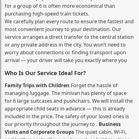
for a group of 6 is often more economical than
purchasing high‑speed train tickets.
We carefully plan every route to ensure the fastest and
most convenient journey to your destination. Our
service arranges a direct transfer to the central station
or any private address in the city. You won’t need to
worry about connections or finding transport upon
arrival — your driver will take you exactly where you
Who Is Our Service Ideal For?
Family Trips with Children
Forget the hassle of
managing luggage. The minivan has plenty of space
for 6 large suitcases and pushchairs. We will install the
appropriate child seats in advance — this is already
included in the price. The safety of your loved ones is
our priority throughout the journey to .
Business
Visits and Corporate Groups
The quiet cabin, Wi‑Fi,