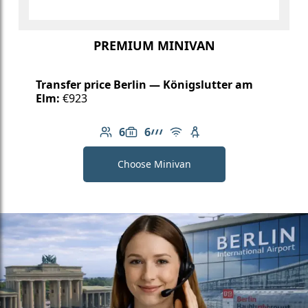
PREMIUM MINIVAN
Transfer price Berlin — Königslutter am
Elm:
€923
6
6
Number of passengers: 6
Luggage capacity: 6
AMG Line
Free Wi-Fi
Child seat available
Choose Minivan