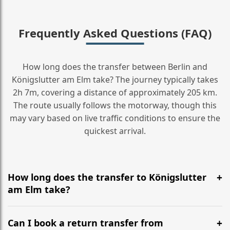
Frequently Asked Questions (FAQ)
How long does the transfer between Berlin and
Königslutter am Elm take? The journey typically takes
2h 7m, covering a distance of approximately 205 km.
The route usually follows the motorway, though this
may vary based on live traffic conditions to ensure the
quickest arrival.
How long does the transfer to Königslutter
am Elm take?
It is approximately 205 km, taking around 2h 7m via
the most efficient motorway routes ().
Can I book a return transfer from