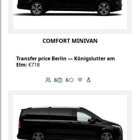
COMFORT MINIVAN
Transfer price Berlin — Königslutter am
Elm:
€718
6
6
Number of passengers: 6
Luggage capacity: 6
Climate control
Free Wi-Fi
Child seat available