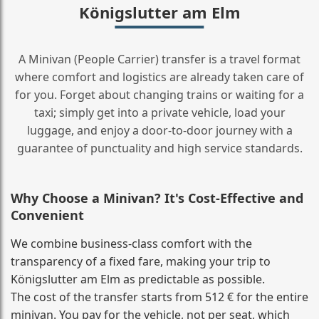
Königslutter am Elm
A Minivan (People Carrier) transfer is a travel format
where comfort and logistics are already taken care of
for you. Forget about changing trains or waiting for a
taxi; simply get into a private vehicle, load your
luggage, and enjoy a door‑to‑door journey with a
guarantee of punctuality and high service standards.
Why Choose a Minivan? It's Cost‑Effective and
Convenient
We combine business‑class comfort with the
transparency of a fixed fare, making your trip to
Königslutter am Elm as predictable as possible.
The cost of the transfer starts from 512 € for the entire
minivan. You pay for the vehicle, not per seat, which