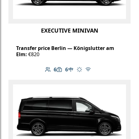
EXECUTIVE MINIVAN
Transfer price Berlin — Königslutter am
Elm:
€820
6
6
Number of passengers: 6
Luggage capacity: 6
Table in cabin
Climate control
Free Wi-Fi