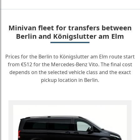
Minivan fleet for transfers between
Berlin and Königslutter am Elm
Prices for the Berlin to Königslutter am Elm route start
from €512 for the Mercedes-Benz Vito. The final cost
depends on the selected vehicle class and the exact
pickup location in Berlin.