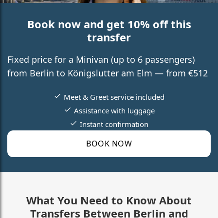
Book now and get 10% off this
transfer
Fixed price for a Minivan (up to 6 passengers)
from Berlin to Königslutter am Elm — from €512
Meet & Greet service included
Assistance with luggage
Instant confirmation
BOOK NOW
What You Need to Know About
Transfers Between Berlin and