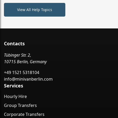
View All Help Topics
Contacts
Tübinger Str. 2,
10715 Berlin, Germany
+49 1521 5318104
info@minivanberlin.com
Services
Hourly Hire
Group Transfers
Corporate Transfers