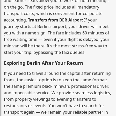
and leather seats allow you to work or hold meetings
on the go. The fixed price includes all mandatory
transport costs, which is convenient for corporate
accounting.
Transfers from BER Airport
If your
journey starts at Berlin’s airport, your driver will meet
you with a name sign. The fare includes 60 minutes of
free waiting time — even if your flight is delayed, your
minivan will be there. It’s the most stress‑free way to
start your trip, bypassing the taxi queues.
Exploring Berlin After Your Return
If you need to travel around the capital after returning
from , the easiest option is to keep the same format:
the same premium black minivan, professional driver,
and impeccable service. We provide seamless logistics,
from property viewings to evening transfers to
restaurants or events. You won’t have to search for
transport again — we remain your reliable partner in