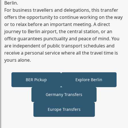
Berlin.
For business travellers and delegations, this transfer
offers the opportunity to continue working on the way
or to relax before an important meeting. A direct
journey to Berlin airport, the central station, or an
office guarantees punctuality and peace of mind. You
are independent of public transport schedules and
receive a personal service where all the travel time is
yours alone.
BER Pickup
Explore Berlin
Germany Transfers
Europe Transfers