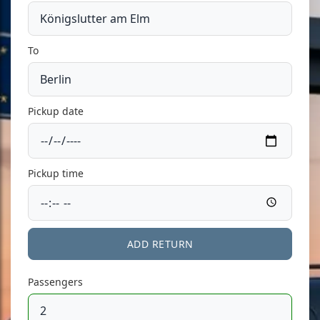
To
Pickup date
Pickup time
ADD RETURN
Passengers