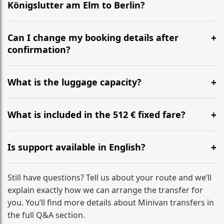
Königslutter am Elm to Berlin?
Yes, we operate 24/7 in both directions. We
recommend departing at least 5-6 hours before your
Can I change my booking details after
flight to ensure a stress-free check-in at BER.
confirmation?
Yes, you can modify your booking details up to 24
hours before your transfer. Please contact us via
What is the luggage capacity?
WhatsApp or email for immediate assistance.
Our ‘Long’ models comfortably accommodate up to 7
large suitcases plus hand luggage for all 6 passengers.
What is included in the 512 € fixed fare?
Please notify us of any oversized items in advance.
The price includes the minivan hire with a professional
driver, fuel, tolls, child seats, and luggage assistance.
Is support available in English?
No hidden surcharges.
Absolutely. We provide full English-speaking support
from your initial enquiry until you reach your final
Still have questions? Tell us about your route and we’ll
destination
explain exactly how we can arrange the transfer for
you. You’ll find more details about Minivan transfers in
the full Q&A section.