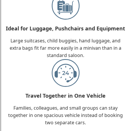
Ideal for Luggage, Pushchairs and Equipment
Large suitcases, child buggies, hand luggage, and
extra bags fit far more easily in a minivan than in a
standard saloon.
Travel Together in One Vehicle
Families, colleagues, and small groups can stay
together in one spacious vehicle instead of booking
two separate cars.