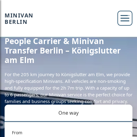
MINIVAN
BERLIN
People Carrier & Minivan
Transfer Berlin – Königslutter
am Elm
For the 205 km journey to Königslutter am Elm, we provide
high-specification Minivans. All vehicles are non-smoking
and fully equipped for the 2h 7m trip. With a capacity of up
to 6 passengers, our Minivan service is the perfect choice for
families and business groups seeking comfort and privacy.
One way
From