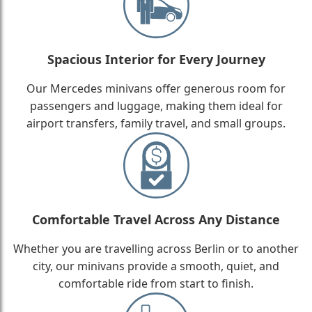
Spacious Interior for Every Journey
Our Mercedes minivans offer generous room for
passengers and luggage, making them ideal for
airport transfers, family travel, and small groups.
Comfortable Travel Across Any Distance
Whether you are travelling across Berlin or to another
city, our minivans provide a smooth, quiet, and
comfortable ride from start to finish.