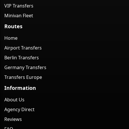
VIP Transfers
Minivan Fleet
Routes
Home
Airport Transfers
Berlin Transfers
Germany Transfers
Transfers Europe
Information
About Us
Agency Direct
Reviews
FAQ