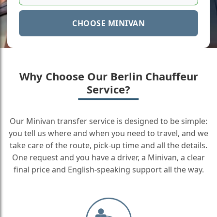
CHOOSE MINIVAN
Why Choose Our Berlin Chauffeur
Service?
Our Minivan transfer service is designed to be simple:
you tell us where and when you need to travel, and we
take care of the route, pick-up time and all the details.
One request and you have a driver, a Minivan, a clear
final price and English-speaking support all the way.