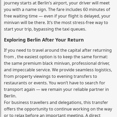
journey starts at Berlin’s airport, your driver will meet
you with a name sign. The fare includes 60 minutes of
free waiting time — even if your flight is delayed, your
minivan will be there. It’s the most stress‑free way to
start your trip, bypassing the taxi queues.
Exploring Berlin After Your Return
If you need to travel around the capital after returning
from , the easiest option is to keep the same format:
the same premium black minivan, professional driver,
and impeccable service. We provide seamless logistics,
from property viewings to evening transfers to
restaurants or events. You won’t have to search for
transport again — we remain your reliable partner in
Berlin.
For business travellers and delegations, this transfer
offers the opportunity to continue working on the way
or to relax before an important meeting. A direct