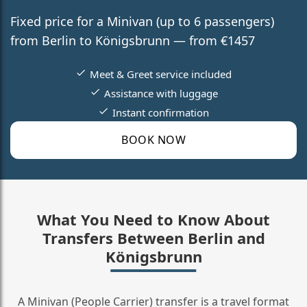
Fixed price for a Minivan (up to 6 passengers)
from Berlin to Königsbrunn — from €1457
Meet & Greet service included
Assistance with luggage
Instant confirmation
BOOK NOW
What You Need to Know About
Transfers Between Berlin and
Königsbrunn
A Minivan (People Carrier) transfer is a travel format