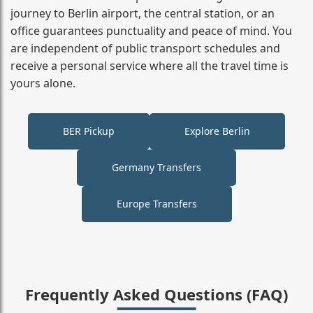
journey to Berlin airport, the central station, or an
office guarantees punctuality and peace of mind. You
are independent of public transport schedules and
receive a personal service where all the travel time is
yours alone.
BER Pickup
Explore Berlin
Germany Transfers
Europe Transfers
Frequently Asked Questions (FAQ)