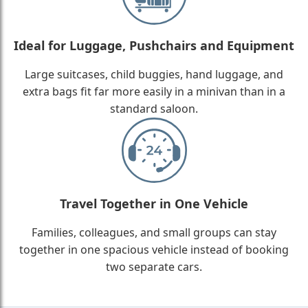
Ideal for Luggage, Pushchairs and Equipment
Large suitcases, child buggies, hand luggage, and
extra bags fit far more easily in a minivan than in a
standard saloon.
Travel Together in One Vehicle
Families, colleagues, and small groups can stay
together in one spacious vehicle instead of booking
two separate cars.