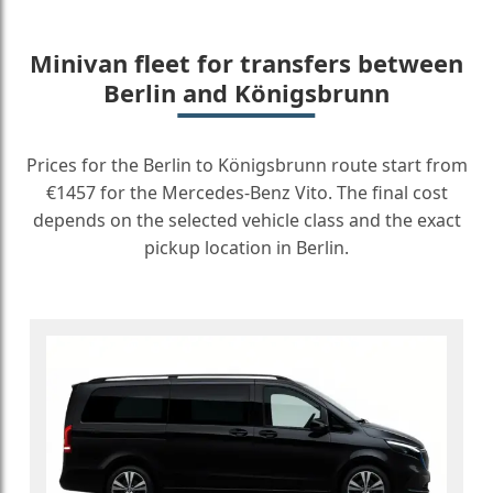
Minivan fleet for transfers between
Berlin and Königsbrunn
Prices for the Berlin to Königsbrunn route start from
€1457 for the Mercedes-Benz Vito. The final cost
depends on the selected vehicle class and the exact
pickup location in Berlin.