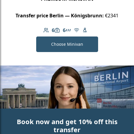
Transfer price Berlin — Königsbrunn:
€2341
6
6
Number of passengers: 6
Luggage capacity: 6
AMG Line
Free Wi-Fi
Child seat available
Choose Minivan
Book now and get 10% off this
transfer