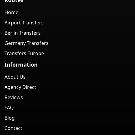
Home
Airport Transfers
Berlin Transfers
Germany Transfers
Transfers Europe
Information
About Us
Agency Direct
Reviews
FAQ
Blog
Contact