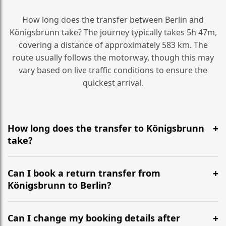
How long does the transfer between Berlin and
Königsbrunn take? The journey typically takes 5h 47m,
covering a distance of approximately 583 km. The
route usually follows the motorway, though this may
vary based on live traffic conditions to ensure the
quickest arrival.
How long does the transfer to Königsbrunn
take?
It is approximately 583 km, taking around 5h 47m via
the most efficient motorway routes ().
Can I book a return transfer from
Königsbrunn to Berlin?
Yes, we operate 24/7 in both directions. We
recommend departing at least 5-6 hours before your
Can I change my booking details after