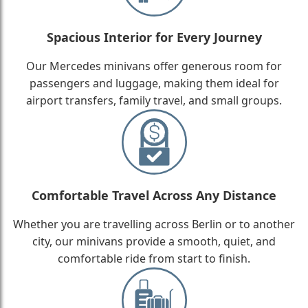
Spacious Interior for Every Journey
Our Mercedes minivans offer generous room for
passengers and luggage, making them ideal for
airport transfers, family travel, and small groups.
Comfortable Travel Across Any Distance
Whether you are travelling across Berlin or to another
city, our minivans provide a smooth, quiet, and
comfortable ride from start to finish.