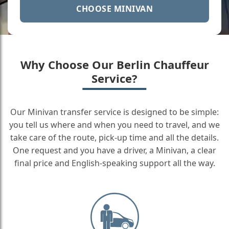
CHOOSE MINIVAN
Why Choose Our Berlin Chauffeur
Service?
Our Minivan transfer service is designed to be simple:
you tell us where and when you need to travel, and we
take care of the route, pick-up time and all the details.
One request and you have a driver, a Minivan, a clear
final price and English-speaking support all the way.