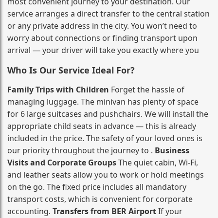
most convenient journey to your destination. Our
service arranges a direct transfer to the central station
or any private address in the city. You won’t need to
worry about connections or finding transport upon
arrival — your driver will take you exactly where you
Who Is Our Service Ideal For?
Family Trips with Children
Forget the hassle of
managing luggage. The minivan has plenty of space
for 6 large suitcases and pushchairs. We will install the
appropriate child seats in advance — this is already
included in the price. The safety of your loved ones is
our priority throughout the journey to .
Business
Visits and Corporate Groups
The quiet cabin, Wi‑Fi,
and leather seats allow you to work or hold meetings
on the go. The fixed price includes all mandatory
transport costs, which is convenient for corporate
accounting.
Transfers from BER Airport
If your