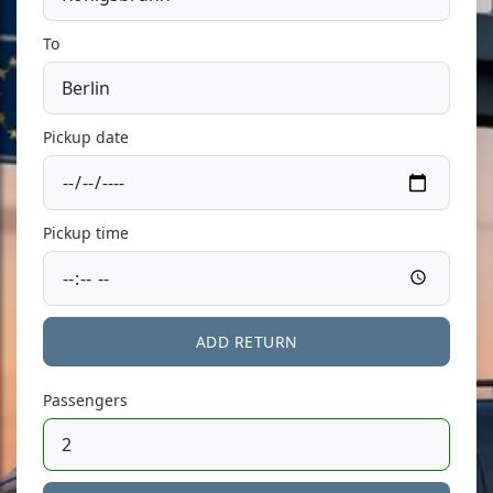
To
Pickup date
Pickup time
ADD RETURN
Passengers