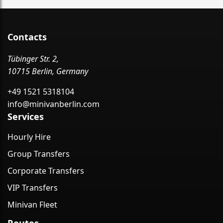
Contacts
Tübinger Str. 2,
10715 Berlin, Germany
+49 1521 5318104
info@minivanberlin.com
Services
Hourly Hire
Group Transfers
Corporate Transfers
VIP Transfers
Minivan Fleet
Routes