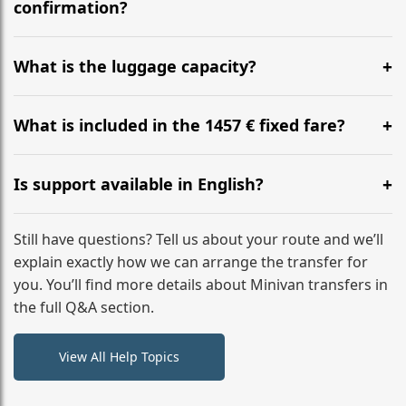
flight to ensure a stress-free check-in at BER.
confirmation?
Yes, you can modify your booking details up to 24
hours before your transfer. Please contact us via
What is the luggage capacity?
WhatsApp or email for immediate assistance.
Our ‘Long’ models comfortably accommodate up to 7
large suitcases plus hand luggage for all 6 passengers.
What is included in the 1457 € fixed fare?
Please notify us of any oversized items in advance.
The price includes the minivan hire with a professional
driver, fuel, tolls, child seats, and luggage assistance.
Is support available in English?
No hidden surcharges.
Absolutely. We provide full English-speaking support
from your initial enquiry until you reach your final
Still have questions? Tell us about your route and we’ll
destination
explain exactly how we can arrange the transfer for
you. You’ll find more details about Minivan transfers in
the full Q&A section.
View All Help Topics