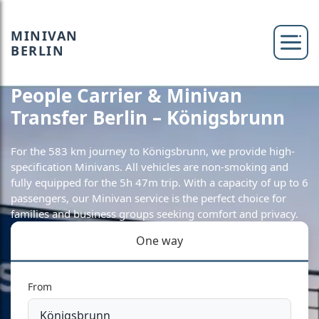
MINIVAN
BERLIN
People Carrier & Minivan
Transfer Berlin – Königsbrunn
For the 583 km journey to Königsbrunn, we provide high-
specification Minivans. All vehicles are non-smoking and
fully equipped for the 5h 47m trip. With a capacity of up to 6
passengers, our Minivan service is the perfect choice for
families and business groups seeking comfort and privacy.
One way
From