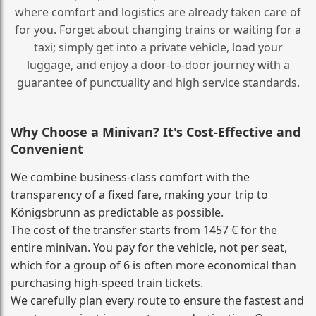
where comfort and logistics are already taken care of
for you. Forget about changing trains or waiting for a
taxi; simply get into a private vehicle, load your
luggage, and enjoy a door‑to‑door journey with a
guarantee of punctuality and high service standards.
Why Choose a Minivan? It's Cost‑Effective and
Convenient
We combine business‑class comfort with the
transparency of a fixed fare, making your trip to
Königsbrunn as predictable as possible.
The cost of the transfer starts from 1457 € for the
entire minivan. You pay for the vehicle, not per seat,
which for a group of 6 is often more economical than
purchasing high‑speed train tickets.
We carefully plan every route to ensure the fastest and