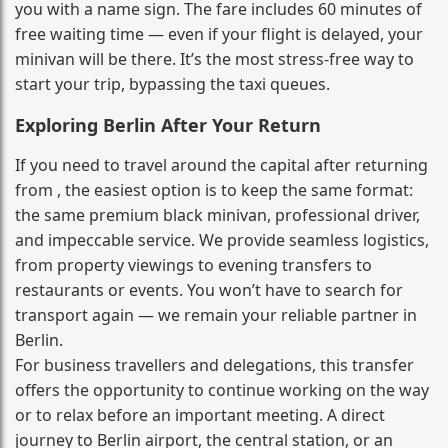
you with a name sign. The fare includes 60 minutes of
free waiting time — even if your flight is delayed, your
minivan will be there. It’s the most stress‑free way to
start your trip, bypassing the taxi queues.
Exploring Berlin After Your Return
If you need to travel around the capital after returning
from , the easiest option is to keep the same format:
the same premium black minivan, professional driver,
and impeccable service. We provide seamless logistics,
from property viewings to evening transfers to
restaurants or events. You won’t have to search for
transport again — we remain your reliable partner in
Berlin.
For business travellers and delegations, this transfer
offers the opportunity to continue working on the way
or to relax before an important meeting. A direct
journey to Berlin airport, the central station, or an