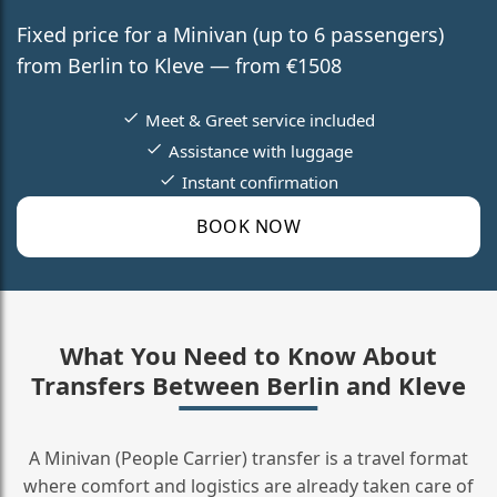
Fixed price for a Minivan (up to 6 passengers)
from Berlin to Kleve — from €1508
Meet & Greet service included
Assistance with luggage
Instant confirmation
BOOK NOW
What You Need to Know About
Transfers Between Berlin and Kleve
A Minivan (People Carrier) transfer is a travel format
where comfort and logistics are already taken care of