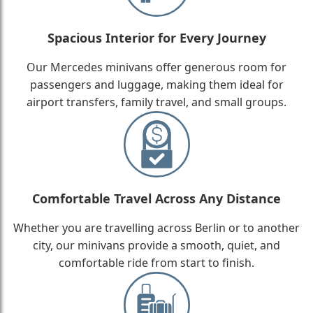
Spacious Interior for Every Journey
Our Mercedes minivans offer generous room for
passengers and luggage, making them ideal for
airport transfers, family travel, and small groups.
Comfortable Travel Across Any Distance
Whether you are travelling across Berlin or to another
city, our minivans provide a smooth, quiet, and
comfortable ride from start to finish.