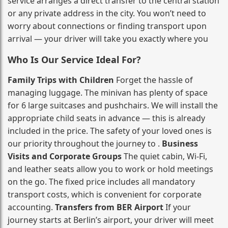
service arranges a direct transfer to the central station
or any private address in the city. You won’t need to
worry about connections or finding transport upon
arrival — your driver will take you exactly where you
Who Is Our Service Ideal For?
Family Trips with Children
Forget the hassle of
managing luggage. The minivan has plenty of space
for 6 large suitcases and pushchairs. We will install the
appropriate child seats in advance — this is already
included in the price. The safety of your loved ones is
our priority throughout the journey to .
Business
Visits and Corporate Groups
The quiet cabin, Wi‑Fi,
and leather seats allow you to work or hold meetings
on the go. The fixed price includes all mandatory
transport costs, which is convenient for corporate
accounting.
Transfers from BER Airport
If your
journey starts at Berlin’s airport, your driver will meet