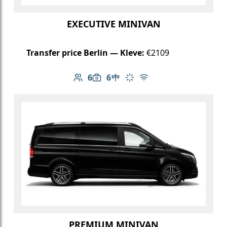
EXECUTIVE MINIVAN
Transfer price Berlin — Kleve:
€2109
6
6
Number of passengers: 6
Luggage capacity: 6
Table in cabin
Climate control
Free Wi-Fi
PREMIUM MINIVAN