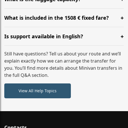
WhatsApp or email for immediate assistance.
Our ‘Long’ models comfortably accommodate up to 7
large suitcases plus hand luggage for all 6 passengers.
What is included in the 1508 € fixed fare?
Please notify us of any oversized items in advance.
The price includes the minivan hire with a professional
driver, fuel, tolls, child seats, and luggage assistance.
Is support available in English?
No hidden surcharges.
Absolutely. We provide full English-speaking support
from your initial enquiry until you reach your final
Still have questions? Tell us about your route and we’ll
destination
explain exactly how we can arrange the transfer for
you. You’ll find more details about Minivan transfers in
the full Q&A section.
View All Help Topics
Contacts