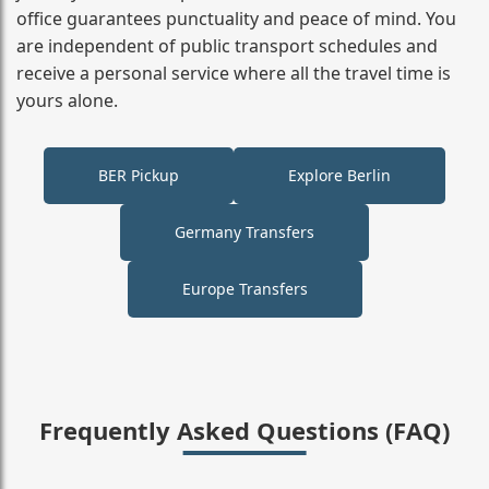
office guarantees punctuality and peace of mind. You
are independent of public transport schedules and
receive a personal service where all the travel time is
yours alone.
BER Pickup
Explore Berlin
Germany Transfers
Europe Transfers
Frequently Asked Questions (FAQ)