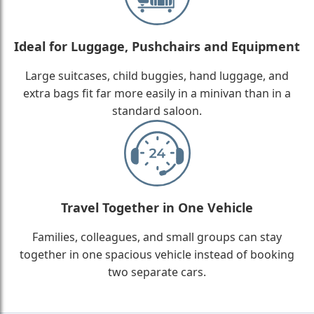
Ideal for Luggage, Pushchairs and Equipment
Large suitcases, child buggies, hand luggage, and
extra bags fit far more easily in a minivan than in a
standard saloon.
Travel Together in One Vehicle
Families, colleagues, and small groups can stay
together in one spacious vehicle instead of booking
two separate cars.