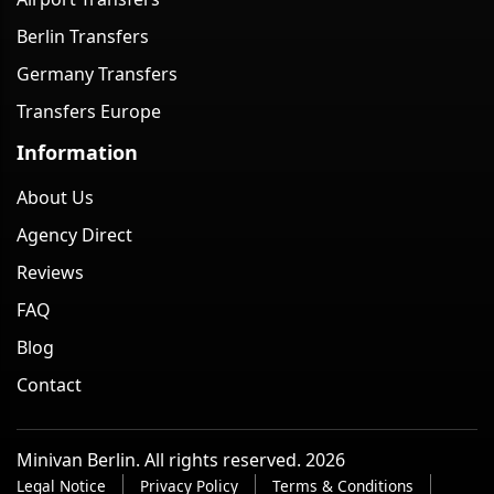
Berlin Transfers
Germany Transfers
Transfers Europe
Information
About Us
Agency Direct
Reviews
FAQ
Blog
Contact
Minivan Berlin. All rights reserved. 2026
Legal Notice
Privacy Policy
Terms & Conditions