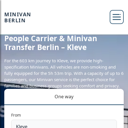
MINIVAN
BERLIN
People Carrier & Minivan
Transfer Berlin – Kleve
For the 603 km journey to Kleve, we provide high-
specification Minivans. All vehicles are non-smoking and
fully equipped for the 5h 53m trip. With a capacity of up to 6
passengers, our Minivan service is the perfect choice for
families and business groups seeking comfort and privacy.
One way
From