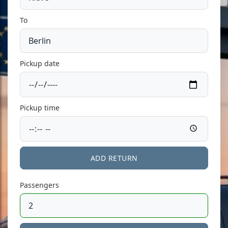
To
Pickup date
Pickup time
ADD RETURN
Passengers