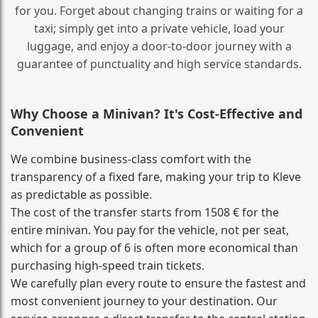
for you. Forget about changing trains or waiting for a
taxi; simply get into a private vehicle, load your
luggage, and enjoy a door‑to‑door journey with a
guarantee of punctuality and high service standards.
Why Choose a Minivan? It's Cost‑Effective and
Convenient
We combine business‑class comfort with the
transparency of a fixed fare, making your trip to Kleve
as predictable as possible.
The cost of the transfer starts from 1508 € for the
entire minivan. You pay for the vehicle, not per seat,
which for a group of 6 is often more economical than
purchasing high‑speed train tickets.
We carefully plan every route to ensure the fastest and
most convenient journey to your destination. Our