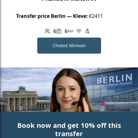
Transfer price Berlin — Kleve:
€2411
6
6
Number of passengers: 6
Luggage capacity: 6
AMG Line
Free Wi-Fi
Child seat available
Choose Minivan
Book now and get 10% off this
transfer