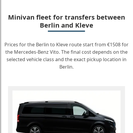
Minivan fleet for transfers between
Berlin and Kleve
Prices for the Berlin to Kleve route start from €1508 for
the Mercedes-Benz Vito. The final cost depends on the
selected vehicle class and the exact pickup location in
Berlin.