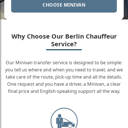
CHOOSE MINIVAN
Why Choose Our Berlin Chauffeur
Service?
Our Minivan transfer service is designed to be simple:
you tell us where and when you need to travel, and we
take care of the route, pick-up time and all the details.
One request and you have a driver, a Minivan, a clear
final price and English-speaking support all the way.