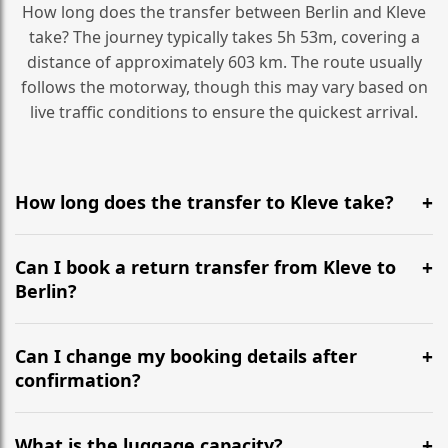
How long does the transfer between Berlin and Kleve
take? The journey typically takes 5h 53m, covering a
distance of approximately 603 km. The route usually
follows the motorway, though this may vary based on
live traffic conditions to ensure the quickest arrival.
How long does the transfer to Kleve take?
It is approximately 603 km, taking around 5h 53m via
the most efficient motorway routes ().
Can I book a return transfer from Kleve to
Berlin?
Yes, we operate 24/7 in both directions. We
recommend departing at least 5-6 hours before your
Can I change my booking details after
flight to ensure a stress-free check-in at BER.
confirmation?
Yes, you can modify your booking details up to 24
hours before your transfer. Please contact us via
What is the luggage capacity?