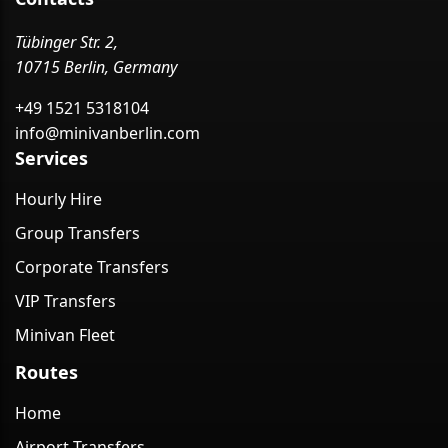
Tübinger Str. 2,
10715 Berlin, Germany
+49 1521 5318104
info@minivanberlin.com
Services
Hourly Hire
Group Transfers
Corporate Transfers
VIP Transfers
Minivan Fleet
Routes
Home
Airport Transfers