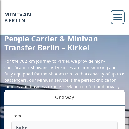
MINIVAN
BERLIN
People Carrier & Minivan
Transfer Berlin – Kirkel
For the 702 km journey to Kirkel, we provide high-
specification Minivans. All vehicles are non-smoking and
fully equipped for the 6h 48m trip. With a capacity of up to 6
passengers, our Minivan service is the perfect choice for
families and business groups seeking comfort and privacy.
One way
From