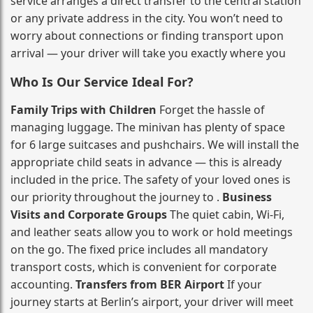
service arranges a direct transfer to the central station
or any private address in the city. You won’t need to
worry about connections or finding transport upon
arrival — your driver will take you exactly where you
Who Is Our Service Ideal For?
Family Trips with Children
Forget the hassle of
managing luggage. The minivan has plenty of space
for 6 large suitcases and pushchairs. We will install the
appropriate child seats in advance — this is already
included in the price. The safety of your loved ones is
our priority throughout the journey to .
Business
Visits and Corporate Groups
The quiet cabin, Wi‑Fi,
and leather seats allow you to work or hold meetings
on the go. The fixed price includes all mandatory
transport costs, which is convenient for corporate
accounting.
Transfers from BER Airport
If your
journey starts at Berlin’s airport, your driver will meet