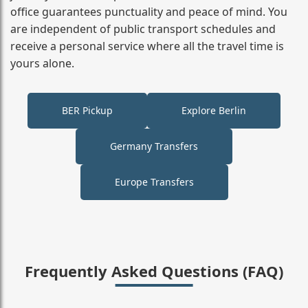
office guarantees punctuality and peace of mind. You
are independent of public transport schedules and
receive a personal service where all the travel time is
yours alone.
BER Pickup
Explore Berlin
Germany Transfers
Europe Transfers
Frequently Asked Questions (FAQ)