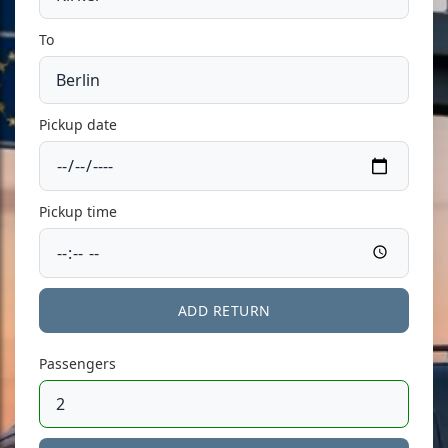
To
Pickup date
Pickup time
ADD RETURN
Passengers