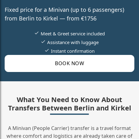
Fixed price for a Minivan (up to 6 passengers)
from Berlin to Kirkel — from €1756
Meet & Greet service included
Assistance with luggage
Instant confirmation
BOOK NOW
What You Need to Know About
Transfers Between Berlin and Kirkel
A Minivan (People Carrier) transfer is a travel format
where comfort and logistics are already taken care of