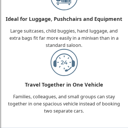
Ideal for Luggage, Pushchairs and Equipment
Large suitcases, child buggies, hand luggage, and
extra bags fit far more easily in a minivan than in a
standard saloon.
Travel Together in One Vehicle
Families, colleagues, and small groups can stay
together in one spacious vehicle instead of booking
two separate cars.