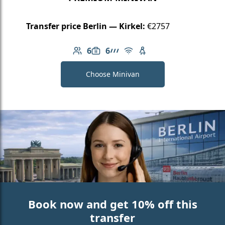
Transfer price Berlin — Kirkel:
€2757
6
6
Number of passengers: 6
Luggage capacity: 6
AMG Line
Free Wi-Fi
Child seat available
Choose Minivan
Book now and get 10% off this
transfer