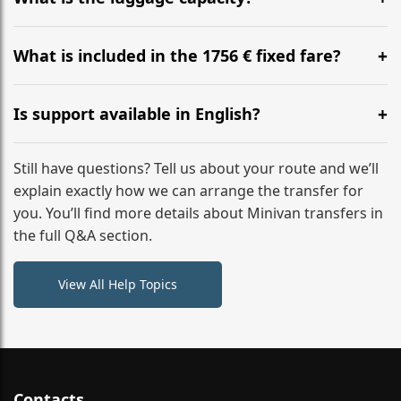
WhatsApp or email for immediate assistance.
Our ‘Long’ models comfortably accommodate up to 7
large suitcases plus hand luggage for all 6 passengers.
What is included in the 1756 € fixed fare?
Please notify us of any oversized items in advance.
The price includes the minivan hire with a professional
driver, fuel, tolls, child seats, and luggage assistance.
Is support available in English?
No hidden surcharges.
Absolutely. We provide full English-speaking support
from your initial enquiry until you reach your final
Still have questions? Tell us about your route and we’ll
destination
explain exactly how we can arrange the transfer for
you. You’ll find more details about Minivan transfers in
the full Q&A section.
View All Help Topics
Contacts