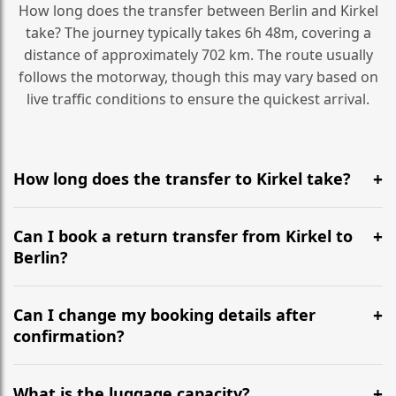
How long does the transfer between Berlin and Kirkel
take? The journey typically takes 6h 48m, covering a
distance of approximately 702 km. The route usually
follows the motorway, though this may vary based on
live traffic conditions to ensure the quickest arrival.
How long does the transfer to Kirkel take?
It is approximately 702 km, taking around 6h 48m via
the most efficient motorway routes ().
Can I book a return transfer from Kirkel to
Berlin?
Yes, we operate 24/7 in both directions. We
recommend departing at least 5-6 hours before your
Can I change my booking details after
flight to ensure a stress-free check-in at BER.
confirmation?
Yes, you can modify your booking details up to 24
hours before your transfer. Please contact us via
What is the luggage capacity?