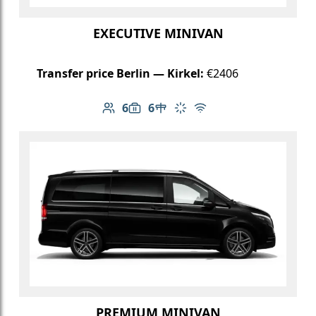
EXECUTIVE MINIVAN
Transfer price Berlin — Kirkel:
€2406
6
6
Number of passengers: 6
Luggage capacity: 6
Table in cabin
Climate control
Free Wi-Fi
PREMIUM MINIVAN