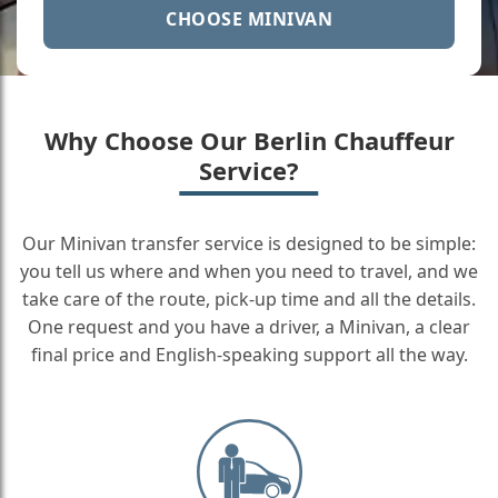
CHOOSE MINIVAN
Why Choose Our Berlin Chauffeur
Service?
Our Minivan transfer service is designed to be simple:
you tell us where and when you need to travel, and we
take care of the route, pick-up time and all the details.
One request and you have a driver, a Minivan, a clear
final price and English-speaking support all the way.