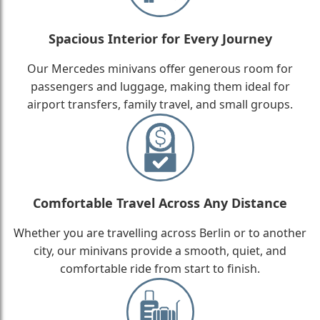
Spacious Interior for Every Journey
Our Mercedes minivans offer generous room for
passengers and luggage, making them ideal for
airport transfers, family travel, and small groups.
Comfortable Travel Across Any Distance
Whether you are travelling across Berlin or to another
city, our minivans provide a smooth, quiet, and
comfortable ride from start to finish.