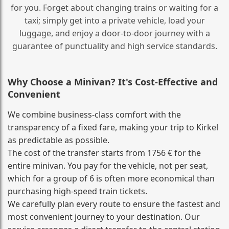
for you. Forget about changing trains or waiting for a
taxi; simply get into a private vehicle, load your
luggage, and enjoy a door‑to‑door journey with a
guarantee of punctuality and high service standards.
Why Choose a Minivan? It's Cost‑Effective and
Convenient
We combine business‑class comfort with the
transparency of a fixed fare, making your trip to Kirkel
as predictable as possible.
The cost of the transfer starts from 1756 € for the
entire minivan. You pay for the vehicle, not per seat,
which for a group of 6 is often more economical than
purchasing high‑speed train tickets.
We carefully plan every route to ensure the fastest and
most convenient journey to your destination. Our