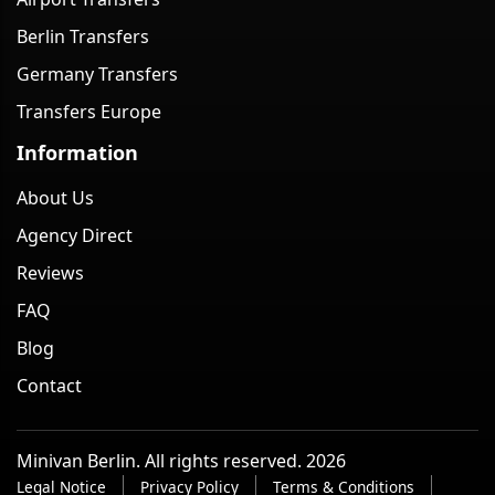
Berlin Transfers
Germany Transfers
Transfers Europe
Information
About Us
Agency Direct
Reviews
FAQ
Blog
Contact
Minivan Berlin. All rights reserved. 2026
Legal Notice
Privacy Policy
Terms & Conditions