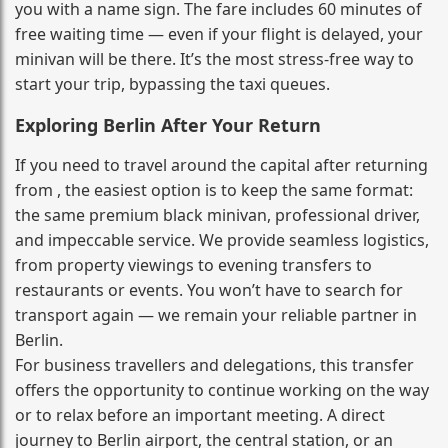
you with a name sign. The fare includes 60 minutes of
free waiting time — even if your flight is delayed, your
minivan will be there. It’s the most stress‑free way to
start your trip, bypassing the taxi queues.
Exploring Berlin After Your Return
If you need to travel around the capital after returning
from , the easiest option is to keep the same format:
the same premium black minivan, professional driver,
and impeccable service. We provide seamless logistics,
from property viewings to evening transfers to
restaurants or events. You won’t have to search for
transport again — we remain your reliable partner in
Berlin.
For business travellers and delegations, this transfer
offers the opportunity to continue working on the way
or to relax before an important meeting. A direct
journey to Berlin airport, the central station, or an