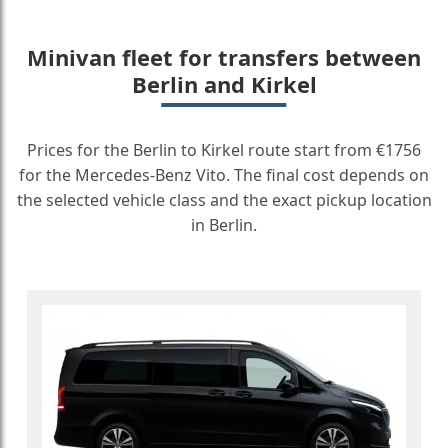
Minivan fleet for transfers between
Berlin and Kirkel
Prices for the Berlin to Kirkel route start from €1756
for the Mercedes-Benz Vito. The final cost depends on
the selected vehicle class and the exact pickup location
in Berlin.