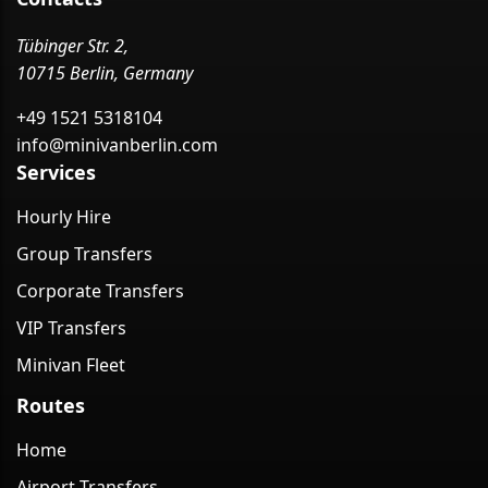
Tübinger Str. 2,
10715 Berlin, Germany
+49 1521 5318104
info@minivanberlin.com
Services
Hourly Hire
Group Transfers
Corporate Transfers
VIP Transfers
Minivan Fleet
Routes
Home
Airport Transfers