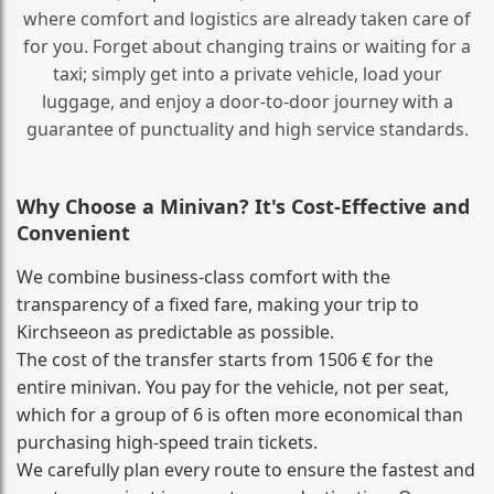
where comfort and logistics are already taken care of
for you. Forget about changing trains or waiting for a
taxi; simply get into a private vehicle, load your
luggage, and enjoy a door‑to‑door journey with a
guarantee of punctuality and high service standards.
Why Choose a Minivan? It's Cost‑Effective and
Convenient
We combine business‑class comfort with the
transparency of a fixed fare, making your trip to
Kirchseeon as predictable as possible.
The cost of the transfer starts from 1506 € for the
entire minivan. You pay for the vehicle, not per seat,
which for a group of 6 is often more economical than
purchasing high‑speed train tickets.
We carefully plan every route to ensure the fastest and