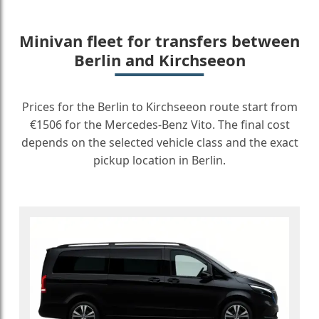
Minivan fleet for transfers between
Berlin and Kirchseeon
Prices for the Berlin to Kirchseeon route start from
€1506 for the Mercedes-Benz Vito. The final cost
depends on the selected vehicle class and the exact
pickup location in Berlin.