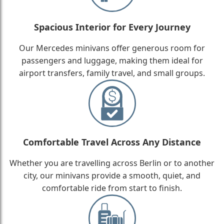
Spacious Interior for Every Journey
Our Mercedes minivans offer generous room for
passengers and luggage, making them ideal for
airport transfers, family travel, and small groups.
Comfortable Travel Across Any Distance
Whether you are travelling across Berlin or to another
city, our minivans provide a smooth, quiet, and
comfortable ride from start to finish.