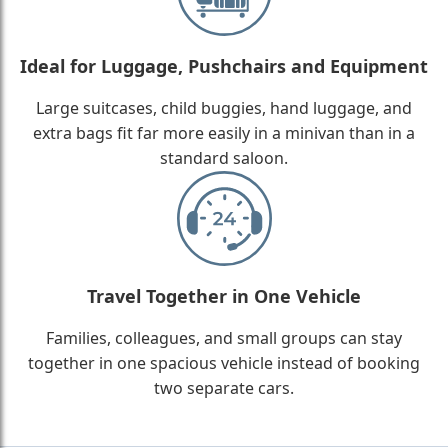
Ideal for Luggage, Pushchairs and Equipment
Large suitcases, child buggies, hand luggage, and
extra bags fit far more easily in a minivan than in a
standard saloon.
Travel Together in One Vehicle
Families, colleagues, and small groups can stay
together in one spacious vehicle instead of booking
two separate cars.