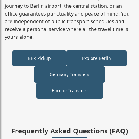
journey to Berlin airport, the central station, or an
office guarantees punctuality and peace of mind. You
are independent of public transport schedules and
receive a personal service where all the travel time is
yours alone.
BER Pickup
Explore Berlin
Germany Transfers
Europe Transfers
Frequently Asked Questions (FAQ)