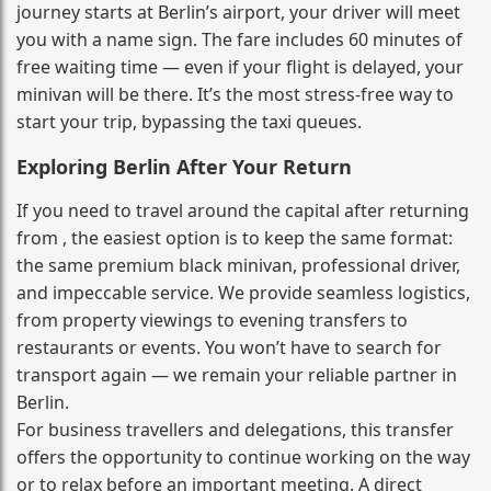
journey starts at Berlin’s airport, your driver will meet
you with a name sign. The fare includes 60 minutes of
free waiting time — even if your flight is delayed, your
minivan will be there. It’s the most stress‑free way to
start your trip, bypassing the taxi queues.
Exploring Berlin After Your Return
If you need to travel around the capital after returning
from , the easiest option is to keep the same format:
the same premium black minivan, professional driver,
and impeccable service. We provide seamless logistics,
from property viewings to evening transfers to
restaurants or events. You won’t have to search for
transport again — we remain your reliable partner in
Berlin.
For business travellers and delegations, this transfer
offers the opportunity to continue working on the way
or to relax before an important meeting. A direct