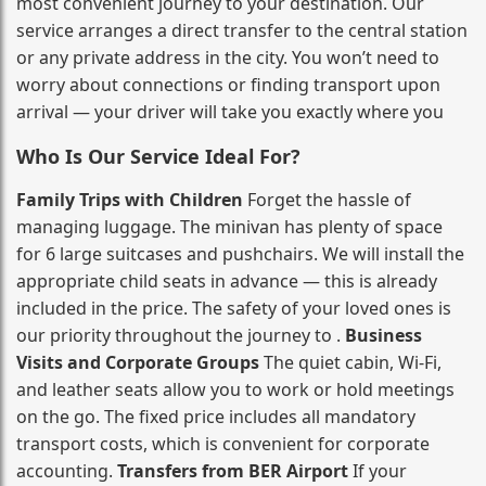
most convenient journey to your destination. Our
service arranges a direct transfer to the central station
or any private address in the city. You won’t need to
worry about connections or finding transport upon
arrival — your driver will take you exactly where you
Who Is Our Service Ideal For?
Family Trips with Children
Forget the hassle of
managing luggage. The minivan has plenty of space
for 6 large suitcases and pushchairs. We will install the
appropriate child seats in advance — this is already
included in the price. The safety of your loved ones is
our priority throughout the journey to .
Business
Visits and Corporate Groups
The quiet cabin, Wi‑Fi,
and leather seats allow you to work or hold meetings
on the go. The fixed price includes all mandatory
transport costs, which is convenient for corporate
accounting.
Transfers from BER Airport
If your