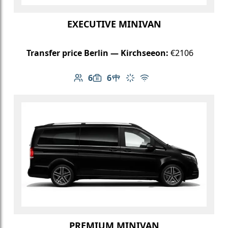
EXECUTIVE MINIVAN
Transfer price Berlin — Kirchseeon:
€2106
6
6
Number of passengers: 6
Luggage capacity: 6
Table in cabin
Climate control
Free Wi-Fi
PREMIUM MINIVAN