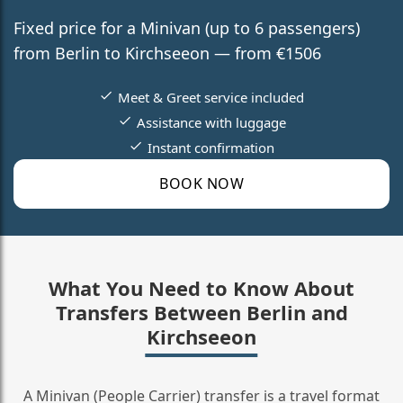
Fixed price for a Minivan (up to 6 passengers)
from Berlin to Kirchseeon — from €1506
Meet & Greet service included
Assistance with luggage
Instant confirmation
BOOK NOW
What You Need to Know About
Transfers Between Berlin and
Kirchseeon
A Minivan (People Carrier) transfer is a travel format