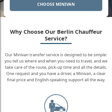
CHOOSE MINIVAN
Why Choose Our Berlin Chauffeur
Service?
Our Minivan transfer service is designed to be simple:
you tell us where and when you need to travel, and we
take care of the route, pick-up time and all the details.
One request and you have a driver, a Minivan, a clear
final price and English-speaking support all the way.