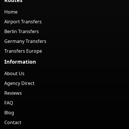
Home
Airport Transfers
Berlin Transfers
Germany Transfers
Transfers Europe
Information
About Us
Agency Direct
Reviews
FAQ
Blog
Contact