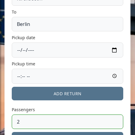
To
Pickup date
Pickup time
ADD RETURN
Passengers