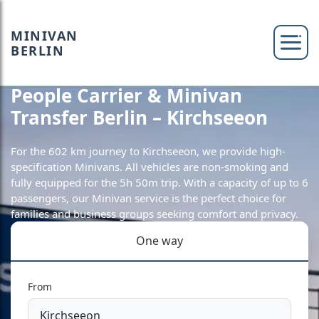
MINIVAN
BERLIN
People Carrier & Minivan
Transfer Berlin – Kirchseeon
For the 602 km journey to Kirchseeon, we provide high-
specification Minivans. All vehicles are non-smoking and
fully equipped for the 5h 50m trip. With a capacity of up to 6
passengers, our Minivan service is the perfect choice for
families and business groups seeking comfort and privacy.
One way
From