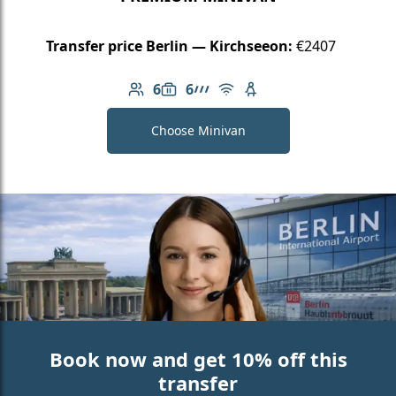
Transfer price Berlin — Kirchseeon:
€2407
6
6
Number of passengers: 6
Luggage capacity: 6
AMG Line
Free Wi-Fi
Child seat available
Choose Minivan
Book now and get 10% off this
transfer