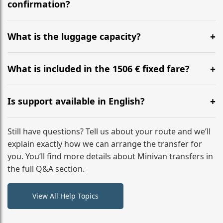
flight to ensure a stress-free check-in at BER.
confirmation?
Yes, you can modify your booking details up to 24
hours before your transfer. Please contact us via
What is the luggage capacity?
WhatsApp or email for immediate assistance.
Our ‘Long’ models comfortably accommodate up to 7
large suitcases plus hand luggage for all 6 passengers.
What is included in the 1506 € fixed fare?
Please notify us of any oversized items in advance.
The price includes the minivan hire with a professional
driver, fuel, tolls, child seats, and luggage assistance.
Is support available in English?
No hidden surcharges.
Absolutely. We provide full English-speaking support
from your initial enquiry until you reach your final
Still have questions? Tell us about your route and we’ll
destination
explain exactly how we can arrange the transfer for
you. You’ll find more details about Minivan transfers in
the full Q&A section.
View All Help Topics