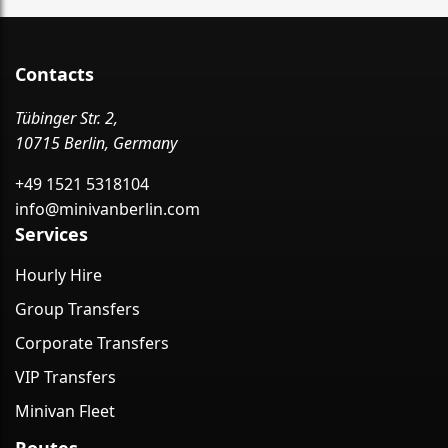
Contacts
Tübinger Str. 2,
10715 Berlin, Germany
+49 1521 5318104
info@minivanberlin.com
Services
Hourly Hire
Group Transfers
Corporate Transfers
VIP Transfers
Minivan Fleet
Routes