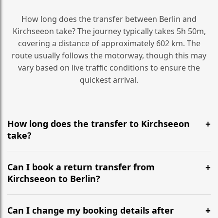
How long does the transfer between Berlin and
Kirchseeon take? The journey typically takes 5h 50m,
covering a distance of approximately 602 km. The
route usually follows the motorway, though this may
vary based on live traffic conditions to ensure the
quickest arrival.
How long does the transfer to Kirchseeon
take?
It is approximately 602 km, taking around 5h 50m via
the most efficient motorway routes ().
Can I book a return transfer from
Kirchseeon to Berlin?
Yes, we operate 24/7 in both directions. We
recommend departing at least 5-6 hours before your
Can I change my booking details after