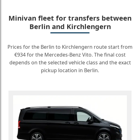
Minivan fleet for transfers between
Berlin and Kirchlengern
Prices for the Berlin to Kirchlengern route start from
€934 for the Mercedes-Benz Vito. The final cost
depends on the selected vehicle class and the exact
pickup location in Berlin.