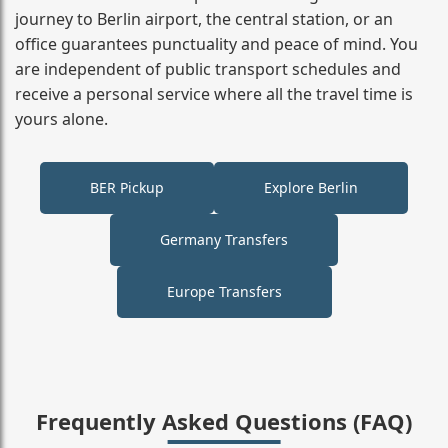
journey to Berlin airport, the central station, or an
office guarantees punctuality and peace of mind. You
are independent of public transport schedules and
receive a personal service where all the travel time is
yours alone.
BER Pickup
Explore Berlin
Germany Transfers
Europe Transfers
Frequently Asked Questions (FAQ)