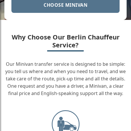
CHOOSE MINIVAN
Why Choose Our Berlin Chauffeur
Service?
Our Minivan transfer service is designed to be simple:
you tell us where and when you need to travel, and we
take care of the route, pick-up time and all the details.
One request and you have a driver, a Minivan, a clear
final price and English-speaking support all the way.