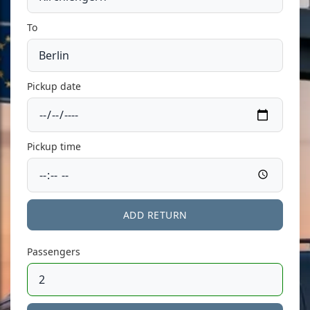
To
Pickup date
Pickup time
ADD RETURN
Passengers