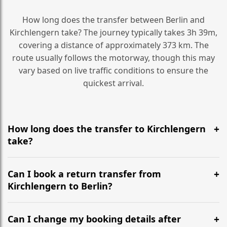
How long does the transfer between Berlin and
Kirchlengern take? The journey typically takes 3h 39m,
covering a distance of approximately 373 km. The
route usually follows the motorway, though this may
vary based on live traffic conditions to ensure the
quickest arrival.
How long does the transfer to Kirchlengern
take?
It is approximately 373 km, taking around 3h 39m via
the most efficient motorway routes ().
Can I book a return transfer from
Kirchlengern to Berlin?
Yes, we operate 24/7 in both directions. We
recommend departing at least 5-6 hours before your
Can I change my booking details after