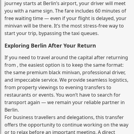
journey starts at Berlin’s airport, your driver will meet
you with a name sign. The fare includes 60 minutes of
free waiting time — even if your flight is delayed, your
minivan will be there. It’s the most stress‑free way to
start your trip, bypassing the taxi queues.
Exploring Berlin After Your Return
If you need to travel around the capital after returning
from , the easiest option is to keep the same format:
the same premium black minivan, professional driver,
and impeccable service. We provide seamless logistics,
from property viewings to evening transfers to
restaurants or events. You won’t have to search for
transport again — we remain your reliable partner in
Berlin.
For business travellers and delegations, this transfer
offers the opportunity to continue working on the way
or to relax before an important meeting. A direct