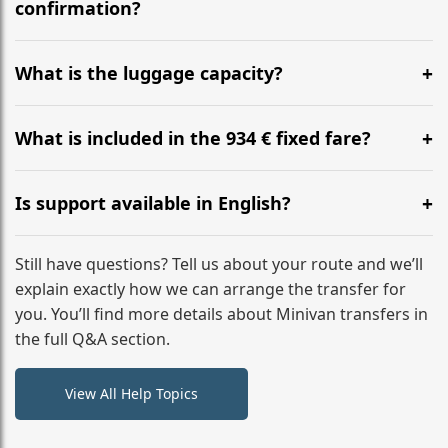
flight to ensure a stress-free check-in at BER.
confirmation?
Yes, you can modify your booking details up to 24
hours before your transfer. Please contact us via
What is the luggage capacity?
WhatsApp or email for immediate assistance.
Our ‘Long’ models comfortably accommodate up to 7
large suitcases plus hand luggage for all 6 passengers.
What is included in the 934 € fixed fare?
Please notify us of any oversized items in advance.
The price includes the minivan hire with a professional
driver, fuel, tolls, child seats, and luggage assistance.
Is support available in English?
No hidden surcharges.
Absolutely. We provide full English-speaking support
from your initial enquiry until you reach your final
Still have questions? Tell us about your route and we’ll
destination
explain exactly how we can arrange the transfer for
you. You’ll find more details about Minivan transfers in
the full Q&A section.
View All Help Topics