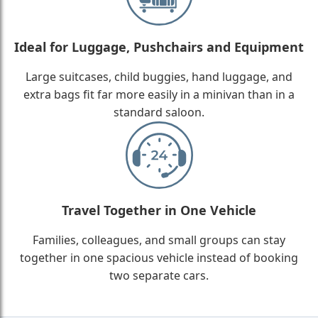
Ideal for Luggage, Pushchairs and Equipment
Large suitcases, child buggies, hand luggage, and
extra bags fit far more easily in a minivan than in a
standard saloon.
Travel Together in One Vehicle
Families, colleagues, and small groups can stay
together in one spacious vehicle instead of booking
two separate cars.