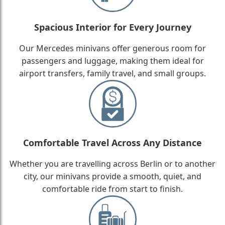
Spacious Interior for Every Journey
Our Mercedes minivans offer generous room for
passengers and luggage, making them ideal for
airport transfers, family travel, and small groups.
Comfortable Travel Across Any Distance
Whether you are travelling across Berlin or to another
city, our minivans provide a smooth, quiet, and
comfortable ride from start to finish.