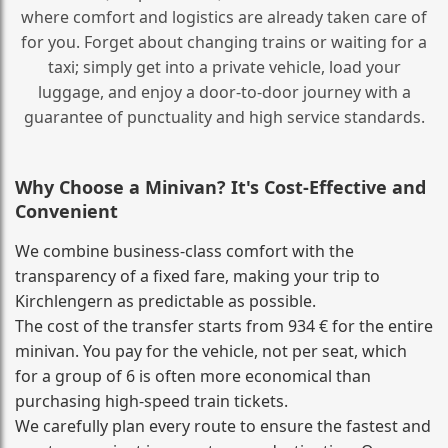
where comfort and logistics are already taken care of
for you. Forget about changing trains or waiting for a
taxi; simply get into a private vehicle, load your
luggage, and enjoy a door‑to‑door journey with a
guarantee of punctuality and high service standards.
Why Choose a Minivan? It's Cost‑Effective and
Convenient
We combine business‑class comfort with the
transparency of a fixed fare, making your trip to
Kirchlengern as predictable as possible.
The cost of the transfer starts from 934 € for the entire
minivan. You pay for the vehicle, not per seat, which
for a group of 6 is often more economical than
purchasing high‑speed train tickets.
We carefully plan every route to ensure the fastest and