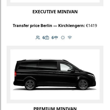
EXECUTIVE MINIVAN
Transfer price Berlin — Kirchlengern:
€1419
6
6
Number of passengers: 6
Luggage capacity: 6
Table in cabin
Climate control
Free Wi-Fi
PREMIUM MINIVAN