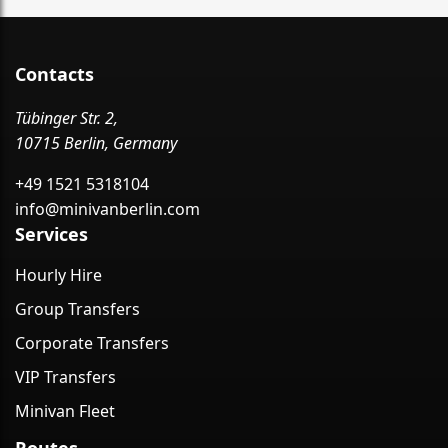
Contacts
Tübinger Str. 2,
10715 Berlin, Germany
+49 1521 5318104
info@minivanberlin.com
Services
Hourly Hire
Group Transfers
Corporate Transfers
VIP Transfers
Minivan Fleet
Routes