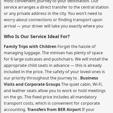
most convenient journey to your destination. Our
service arranges a direct transfer to the central station
or any private address in the city. You won’t need to
worry about connections or finding transport upon
arrival — your driver will take you exactly where you
Who Is Our Service Ideal For?
Family Trips with Children
Forget the hassle of
managing luggage. The minivan has plenty of space
for 6 large suitcases and pushchairs. We will install the
appropriate child seats in advance — this is already
included in the price. The safety of your loved ones is
our priority throughout the journey to .
Business
Visits and Corporate Groups
The quiet cabin, Wi‑Fi,
and leather seats allow you to work or hold meetings
on the go. The fixed price includes all mandatory
transport costs, which is convenient for corporate
accounting.
Transfers from BER Airport
If your