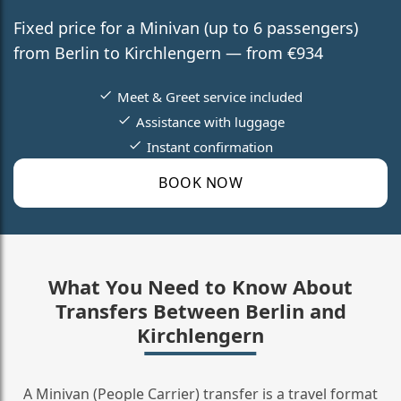
Fixed price for a Minivan (up to 6 passengers)
from Berlin to Kirchlengern — from €934
Meet & Greet service included
Assistance with luggage
Instant confirmation
BOOK NOW
What You Need to Know About
Transfers Between Berlin and
Kirchlengern
A Minivan (People Carrier) transfer is a travel format