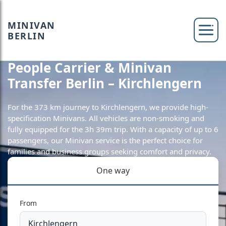
MINIVAN
BERLIN
People Carrier & Minivan
Transfer Berlin – Kirchlengern
For the 373 km journey to Kirchlengern, we provide high-
specification Minivans. All vehicles are non-smoking and
fully equipped for the 3h 39m trip. With a capacity of up to 6
passengers, our Minivan service is the perfect choice for
families and business groups seeking comfort and privacy.
One way
From