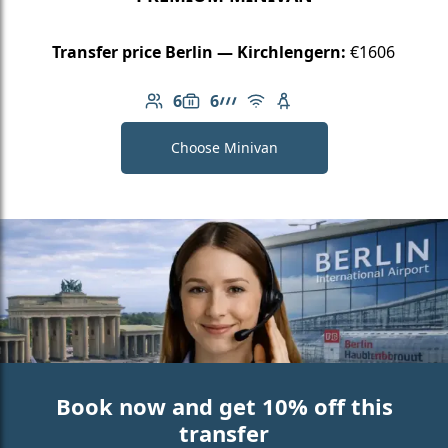
Transfer price Berlin — Kirchlengern:
€1606
6
6
Number of passengers: 6
Luggage capacity: 6
AMG Line
Free Wi-Fi
Child seat available
Choose Minivan
Book now and get 10% off this
transfer