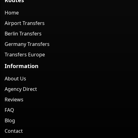
Home
Airport Transfers
Berlin Transfers
Germany Transfers
Transfers Europe
Information
About Us
Agency Direct
Reviews
FAQ
Blog
Contact