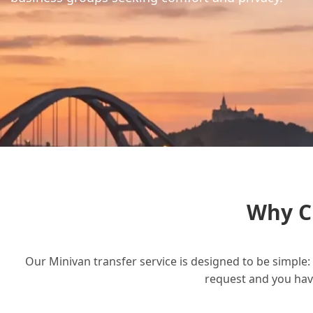
Why C
Our Minivan transfer service is designed to be simple: 
request and you have 