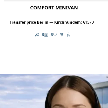
COMFORT MINIVAN
Transfer price Berlin — Kirchhundem:
€1570
6
6
Number of passengers: 6
Luggage capacity: 6
Climate control
Free Wi-Fi
Child seat available