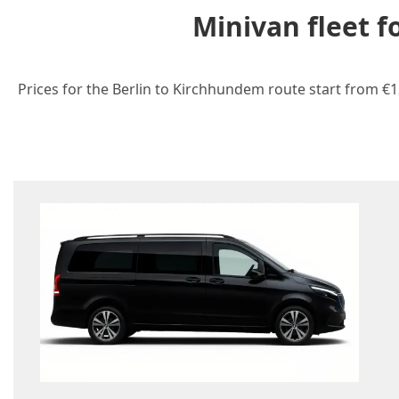
Minivan fleet 
Prices for the Berlin to Kirchhundem route start from €1