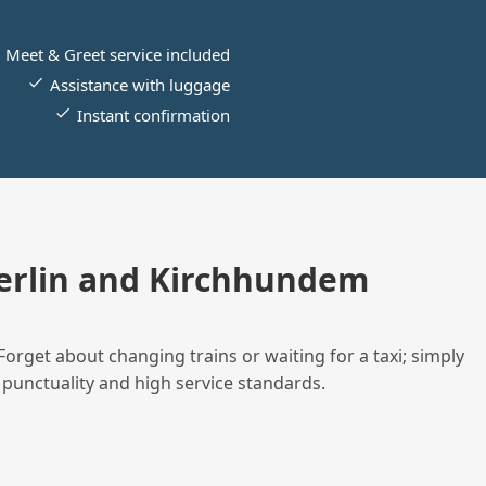
Meet & Greet service included
Assistance with luggage
Instant confirmation
erlin and Kirchhundem
Forget about changing trains or waiting for a taxi; simply
 punctuality and high service standards.