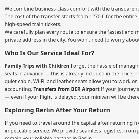
We combine business‑class comfort with the transparency 
The cost of the transfer starts from 1270 € for the entir
high‑speed train tickets.
We carefully plan every route to ensure the fastest and m
private address in the city. You won’t need to worry abou
Who Is Our Service Ideal For?
Family Trips with Children
Forget the hassle of managing
seats in advance — this is already included in the price. 
quiet cabin, Wi‑Fi, and leather seats allow you to work o
accounting.
Transfers from BER Airport
If your journey s
— even if your flight is delayed, your minivan will be ther
Exploring Berlin After Your Return
If you need to travel around the capital after returning 
impeccable service. We provide seamless logistics, from 
remain your reliable partner in Berlin.