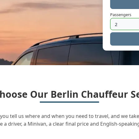
Passengers
hoose Our Berlin Chauffeur Se
you tell us where and when you need to travel, and we take 
a driver, a Minivan, a clear final price and English-speakin