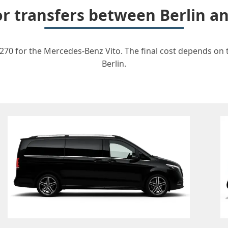
for transfers between Berlin 
270 for the Mercedes-Benz Vito. The final cost depends on th
Berlin.