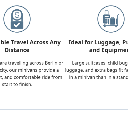
ble Travel Across Any
Ideal for Luggage, P
Distance
and Equipme
re travelling across Berlin or
Large suitcases, child bu
city, our minivans provide a
luggage, and extra bags fit f
t, and comfortable ride from
in a minivan than in a stan
start to finish.