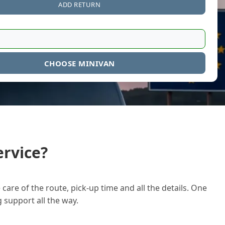
ADD RETURN
CHOOSE MINIVAN
rvice?
care of the route, pick-up time and all the details. One
g support all the way.