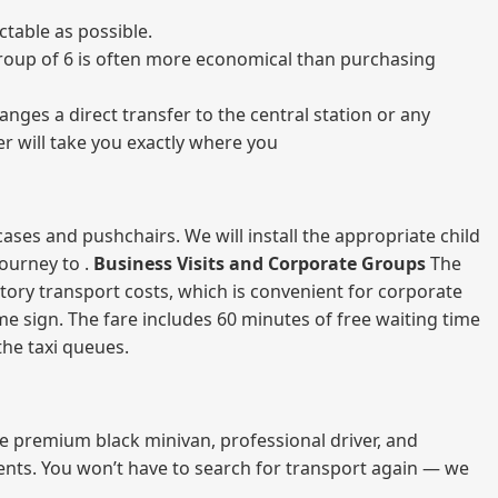
table as possible.
a group of 6 is often more economical than purchasing
nges a direct transfer to the central station or any
er will take you exactly where you
ases and pushchairs. We will install the appropriate child
journey to .
Business Visits and Corporate Groups
The
atory transport costs, which is convenient for corporate
ame sign. The fare includes 60 minutes of free waiting time
 the taxi queues.
me premium black minivan, professional driver, and
vents. You won’t have to search for transport again — we