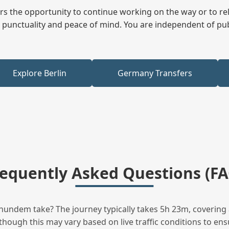
fers the opportunity to continue working on the way or to r
ees punctuality and peace of mind. You are independent of pu
Explore Berlin
Germany Transfers
requently Asked Questions (FA
undem take? The journey typically takes 5h 23m, covering 
hough this may vary based on live traffic conditions to ensu