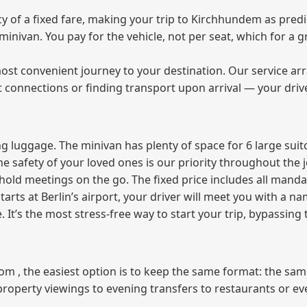
of a fixed fare, making your trip to Kirchhundem as predic
e minivan. You pay for the vehicle, not per seat, which for 
ost convenient journey to your destination. Our service arra
t connections or finding transport upon arrival — your driv
 luggage. The minivan has plenty of space for 6 large suitc
The safety of your loved ones is our priority throughout the 
r hold meetings on the go. The fixed price includes all mand
tarts at Berlin’s airport, your driver will meet you with a n
e. It’s the most stress‑free way to start your trip, bypassing
from , the easiest option is to keep the same format: the sa
property viewings to evening transfers to restaurants or e