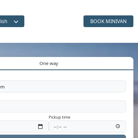
lish
BOOK MINIVAN
ct language
One way
Pickup time