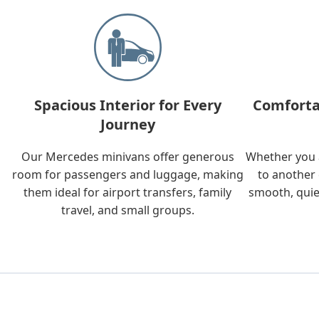
Spacious Interior for Every
Comforta
Journey
Our Mercedes minivans offer generous
Whether you a
room for passengers and luggage, making
to another 
them ideal for airport transfers, family
smooth, quie
travel, and small groups.