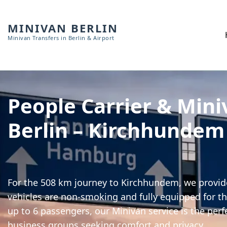
MINIVAN BERLIN
Minivan Transfers in Berlin & Airport
People Carrier & Mini
Berlin – Kirchhundem
For the 508 km journey to Kirchhundem, we provide
vehicles are non-smoking and fully equipped for th
up to 6 passengers, our Minivan service is the perf
business groups seeking comfort and privacy.