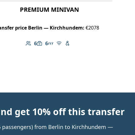
PREMIUM MINIVAN
ansfer price Berlin — Kirchhundem:
€2078
6
6
Number of passengers: 6
Luggage capacity: 6
AMG Line
Free Wi-Fi
Child seat available
d get 10% off this transfer
o 6 passengers) from Berlin to Kirchhundem —