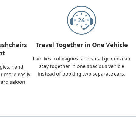
ushchairs
Travel Together in One Vehicle
nt
Families, colleagues, and small groups can
stay together in one spacious vehicle
ggies, hand
instead of booking two separate cars.
ar more easily
dard saloon.