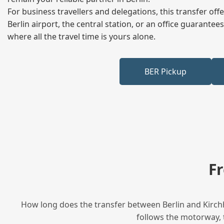
For business travellers and delegations, this transfer of
Berlin airport, the central station, or an office guarant
where all the travel time is yours alone.
BER Pickup
F
How long does the transfer between Berlin and Kirchh
follows the motorway, t