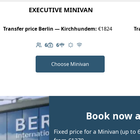
EXECUTIVE MINIVAN
Transfer price Berlin — Kirchhundem:
€1824
Tr
6
6
Number of passengers: 6
Luggage capacity: 6
Table in cabin
Climate control
Free Wi-Fi
Choose Minivan
Book now an
Fixed price for a Minivan (up t