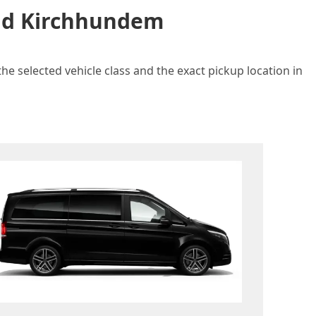
and Kirchhundem
e selected vehicle class and the exact pickup location in