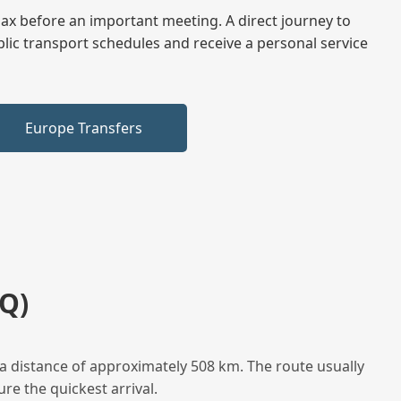
elax before an important meeting. A direct journey to
blic transport schedules and receive a personal service
Europe Transfers
Q)
a distance of approximately 508 km. The route usually
re the quickest arrival.