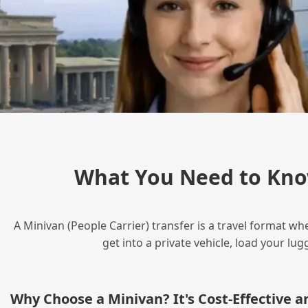
What You Need to Kno
A Minivan (People Carrier) transfer is a travel format wh
get into a private vehicle, load your l
Why Choose a Minivan? It's Cost‑Effective 