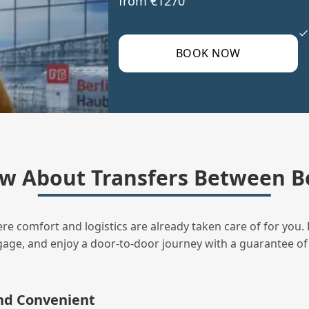
from €1270
BOOK NOW
w About Transfers Between B
ere comfort and logistics are already taken care of for you. 
uggage, and enjoy a door‑to‑door journey with a guarantee of
and Convenient