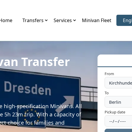
Home
Transfers
Services
Minivan Fleet
Eng
Sele
van Transfer
From
To
 high-specification Minivans. All
Pickup date
e 5h 23m trip. With a capacity of
ect choice for families and