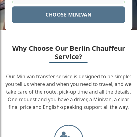
CHOOSE MINIVAN
Why Choose Our Berlin Chauffeur
Service?
Our Minivan transfer service is designed to be simple:
you tell us where and when you need to travel, and we
take care of the route, pick-up time and all the details.
One request and you have a driver, a Minivan, a clear
final price and English-speaking support all the way.