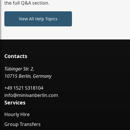
the full Q&A section.
View All Help Topics
Contacts
Tübinger Str. 2,
10715 Berlin, Germany
+49 1521 5318104
info@minivanberlin.com
Services
Hourly Hire
Group Transfers