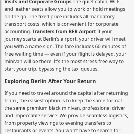
Visits and Corporate Groups
The quiet cabin, Wi‑Fi,
and leather seats allow you to work or hold meetings
on the go. The fixed price includes all mandatory
transport costs, which is convenient for corporate
accounting.
Transfers from BER Airport
If your
journey starts at Berlin’s airport, your driver will meet
you with a name sign. The fare includes 60 minutes of
free waiting time — even if your flight is delayed, your
minivan will be there. It’s the most stress‑free way to
start your trip, bypassing the taxi queues.
Exploring Berlin After Your Return
If you need to travel around the capital after returning
from , the easiest option is to keep the same format:
the same premium black minivan, professional driver,
and impeccable service. We provide seamless logistics,
from property viewings to evening transfers to
restaurants or events. You won’t have to search for