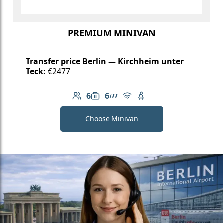
PREMIUM MINIVAN
Transfer price Berlin — Kirchheim unter
Teck:
€2477
6
6
Number of passengers: 6
Luggage capacity: 6
AMG Line
Free Wi-Fi
Child seat available
Choose Minivan