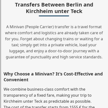
Transfers Between Berlin and
Kirchheim unter Teck
A Minivan (People Carrier) transfer is a travel format
where comfort and logistics are already taken care of
for you. Forget about changing trains or waiting for a
taxi; simply get into a private vehicle, load your
luggage, and enjoy a door‑to‑door journey with a
guarantee of punctuality and high service standards.
Why Choose a Minivan? It's Cost‑Effective and
Convenient
We combine business‑class comfort with the
transparency of a fixed fare, making your trip to
Kirchheim unter Teck as predictable as possible.
The cost of the transfer starts from 1555 € for the