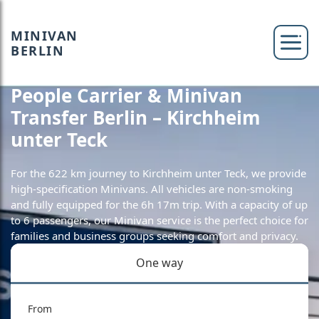
MINIVAN
BERLIN
People Carrier & Minivan
Transfer Berlin – Kirchheim
unter Teck
For the 622 km journey to Kirchheim unter Teck, we provide
high-specification Minivans. All vehicles are non-smoking
and fully equipped for the 6h 17m trip. With a capacity of up
to 6 passengers, our Minivan service is the perfect choice for
families and business groups seeking comfort and privacy.
One way
From