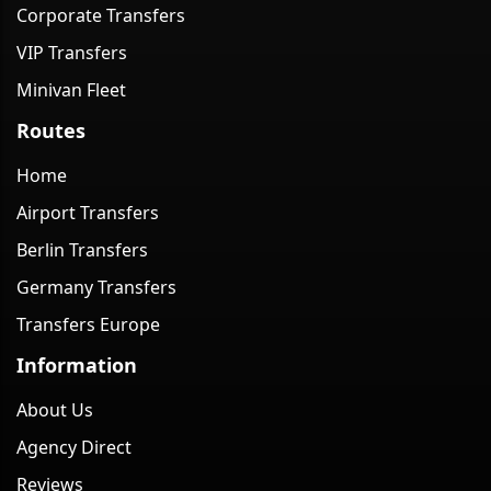
Corporate Transfers
VIP Transfers
Minivan Fleet
Routes
Home
Airport Transfers
Berlin Transfers
Germany Transfers
Transfers Europe
Information
About Us
Agency Direct
Reviews