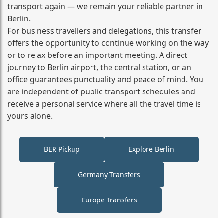
transport again — we remain your reliable partner in
Berlin.
For business travellers and delegations, this transfer
offers the opportunity to continue working on the way
or to relax before an important meeting. A direct
journey to Berlin airport, the central station, or an
office guarantees punctuality and peace of mind. You
are independent of public transport schedules and
receive a personal service where all the travel time is
yours alone.
BER Pickup
Explore Berlin
Germany Transfers
Europe Transfers