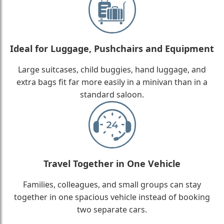
Ideal for Luggage, Pushchairs and Equipment
Large suitcases, child buggies, hand luggage, and
extra bags fit far more easily in a minivan than in a
standard saloon.
Travel Together in One Vehicle
Families, colleagues, and small groups can stay
together in one spacious vehicle instead of booking
two separate cars.