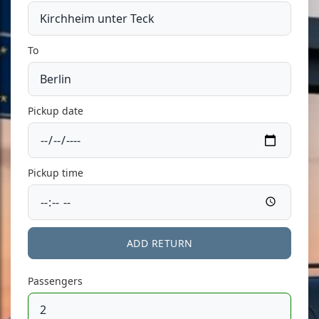
To
Pickup date
Pickup time
ADD RETURN
Passengers