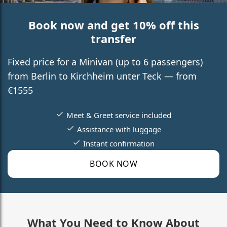
Book now and get 10% off this
transfer
Fixed price for a Minivan (up to 6 passengers)
from Berlin to Kirchheim unter Teck — from
€1555
Meet & Greet service included
Assistance with luggage
Instant confirmation
BOOK NOW
What You Need to Know About