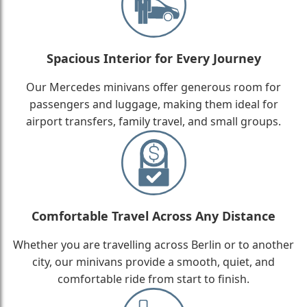
Spacious Interior for Every Journey
Our Mercedes minivans offer generous room for
passengers and luggage, making them ideal for
airport transfers, family travel, and small groups.
Comfortable Travel Across Any Distance
Whether you are travelling across Berlin or to another
city, our minivans provide a smooth, quiet, and
comfortable ride from start to finish.