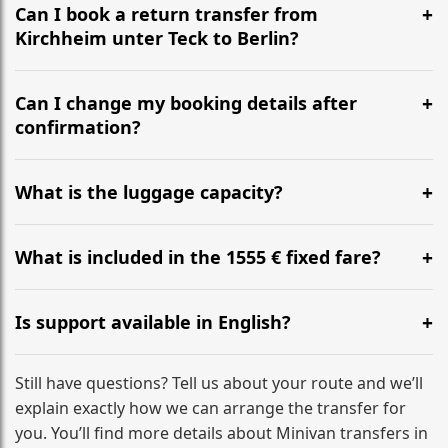
the most efficient motorway routes ().
Can I book a return transfer from
Kirchheim unter Teck to Berlin?
Yes, we operate 24/7 in both directions. We
recommend departing at least 5-6 hours before your
Can I change my booking details after
flight to ensure a stress-free check-in at BER.
confirmation?
Yes, you can modify your booking details up to 24
hours before your transfer. Please contact us via
What is the luggage capacity?
WhatsApp or email for immediate assistance.
Our ‘Long’ models comfortably accommodate up to 7
large suitcases plus hand luggage for all 6 passengers.
What is included in the 1555 € fixed fare?
Please notify us of any oversized items in advance.
The price includes the minivan hire with a professional
driver, fuel, tolls, child seats, and luggage assistance.
Is support available in English?
No hidden surcharges.
Absolutely. We provide full English-speaking support
from your initial enquiry until you reach your final
Still have questions? Tell us about your route and we’ll
destination
explain exactly how we can arrange the transfer for
you. You’ll find more details about Minivan transfers in