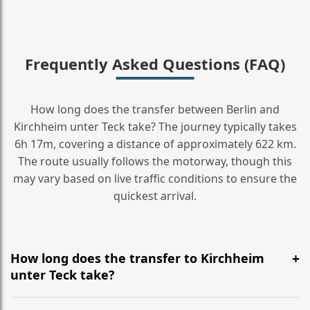
Frequently Asked Questions (FAQ)
How long does the transfer between Berlin and
Kirchheim unter Teck take? The journey typically takes
6h 17m, covering a distance of approximately 622 km.
The route usually follows the motorway, though this
may vary based on live traffic conditions to ensure the
quickest arrival.
How long does the transfer to Kirchheim
unter Teck take?
It is approximately 622 km, taking around 6h 17m via