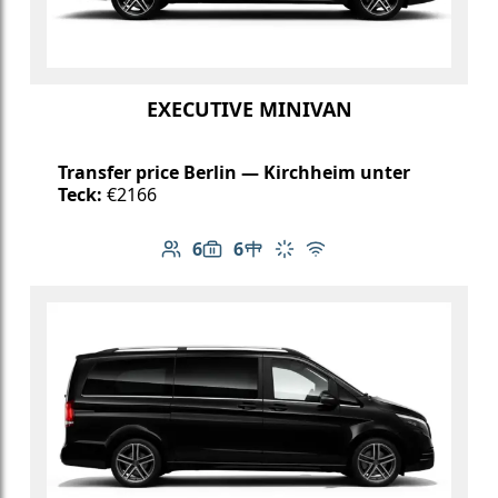
EXECUTIVE MINIVAN
Transfer price Berlin — Kirchheim unter
Teck:
€2166
6
6
Number of passengers: 6
Luggage capacity: 6
Table in cabin
Climate control
Free Wi-Fi