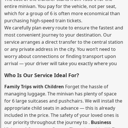
entire minivan. You pay for the vehicle, not per seat,
which for a group of 6 is often more economical than
purchasing high‑speed train tickets.
We carefully plan every route to ensure the fastest and
most convenient journey to your destination. Our
service arranges a direct transfer to the central station
or any private address in the city. You won’t need to
worry about connections or finding transport upon
arrival — your driver will take you exactly where you
Who Is Our Service Ideal For?
Family Trips with Children
Forget the hassle of
managing luggage. The minivan has plenty of space
for 6 large suitcases and pushchairs. We will install the
appropriate child seats in advance — this is already
included in the price. The safety of your loved ones is
our priority throughout the journey to .
Business