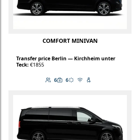
COMFORT MINIVAN
Transfer price Berlin — Kirchheim unter
Teck:
€1855
6
6
Number of passengers: 6
Luggage capacity: 6
Climate control
Free Wi-Fi
Child seat available