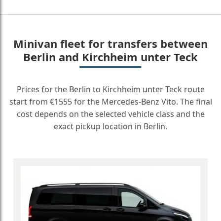
Minivan fleet for transfers between
Berlin and Kirchheim unter Teck
Prices for the Berlin to Kirchheim unter Teck route
start from €1555 for the Mercedes-Benz Vito. The final
cost depends on the selected vehicle class and the
exact pickup location in Berlin.