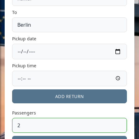
To
Pickup date
Pickup time
ADD RETURN
Passengers