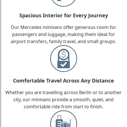
Spacious Interior for Every Journey
Our Mercedes minivans offer generous room for
passengers and luggage, making them ideal for
airport transfers, family travel, and small groups.
Comfortable Travel Across Any Distance
Whether you are travelling across Berlin or to another
city, our minivans provide a smooth, quiet, and
comfortable ride from start to finish.