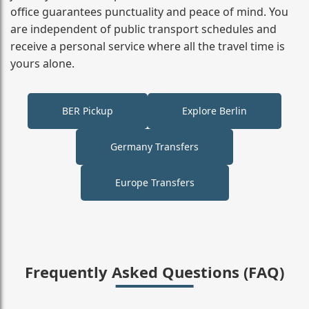
office guarantees punctuality and peace of mind. You
are independent of public transport schedules and
receive a personal service where all the travel time is
yours alone.
BER Pickup
Explore Berlin
Germany Transfers
Europe Transfers
Frequently Asked Questions (FAQ)