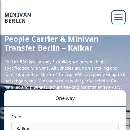
MINIVAN
BERLIN
People Carrier & Minivan
Transfer Berlin – Kalkar
For the 589 km journey to Kalkar, we provide high-
specification Minivans. All vehicles are non-smoking and
fully equipped for the 5h 44m trip. With a capacity of up to 6
passengers, our Minivan service is the perfect choice for
families and business groups seeking comfort and privacy.
One way
From