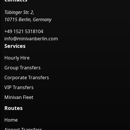
Tübinger Str. 2,
10715 Berlin, Germany
+49 1521 5318104
info@minivanberlin.com
Services
Hourly Hire
Group Transfers
Corporate Transfers
VIP Transfers
Minivan Fleet
Routes
Home
Airport Transfers