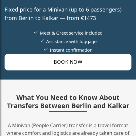
Fixed price for a Minivan (up to 6 passengers)
from Berlin to Kalkar — from €1473
Meet & Greet service included
Assistance with luggage
Instant confirmation
BOOK NOW
What You Need to Know About
Transfers Between Berlin and Kalkar
A Minivan (People Carrier) transfer is a travel format
where comfort and logistics are already taken care of