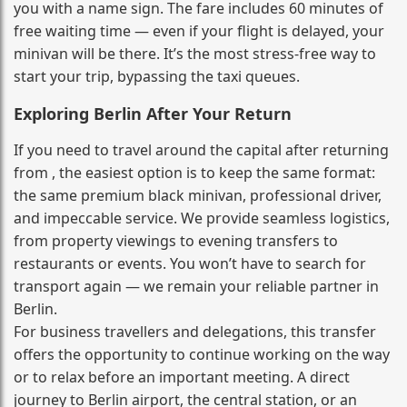
you with a name sign. The fare includes 60 minutes of
free waiting time — even if your flight is delayed, your
minivan will be there. It’s the most stress‑free way to
start your trip, bypassing the taxi queues.
Exploring Berlin After Your Return
If you need to travel around the capital after returning
from , the easiest option is to keep the same format:
the same premium black minivan, professional driver,
and impeccable service. We provide seamless logistics,
from property viewings to evening transfers to
restaurants or events. You won’t have to search for
transport again — we remain your reliable partner in
Berlin.
For business travellers and delegations, this transfer
offers the opportunity to continue working on the way
or to relax before an important meeting. A direct
journey to Berlin airport, the central station, or an