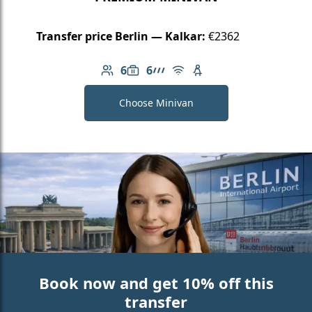
Transfer price Berlin — Kalkar:
€2362
6
6
Number of passengers: 6
Luggage capacity: 6
AMG Line
Free Wi-Fi
Child seat available
Choose Minivan
Book now and get 10% off this
transfer