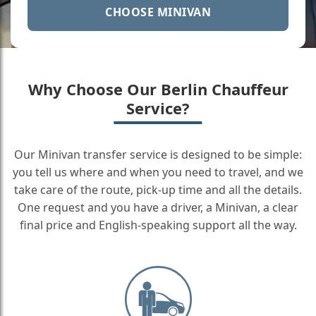
CHOOSE MINIVAN
Why Choose Our Berlin Chauffeur
Service?
Our Minivan transfer service is designed to be simple:
you tell us where and when you need to travel, and we
take care of the route, pick-up time and all the details.
One request and you have a driver, a Minivan, a clear
final price and English-speaking support all the way.