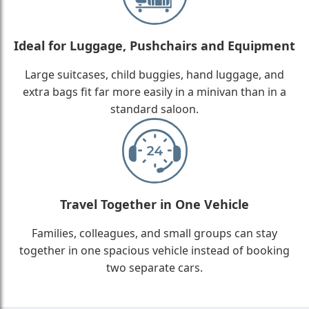
Ideal for Luggage, Pushchairs and Equipment
Large suitcases, child buggies, hand luggage, and
extra bags fit far more easily in a minivan than in a
standard saloon.
Travel Together in One Vehicle
Families, colleagues, and small groups can stay
together in one spacious vehicle instead of booking
two separate cars.