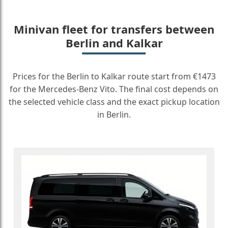
Minivan fleet for transfers between
Berlin and Kalkar
Prices for the Berlin to Kalkar route start from €1473
for the Mercedes-Benz Vito. The final cost depends on
the selected vehicle class and the exact pickup location
in Berlin.