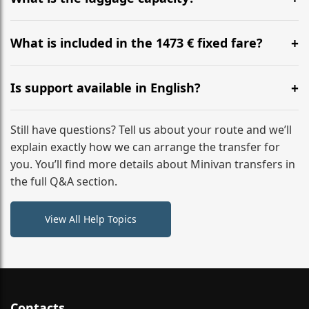
WhatsApp or email for immediate assistance.
Our ‘Long’ models comfortably accommodate up to 7
large suitcases plus hand luggage for all 6 passengers.
What is included in the 1473 € fixed fare?
Please notify us of any oversized items in advance.
The price includes the minivan hire with a professional
driver, fuel, tolls, child seats, and luggage assistance.
Is support available in English?
No hidden surcharges.
Absolutely. We provide full English-speaking support
from your initial enquiry until you reach your final
Still have questions? Tell us about your route and we’ll
destination
explain exactly how we can arrange the transfer for
you. You’ll find more details about Minivan transfers in
the full Q&A section.
View All Help Topics
Contacts