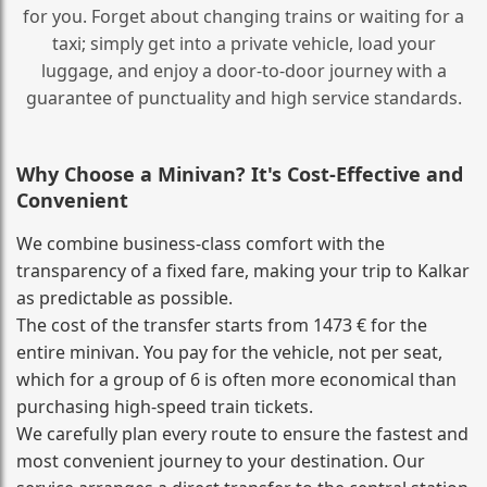
for you. Forget about changing trains or waiting for a
taxi; simply get into a private vehicle, load your
luggage, and enjoy a door‑to‑door journey with a
guarantee of punctuality and high service standards.
Why Choose a Minivan? It's Cost‑Effective and
Convenient
We combine business‑class comfort with the
transparency of a fixed fare, making your trip to Kalkar
as predictable as possible.
The cost of the transfer starts from 1473 € for the
entire minivan. You pay for the vehicle, not per seat,
which for a group of 6 is often more economical than
purchasing high‑speed train tickets.
We carefully plan every route to ensure the fastest and
most convenient journey to your destination. Our