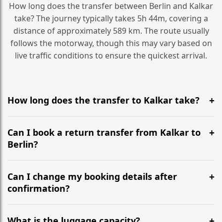
How long does the transfer between Berlin and Kalkar
take? The journey typically takes 5h 44m, covering a
distance of approximately 589 km. The route usually
follows the motorway, though this may vary based on
live traffic conditions to ensure the quickest arrival.
How long does the transfer to Kalkar take?
It is approximately 589 km, taking around 5h 44m via
the most efficient motorway routes ().
Can I book a return transfer from Kalkar to
Berlin?
Yes, we operate 24/7 in both directions. We
recommend departing at least 5-6 hours before your
Can I change my booking details after
flight to ensure a stress-free check-in at BER.
confirmation?
Yes, you can modify your booking details up to 24
hours before your transfer. Please contact us via
What is the luggage capacity?