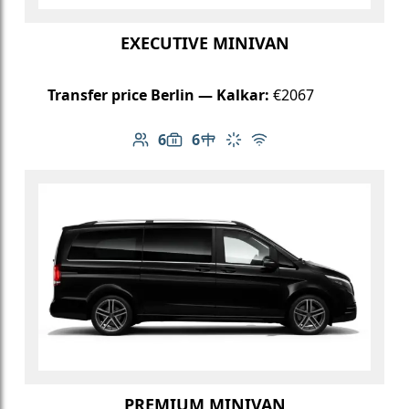
EXECUTIVE MINIVAN
Transfer price Berlin — Kalkar:
€2067
6
6
Number of passengers: 6
Luggage capacity: 6
Table in cabin
Climate control
Free Wi-Fi
PREMIUM MINIVAN