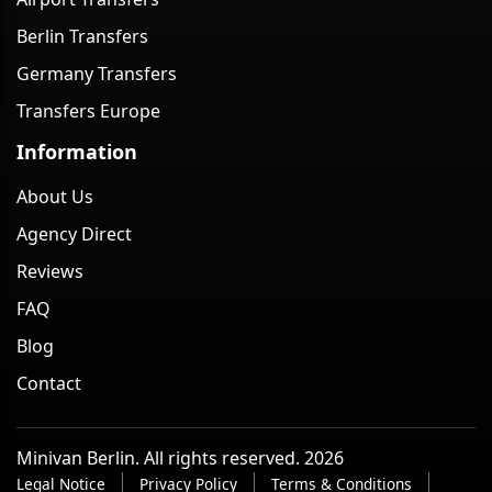
Berlin Transfers
Germany Transfers
Transfers Europe
Information
About Us
Agency Direct
Reviews
FAQ
Blog
Contact
Minivan Berlin. All rights reserved. 2026
Legal Notice
Privacy Policy
Terms & Conditions