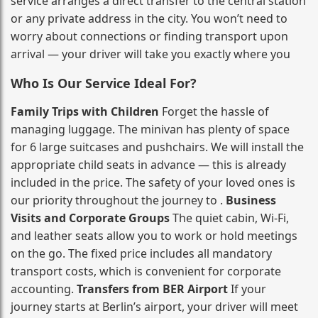
service arranges a direct transfer to the central station
or any private address in the city. You won’t need to
worry about connections or finding transport upon
arrival — your driver will take you exactly where you
Who Is Our Service Ideal For?
Family Trips with Children
Forget the hassle of
managing luggage. The minivan has plenty of space
for 6 large suitcases and pushchairs. We will install the
appropriate child seats in advance — this is already
included in the price. The safety of your loved ones is
our priority throughout the journey to .
Business
Visits and Corporate Groups
The quiet cabin, Wi‑Fi,
and leather seats allow you to work or hold meetings
on the go. The fixed price includes all mandatory
transport costs, which is convenient for corporate
accounting.
Transfers from BER Airport
If your
journey starts at Berlin’s airport, your driver will meet