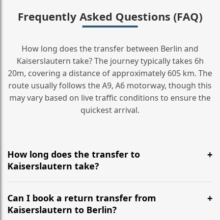
Frequently Asked Questions (FAQ)
How long does the transfer between Berlin and
Kaiserslautern take? The journey typically takes 6h
20m, covering a distance of approximately 605 km. The
route usually follows the A9, A6 motorway, though this
may vary based on live traffic conditions to ensure the
quickest arrival.
How long does the transfer to
Kaiserslautern take?
It is approximately 605 km, taking around 6h 20m via
the most efficient motorway routes (A9, A6).
Can I book a return transfer from
Kaiserslautern to Berlin?