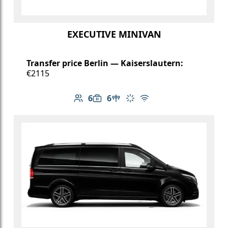
EXECUTIVE MINIVAN
Transfer price Berlin — Kaiserslautern:
€2115
6
6
Number of passengers: 6
Luggage capacity: 6
Table in cabin
Climate control
Free Wi-Fi