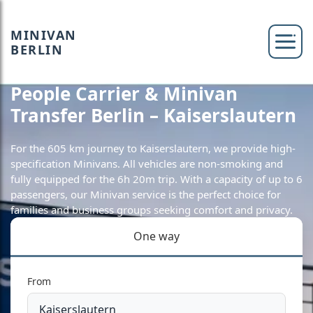
MINIVAN
BERLIN
People Carrier & Minivan
Transfer Berlin – Kaiserslautern
For the 605 km journey to Kaiserslautern, we provide high-
specification Minivans. All vehicles are non-smoking and
fully equipped for the 6h 20m trip. With a capacity of up to 6
passengers, our Minivan service is the perfect choice for
families and business groups seeking comfort and privacy.
One way
From