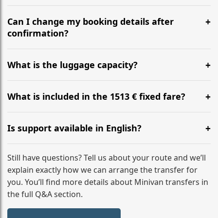
Yes, we operate 24/7 in both directions. We
recommend departing at least 5-6 hours before your
Can I change my booking details after
flight to ensure a stress-free check-in at BER.
confirmation?
Yes, you can modify your booking details up to 24
hours before your transfer. Please contact us via
What is the luggage capacity?
WhatsApp or email for immediate assistance.
Our ‘Long’ models comfortably accommodate up to 7
large suitcases plus hand luggage for all 6 passengers.
What is included in the 1513 € fixed fare?
Please notify us of any oversized items in advance.
The price includes the minivan hire with a professional
driver, fuel, A9, A6 tolls, child seats, and luggage
Is support available in English?
assistance. No hidden surcharges.
Absolutely. We provide full English-speaking support
from your initial enquiry until you reach your final
Still have questions? Tell us about your route and we’ll
destination
explain exactly how we can arrange the transfer for
you. You’ll find more details about Minivan transfers in
the full Q&A section.