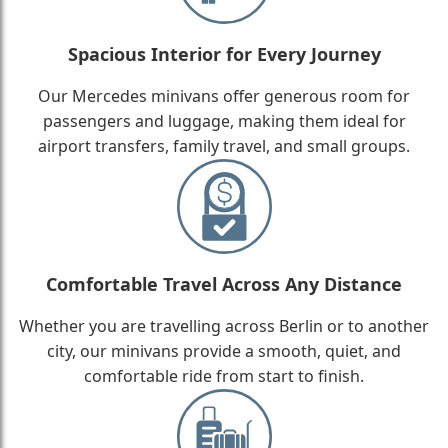
Spacious Interior for Every Journey
Our Mercedes minivans offer generous room for
passengers and luggage, making them ideal for
airport transfers, family travel, and small groups.
Comfortable Travel Across Any Distance
Whether you are travelling across Berlin or to another
city, our minivans provide a smooth, quiet, and
comfortable ride from start to finish.