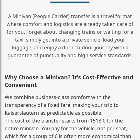
A Minivan (People Carrier) transfer is a travel format
where comfort and logistics are already taken care of
for you. Forget about changing trains or waiting for a
taxi; simply get into a private vehicle, load your
luggage, and enjoy a door‑to‑door journey with a
guarantee of punctuality and high service standards.
Why Choose a Minivan? It's Cost‑Effective and
Convenient
We combine business‑class comfort with the
transparency of a fixed fare, making your trip to
Kaiserslautern as predictable as possible.
The cost of the transfer starts from 1513 € for the
entire minivan. You pay for the vehicle, not per seat,
which for a group of 6 is often more economical than