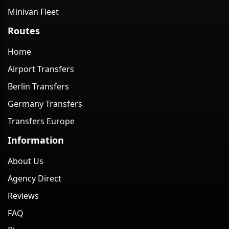
Minivan Fleet
Routes
Home
Airport Transfers
Berlin Transfers
Germany Transfers
Transfers Europe
Information
About Us
Agency Direct
Reviews
FAQ