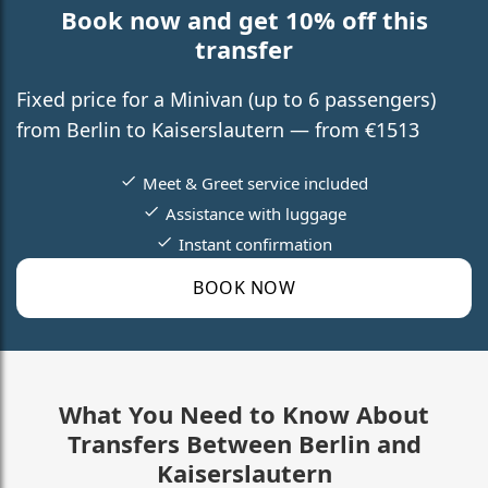
Book now and get 10% off this
transfer
Fixed price for a Minivan (up to 6 passengers)
from Berlin to Kaiserslautern — from €1513
Meet & Greet service included
Assistance with luggage
Instant confirmation
BOOK NOW
What You Need to Know About
Transfers Between Berlin and
Kaiserslautern