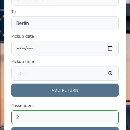
To
Pickup date
Pickup time
ADD RETURN
Passengers