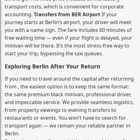
transport costs, which is convenient for corporate
accounting.
Transfers from BER Airport
If your
journey starts at Berlin’s airport, your driver will meet
you with a name sign. The fare includes 60 minutes of
free waiting time — even if your flight is delayed, your
minivan will be there. It’s the most stress‑free way to
start your trip, bypassing the taxi queues.
Exploring Berlin After Your Return
If you need to travel around the capital after returning
from , the easiest option is to keep the same format:
the same premium black minivan, professional driver,
and impeccable service. We provide seamless logistics,
from property viewings to evening transfers to
restaurants or events. You won’t have to search for
transport again — we remain your reliable partner in
Berlin.