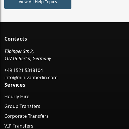
View All Help Topics
Contacts
Tübinger Str. 2,
10715 Berlin, Germany
+49 1521 5318104
info@minivanberlin.com
Services
Hourly Hire
Group Transfers
Corporate Transfers
VIP Transfers