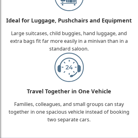
Ideal for Luggage, Pushchairs and Equipment
Large suitcases, child buggies, hand luggage, and
extra bags fit far more easily in a minivan than in a
standard saloon.
Travel Together in One Vehicle
Families, colleagues, and small groups can stay
together in one spacious vehicle instead of booking
two separate cars.