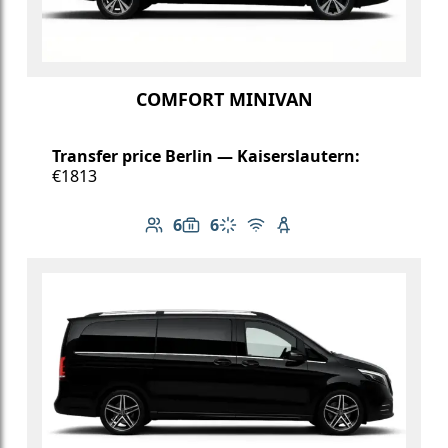
COMFORT MINIVAN
Transfer price Berlin — Kaiserslautern:
€1813
6
6
Number of passengers: 6
Luggage capacity: 6
Climate control
Free Wi-Fi
Child seat available