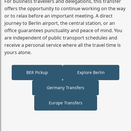
For business travellers and delegations, this transfer
offers the opportunity to continue working on the way
or to relax before an important meeting. A direct
journey to Berlin airport, the central station, or an
office guarantees punctuality and peace of mind. You
are independent of public transport schedules and
receive a personal service where all the travel time is
yours alone.
BER Pickup
Explore Berlin
Germany Transfers
Europe Transfers