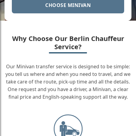
CHOOSE MINIVAN
Why Choose Our Berlin Chauffeur
Service?
Our Minivan transfer service is designed to be simple:
you tell us where and when you need to travel, and we
take care of the route, pick-up time and all the details.
One request and you have a driver, a Minivan, a clear
final price and English-speaking support all the way.