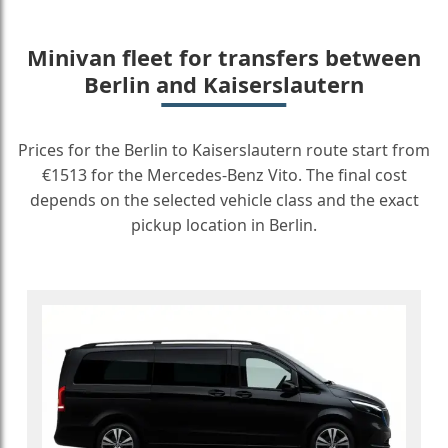
Minivan fleet for transfers between
Berlin and Kaiserslautern
Prices for the Berlin to Kaiserslautern route start from
€1513 for the Mercedes-Benz Vito. The final cost
depends on the selected vehicle class and the exact
pickup location in Berlin.