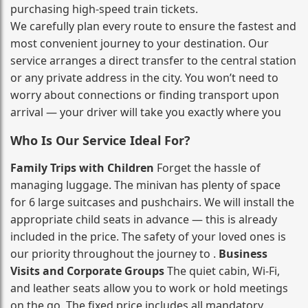
purchasing high‑speed train tickets.
We carefully plan every route to ensure the fastest and
most convenient journey to your destination. Our
service arranges a direct transfer to the central station
or any private address in the city. You won’t need to
worry about connections or finding transport upon
arrival — your driver will take you exactly where you
Who Is Our Service Ideal For?
Family Trips with Children
Forget the hassle of
managing luggage. The minivan has plenty of space
for 6 large suitcases and pushchairs. We will install the
appropriate child seats in advance — this is already
included in the price. The safety of your loved ones is
our priority throughout the journey to .
Business
Visits and Corporate Groups
The quiet cabin, Wi‑Fi,
and leather seats allow you to work or hold meetings
on the go. The fixed price includes all mandatory