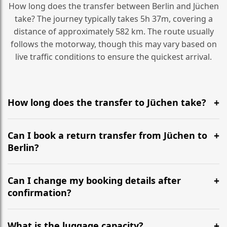
How long does the transfer between Berlin and Jüchen
take? The journey typically takes 5h 37m, covering a
distance of approximately 582 km. The route usually
follows the motorway, though this may vary based on
live traffic conditions to ensure the quickest arrival.
How long does the transfer to Jüchen take?
It is approximately 582 km, taking around 5h 37m via
the most efficient motorway routes ().
Can I book a return transfer from Jüchen to
Berlin?
Yes, we operate 24/7 in both directions. We
recommend departing at least 5-6 hours before your
Can I change my booking details after
flight to ensure a stress-free check-in at BER.
confirmation?
Yes, you can modify your booking details up to 24
hours before your transfer. Please contact us via
What is the luggage capacity?