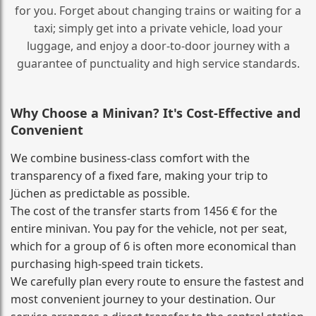
for you. Forget about changing trains or waiting for a
taxi; simply get into a private vehicle, load your
luggage, and enjoy a door‑to‑door journey with a
guarantee of punctuality and high service standards.
Why Choose a Minivan? It's Cost‑Effective and
Convenient
We combine business‑class comfort with the
transparency of a fixed fare, making your trip to
Jüchen as predictable as possible.
The cost of the transfer starts from 1456 € for the
entire minivan. You pay for the vehicle, not per seat,
which for a group of 6 is often more economical than
purchasing high‑speed train tickets.
We carefully plan every route to ensure the fastest and
most convenient journey to your destination. Our