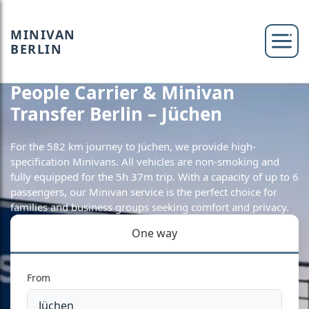
MINIVAN
BERLIN
People Carrier & Minivan
Transfer Berlin – Jüchen
For the 582 km journey to Jüchen, we provide high-
specification Minivans. All vehicles are non-smoking and
fully equipped for the 5h 37m trip. With a capacity of up to 6
passengers, our Minivan service is the perfect choice for
families and business groups seeking comfort and privacy.
One way
From