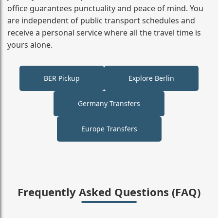
office guarantees punctuality and peace of mind. You
are independent of public transport schedules and
receive a personal service where all the travel time is
yours alone.
BER Pickup
Explore Berlin
Germany Transfers
Europe Transfers
Frequently Asked Questions (FAQ)