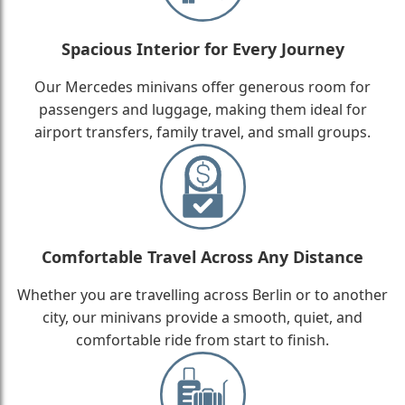
Spacious Interior for Every Journey
Our Mercedes minivans offer generous room for
passengers and luggage, making them ideal for
airport transfers, family travel, and small groups.
Comfortable Travel Across Any Distance
Whether you are travelling across Berlin or to another
city, our minivans provide a smooth, quiet, and
comfortable ride from start to finish.