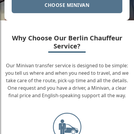
CHOOSE MINIVAN
Why Choose Our Berlin Chauffeur
Service?
Our Minivan transfer service is designed to be simple:
you tell us where and when you need to travel, and we
take care of the route, pick-up time and all the details.
One request and you have a driver, a Minivan, a clear
final price and English-speaking support all the way.