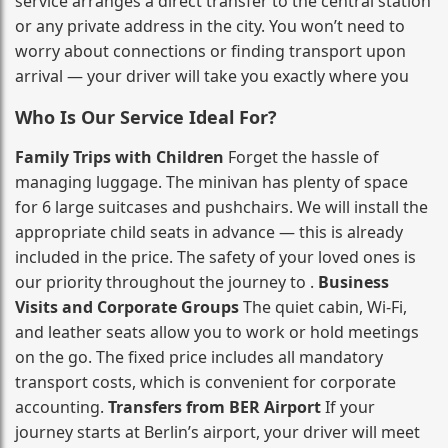
service arranges a direct transfer to the central station
or any private address in the city. You won’t need to
worry about connections or finding transport upon
arrival — your driver will take you exactly where you
Who Is Our Service Ideal For?
Family Trips with Children
Forget the hassle of
managing luggage. The minivan has plenty of space
for 6 large suitcases and pushchairs. We will install the
appropriate child seats in advance — this is already
included in the price. The safety of your loved ones is
our priority throughout the journey to .
Business
Visits and Corporate Groups
The quiet cabin, Wi‑Fi,
and leather seats allow you to work or hold meetings
on the go. The fixed price includes all mandatory
transport costs, which is convenient for corporate
accounting.
Transfers from BER Airport
If your
journey starts at Berlin’s airport, your driver will meet