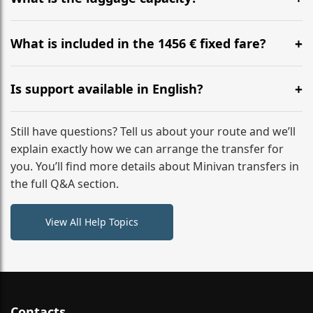
WhatsApp or email for immediate assistance.
Our ‘Long’ models comfortably accommodate up to 7
large suitcases plus hand luggage for all 6 passengers.
What is included in the 1456 € fixed fare?
Please notify us of any oversized items in advance.
The price includes the minivan hire with a professional
driver, fuel, tolls, child seats, and luggage assistance.
Is support available in English?
No hidden surcharges.
Absolutely. We provide full English-speaking support
from your initial enquiry until you reach your final
Still have questions? Tell us about your route and we’ll
destination
explain exactly how we can arrange the transfer for
you. You’ll find more details about Minivan transfers in
the full Q&A section.
View All Help Topics
Contacts