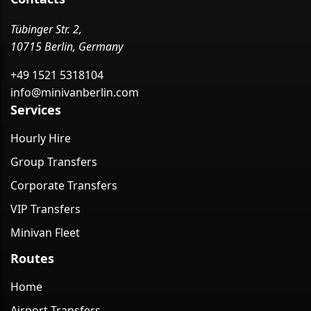
Tübinger Str. 2,
10715 Berlin, Germany
+49 1521 5318104
info@minivanberlin.com
Services
Hourly Hire
Group Transfers
Corporate Transfers
VIP Transfers
Minivan Fleet
Routes
Home
Airport Transfers