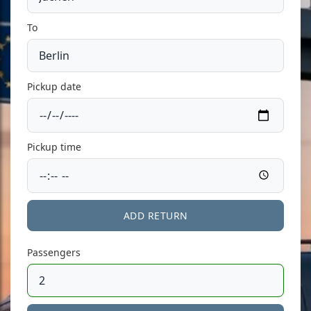
To
Pickup date
Pickup time
ADD RETURN
Passengers