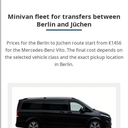
Minivan fleet for transfers between
Berlin and Jüchen
Prices for the Berlin to Jüchen route start from €1456
for the Mercedes-Benz Vito. The final cost depends on
the selected vehicle class and the exact pickup location
in Berlin.