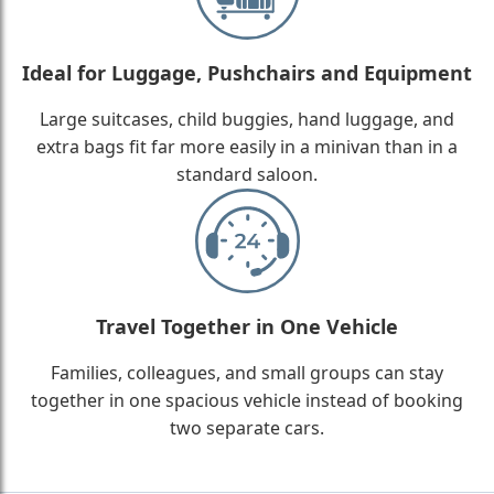
Ideal for Luggage, Pushchairs and Equipment
Large suitcases, child buggies, hand luggage, and
extra bags fit far more easily in a minivan than in a
standard saloon.
Travel Together in One Vehicle
Families, colleagues, and small groups can stay
together in one spacious vehicle instead of booking
two separate cars.