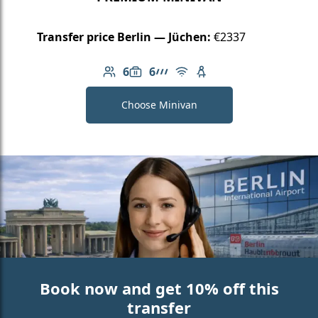
Transfer price Berlin — Jüchen:
€2337
6
6
Number of passengers: 6
Luggage capacity: 6
AMG Line
Free Wi-Fi
Child seat available
Choose Minivan
Book now and get 10% off this
transfer