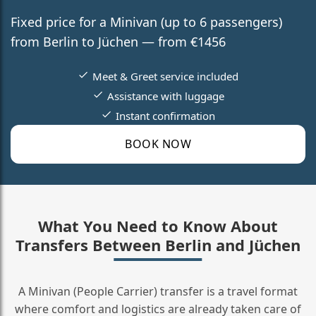
Fixed price for a Minivan (up to 6 passengers)
from Berlin to Jüchen — from €1456
Meet & Greet service included
Assistance with luggage
Instant confirmation
BOOK NOW
What You Need to Know About
Transfers Between Berlin and Jüchen
A Minivan (People Carrier) transfer is a travel format
where comfort and logistics are already taken care of