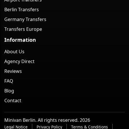
Berlin Transfers
Germany Transfers
Transfers Europe
Information
About Us
Agency Direct
Reviews
FAQ
Blog
Contact
Minivan Berlin. All rights reserved. 2026
Legal Notice
Privacy Policy
Terms & Conditions