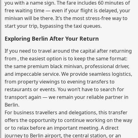
you with a name sign. The fare includes 60 minutes of
free waiting time — even if your flight is delayed, your
minivan will be there. It’s the most stress‑free way to
start your trip, bypassing the taxi queues.
Exploring Berlin After Your Return
If you need to travel around the capital after returning
from , the easiest option is to keep the same format:
the same premium black minivan, professional driver,
and impeccable service. We provide seamless logistics,
from property viewings to evening transfers to
restaurants or events. You won’t have to search for
transport again — we remain your reliable partner in
Berlin.
For business travellers and delegations, this transfer
offers the opportunity to continue working on the way
or to relax before an important meeting. A direct
journey to Berlin airport, the central station, or an