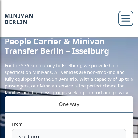
MINIVAN
BERLIN
People Carrier & Minivan
Transfer Berlin – Isselburg
For the 576 km journey to Isselburg, we provide high-
specification Minivans. All vehicles are non-smoking and
fully equipped for the 5h 34m trip. With a capacity of up to 6
passengers, our Minivan service is the perfect choice for
families and business groups seeking comfort and privacy.
One way
From