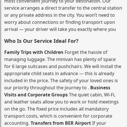
most convenient journey to your destination. Our
service arranges a direct transfer to the central station
or any private address in the city. You won’t need to
worry about connections or finding transport upon
arrival — your driver will take you exactly where you
Who Is Our Service Ideal For?
Family Trips with Children
Forget the hassle of
managing luggage. The minivan has plenty of space
for 6 large suitcases and pushchairs. We will install the
appropriate child seats in advance — this is already
included in the price. The safety of your loved ones is
our priority throughout the journey to .
Business
Visits and Corporate Groups
The quiet cabin, Wi‑Fi,
and leather seats allow you to work or hold meetings
on the go. The fixed price includes all mandatory
transport costs, which is convenient for corporate
accounting.
Transfers from BER Airport
If your