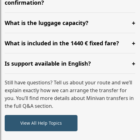
flight to ensure a stress-free check-in at BER.
confirmation?
Yes, you can modify your booking details up to 24
hours before your transfer. Please contact us via
What is the luggage capacity?
WhatsApp or email for immediate assistance.
Our ‘Long’ models comfortably accommodate up to 7
large suitcases plus hand luggage for all 6 passengers.
What is included in the 1440 € fixed fare?
Please notify us of any oversized items in advance.
The price includes the minivan hire with a professional
driver, fuel, tolls, child seats, and luggage assistance.
Is support available in English?
No hidden surcharges.
Absolutely. We provide full English-speaking support
from your initial enquiry until you reach your final
Still have questions? Tell us about your route and we’ll
destination
explain exactly how we can arrange the transfer for
you. You’ll find more details about Minivan transfers in
the full Q&A section.
View All Help Topics