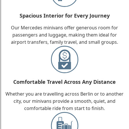
Spacious Interior for Every Journey
Our Mercedes minivans offer generous room for
passengers and luggage, making them ideal for
airport transfers, family travel, and small groups.
Comfortable Travel Across Any Distance
Whether you are travelling across Berlin or to another
city, our minivans provide a smooth, quiet, and
comfortable ride from start to finish.