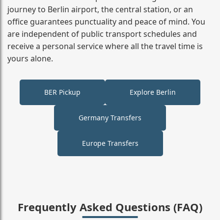
journey to Berlin airport, the central station, or an
office guarantees punctuality and peace of mind. You
are independent of public transport schedules and
receive a personal service where all the travel time is
yours alone.
BER Pickup
Explore Berlin
Germany Transfers
Europe Transfers
Frequently Asked Questions (FAQ)