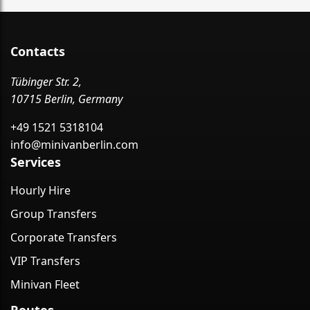
Contacts
Tübinger Str. 2,
10715 Berlin, Germany
+49 1521 5318104
info@minivanberlin.com
Services
Hourly Hire
Group Transfers
Corporate Transfers
VIP Transfers
Minivan Fleet
Routes