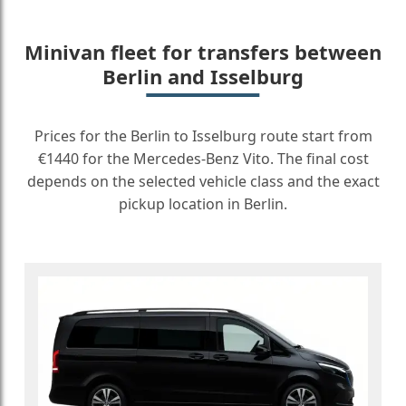
Minivan fleet for transfers between
Berlin and Isselburg
Prices for the Berlin to Isselburg route start from
€1440 for the Mercedes-Benz Vito. The final cost
depends on the selected vehicle class and the exact
pickup location in Berlin.