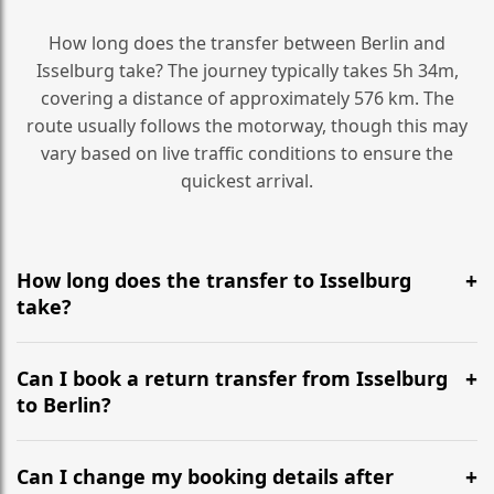
How long does the transfer between Berlin and
Isselburg take? The journey typically takes 5h 34m,
covering a distance of approximately 576 km. The
route usually follows the motorway, though this may
vary based on live traffic conditions to ensure the
quickest arrival.
How long does the transfer to Isselburg
take?
It is approximately 576 km, taking around 5h 34m via
the most efficient motorway routes ().
Can I book a return transfer from Isselburg
to Berlin?
Yes, we operate 24/7 in both directions. We
recommend departing at least 5-6 hours before your
Can I change my booking details after