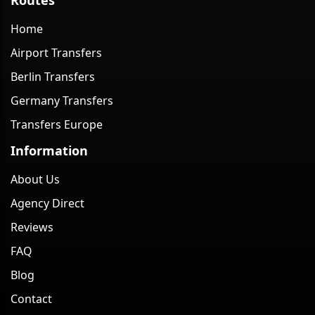
Home
Airport Transfers
Berlin Transfers
Germany Transfers
Transfers Europe
Information
About Us
Agency Direct
Reviews
FAQ
Blog
Contact