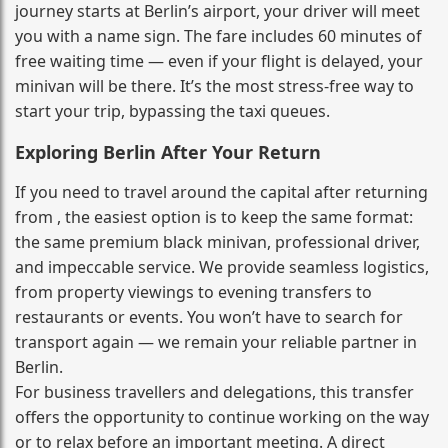
journey starts at Berlin’s airport, your driver will meet
you with a name sign. The fare includes 60 minutes of
free waiting time — even if your flight is delayed, your
minivan will be there. It’s the most stress‑free way to
start your trip, bypassing the taxi queues.
Exploring Berlin After Your Return
If you need to travel around the capital after returning
from , the easiest option is to keep the same format:
the same premium black minivan, professional driver,
and impeccable service. We provide seamless logistics,
from property viewings to evening transfers to
restaurants or events. You won’t have to search for
transport again — we remain your reliable partner in
Berlin.
For business travellers and delegations, this transfer
offers the opportunity to continue working on the way
or to relax before an important meeting. A direct