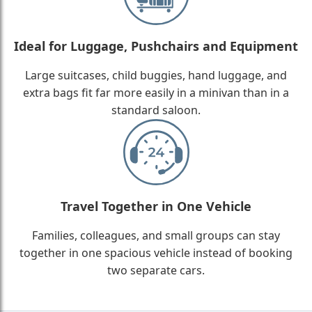
Ideal for Luggage, Pushchairs and Equipment
Large suitcases, child buggies, hand luggage, and
extra bags fit far more easily in a minivan than in a
standard saloon.
Travel Together in One Vehicle
Families, colleagues, and small groups can stay
together in one spacious vehicle instead of booking
two separate cars.