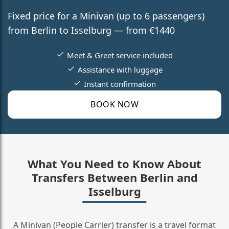
Fixed price for a Minivan (up to 6 passengers)
from Berlin to Isselburg — from €1440
Meet & Greet service included
Assistance with luggage
Instant confirmation
BOOK NOW
What You Need to Know About
Transfers Between Berlin and
Isselburg
A Minivan (People Carrier) transfer is a travel format