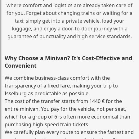
where comfort and logistics are already taken care of
for you. Forget about changing trains or waiting for a
taxi; simply get into a private vehicle, load your
luggage, and enjoy a door‑to‑door journey with a
guarantee of punctuality and high service standards.
Why Choose a Minivan? It's Cost‑Effective and
Convenient
We combine business‑class comfort with the
transparency of a fixed fare, making your trip to
Isselburg as predictable as possible.
The cost of the transfer starts from 1440 € for the
entire minivan. You pay for the vehicle, not per seat,
which for a group of 6 is often more economical than
purchasing high‑speed train tickets.
We carefully plan every route to ensure the fastest and