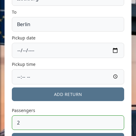
To
Pickup date
Pickup time
ADD RETURN
Passengers