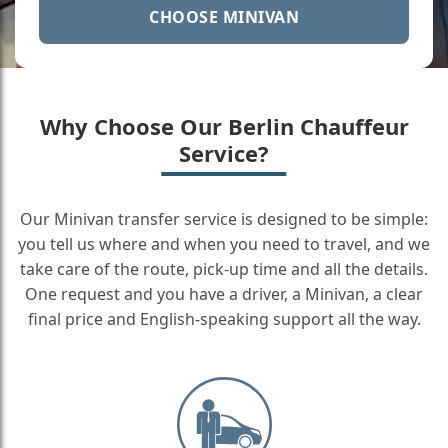
CHOOSE MINIVAN
Why Choose Our Berlin Chauffeur
Service?
Our Minivan transfer service is designed to be simple:
you tell us where and when you need to travel, and we
take care of the route, pick-up time and all the details.
One request and you have a driver, a Minivan, a clear
final price and English-speaking support all the way.