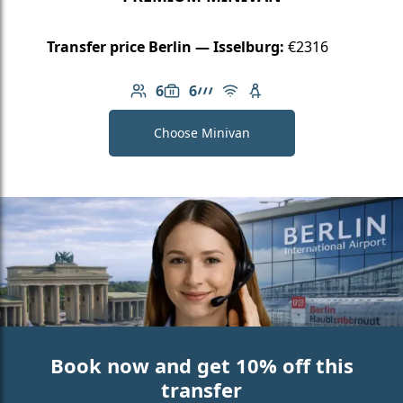
Transfer price Berlin — Isselburg:
€2316
6
6
Number of passengers: 6
Luggage capacity: 6
AMG Line
Free Wi-Fi
Child seat available
Choose Minivan
Book now and get 10% off this
transfer