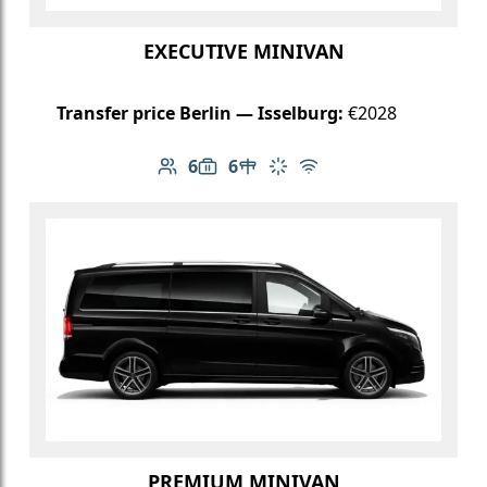
EXECUTIVE MINIVAN
Transfer price Berlin — Isselburg:
€2028
6
6
Number of passengers: 6
Luggage capacity: 6
Table in cabin
Climate control
Free Wi-Fi
PREMIUM MINIVAN