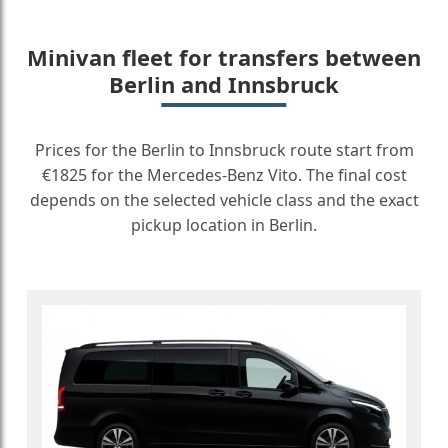
Minivan fleet for transfers between
Berlin and Innsbruck
Prices for the Berlin to Innsbruck route start from
€1825 for the Mercedes-Benz Vito. The final cost
depends on the selected vehicle class and the exact
pickup location in Berlin.