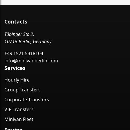
Contacts
Tübinger Str. 2,
10715 Berlin, Germany
+49 1521 5318104
info@minivanberlin.com
Services
Hourly Hire
Group Transfers
Corporate Transfers
VIP Transfers
Minivan Fleet
Routes