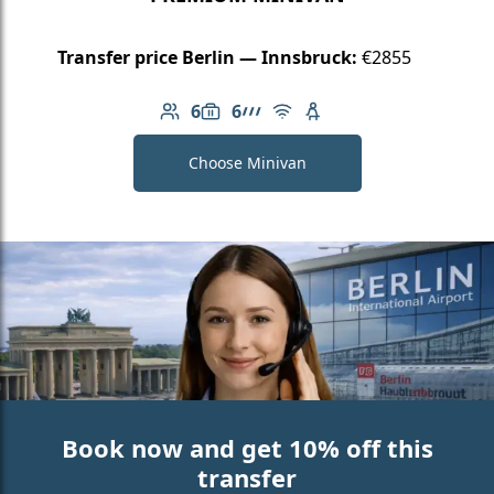
Transfer price Berlin — Innsbruck:
€2855
6
6
Number of passengers: 6
Luggage capacity: 6
AMG Line
Free Wi-Fi
Child seat available
Choose Minivan
Book now and get 10% off this
transfer