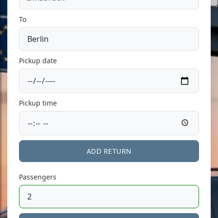
To
Pickup date
Pickup time
ADD RETURN
Passengers