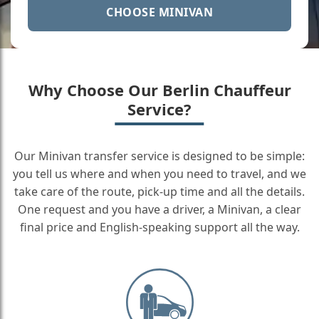
CHOOSE MINIVAN
Why Choose Our Berlin Chauffeur
Service?
Our Minivan transfer service is designed to be simple:
you tell us where and when you need to travel, and we
take care of the route, pick-up time and all the details.
One request and you have a driver, a Minivan, a clear
final price and English-speaking support all the way.