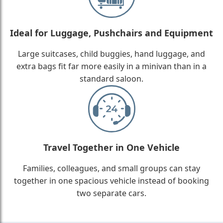
Ideal for Luggage, Pushchairs and Equipment
Large suitcases, child buggies, hand luggage, and
extra bags fit far more easily in a minivan than in a
standard saloon.
Travel Together in One Vehicle
Families, colleagues, and small groups can stay
together in one spacious vehicle instead of booking
two separate cars.