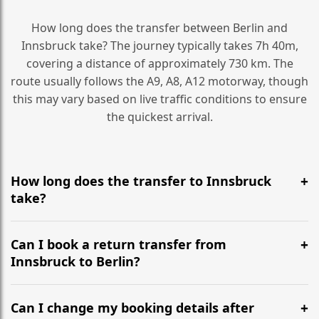
How long does the transfer between Berlin and
Innsbruck take? The journey typically takes 7h 40m,
covering a distance of approximately 730 km. The
route usually follows the A9, A8, A12 motorway, though
this may vary based on live traffic conditions to ensure
the quickest arrival.
How long does the transfer to Innsbruck
take?
It is approximately 730 km, taking around 7h 40m via
the most efficient motorway routes (A9, A8, A12).
Can I book a return transfer from
Innsbruck to Berlin?
Yes, we operate 24/7 in both directions. We
recommend departing at least 5-6 hours before your
Can I change my booking details after