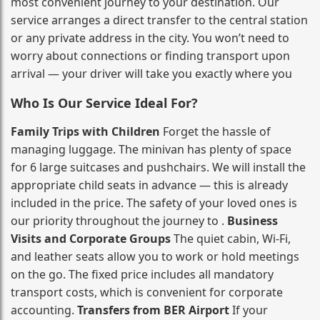
most convenient journey to your destination. Our
service arranges a direct transfer to the central station
or any private address in the city. You won’t need to
worry about connections or finding transport upon
arrival — your driver will take you exactly where you
Who Is Our Service Ideal For?
Family Trips with Children
Forget the hassle of
managing luggage. The minivan has plenty of space
for 6 large suitcases and pushchairs. We will install the
appropriate child seats in advance — this is already
included in the price. The safety of your loved ones is
our priority throughout the journey to .
Business
Visits and Corporate Groups
The quiet cabin, Wi‑Fi,
and leather seats allow you to work or hold meetings
on the go. The fixed price includes all mandatory
transport costs, which is convenient for corporate
accounting.
Transfers from BER Airport
If your