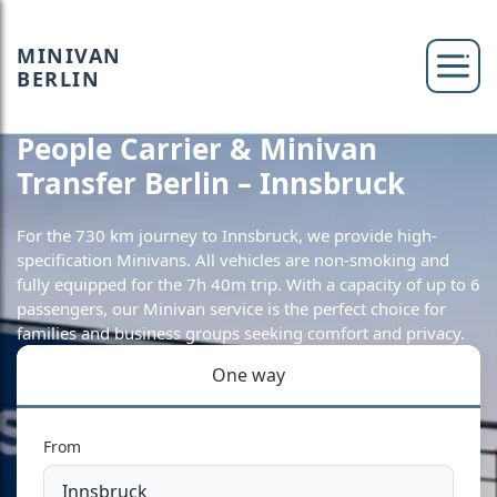
MINIVAN
BERLIN
People Carrier & Minivan
Transfer Berlin – Innsbruck
For the 730 km journey to Innsbruck, we provide high-
specification Minivans. All vehicles are non-smoking and
fully equipped for the 7h 40m trip. With a capacity of up to 6
passengers, our Minivan service is the perfect choice for
families and business groups seeking comfort and privacy.
One way
From