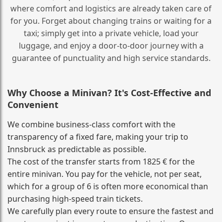
where comfort and logistics are already taken care of
for you. Forget about changing trains or waiting for a
taxi; simply get into a private vehicle, load your
luggage, and enjoy a door‑to‑door journey with a
guarantee of punctuality and high service standards.
Why Choose a Minivan? It's Cost‑Effective and
Convenient
We combine business‑class comfort with the
transparency of a fixed fare, making your trip to
Innsbruck as predictable as possible.
The cost of the transfer starts from 1825 € for the
entire minivan. You pay for the vehicle, not per seat,
which for a group of 6 is often more economical than
purchasing high‑speed train tickets.
We carefully plan every route to ensure the fastest and