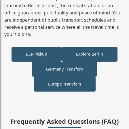
journey to Berlin airport, the central station, or an
office guarantees punctuality and peace of mind. You
are independent of public transport schedules and
receive a personal service where all the travel time is
yours alone.
BER Pickup
Explore Berlin
Germany Transfers
Europe Transfers
Frequently Asked Questions (FAQ)