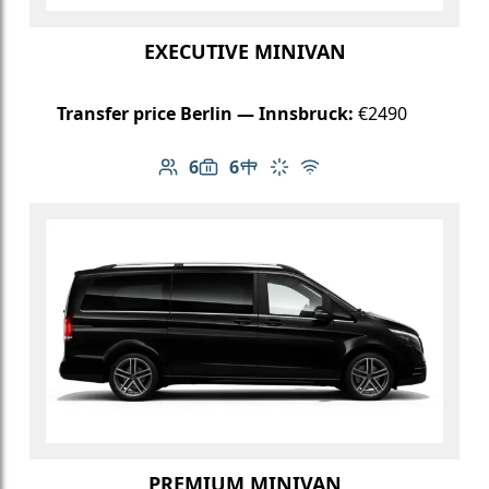
EXECUTIVE MINIVAN
Transfer price Berlin — Innsbruck:
€2490
6
6
Number of passengers: 6
Luggage capacity: 6
Table in cabin
Climate control
Free Wi-Fi
PREMIUM MINIVAN