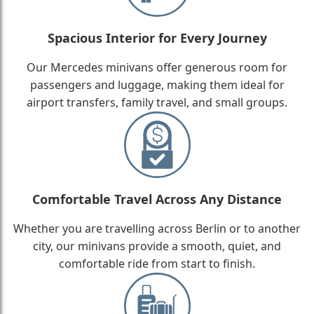
Spacious Interior for Every Journey
Our Mercedes minivans offer generous room for
passengers and luggage, making them ideal for
airport transfers, family travel, and small groups.
Comfortable Travel Across Any Distance
Whether you are travelling across Berlin or to another
city, our minivans provide a smooth, quiet, and
comfortable ride from start to finish.