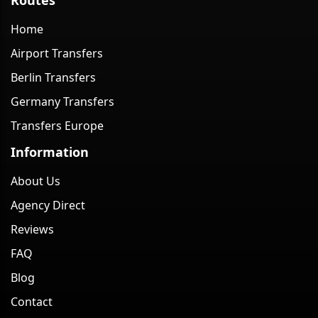
Home
Airport Transfers
Berlin Transfers
Germany Transfers
Transfers Europe
Information
About Us
Agency Direct
Reviews
FAQ
Blog
Contact