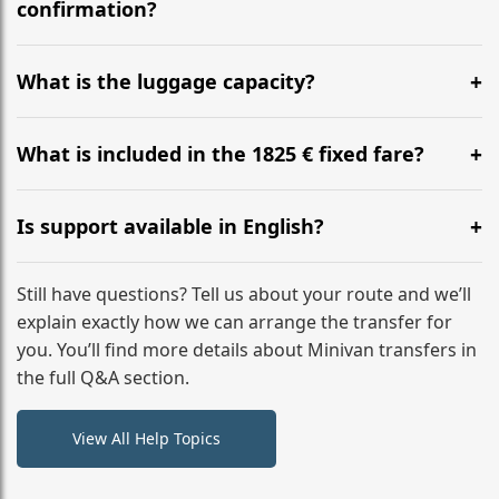
flight to ensure a stress-free check-in at BER.
confirmation?
Yes, you can modify your booking details up to 24
hours before your transfer. Please contact us via
What is the luggage capacity?
WhatsApp or email for immediate assistance.
Our ‘Long’ models comfortably accommodate up to 7
large suitcases plus hand luggage for all 6 passengers.
What is included in the 1825 € fixed fare?
Please notify us of any oversized items in advance.
The price includes the minivan hire with a professional
driver, fuel, A9, A8, A12 tolls, child seats, and luggage
Is support available in English?
assistance. No hidden surcharges.
Absolutely. We provide full English-speaking support
from your initial enquiry until you reach your final
Still have questions? Tell us about your route and we’ll
destination
explain exactly how we can arrange the transfer for
you. You’ll find more details about Minivan transfers in
the full Q&A section.
View All Help Topics