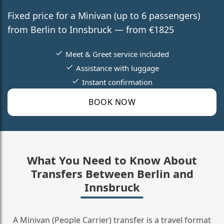
Fixed price for a Minivan (up to 6 passengers)
from Berlin to Innsbruck — from €1825
Meet & Greet service included
Assistance with luggage
Instant confirmation
BOOK NOW
What You Need to Know About
Transfers Between Berlin and
Innsbruck
A Minivan (People Carrier) transfer is a travel format