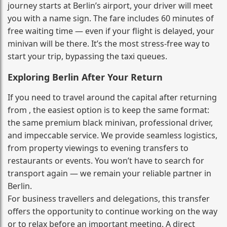
journey starts at Berlin’s airport, your driver will meet
you with a name sign. The fare includes 60 minutes of
free waiting time — even if your flight is delayed, your
minivan will be there. It’s the most stress‑free way to
start your trip, bypassing the taxi queues.
Exploring Berlin After Your Return
If you need to travel around the capital after returning
from , the easiest option is to keep the same format:
the same premium black minivan, professional driver,
and impeccable service. We provide seamless logistics,
from property viewings to evening transfers to
restaurants or events. You won’t have to search for
transport again — we remain your reliable partner in
Berlin.
For business travellers and delegations, this transfer
offers the opportunity to continue working on the way
or to relax before an important meeting. A direct