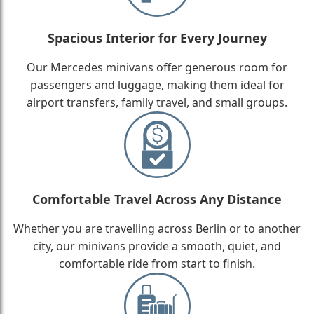
Spacious Interior for Every Journey
Our Mercedes minivans offer generous room for
passengers and luggage, making them ideal for
airport transfers, family travel, and small groups.
Comfortable Travel Across Any Distance
Whether you are travelling across Berlin or to another
city, our minivans provide a smooth, quiet, and
comfortable ride from start to finish.