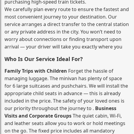
purchasing high‑speed train tickets.
We carefully plan every route to ensure the fastest and
most convenient journey to your destination. Our
service arranges a direct transfer to the central station
or any private address in the city. You won’t need to
worry about connections or finding transport upon
arrival — your driver will take you exactly where you
Who Is Our Service Ideal For?
Family Trips with Children
Forget the hassle of
managing luggage. The minivan has plenty of space
for 6 large suitcases and pushchairs. We will install the
appropriate child seats in advance — this is already
included in the price. The safety of your loved ones is
our priority throughout the journey to .
Business
Visits and Corporate Groups
The quiet cabin, Wi‑Fi,
and leather seats allow you to work or hold meetings
on the go. The fixed price includes all mandatory