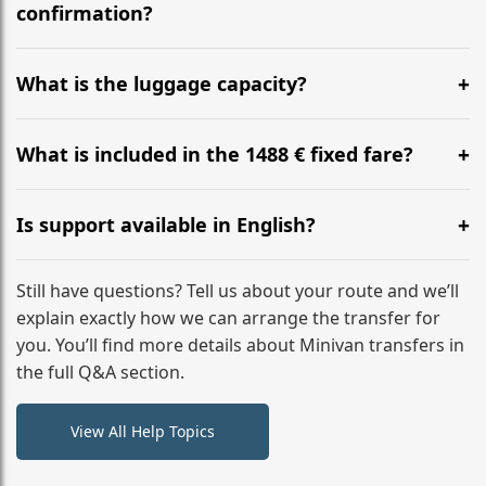
flight to ensure a stress-free check-in at BER.
confirmation?
Yes, you can modify your booking details up to 24
hours before your transfer. Please contact us via
What is the luggage capacity?
WhatsApp or email for immediate assistance.
Our ‘Long’ models comfortably accommodate up to 7
large suitcases plus hand luggage for all 6 passengers.
What is included in the 1488 € fixed fare?
Please notify us of any oversized items in advance.
The price includes the minivan hire with a professional
driver, fuel, tolls, child seats, and luggage assistance.
Is support available in English?
No hidden surcharges.
Absolutely. We provide full English-speaking support
from your initial enquiry until you reach your final
Still have questions? Tell us about your route and we’ll
destination
explain exactly how we can arrange the transfer for
you. You’ll find more details about Minivan transfers in
the full Q&A section.
View All Help Topics