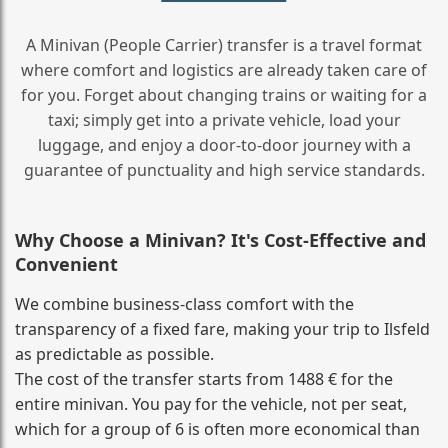
A Minivan (People Carrier) transfer is a travel format
where comfort and logistics are already taken care of
for you. Forget about changing trains or waiting for a
taxi; simply get into a private vehicle, load your
luggage, and enjoy a door‑to‑door journey with a
guarantee of punctuality and high service standards.
Why Choose a Minivan? It's Cost‑Effective and
Convenient
We combine business‑class comfort with the
transparency of a fixed fare, making your trip to Ilsfeld
as predictable as possible.
The cost of the transfer starts from 1488 € for the
entire minivan. You pay for the vehicle, not per seat,
which for a group of 6 is often more economical than