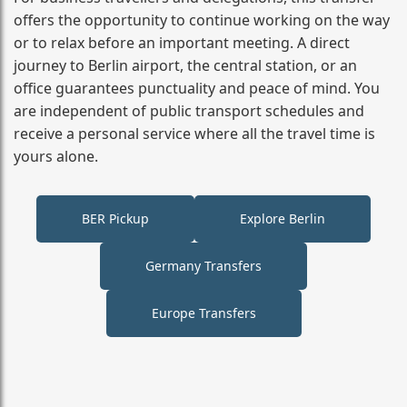
offers the opportunity to continue working on the way
or to relax before an important meeting. A direct
journey to Berlin airport, the central station, or an
office guarantees punctuality and peace of mind. You
are independent of public transport schedules and
receive a personal service where all the travel time is
yours alone.
BER Pickup
Explore Berlin
Germany Transfers
Europe Transfers