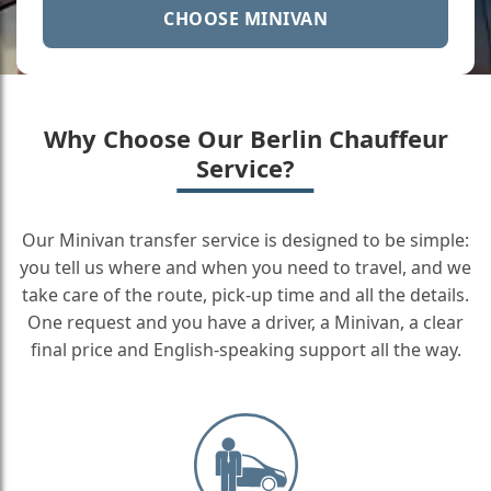
CHOOSE MINIVAN
Why Choose Our Berlin Chauffeur
Service?
Our Minivan transfer service is designed to be simple:
you tell us where and when you need to travel, and we
take care of the route, pick-up time and all the details.
One request and you have a driver, a Minivan, a clear
final price and English-speaking support all the way.