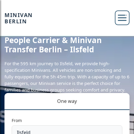
MINIVAN
BERLIN
People Carrier & Minivan
Transfer Berlin – Ilsfeld
For the 595 km journey to Ilsfeld, we provide high-
specification Minivans. All vehicles are non-smoking and
fully equipped for the 5h 45m trip. With a capacity of up to 6
passengers, our Minivan service is the perfect choice for
families and business groups seeking comfort and privacy.
One way
From