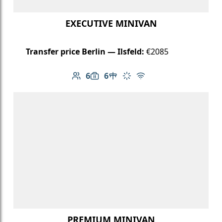
EXECUTIVE MINIVAN
Transfer price Berlin — Ilsfeld:
€2085
6
6
Number of passengers: 6
Luggage capacity: 6
Table in cabin
Climate control
Free Wi-Fi
PREMIUM MINIVAN