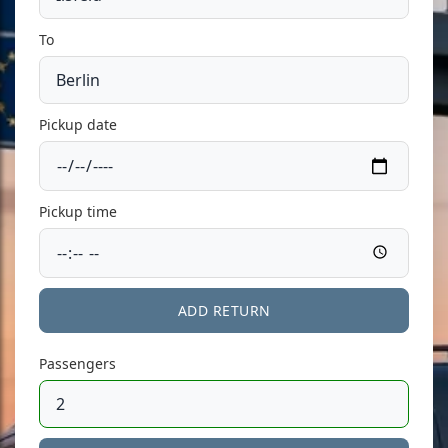
To
Pickup date
Pickup time
ADD RETURN
Passengers