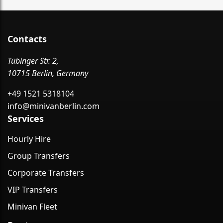
Contacts
Tübinger Str. 2,
10715 Berlin, Germany
+49 1521 5318104
info@minivanberlin.com
Services
Hourly Hire
Group Transfers
Corporate Transfers
VIP Transfers
Minivan Fleet