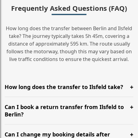
Frequently Asked Questions (FAQ)
How long does the transfer between Berlin and Ilsfeld
take? The journey typically takes 5h 45m, covering a
distance of approximately 595 km. The route usually
follows the motorway, though this may vary based on
live traffic conditions to ensure the quickest arrival.
How long does the transfer to Ilsfeld take?
It is approximately 595 km, taking around 5h 45m via
the most efficient motorway routes ().
Can I book a return transfer from Ilsfeld to
Berlin?
Yes, we operate 24/7 in both directions. We
recommend departing at least 5-6 hours before your
Can I change my booking details after