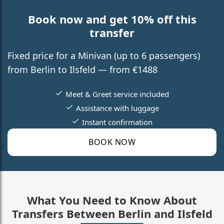
Book now and get 10% off this
transfer
Fixed price for a Minivan (up to 6 passengers)
from Berlin to Ilsfeld — from €1488
Meet & Greet service included
Assistance with luggage
Instant confirmation
BOOK NOW
What You Need to Know About
Transfers Between Berlin and Ilsfeld