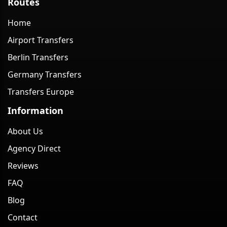
Routes
Home
Airport Transfers
Berlin Transfers
Germany Transfers
Transfers Europe
Information
About Us
Agency Direct
Reviews
FAQ
Blog
Contact