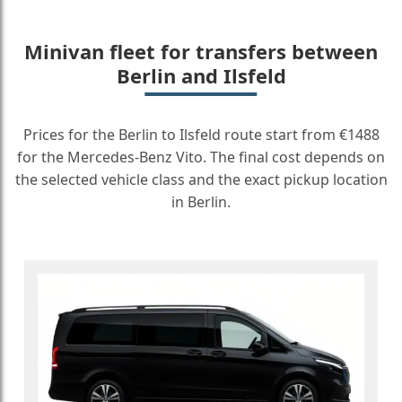
Minivan fleet for transfers between
Berlin and Ilsfeld
Prices for the Berlin to Ilsfeld route start from €1488
for the Mercedes-Benz Vito. The final cost depends on
the selected vehicle class and the exact pickup location
in Berlin.