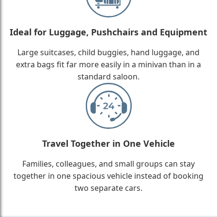
Ideal for Luggage, Pushchairs and Equipment
Large suitcases, child buggies, hand luggage, and
extra bags fit far more easily in a minivan than in a
standard saloon.
Travel Together in One Vehicle
Families, colleagues, and small groups can stay
together in one spacious vehicle instead of booking
two separate cars.