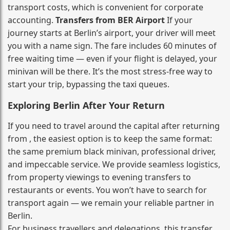
transport costs, which is convenient for corporate
accounting.
Transfers from BER Airport
If your
journey starts at Berlin’s airport, your driver will meet
you with a name sign. The fare includes 60 minutes of
free waiting time — even if your flight is delayed, your
minivan will be there. It’s the most stress‑free way to
start your trip, bypassing the taxi queues.
Exploring Berlin After Your Return
If you need to travel around the capital after returning
from , the easiest option is to keep the same format:
the same premium black minivan, professional driver,
and impeccable service. We provide seamless logistics,
from property viewings to evening transfers to
restaurants or events. You won’t have to search for
transport again — we remain your reliable partner in
Berlin.
For business travellers and delegations, this transfer