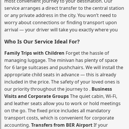
most convenient journey to your destination. Our
service arranges a direct transfer to the central station
or any private address in the city. You won’t need to
worry about connections or finding transport upon
arrival — your driver will take you exactly where you
Who Is Our Service Ideal For?
Family Trips with Children
Forget the hassle of
managing luggage. The minivan has plenty of space
for 6 large suitcases and pushchairs. We will install the
appropriate child seats in advance — this is already
included in the price. The safety of your loved ones is
our priority throughout the journey to .
Business
Visits and Corporate Groups
The quiet cabin, Wi‑Fi,
and leather seats allow you to work or hold meetings
on the go. The fixed price includes all mandatory
transport costs, which is convenient for corporate
accounting.
Transfers from BER Airport
If your