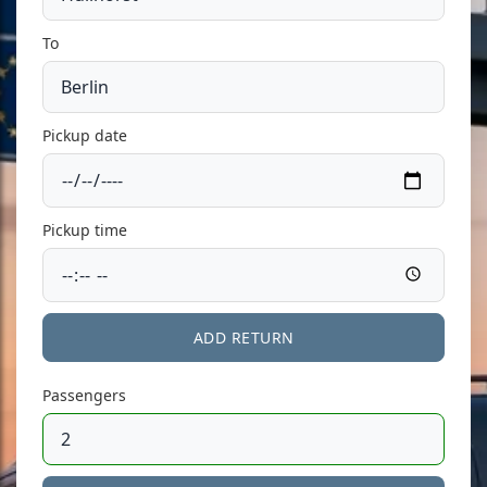
To
Pickup date
Pickup time
ADD RETURN
Passengers