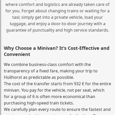
where comfort and logistics are already taken care of
for you. Forget about changing trains or waiting for a
taxi; simply get into a private vehicle, load your
luggage, and enjoy a door‑to‑door journey with a
guarantee of punctuality and high service standards.
Why Choose a Minivan? It's Cost‑Effective and
Convenient
We combine business‑class comfort with the
transparency of a fixed fare, making your trip to
Hüllhorst as predictable as possible.
The cost of the transfer starts from 932 € for the entire
minivan. You pay for the vehicle, not per seat, which
for a group of 6 is often more economical than
purchasing high‑speed train tickets.
We carefully plan every route to ensure the fastest and