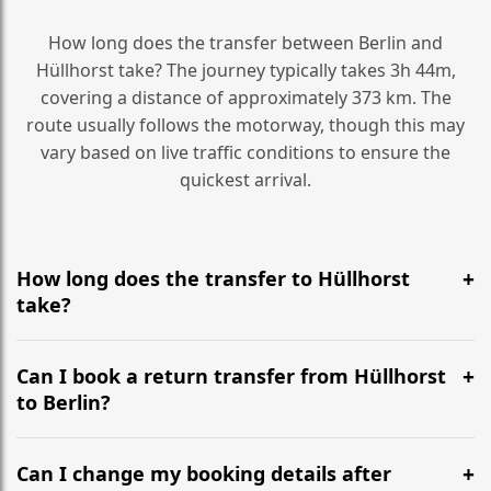
How long does the transfer between Berlin and
Hüllhorst take? The journey typically takes 3h 44m,
covering a distance of approximately 373 km. The
route usually follows the motorway, though this may
vary based on live traffic conditions to ensure the
quickest arrival.
How long does the transfer to Hüllhorst
take?
It is approximately 373 km, taking around 3h 44m via
the most efficient motorway routes ().
Can I book a return transfer from Hüllhorst
to Berlin?
Yes, we operate 24/7 in both directions. We
recommend departing at least 5-6 hours before your
Can I change my booking details after