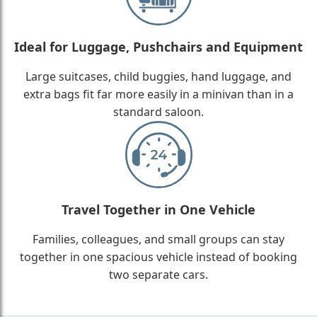
Ideal for Luggage, Pushchairs and Equipment
Large suitcases, child buggies, hand luggage, and
extra bags fit far more easily in a minivan than in a
standard saloon.
Travel Together in One Vehicle
Families, colleagues, and small groups can stay
together in one spacious vehicle instead of booking
two separate cars.