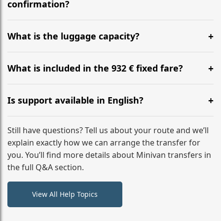
flight to ensure a stress-free check-in at BER.
confirmation?
Yes, you can modify your booking details up to 24
hours before your transfer. Please contact us via
What is the luggage capacity?
WhatsApp or email for immediate assistance.
Our ‘Long’ models comfortably accommodate up to 7
large suitcases plus hand luggage for all 6 passengers.
What is included in the 932 € fixed fare?
Please notify us of any oversized items in advance.
The price includes the minivan hire with a professional
driver, fuel, tolls, child seats, and luggage assistance.
Is support available in English?
No hidden surcharges.
Absolutely. We provide full English-speaking support
from your initial enquiry until you reach your final
Still have questions? Tell us about your route and we’ll
destination
explain exactly how we can arrange the transfer for
you. You’ll find more details about Minivan transfers in
the full Q&A section.
View All Help Topics