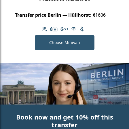
Transfer price Berlin — Hüllhorst:
€1606
6
6
Number of passengers: 6
Luggage capacity: 6
AMG Line
Free Wi-Fi
Child seat available
Choose Minivan
Book now and get 10% off this
transfer