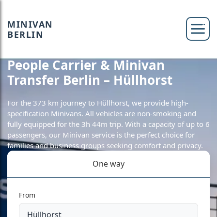
MINIVAN
BERLIN
People Carrier & Minivan
Transfer Berlin – Hüllhorst
For the 373 km journey to Hüllhorst, we provide high-
specification Minivans. All vehicles are non-smoking and
fully equipped for the 3h 44m trip. With a capacity of up to 6
passengers, our Minivan service is the perfect choice for
families and business groups seeking comfort and privacy.
One way
From