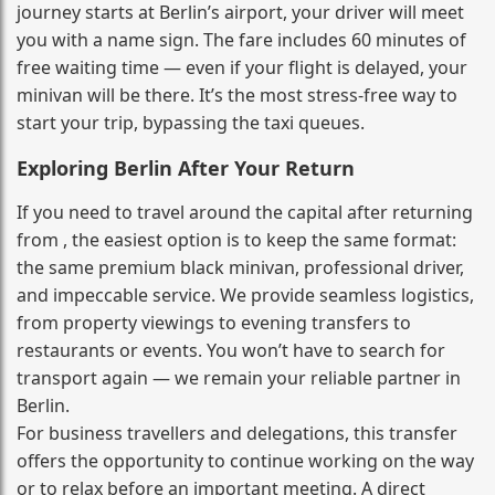
journey starts at Berlin’s airport, your driver will meet
you with a name sign. The fare includes 60 minutes of
free waiting time — even if your flight is delayed, your
minivan will be there. It’s the most stress‑free way to
start your trip, bypassing the taxi queues.
Exploring Berlin After Your Return
If you need to travel around the capital after returning
from , the easiest option is to keep the same format:
the same premium black minivan, professional driver,
and impeccable service. We provide seamless logistics,
from property viewings to evening transfers to
restaurants or events. You won’t have to search for
transport again — we remain your reliable partner in
Berlin.
For business travellers and delegations, this transfer
offers the opportunity to continue working on the way
or to relax before an important meeting. A direct