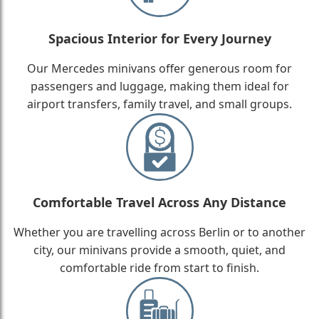
Spacious Interior for Every Journey
Our Mercedes minivans offer generous room for
passengers and luggage, making them ideal for
airport transfers, family travel, and small groups.
Comfortable Travel Across Any Distance
Whether you are travelling across Berlin or to another
city, our minivans provide a smooth, quiet, and
comfortable ride from start to finish.