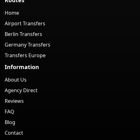
Home
Airport Transfers
Berlin Transfers
Germany Transfers
Transfers Europe
Information
About Us
Agency Direct
Reviews
FAQ
Blog
Contact