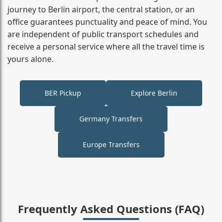
journey to Berlin airport, the central station, or an
office guarantees punctuality and peace of mind. You
are independent of public transport schedules and
receive a personal service where all the travel time is
yours alone.
BER Pickup
Explore Berlin
Germany Transfers
Europe Transfers
Frequently Asked Questions (FAQ)