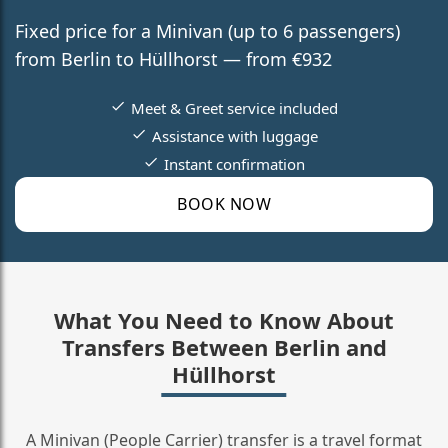
Fixed price for a Minivan (up to 6 passengers)
from Berlin to Hüllhorst — from €932
Meet & Greet service included
Assistance with luggage
Instant confirmation
BOOK NOW
What You Need to Know About
Transfers Between Berlin and
Hüllhorst
A Minivan (People Carrier) transfer is a travel format