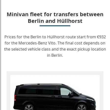
Minivan fleet for transfers between
Berlin and Hüllhorst
Prices for the Berlin to Hüllhorst route start from €932
for the Mercedes-Benz Vito. The final cost depends on
the selected vehicle class and the exact pickup location
in Berlin.