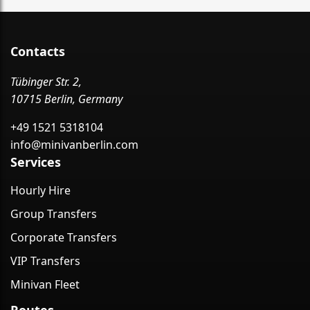
Contacts
Tübinger Str. 2,
10715 Berlin, Germany
+49 1521 5318104
info@minivanberlin.com
Services
Hourly Hire
Group Transfers
Corporate Transfers
VIP Transfers
Minivan Fleet
Routes