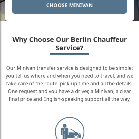
CHOOSE MINIVAN
Why Choose Our Berlin Chauffeur
Service?
Our Minivan transfer service is designed to be simple:
you tell us where and when you need to travel, and we
take care of the route, pick-up time and all the details.
One request and you have a driver, a Minivan, a clear
final price and English-speaking support all the way.