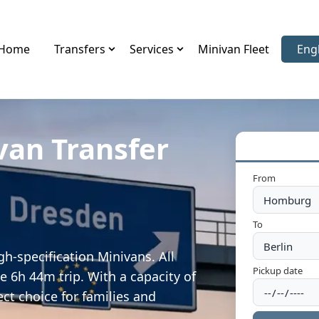
Home
Transfers
Services
Minivan Fleet
Eng
Sele
van Transfer
From
To
h-specification Minivans. All
Pickup date
e 6h 44m trip. With a capacity of
ect choice for families and