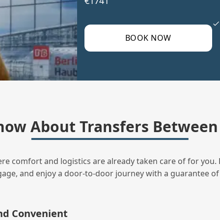
€1741
BOOK NOW
now About Transfers Between
ere comfort and logistics are already taken care of for you. 
uggage, and enjoy a door‑to‑door journey with a guarantee of
and Convenient