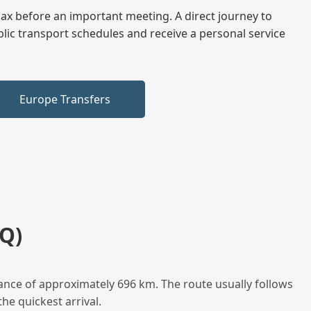
elax before an important meeting. A direct journey to
blic transport schedules and receive a personal service
Europe Transfers
Q)
ance of approximately 696 km. The route usually follows
he quickest arrival.