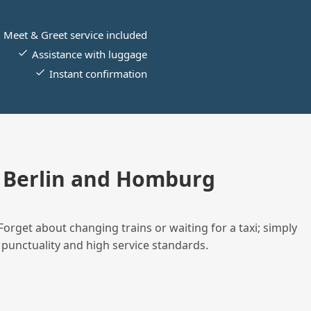
Meet & Greet service included
Assistance with luggage
Instant confirmation
 Berlin and Homburg
Forget about changing trains or waiting for a taxi; simply
 punctuality and high service standards.