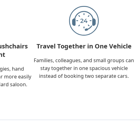
ushchairs
Travel Together in One Vehicle
nt
Families, colleagues, and small groups can
stay together in one spacious vehicle
ggies, hand
instead of booking two separate cars.
ar more easily
dard saloon.