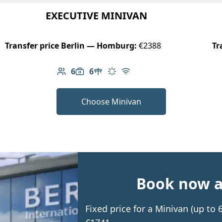
EXECUTIVE MINIVAN
Transfer price Berlin — Homburg:
€2388
Tr
6
6
Number of passengers: 6
Luggage capacity: 6
Table in cabin
Climate control
Free Wi-Fi
Choose Minivan
Book now an
Fixed price for a Minivan (up t