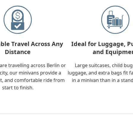
ble Travel Across Any
Ideal for Luggage, P
Distance
and Equipme
re travelling across Berlin or
Large suitcases, child bu
city, our minivans provide a
luggage, and extra bags fit f
t, and comfortable ride from
in a minivan than in a stan
start to finish.