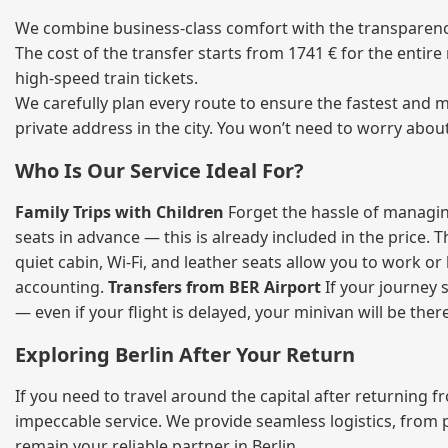
We combine business‑class comfort with the transparency 
The cost of the transfer starts from 1741 € for the entir
high‑speed train tickets.
We carefully plan every route to ensure the fastest and m
private address in the city. You won’t need to worry abou
Who Is Our Service Ideal For?
Family Trips with Children
Forget the hassle of managing
seats in advance — this is already included in the price. 
quiet cabin, Wi‑Fi, and leather seats allow you to work o
accounting.
Transfers from BER Airport
If your journey s
— even if your flight is delayed, your minivan will be ther
Exploring Berlin After Your Return
If you need to travel around the capital after returning 
impeccable service. We provide seamless logistics, from 
remain your reliable partner in Berlin.