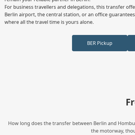
For business travellers and delegations, this transfer of
Berlin airport, the central station, or an office guarant
where all the travel time is yours alone.
BER Pickup
F
How long does the transfer between Berlin and Homburg 
the motorway, thoug