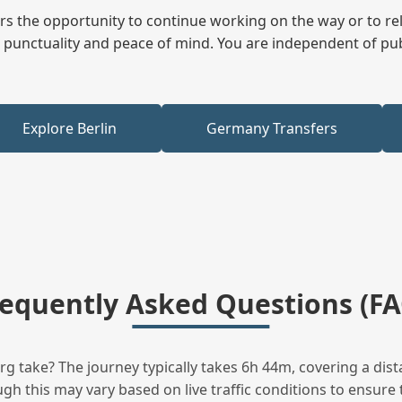
fers the opportunity to continue working on the way or to r
ees punctuality and peace of mind. You are independent of pu
Explore Berlin
Germany Transfers
requently Asked Questions (FA
take? The journey typically takes 6h 44m, covering a dist
h this may vary based on live traffic conditions to ensure t