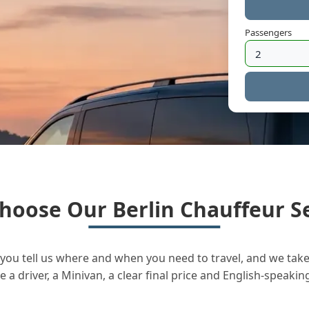
Passengers
hoose Our Berlin Chauffeur Se
you tell us where and when you need to travel, and we take 
a driver, a Minivan, a clear final price and English-speakin