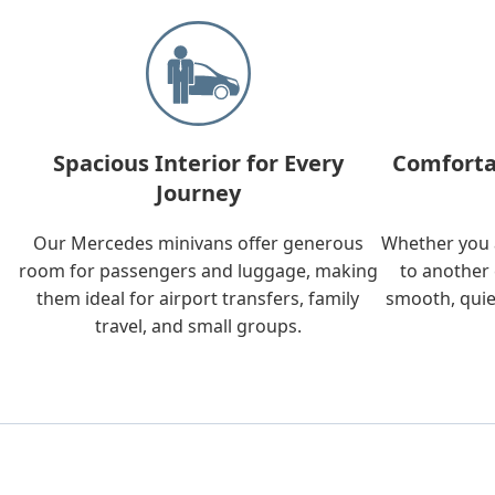
Spacious Interior for Every
Comforta
Journey
Our Mercedes minivans offer generous
Whether you a
room for passengers and luggage, making
to another 
them ideal for airport transfers, family
smooth, quie
travel, and small groups.