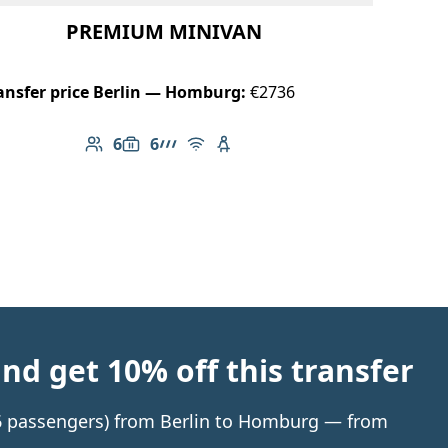
PREMIUM MINIVAN
ansfer price Berlin — Homburg:
€2736
6
6
Number of passengers: 6
Luggage capacity: 6
AMG Line
Free Wi-Fi
Child seat available
d get 10% off this transfer
o 6 passengers) from Berlin to Homburg — from