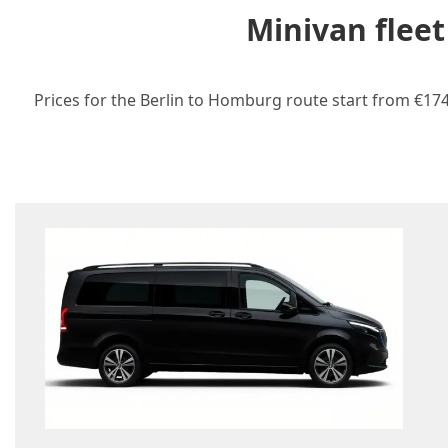
Minivan flee
Prices for the Berlin to Homburg route start from €174