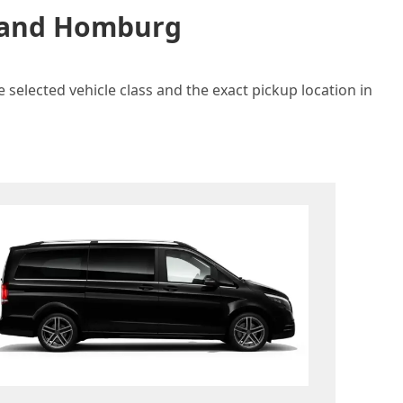
n and Homburg
selected vehicle class and the exact pickup location in