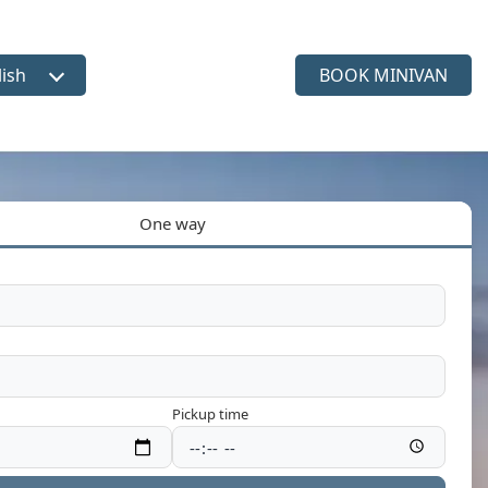
lish
BOOK MINIVAN
ct language
One way
Pickup time