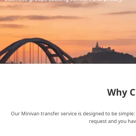
Why C
Our Minivan transfer service is designed to be simple: 
request and you have 