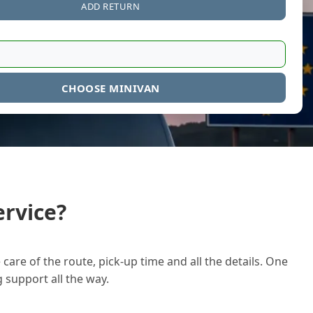
ADD RETURN
CHOOSE MINIVAN
rvice?
care of the route, pick-up time and all the details. One
g support all the way.