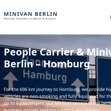
MINIVAN BERLIN
Minivan Transfers in Berlin & Airport
People Carrier & Mini
Berlin – Homburg
For the 696 km journey to Homburg, we provide hig
vehicles are non-smoking and fully equipped for th
up to 6 passengers, our Minivan service is the perf
business groups seeking comfort and privacy.