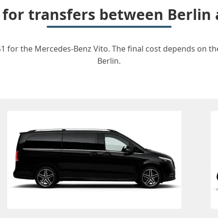
t for transfers between Berli
1 for the Mercedes-Benz Vito. The final cost depends on the 
Berlin.