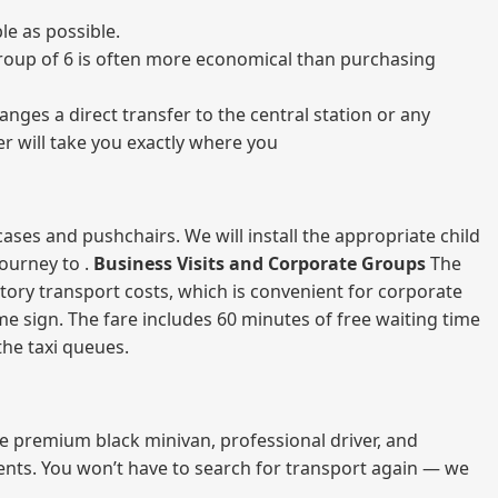
e as possible.
a group of 6 is often more economical than purchasing
nges a direct transfer to the central station or any
er will take you exactly where you
ases and pushchairs. We will install the appropriate child
journey to .
Business Visits and Corporate Groups
The
atory transport costs, which is convenient for corporate
ame sign. The fare includes 60 minutes of free waiting time
 the taxi queues.
me premium black minivan, professional driver, and
vents. You won’t have to search for transport again — we