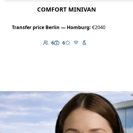
COMFORT MINIVAN
Transfer price Berlin — Homburg:
€2040
6
6
Number of passengers: 6
Luggage capacity: 6
Climate control
Free Wi-Fi
Child seat available