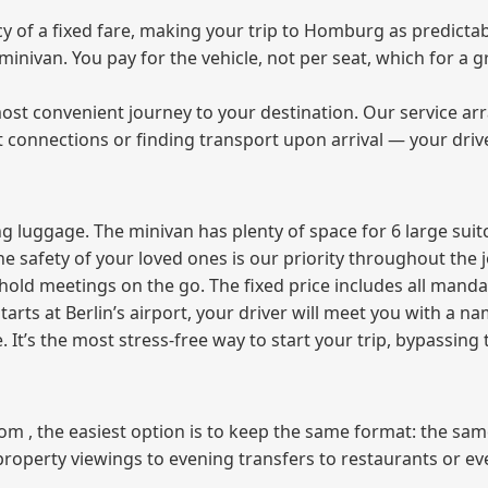
of a fixed fare, making your trip to Homburg as predictabl
e minivan. You pay for the vehicle, not per seat, which for 
ost convenient journey to your destination. Our service arra
t connections or finding transport upon arrival — your driv
 luggage. The minivan has plenty of space for 6 large suitc
The safety of your loved ones is our priority throughout the 
r hold meetings on the go. The fixed price includes all mand
tarts at Berlin’s airport, your driver will meet you with a n
e. It’s the most stress‑free way to start your trip, bypassing
from , the easiest option is to keep the same format: the sa
property viewings to evening transfers to restaurants or e