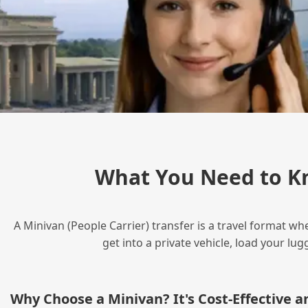
What You Need to K
A Minivan (People Carrier) transfer is a travel format wh
get into a private vehicle, load your l
Why Choose a Minivan? It's Cost‑Effective 