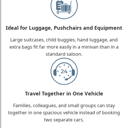
Ideal for Luggage, Pushchairs and Equipment
Large suitcases, child buggies, hand luggage, and
extra bags fit far more easily in a minivan than in a
standard saloon.
Travel Together in One Vehicle
Families, colleagues, and small groups can stay
together in one spacious vehicle instead of booking
two separate cars.