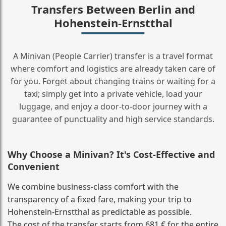
Transfers Between Berlin and
Hohenstein-Ernstthal
A Minivan (People Carrier) transfer is a travel format
where comfort and logistics are already taken care of
for you. Forget about changing trains or waiting for a
taxi; simply get into a private vehicle, load your
luggage, and enjoy a door‑to‑door journey with a
guarantee of punctuality and high service standards.
Why Choose a Minivan? It's Cost‑Effective and
Convenient
We combine business‑class comfort with the
transparency of a fixed fare, making your trip to
Hohenstein-Ernstthal as predictable as possible.
The cost of the transfer starts from 681 € for the entire