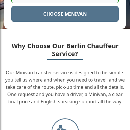
CHOOSE MINIVAN
Why Choose Our Berlin Chauffeur
Service?
Our Minivan transfer service is designed to be simple:
you tell us where and when you need to travel, and we
take care of the route, pick-up time and all the details.
One request and you have a driver, a Minivan, a clear
final price and English-speaking support all the way.