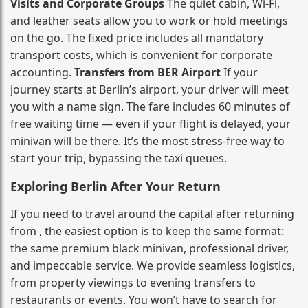
Visits and Corporate Groups
The quiet cabin, Wi‑Fi,
and leather seats allow you to work or hold meetings
on the go. The fixed price includes all mandatory
transport costs, which is convenient for corporate
accounting.
Transfers from BER Airport
If your
journey starts at Berlin’s airport, your driver will meet
you with a name sign. The fare includes 60 minutes of
free waiting time — even if your flight is delayed, your
minivan will be there. It’s the most stress‑free way to
start your trip, bypassing the taxi queues.
Exploring Berlin After Your Return
If you need to travel around the capital after returning
from , the easiest option is to keep the same format:
the same premium black minivan, professional driver,
and impeccable service. We provide seamless logistics,
from property viewings to evening transfers to
restaurants or events. You won’t have to search for