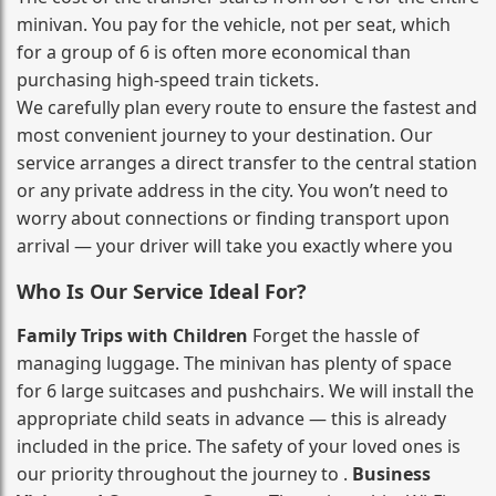
minivan. You pay for the vehicle, not per seat, which
for a group of 6 is often more economical than
purchasing high‑speed train tickets.
We carefully plan every route to ensure the fastest and
most convenient journey to your destination. Our
service arranges a direct transfer to the central station
or any private address in the city. You won’t need to
worry about connections or finding transport upon
arrival — your driver will take you exactly where you
Who Is Our Service Ideal For?
Family Trips with Children
Forget the hassle of
managing luggage. The minivan has plenty of space
for 6 large suitcases and pushchairs. We will install the
appropriate child seats in advance — this is already
included in the price. The safety of your loved ones is
our priority throughout the journey to .
Business