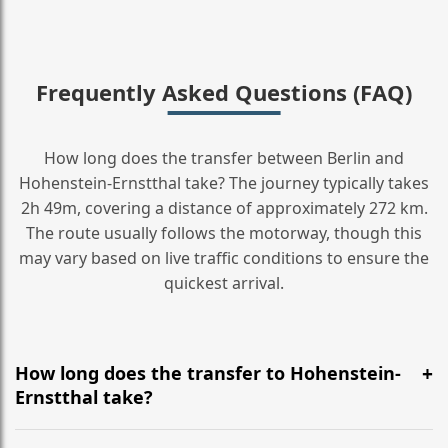
Frequently Asked Questions (FAQ)
How long does the transfer between Berlin and
Hohenstein-Ernstthal take? The journey typically takes
2h 49m, covering a distance of approximately 272 km.
The route usually follows the motorway, though this
may vary based on live traffic conditions to ensure the
quickest arrival.
How long does the transfer to Hohenstein-
Ernstthal take?
It is approximately 272 km, taking around 2h 49m via