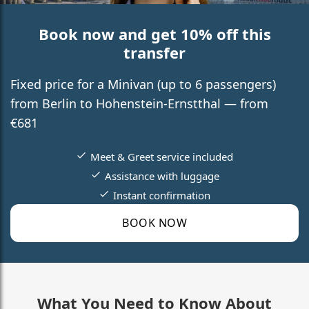
Book now and get 10% off this
transfer
Fixed price for a Minivan (up to 6 passengers)
from Berlin to Hohenstein-Ernstthal — from
€681
Meet & Greet service included
Assistance with luggage
Instant confirmation
BOOK NOW
What You Need to Know About