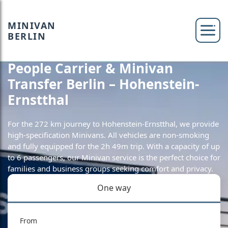
MINIVAN
BERLIN
People Carrier & Minivan
Transfer Berlin – Hohenstein-
Ernstthal
For the 272 km journey to Hohenstein-Ernstthal, we provide
high-specification Minivans. All vehicles are non-smoking
and fully equipped for the 2h 49m trip. With a capacity of up
to 6 passengers, our Minivan service is the perfect choice for
families and business groups seeking comfort and privacy.
One way
From