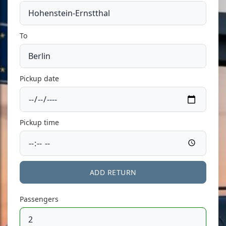
To
Pickup date
Pickup time
ADD RETURN
Passengers