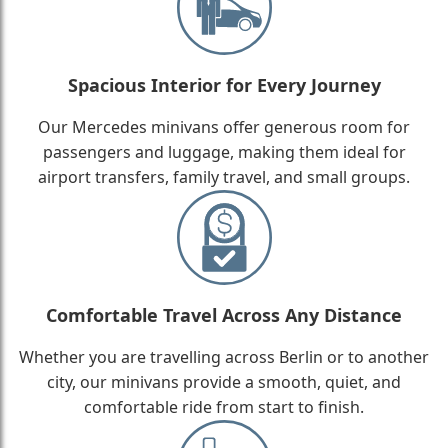
Spacious Interior for Every Journey
Our Mercedes minivans offer generous room for
passengers and luggage, making them ideal for
airport transfers, family travel, and small groups.
Comfortable Travel Across Any Distance
Whether you are travelling across Berlin or to another
city, our minivans provide a smooth, quiet, and
comfortable ride from start to finish.