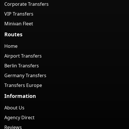
Corporate Transfers
VIP Transfers
Minivan Fleet
Routes
Home
Airport Transfers
Berlin Transfers
Germany Transfers
Transfers Europe
Information
About Us
Agency Direct
Reviews