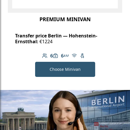
PREMIUM MINIVAN
Transfer price Berlin — Hohenstein-
Ernstthal:
€1224
6
6
Number of passengers: 6
Luggage capacity: 6
AMG Line
Free Wi-Fi
Child seat available
Choose Minivan