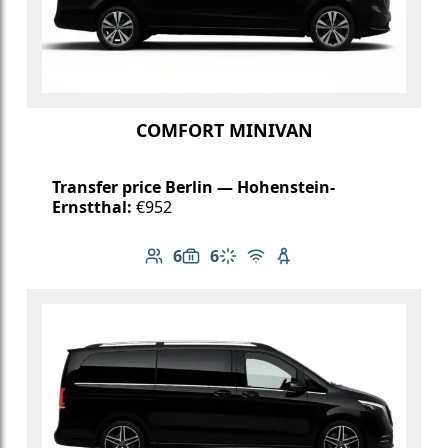
COMFORT MINIVAN
Transfer price Berlin — Hohenstein-
Ernstthal:
€952
6
6
Number of passengers: 6
Luggage capacity: 6
Climate control
Free Wi-Fi
Child seat available