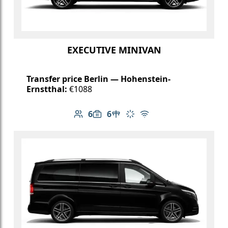
EXECUTIVE MINIVAN
Transfer price Berlin — Hohenstein-
Ernstthal:
€1088
6
6
Number of passengers: 6
Luggage capacity: 6
Table in cabin
Climate control
Free Wi-Fi