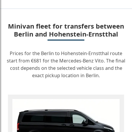
Minivan fleet for transfers between
Berlin and Hohenstein-Ernstthal
Prices for the Berlin to Hohenstein-Ernstthal route
start from €681 for the Mercedes-Benz Vito. The final
cost depends on the selected vehicle class and the
exact pickup location in Berlin.