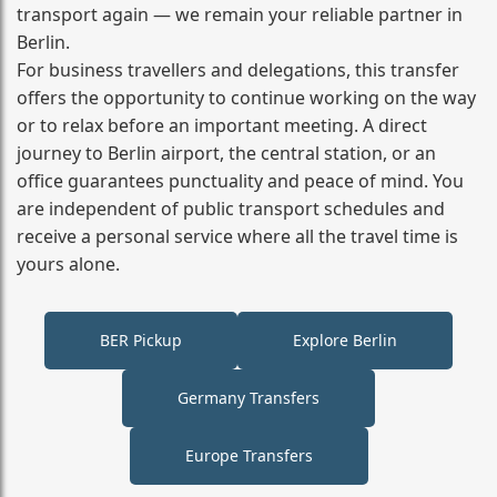
transport again — we remain your reliable partner in
Berlin.
For business travellers and delegations, this transfer
offers the opportunity to continue working on the way
or to relax before an important meeting. A direct
journey to Berlin airport, the central station, or an
office guarantees punctuality and peace of mind. You
are independent of public transport schedules and
receive a personal service where all the travel time is
yours alone.
BER Pickup
Explore Berlin
Germany Transfers
Europe Transfers