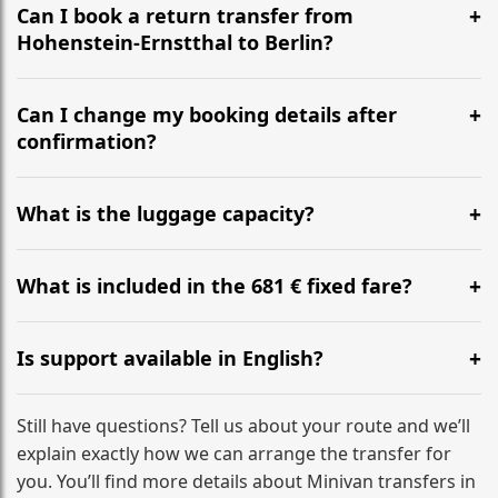
the most efficient motorway routes ().
Can I book a return transfer from
Hohenstein-Ernstthal to Berlin?
Yes, we operate 24/7 in both directions. We
recommend departing at least 5-6 hours before your
Can I change my booking details after
flight to ensure a stress-free check-in at BER.
confirmation?
Yes, you can modify your booking details up to 24
hours before your transfer. Please contact us via
What is the luggage capacity?
WhatsApp or email for immediate assistance.
Our ‘Long’ models comfortably accommodate up to 7
large suitcases plus hand luggage for all 6 passengers.
What is included in the 681 € fixed fare?
Please notify us of any oversized items in advance.
The price includes the minivan hire with a professional
driver, fuel, tolls, child seats, and luggage assistance.
Is support available in English?
No hidden surcharges.
Absolutely. We provide full English-speaking support
from your initial enquiry until you reach your final
Still have questions? Tell us about your route and we’ll
destination
explain exactly how we can arrange the transfer for
you. You’ll find more details about Minivan transfers in