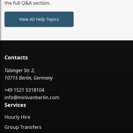
the full Q&A section.
View All Help Topics
Contacts
Tübinger Str. 2,
10715 Berlin, Germany
+49 1521 5318104
info@minivanberlin.com
Services
Hourly Hire
Group Transfers