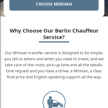
CHOOSE MINIVAN
Why Choose Our Berlin Chauffeur
Service?
Our Minivan transfer service is designed to be simple:
you tell us where and when you need to travel, and we
take care of the route, pick-up time and all the details.
One request and you have a driver, a Minivan, a clear
final price and English-speaking support all the way.