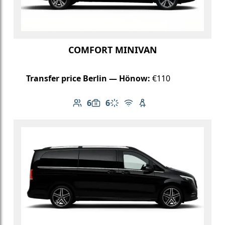
COMFORT MINIVAN
Transfer price Berlin — Hönow:
€110
6
6
Number of passengers: 6
Luggage capacity: 6
Climate control
Free Wi-Fi
Child seat available