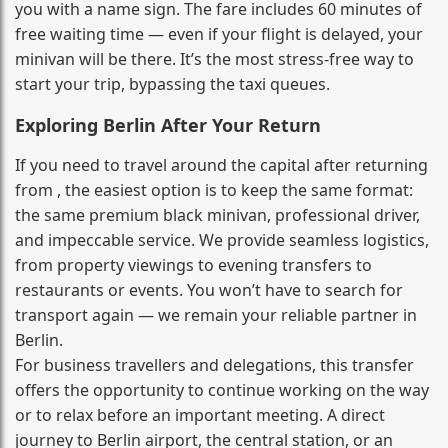
you with a name sign. The fare includes 60 minutes of
free waiting time — even if your flight is delayed, your
minivan will be there. It’s the most stress‑free way to
start your trip, bypassing the taxi queues.
Exploring Berlin After Your Return
If you need to travel around the capital after returning
from , the easiest option is to keep the same format:
the same premium black minivan, professional driver,
and impeccable service. We provide seamless logistics,
from property viewings to evening transfers to
restaurants or events. You won’t have to search for
transport again — we remain your reliable partner in
Berlin.
For business travellers and delegations, this transfer
offers the opportunity to continue working on the way
or to relax before an important meeting. A direct
journey to Berlin airport, the central station, or an