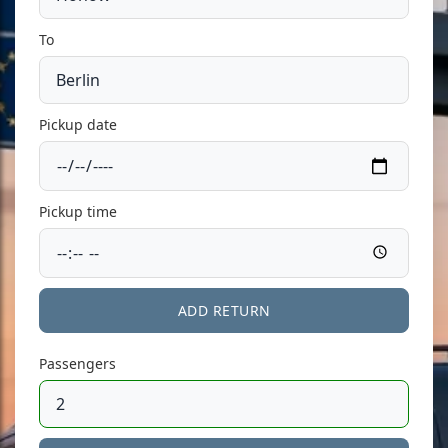
To
Pickup date
Pickup time
ADD RETURN
Passengers