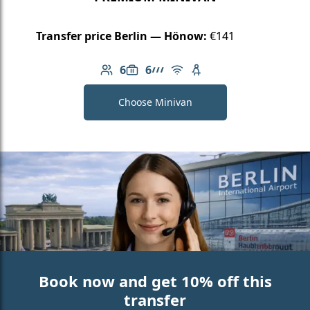
Transfer price Berlin — Hönow:
€141
6
6
Number of passengers: 6
Luggage capacity: 6
AMG Line
Free Wi-Fi
Child seat available
Choose Minivan
Book now and get 10% off this
transfer