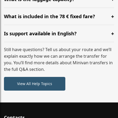
WhatsApp or email for immediate assistance.
Our ‘Long’ models comfortably accommodate up to 7
large suitcases plus hand luggage for all 6 passengers.
What is included in the 78 € fixed fare?
Please notify us of any oversized items in advance.
The price includes the minivan hire with a professional
driver, fuel, tolls, child seats, and luggage assistance.
Is support available in English?
No hidden surcharges.
Absolutely. We provide full English-speaking support
from your initial enquiry until you reach your final
Still have questions? Tell us about your route and we’ll
destination
explain exactly how we can arrange the transfer for
you. You’ll find more details about Minivan transfers in
the full Q&A section.
View All Help Topics
Contacts