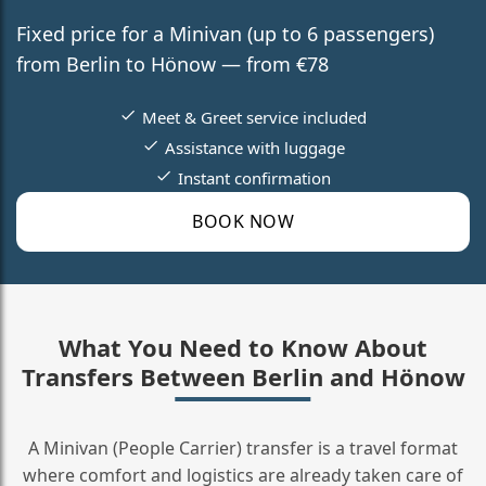
Fixed price for a Minivan (up to 6 passengers)
from Berlin to Hönow — from €78
Meet & Greet service included
Assistance with luggage
Instant confirmation
BOOK NOW
What You Need to Know About
Transfers Between Berlin and Hönow
A Minivan (People Carrier) transfer is a travel format
where comfort and logistics are already taken care of