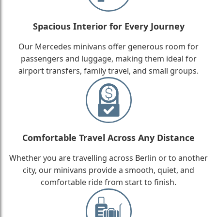
Spacious Interior for Every Journey
Our Mercedes minivans offer generous room for
passengers and luggage, making them ideal for
airport transfers, family travel, and small groups.
Comfortable Travel Across Any Distance
Whether you are travelling across Berlin or to another
city, our minivans provide a smooth, quiet, and
comfortable ride from start to finish.