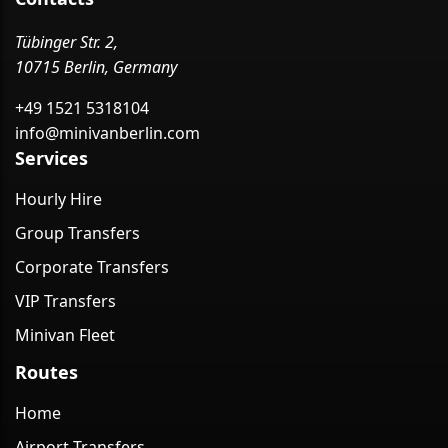
Tübinger Str. 2,
10715 Berlin, Germany
+49 1521 5318104
info@minivanberlin.com
Services
Hourly Hire
Group Transfers
Corporate Transfers
VIP Transfers
Minivan Fleet
Routes
Home
Airport Transfers