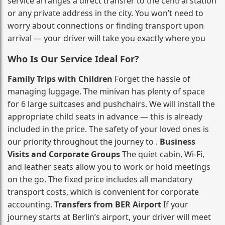
service arranges a direct transfer to the central station
or any private address in the city. You won’t need to
worry about connections or finding transport upon
arrival — your driver will take you exactly where you
Who Is Our Service Ideal For?
Family Trips with Children
Forget the hassle of
managing luggage. The minivan has plenty of space
for 6 large suitcases and pushchairs. We will install the
appropriate child seats in advance — this is already
included in the price. The safety of your loved ones is
our priority throughout the journey to .
Business
Visits and Corporate Groups
The quiet cabin, Wi‑Fi,
and leather seats allow you to work or hold meetings
on the go. The fixed price includes all mandatory
transport costs, which is convenient for corporate
accounting.
Transfers from BER Airport
If your
journey starts at Berlin’s airport, your driver will meet