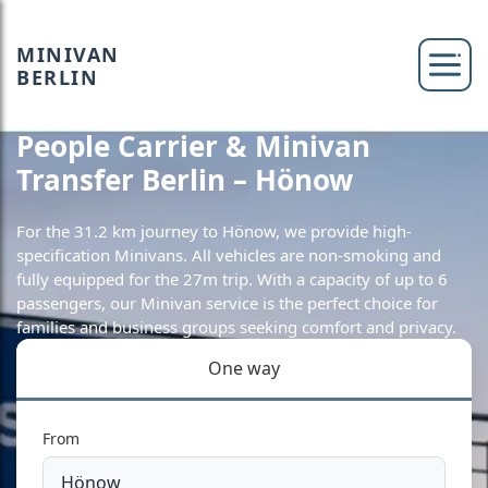
MINIVAN
BERLIN
People Carrier & Minivan
Transfer Berlin – Hönow
For the 31.2 km journey to Hönow, we provide high-
specification Minivans. All vehicles are non-smoking and
fully equipped for the 27m trip. With a capacity of up to 6
passengers, our Minivan service is the perfect choice for
families and business groups seeking comfort and privacy.
One way
From