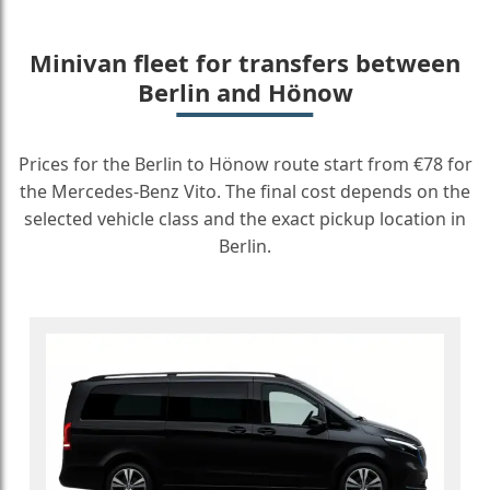
Minivan fleet for transfers between
Berlin and Hönow
Prices for the Berlin to Hönow route start from €78 for
the Mercedes-Benz Vito. The final cost depends on the
selected vehicle class and the exact pickup location in
Berlin.