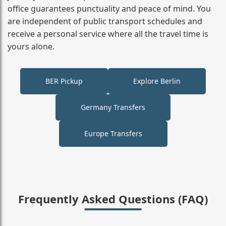
office guarantees punctuality and peace of mind. You
are independent of public transport schedules and
receive a personal service where all the travel time is
yours alone.
BER Pickup
Explore Berlin
Germany Transfers
Europe Transfers
Frequently Asked Questions (FAQ)