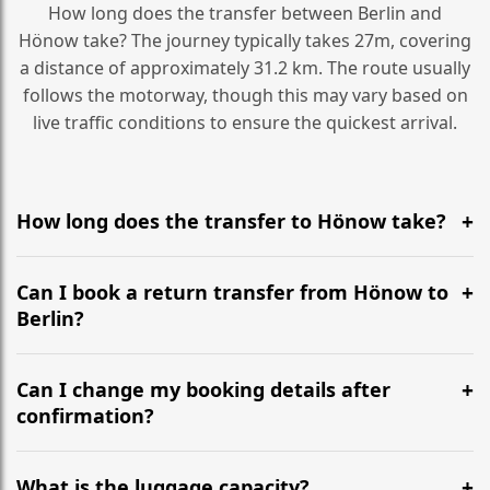
How long does the transfer between Berlin and
Hönow take? The journey typically takes 27m, covering
a distance of approximately 31.2 km. The route usually
follows the motorway, though this may vary based on
live traffic conditions to ensure the quickest arrival.
How long does the transfer to Hönow take?
It is approximately 31.2 km, taking around 27m via the
most efficient motorway routes ().
Can I book a return transfer from Hönow to
Berlin?
Yes, we operate 24/7 in both directions. We
recommend departing at least 5-6 hours before your
Can I change my booking details after
flight to ensure a stress-free check-in at BER.
confirmation?
Yes, you can modify your booking details up to 24
hours before your transfer. Please contact us via
What is the luggage capacity?