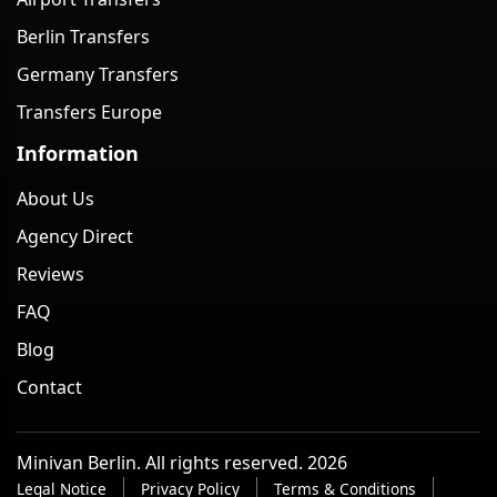
Berlin Transfers
Germany Transfers
Transfers Europe
Information
About Us
Agency Direct
Reviews
FAQ
Blog
Contact
Minivan Berlin. All rights reserved. 2026
Legal Notice
Privacy Policy
Terms & Conditions