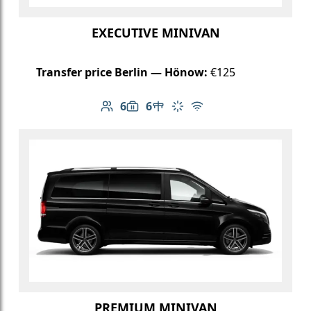
EXECUTIVE MINIVAN
Transfer price Berlin — Hönow:
€125
6
6
Number of passengers: 6
Luggage capacity: 6
Table in cabin
Climate control
Free Wi-Fi
PREMIUM MINIVAN