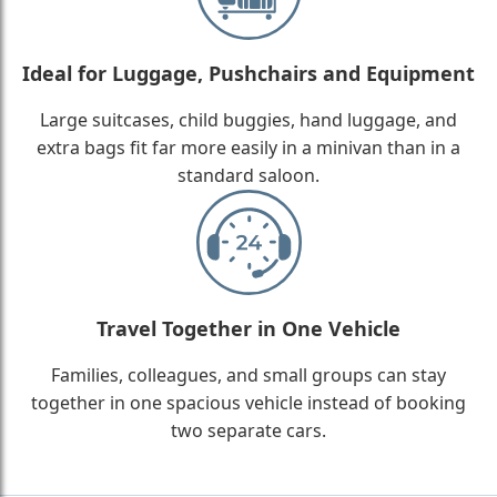
Ideal for Luggage, Pushchairs and Equipment
Large suitcases, child buggies, hand luggage, and
extra bags fit far more easily in a minivan than in a
standard saloon.
Travel Together in One Vehicle
Families, colleagues, and small groups can stay
together in one spacious vehicle instead of booking
two separate cars.