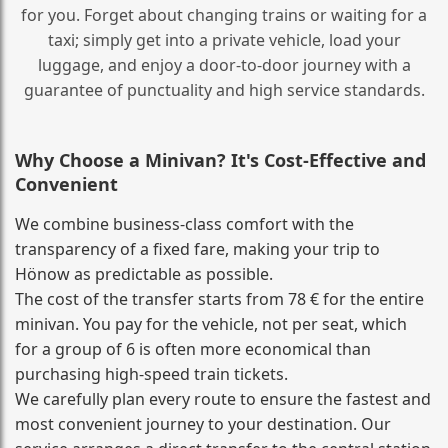
for you. Forget about changing trains or waiting for a
taxi; simply get into a private vehicle, load your
luggage, and enjoy a door‑to‑door journey with a
guarantee of punctuality and high service standards.
Why Choose a Minivan? It's Cost‑Effective and
Convenient
We combine business‑class comfort with the
transparency of a fixed fare, making your trip to
Hönow as predictable as possible.
The cost of the transfer starts from 78 € for the entire
minivan. You pay for the vehicle, not per seat, which
for a group of 6 is often more economical than
purchasing high‑speed train tickets.
We carefully plan every route to ensure the fastest and
most convenient journey to your destination. Our