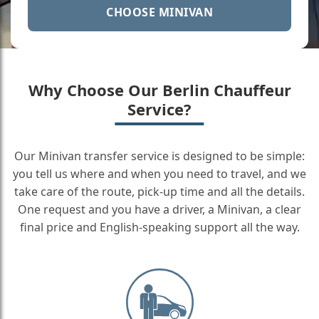
CHOOSE MINIVAN
Why Choose Our Berlin Chauffeur
Service?
Our Minivan transfer service is designed to be simple:
you tell us where and when you need to travel, and we
take care of the route, pick-up time and all the details.
One request and you have a driver, a Minivan, a clear
final price and English-speaking support all the way.