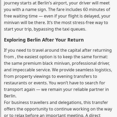
journey starts at Berlin’s airport, your driver will meet
you with a name sign. The fare includes 60 minutes of
free waiting time — even if your flight is delayed, your
minivan will be there. It’s the most stress‑free way to
start your trip, bypassing the taxi queues.
Exploring Berlin After Your Return
If you need to travel around the capital after returning
from , the easiest option is to keep the same format:
the same premium black minivan, professional driver,
and impeccable service. We provide seamless logistics,
from property viewings to evening transfers to
restaurants or events. You won’t have to search for
transport again — we remain your reliable partner in
Berlin.
For business travellers and delegations, this transfer
offers the opportunity to continue working on the way
or to relax before an important meeting. A direct