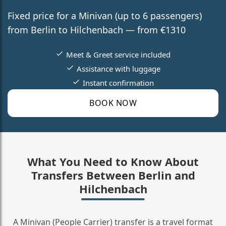
Fixed price for a Minivan (up to 6 passengers)
from Berlin to Hilchenbach — from €1310
Meet & Greet service included
Assistance with luggage
Instant confirmation
BOOK NOW
What You Need to Know About
Transfers Between Berlin and
Hilchenbach
A Minivan (People Carrier) transfer is a travel format