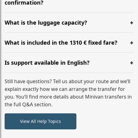
flight to ensure a stress-free check-in at BER.
confirmation?
Yes, you can modify your booking details up to 24
hours before your transfer. Please contact us via
What is the luggage capacity?
WhatsApp or email for immediate assistance.
Our ‘Long’ models comfortably accommodate up to 7
large suitcases plus hand luggage for all 6 passengers.
What is included in the 1310 € fixed fare?
Please notify us of any oversized items in advance.
The price includes the minivan hire with a professional
driver, fuel, tolls, child seats, and luggage assistance.
Is support available in English?
No hidden surcharges.
Absolutely. We provide full English-speaking support
from your initial enquiry until you reach your final
Still have questions? Tell us about your route and we’ll
destination
explain exactly how we can arrange the transfer for
you. You’ll find more details about Minivan transfers in
the full Q&A section.
View All Help Topics