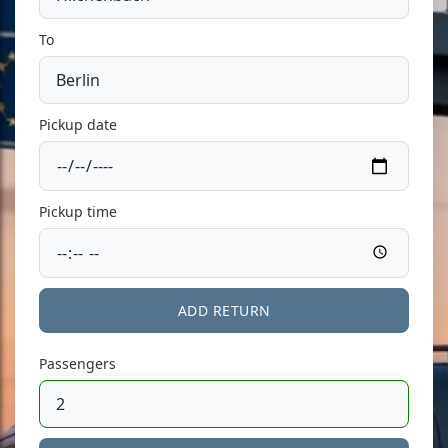
To
Pickup date
Pickup time
ADD RETURN
Passengers