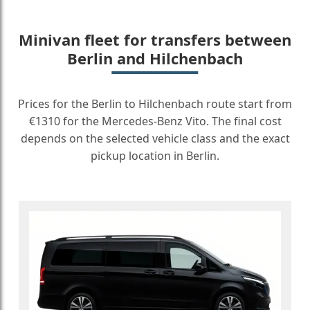
Minivan fleet for transfers between
Berlin and Hilchenbach
Prices for the Berlin to Hilchenbach route start from
€1310 for the Mercedes-Benz Vito. The final cost
depends on the selected vehicle class and the exact
pickup location in Berlin.