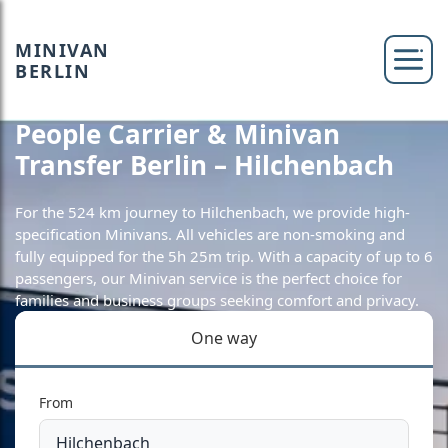
MINIVAN
BERLIN
People Carrier & Minivan
Transfer Berlin – Hilchenbach
For the 524 km journey to Hilchenbach, we provide high-
specification Minivans. All vehicles are non-smoking and
fully equipped for the 5h 25m trip. With a capacity of up to 6
passengers, our Minivan service is the perfect choice for
families and business groups seeking comfort and privacy.
One way
From