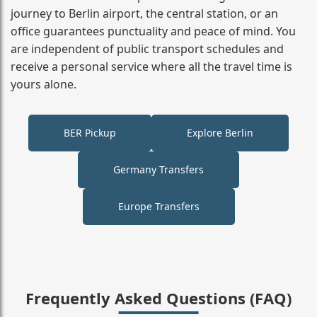
journey to Berlin airport, the central station, or an
office guarantees punctuality and peace of mind. You
are independent of public transport schedules and
receive a personal service where all the travel time is
yours alone.
BER Pickup
Explore Berlin
Germany Transfers
Europe Transfers
Frequently Asked Questions (FAQ)