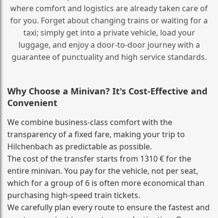
where comfort and logistics are already taken care of
for you. Forget about changing trains or waiting for a
taxi; simply get into a private vehicle, load your
luggage, and enjoy a door‑to‑door journey with a
guarantee of punctuality and high service standards.
Why Choose a Minivan? It's Cost‑Effective and
Convenient
We combine business‑class comfort with the
transparency of a fixed fare, making your trip to
Hilchenbach as predictable as possible.
The cost of the transfer starts from 1310 € for the
entire minivan. You pay for the vehicle, not per seat,
which for a group of 6 is often more economical than
purchasing high‑speed train tickets.
We carefully plan every route to ensure the fastest and