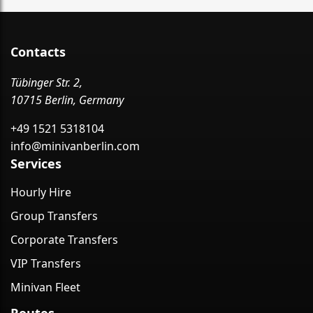
Contacts
Tübinger Str. 2,
10715 Berlin, Germany
+49 1521 5318104
info@minivanberlin.com
Services
Hourly Hire
Group Transfers
Corporate Transfers
VIP Transfers
Minivan Fleet
Routes