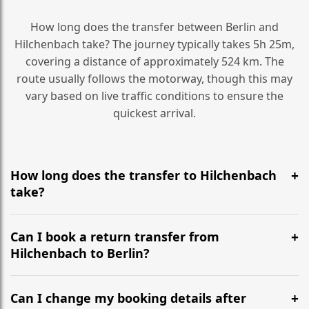
How long does the transfer between Berlin and
Hilchenbach take? The journey typically takes 5h 25m,
covering a distance of approximately 524 km. The
route usually follows the motorway, though this may
vary based on live traffic conditions to ensure the
quickest arrival.
How long does the transfer to Hilchenbach
take?
It is approximately 524 km, taking around 5h 25m via
the most efficient motorway routes ().
Can I book a return transfer from
Hilchenbach to Berlin?
Yes, we operate 24/7 in both directions. We
recommend departing at least 5-6 hours before your
Can I change my booking details after