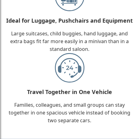
Ideal for Luggage, Pushchairs and Equipment
Large suitcases, child buggies, hand luggage, and
extra bags fit far more easily in a minivan than in a
standard saloon.
Travel Together in One Vehicle
Families, colleagues, and small groups can stay
together in one spacious vehicle instead of booking
two separate cars.