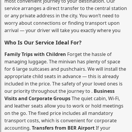
most convenient journey to your destination. Our
service arranges a direct transfer to the central station
or any private address in the city. You won’t need to
worry about connections or finding transport upon
arrival — your driver will take you exactly where you
Who Is Our Service Ideal For?
Family Trips with Children
Forget the hassle of
managing luggage. The minivan has plenty of space
for 6 large suitcases and pushchairs. We will install the
appropriate child seats in advance — this is already
included in the price. The safety of your loved ones is
our priority throughout the journey to .
Business
Visits and Corporate Groups
The quiet cabin, Wi‑Fi,
and leather seats allow you to work or hold meetings
on the go. The fixed price includes all mandatory
transport costs, which is convenient for corporate
accounting.
Transfers from BER Airport
If your