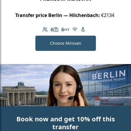
Transfer price Berlin — Hilchenbach:
€2134
6
6
Number of passengers: 6
Luggage capacity: 6
AMG Line
Free Wi-Fi
Child seat available
Choose Minivan
Book now and get 10% off this
transfer