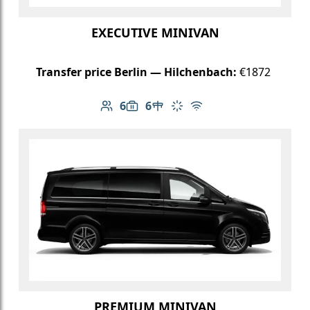
EXECUTIVE MINIVAN
Transfer price Berlin — Hilchenbach:
€1872
6
6
Number of passengers: 6
Luggage capacity: 6
Table in cabin
Climate control
Free Wi-Fi
PREMIUM MINIVAN