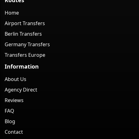
Home
Airport Transfers
Berlin Transfers
Germany Transfers
Transfers Europe
Information
About Us
Agency Direct
Reviews
FAQ
Blog
Contact