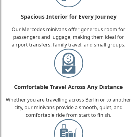
Spacious Interior for Every Journey
Our Mercedes minivans offer generous room for
passengers and luggage, making them ideal for
airport transfers, family travel, and small groups.
Comfortable Travel Across Any Distance
Whether you are travelling across Berlin or to another
city, our minivans provide a smooth, quiet, and
comfortable ride from start to finish.