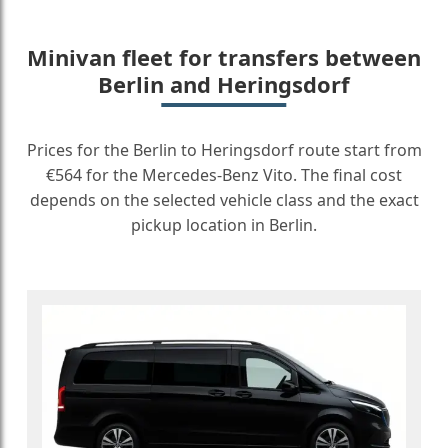
Minivan fleet for transfers between
Berlin and Heringsdorf
Prices for the Berlin to Heringsdorf route start from
€564 for the Mercedes-Benz Vito. The final cost
depends on the selected vehicle class and the exact
pickup location in Berlin.