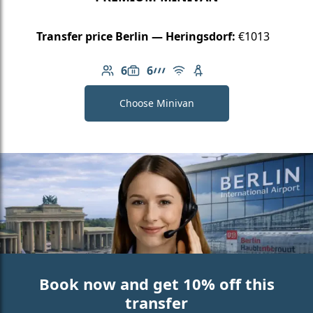
Transfer price Berlin — Heringsdorf:
€1013
6
6
Number of passengers: 6
Luggage capacity: 6
AMG Line
Free Wi-Fi
Child seat available
Choose Minivan
Book now and get 10% off this
transfer