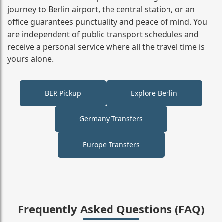
journey to Berlin airport, the central station, or an
office guarantees punctuality and peace of mind. You
are independent of public transport schedules and
receive a personal service where all the travel time is
yours alone.
BER Pickup
Explore Berlin
Germany Transfers
Europe Transfers
Frequently Asked Questions (FAQ)