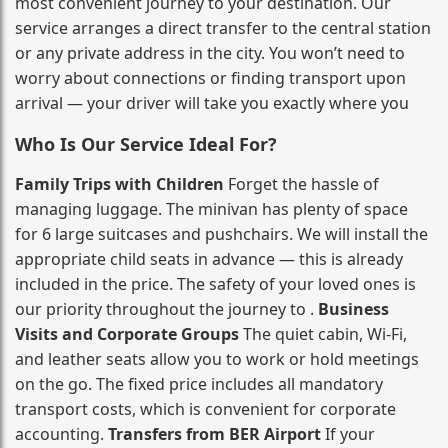
most convenient journey to your destination. Our
service arranges a direct transfer to the central station
or any private address in the city. You won’t need to
worry about connections or finding transport upon
arrival — your driver will take you exactly where you
Who Is Our Service Ideal For?
Family Trips with Children
Forget the hassle of
managing luggage. The minivan has plenty of space
for 6 large suitcases and pushchairs. We will install the
appropriate child seats in advance — this is already
included in the price. The safety of your loved ones is
our priority throughout the journey to .
Business
Visits and Corporate Groups
The quiet cabin, Wi‑Fi,
and leather seats allow you to work or hold meetings
on the go. The fixed price includes all mandatory
transport costs, which is convenient for corporate
accounting.
Transfers from BER Airport
If your