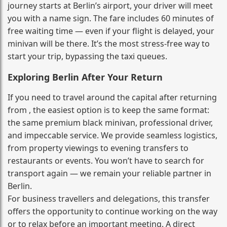
journey starts at Berlin’s airport, your driver will meet
you with a name sign. The fare includes 60 minutes of
free waiting time — even if your flight is delayed, your
minivan will be there. It’s the most stress‑free way to
start your trip, bypassing the taxi queues.
Exploring Berlin After Your Return
If you need to travel around the capital after returning
from , the easiest option is to keep the same format:
the same premium black minivan, professional driver,
and impeccable service. We provide seamless logistics,
from property viewings to evening transfers to
restaurants or events. You won’t have to search for
transport again — we remain your reliable partner in
Berlin.
For business travellers and delegations, this transfer
offers the opportunity to continue working on the way
or to relax before an important meeting. A direct