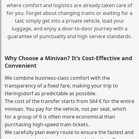
where comfort and logistics are already taken care of
for you. Forget about changing trains or waiting for a
taxi; simply get into a private vehicle, load your
luggage, and enjoy a door‑to‑door journey with a
guarantee of punctuality and high service standards.
Why Choose a Minivan? It's Cost‑Effective and
Convenient
We combine business‑class comfort with the
transparency of a fixed fare, making your trip to
Heringsdorf as predictable as possible.
The cost of the transfer starts from 564 € for the entire
minivan. You pay for the vehicle, not per seat, which
for a group of 6 is often more economical than
purchasing high‑speed train tickets.
We carefully plan every route to ensure the fastest and