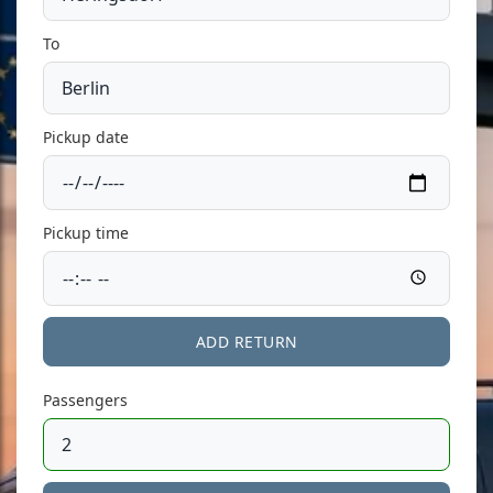
To
Pickup date
Pickup time
ADD RETURN
Passengers