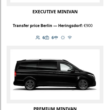
EXECUTIVE MINIVAN
Transfer price Berlin — Heringsdorf:
€900
6
6
Number of passengers: 6
Luggage capacity: 6
Table in cabin
Climate control
Free Wi-Fi
PREMIUM MINIVAN