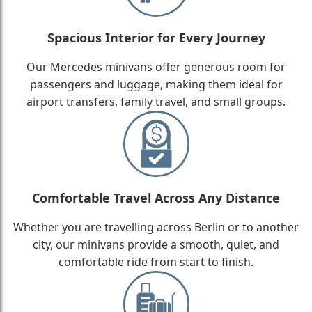
Spacious Interior for Every Journey
Our Mercedes minivans offer generous room for
passengers and luggage, making them ideal for
airport transfers, family travel, and small groups.
Comfortable Travel Across Any Distance
Whether you are travelling across Berlin or to another
city, our minivans provide a smooth, quiet, and
comfortable ride from start to finish.