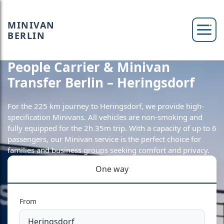
MINIVAN
BERLIN
People Carrier & Minivan
Transfer Berlin – Heringsdorf
For the 225 km journey to Heringsdorf, we provide high-
specification Minivans. All vehicles are non-smoking and
fully equipped for the 2h 35m trip. With a capacity of up to 6
passengers, our Minivan service is the perfect choice for
families and business groups seeking comfort and privacy.
One way
From