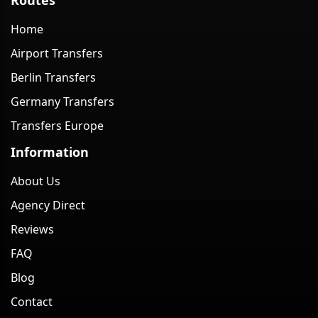
Home
Airport Transfers
Berlin Transfers
Germany Transfers
Transfers Europe
Information
About Us
Agency Direct
Reviews
FAQ
Blog
Contact