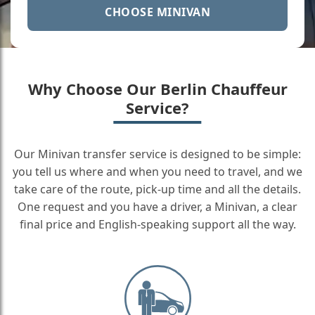
CHOOSE MINIVAN
Why Choose Our Berlin Chauffeur
Service?
Our Minivan transfer service is designed to be simple:
you tell us where and when you need to travel, and we
take care of the route, pick-up time and all the details.
One request and you have a driver, a Minivan, a clear
final price and English-speaking support all the way.