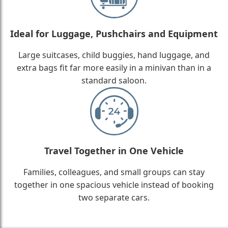
Ideal for Luggage, Pushchairs and Equipment
Large suitcases, child buggies, hand luggage, and
extra bags fit far more easily in a minivan than in a
standard saloon.
Travel Together in One Vehicle
Families, colleagues, and small groups can stay
together in one spacious vehicle instead of booking
two separate cars.