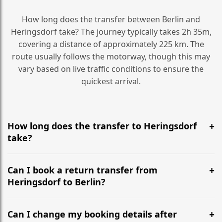
How long does the transfer between Berlin and
Heringsdorf take? The journey typically takes 2h 35m,
covering a distance of approximately 225 km. The
route usually follows the motorway, though this may
vary based on live traffic conditions to ensure the
quickest arrival.
How long does the transfer to Heringsdorf
take?
It is approximately 225 km, taking around 2h 35m via
the most efficient motorway routes ().
Can I book a return transfer from
Heringsdorf to Berlin?
Yes, we operate 24/7 in both directions. We
recommend departing at least 5-6 hours before your
Can I change my booking details after