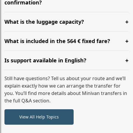
flight to ensure a stress-free check-in at BER.
confirmation?
Yes, you can modify your booking details up to 24
hours before your transfer. Please contact us via
What is the luggage capacity?
WhatsApp or email for immediate assistance.
Our ‘Long’ models comfortably accommodate up to 7
large suitcases plus hand luggage for all 6 passengers.
What is included in the 564 € fixed fare?
Please notify us of any oversized items in advance.
The price includes the minivan hire with a professional
driver, fuel, tolls, child seats, and luggage assistance.
Is support available in English?
No hidden surcharges.
Absolutely. We provide full English-speaking support
from your initial enquiry until you reach your final
Still have questions? Tell us about your route and we’ll
destination
explain exactly how we can arrange the transfer for
you. You’ll find more details about Minivan transfers in
the full Q&A section.
View All Help Topics