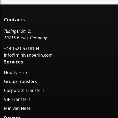
Contacts
Tübinger Str. 2,
10715 Berlin, Germany
+49 1521 5318104
info@minivanberlin.com
Services
Hourly Hire
Group Transfers
Corporate Transfers
VIP Transfers
Minivan Fleet
Routes