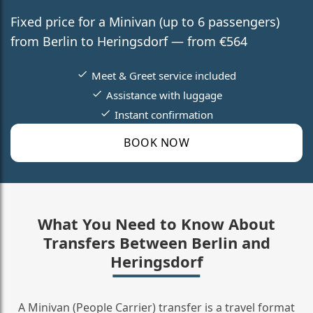
Fixed price for a Minivan (up to 6 passengers)
from Berlin to Heringsdorf — from €564
Meet & Greet service included
Assistance with luggage
Instant confirmation
BOOK NOW
What You Need to Know About
Transfers Between Berlin and
Heringsdorf
A Minivan (People Carrier) transfer is a travel format