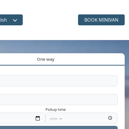
lish
BOOK MINIVAN
ct language
One way
Pickup time