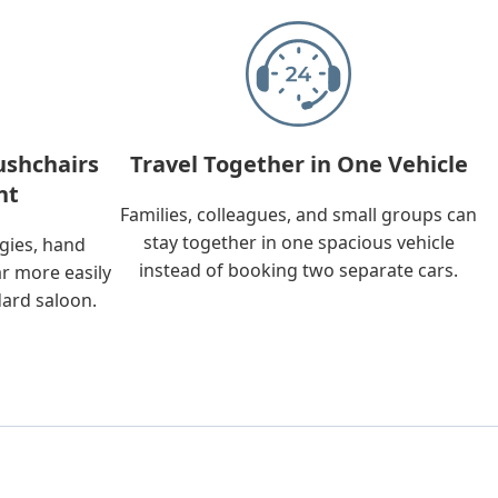
ushchairs
Travel Together in One Vehicle
nt
Families, colleagues, and small groups can
stay together in one spacious vehicle
ggies, hand
instead of booking two separate cars.
ar more easily
dard saloon.