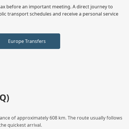
elax before an important meeting. A direct journey to
blic transport schedules and receive a personal service
Europe Transfers
Q)
ance of approximately 608 km. The route usually follows
he quickest arrival.