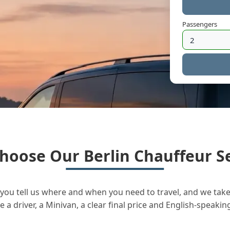
Passengers
hoose Our Berlin Chauffeur Se
you tell us where and when you need to travel, and we take 
a driver, a Minivan, a clear final price and English-speakin