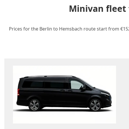
Minivan fleet
Prices for the Berlin to Hemsbach route start from €152