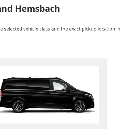
n and Hemsbach
 selected vehicle class and the exact pickup location in