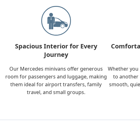
Spacious Interior for Every
Comforta
Journey
Our Mercedes minivans offer generous
Whether you a
room for passengers and luggage, making
to another 
them ideal for airport transfers, family
smooth, quie
travel, and small groups.