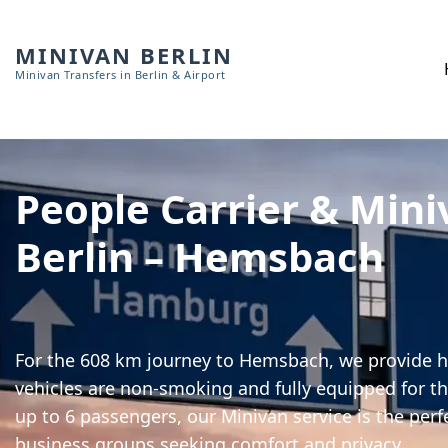
MINIVAN BERLIN
Minivan Transfers in Berlin & Airport
People Carrier & Mini
Berlin – Hemsbach
For the 608 km journey to Hemsbach, we provide hi
vehicles are non-smoking and fully equipped for th
up to 6 passengers, our Minivan service is the perf
business groups seeking comfort and privacy.