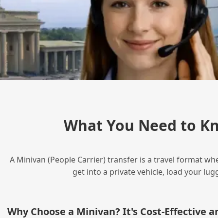
What You Need to Kn
A Minivan (People Carrier) transfer is a travel format wh
get into a private vehicle, load your l
Why Choose a Minivan? It's Cost‑Effective 