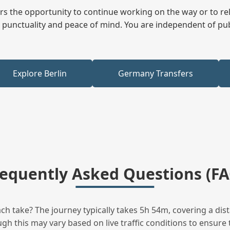
fers the opportunity to continue working on the way or to r
ees punctuality and peace of mind. You are independent of pu
Explore Berlin
Germany Transfers
requently Asked Questions (FA
 take? The journey typically takes 5h 54m, covering a dist
h this may vary based on live traffic conditions to ensure t