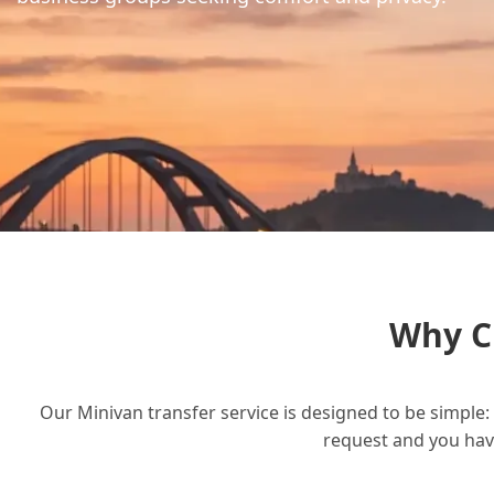
Why C
Our Minivan transfer service is designed to be simple: 
request and you have 