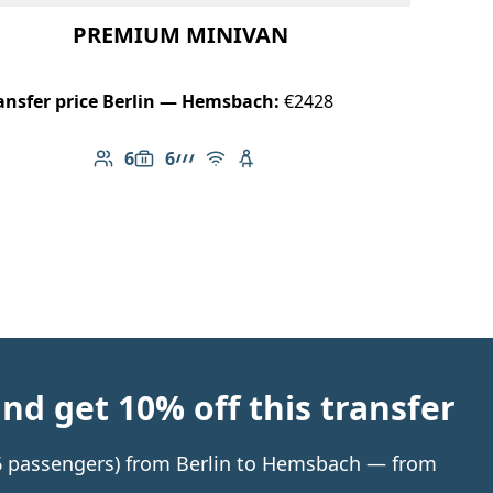
PREMIUM MINIVAN
ansfer price Berlin — Hemsbach:
€2428
6
6
Number of passengers: 6
Luggage capacity: 6
AMG Line
Free Wi-Fi
Child seat available
d get 10% off this transfer
o 6 passengers) from Berlin to Hemsbach — from