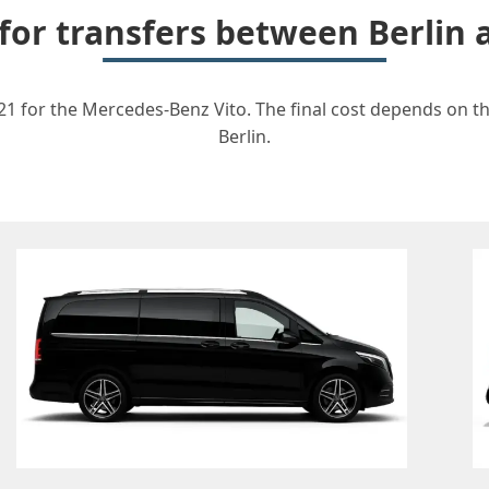
 for transfers between Berli
1 for the Mercedes-Benz Vito. The final cost depends on the
Berlin.