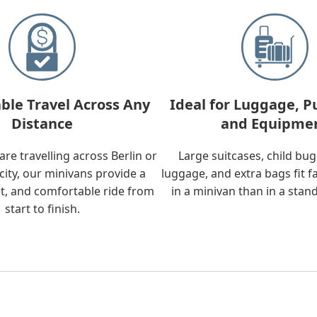
ble Travel Across Any
Ideal for Luggage, P
Distance
and Equipme
re travelling across Berlin or
Large suitcases, child bu
city, our minivans provide a
luggage, and extra bags fit f
t, and comfortable ride from
in a minivan than in a stan
start to finish.