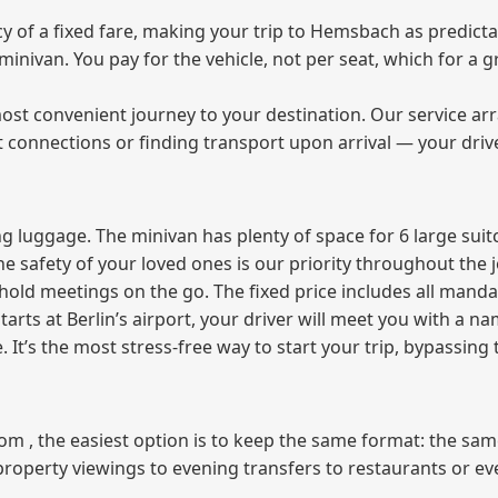
of a fixed fare, making your trip to Hemsbach as predictab
e minivan. You pay for the vehicle, not per seat, which for 
ost convenient journey to your destination. Our service arra
t connections or finding transport upon arrival — your driv
 luggage. The minivan has plenty of space for 6 large suitc
The safety of your loved ones is our priority throughout the 
r hold meetings on the go. The fixed price includes all mand
tarts at Berlin’s airport, your driver will meet you with a n
e. It’s the most stress‑free way to start your trip, bypassing
from , the easiest option is to keep the same format: the sa
property viewings to evening transfers to restaurants or e