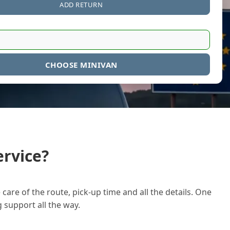
ADD RETURN
CHOOSE MINIVAN
rvice?
care of the route, pick-up time and all the details. One
g support all the way.