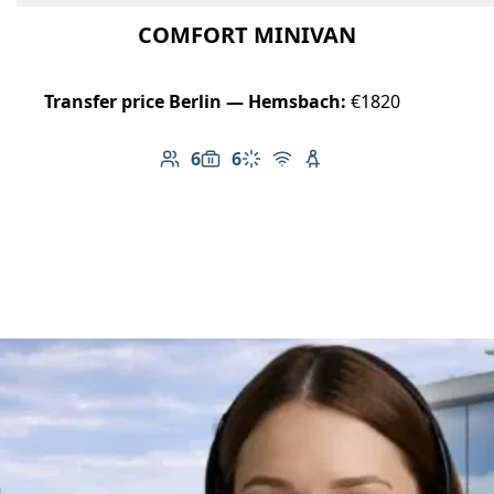
COMFORT MINIVAN
Transfer price Berlin — Hemsbach:
€1820
6
6
Number of passengers: 6
Luggage capacity: 6
Climate control
Free Wi-Fi
Child seat available