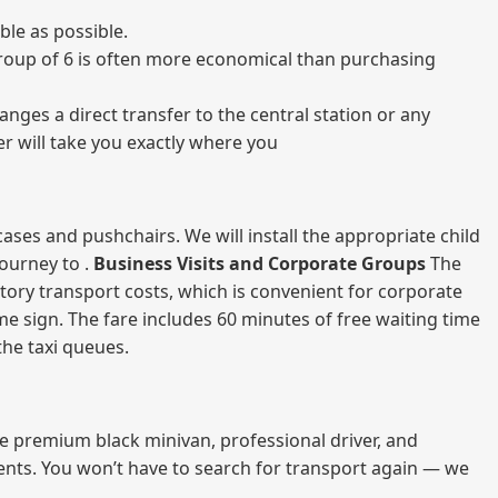
le as possible.
a group of 6 is often more economical than purchasing
nges a direct transfer to the central station or any
er will take you exactly where you
ases and pushchairs. We will install the appropriate child
journey to .
Business Visits and Corporate Groups
The
atory transport costs, which is convenient for corporate
ame sign. The fare includes 60 minutes of free waiting time
 the taxi queues.
me premium black minivan, professional driver, and
vents. You won’t have to search for transport again — we