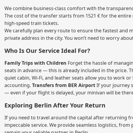
We combine business‑class comfort with the transparency 
The cost of the transfer starts from 1521 € for the entir
high‑speed train tickets.
We carefully plan every route to ensure the fastest and m
private address in the city. You won’t need to worry abou
Who Is Our Service Ideal For?
Family Trips with Children
Forget the hassle of managing
seats in advance — this is already included in the price. 
quiet cabin, Wi‑Fi, and leather seats allow you to work o
accounting.
Transfers from BER Airport
If your journey s
— even if your flight is delayed, your minivan will be ther
Exploring Berlin After Your Return
If you need to travel around the capital after returning 
impeccable service. We provide seamless logistics, from 
remain your reliable partner in Berlin.