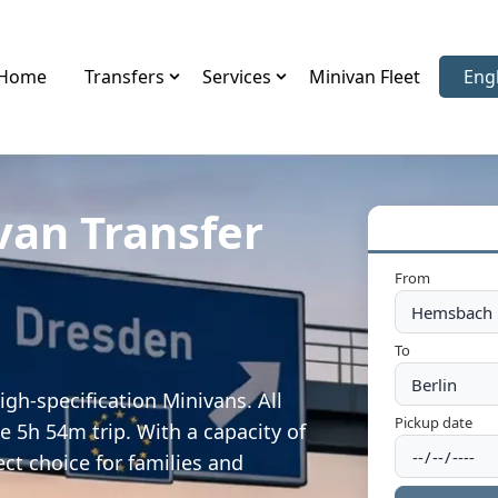
Home
Transfers
Services
Minivan Fleet
Eng
Sele
van Transfer
From
To
gh-specification Minivans. All
Pickup date
e 5h 54m trip. With a capacity of
ect choice for families and