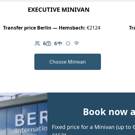
EXECUTIVE MINIVAN
Transfer price Berlin — Hemsbach:
€2124
Tr
6
6
Number of passengers: 6
Luggage capacity: 6
Table in cabin
Climate control
Free Wi-Fi
Choose Minivan
Book now an
Fixed price for a Minivan (up t