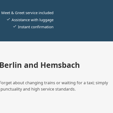
Meet & Greet service included
Assistance with luggage
Instant confirmation
 Berlin and Hemsbach
Forget about changing trains or waiting for a taxi; simply
 punctuality and high service standards.