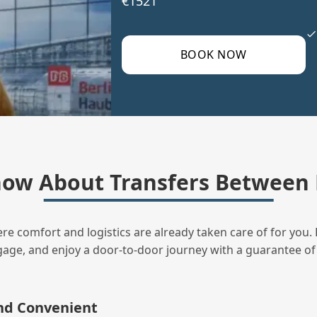
€1521
BOOK NOW
ow About Transfers Between
ere comfort and logistics are already taken care of for you. 
uggage, and enjoy a door‑to‑door journey with a guarantee of
and Convenient