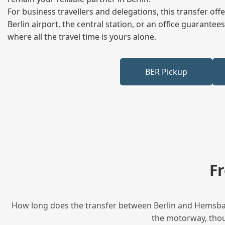
For business travellers and delegations, this transfer of
Berlin airport, the central station, or an office guarant
where all the travel time is yours alone.
BER Pickup
F
How long does the transfer between Berlin and Hemsbach
the motorway, thoug