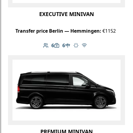
EXECUTIVE MINIVAN
Transfer price Berlin — Hemmingen:
€1152
6
6
Number of passengers: 6
Luggage capacity: 6
Table in cabin
Climate control
Free Wi-Fi
PREMIUM MINIVAN