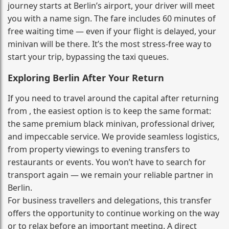
journey starts at Berlin’s airport, your driver will meet
you with a name sign. The fare includes 60 minutes of
free waiting time — even if your flight is delayed, your
minivan will be there. It’s the most stress‑free way to
start your trip, bypassing the taxi queues.
Exploring Berlin After Your Return
If you need to travel around the capital after returning
from , the easiest option is to keep the same format:
the same premium black minivan, professional driver,
and impeccable service. We provide seamless logistics,
from property viewings to evening transfers to
restaurants or events. You won’t have to search for
transport again — we remain your reliable partner in
Berlin.
For business travellers and delegations, this transfer
offers the opportunity to continue working on the way
or to relax before an important meeting. A direct