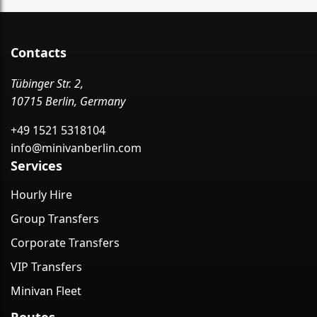
Contacts
Tübinger Str. 2,
10715 Berlin, Germany
+49 1521 5318104
info@minivanberlin.com
Services
Hourly Hire
Group Transfers
Corporate Transfers
VIP Transfers
Minivan Fleet
Routes