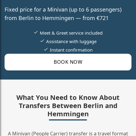
Fixed price for a Minivan (up to 6 passengers)
from Berlin to Hemmingen — from €721
Meet & Greet service included
Assistance with luggage
Instant confirmation
BOOK NOW
What You Need to Know About
Transfers Between Berlin and
Hemmingen
A Minivan (People Carrier) transfer is a travel format