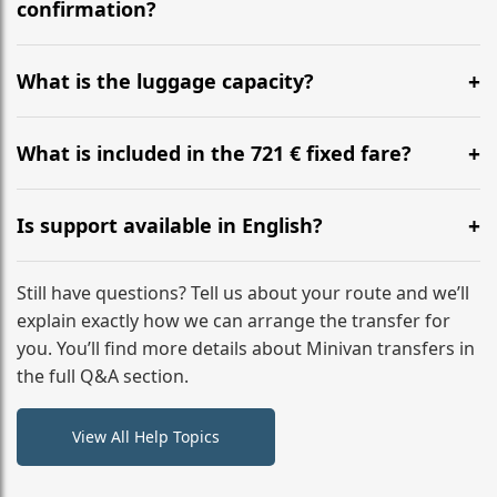
flight to ensure a stress-free check-in at BER.
confirmation?
Yes, you can modify your booking details up to 24
hours before your transfer. Please contact us via
What is the luggage capacity?
WhatsApp or email for immediate assistance.
Our ‘Long’ models comfortably accommodate up to 7
large suitcases plus hand luggage for all 6 passengers.
What is included in the 721 € fixed fare?
Please notify us of any oversized items in advance.
The price includes the minivan hire with a professional
driver, fuel, tolls, child seats, and luggage assistance.
Is support available in English?
No hidden surcharges.
Absolutely. We provide full English-speaking support
from your initial enquiry until you reach your final
Still have questions? Tell us about your route and we’ll
destination
explain exactly how we can arrange the transfer for
you. You’ll find more details about Minivan transfers in
the full Q&A section.
View All Help Topics