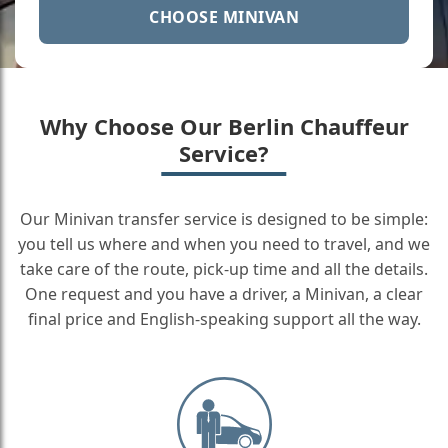
CHOOSE MINIVAN
Why Choose Our Berlin Chauffeur
Service?
Our Minivan transfer service is designed to be simple:
you tell us where and when you need to travel, and we
take care of the route, pick-up time and all the details.
One request and you have a driver, a Minivan, a clear
final price and English-speaking support all the way.