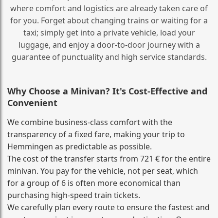
where comfort and logistics are already taken care of
for you. Forget about changing trains or waiting for a
taxi; simply get into a private vehicle, load your
luggage, and enjoy a door‑to‑door journey with a
guarantee of punctuality and high service standards.
Why Choose a Minivan? It's Cost‑Effective and
Convenient
We combine business‑class comfort with the
transparency of a fixed fare, making your trip to
Hemmingen as predictable as possible.
The cost of the transfer starts from 721 € for the entire
minivan. You pay for the vehicle, not per seat, which
for a group of 6 is often more economical than
purchasing high‑speed train tickets.
We carefully plan every route to ensure the fastest and