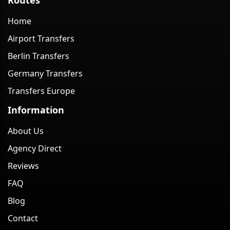
Home
Airport Transfers
Berlin Transfers
Germany Transfers
Transfers Europe
Information
About Us
Agency Direct
Reviews
FAQ
Blog
Contact