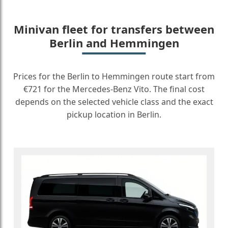
Minivan fleet for transfers between
Berlin and Hemmingen
Prices for the Berlin to Hemmingen route start from
€721 for the Mercedes-Benz Vito. The final cost
depends on the selected vehicle class and the exact
pickup location in Berlin.