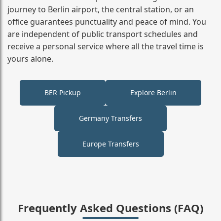
journey to Berlin airport, the central station, or an
office guarantees punctuality and peace of mind. You
are independent of public transport schedules and
receive a personal service where all the travel time is
yours alone.
BER Pickup
Explore Berlin
Germany Transfers
Europe Transfers
Frequently Asked Questions (FAQ)