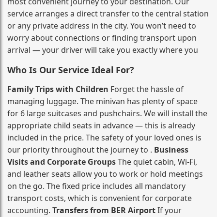
most convenient journey to your destination. Our
service arranges a direct transfer to the central station
or any private address in the city. You won’t need to
worry about connections or finding transport upon
arrival — your driver will take you exactly where you
Who Is Our Service Ideal For?
Family Trips with Children
Forget the hassle of
managing luggage. The minivan has plenty of space
for 6 large suitcases and pushchairs. We will install the
appropriate child seats in advance — this is already
included in the price. The safety of your loved ones is
our priority throughout the journey to .
Business
Visits and Corporate Groups
The quiet cabin, Wi‑Fi,
and leather seats allow you to work or hold meetings
on the go. The fixed price includes all mandatory
transport costs, which is convenient for corporate
accounting.
Transfers from BER Airport
If your