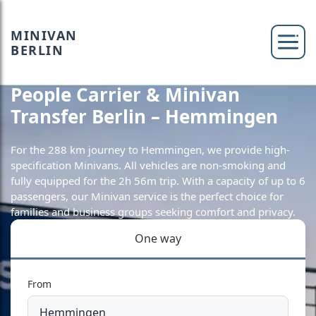
MINIVAN
BERLIN
People Carrier & Minivan
Transfer Berlin – Hemmingen
For the 288 km journey to Hemmingen, we provide high-
specification Minivans. All vehicles are non-smoking and
fully equipped for the 2h 56m trip. With a capacity of up to 6
passengers, our Minivan service is the perfect choice for
families and business groups seeking comfort and privacy.
One way
From