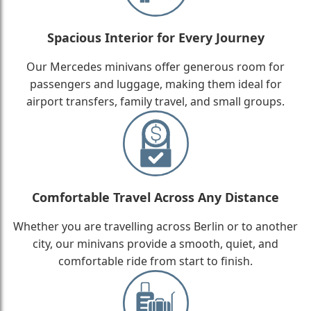
Spacious Interior for Every Journey
Our Mercedes minivans offer generous room for
passengers and luggage, making them ideal for
airport transfers, family travel, and small groups.
Comfortable Travel Across Any Distance
Whether you are travelling across Berlin or to another
city, our minivans provide a smooth, quiet, and
comfortable ride from start to finish.