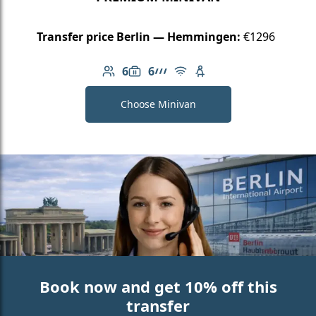
Transfer price Berlin — Hemmingen:
€1296
6
6
Number of passengers: 6
Luggage capacity: 6
AMG Line
Free Wi-Fi
Child seat available
Choose Minivan
Book now and get 10% off this
transfer