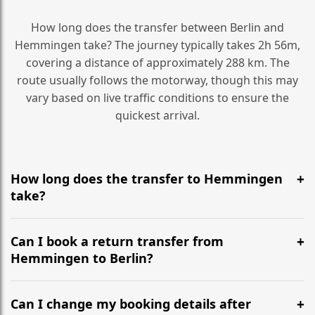
How long does the transfer between Berlin and
Hemmingen take? The journey typically takes 2h 56m,
covering a distance of approximately 288 km. The
route usually follows the motorway, though this may
vary based on live traffic conditions to ensure the
quickest arrival.
How long does the transfer to Hemmingen
take?
It is approximately 288 km, taking around 2h 56m via
the most efficient motorway routes ().
Can I book a return transfer from
Hemmingen to Berlin?
Yes, we operate 24/7 in both directions. We
recommend departing at least 5-6 hours before your
Can I change my booking details after