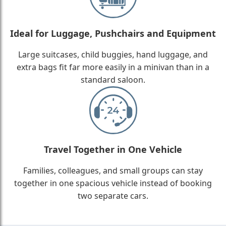
Ideal for Luggage, Pushchairs and Equipment
Large suitcases, child buggies, hand luggage, and
extra bags fit far more easily in a minivan than in a
standard saloon.
Travel Together in One Vehicle
Families, colleagues, and small groups can stay
together in one spacious vehicle instead of booking
two separate cars.