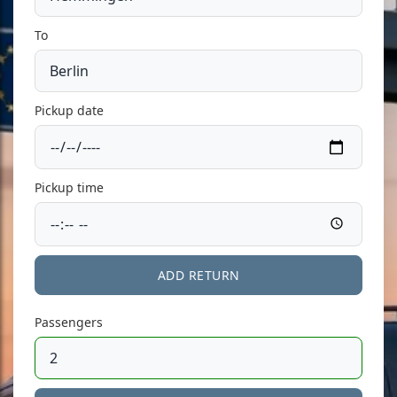
To
Pickup date
Pickup time
ADD RETURN
Passengers