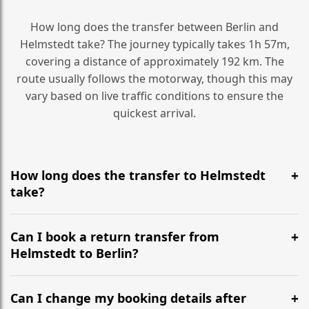
How long does the transfer between Berlin and
Helmstedt take? The journey typically takes 1h 57m,
covering a distance of approximately 192 km. The
route usually follows the motorway, though this may
vary based on live traffic conditions to ensure the
quickest arrival.
How long does the transfer to Helmstedt
take?
It is approximately 192 km, taking around 1h 57m via
the most efficient motorway routes ().
Can I book a return transfer from
Helmstedt to Berlin?
Yes, we operate 24/7 in both directions. We
recommend departing at least 5-6 hours before your
Can I change my booking details after