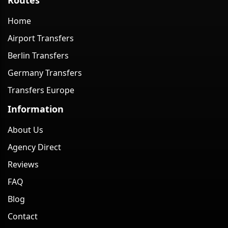
Home
Airport Transfers
Berlin Transfers
Germany Transfers
Transfers Europe
Information
About Us
Agency Direct
Reviews
FAQ
Blog
Contact