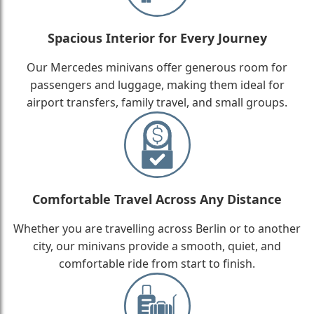
Spacious Interior for Every Journey
Our Mercedes minivans offer generous room for
passengers and luggage, making them ideal for
airport transfers, family travel, and small groups.
Comfortable Travel Across Any Distance
Whether you are travelling across Berlin or to another
city, our minivans provide a smooth, quiet, and
comfortable ride from start to finish.