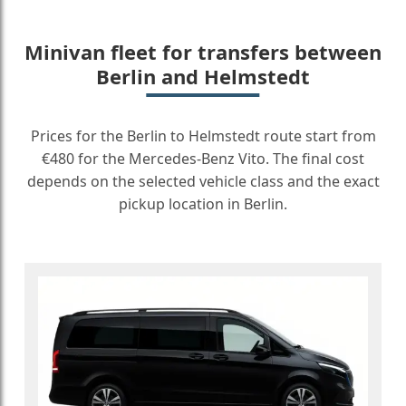
Minivan fleet for transfers between
Berlin and Helmstedt
Prices for the Berlin to Helmstedt route start from
€480 for the Mercedes-Benz Vito. The final cost
depends on the selected vehicle class and the exact
pickup location in Berlin.