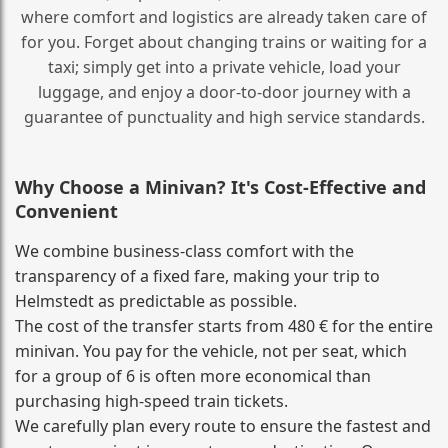
where comfort and logistics are already taken care of
for you. Forget about changing trains or waiting for a
taxi; simply get into a private vehicle, load your
luggage, and enjoy a door‑to‑door journey with a
guarantee of punctuality and high service standards.
Why Choose a Minivan? It's Cost‑Effective and
Convenient
We combine business‑class comfort with the
transparency of a fixed fare, making your trip to
Helmstedt as predictable as possible.
The cost of the transfer starts from 480 € for the entire
minivan. You pay for the vehicle, not per seat, which
for a group of 6 is often more economical than
purchasing high‑speed train tickets.
We carefully plan every route to ensure the fastest and