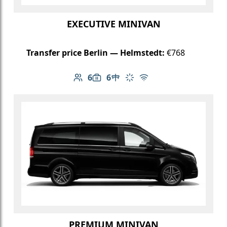
EXECUTIVE MINIVAN
Transfer price Berlin — Helmstedt:
€768
6
6
Number of passengers: 6
Luggage capacity: 6
Table in cabin
Climate control
Free Wi-Fi
PREMIUM MINIVAN