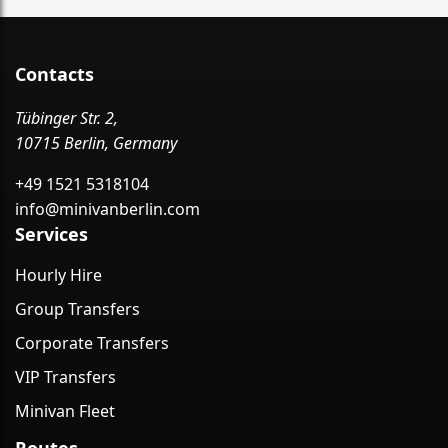
Contacts
Tübinger Str. 2,
10715 Berlin, Germany
+49 1521 5318104
info@minivanberlin.com
Services
Hourly Hire
Group Transfers
Corporate Transfers
VIP Transfers
Minivan Fleet
Routes