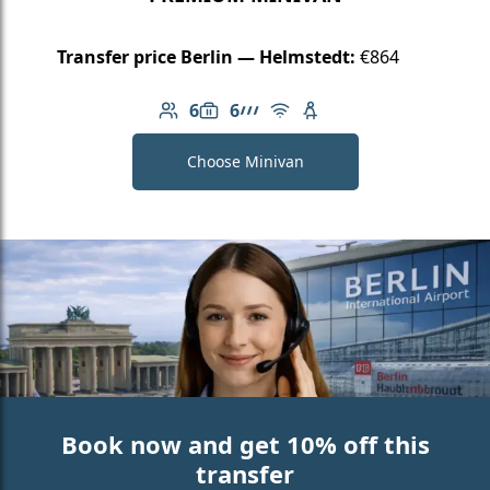
Transfer price Berlin — Helmstedt:
€864
6
6
Number of passengers: 6
Luggage capacity: 6
AMG Line
Free Wi-Fi
Child seat available
Choose Minivan
Book now and get 10% off this
transfer