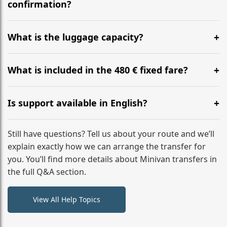
flight to ensure a stress-free check-in at BER.
confirmation?
Yes, you can modify your booking details up to 24
hours before your transfer. Please contact us via
What is the luggage capacity?
WhatsApp or email for immediate assistance.
Our ‘Long’ models comfortably accommodate up to 7
large suitcases plus hand luggage for all 6 passengers.
What is included in the 480 € fixed fare?
Please notify us of any oversized items in advance.
The price includes the minivan hire with a professional
driver, fuel, tolls, child seats, and luggage assistance.
Is support available in English?
No hidden surcharges.
Absolutely. We provide full English-speaking support
from your initial enquiry until you reach your final
Still have questions? Tell us about your route and we’ll
destination
explain exactly how we can arrange the transfer for
you. You’ll find more details about Minivan transfers in
the full Q&A section.
View All Help Topics