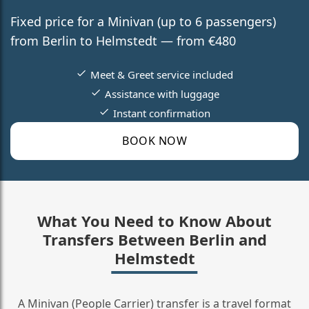
Fixed price for a Minivan (up to 6 passengers)
from Berlin to Helmstedt — from €480
Meet & Greet service included
Assistance with luggage
Instant confirmation
BOOK NOW
What You Need to Know About
Transfers Between Berlin and
Helmstedt
A Minivan (People Carrier) transfer is a travel format