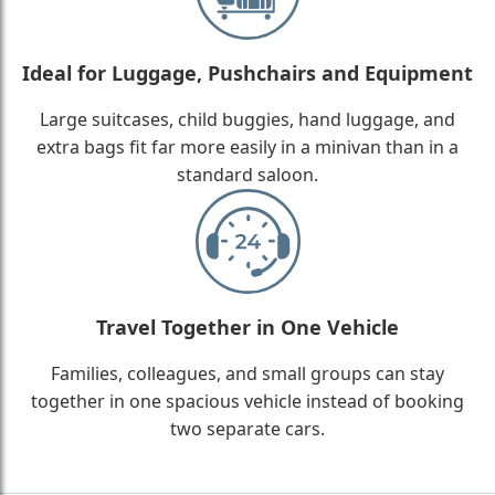
Ideal for Luggage, Pushchairs and Equipment
Large suitcases, child buggies, hand luggage, and
extra bags fit far more easily in a minivan than in a
standard saloon.
Travel Together in One Vehicle
Families, colleagues, and small groups can stay
together in one spacious vehicle instead of booking
two separate cars.