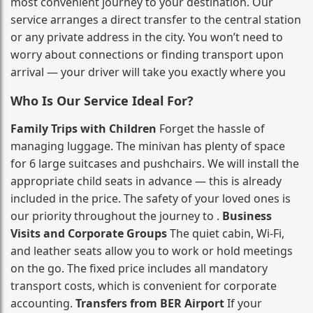
most convenient journey to your destination. Our
service arranges a direct transfer to the central station
or any private address in the city. You won’t need to
worry about connections or finding transport upon
arrival — your driver will take you exactly where you
Who Is Our Service Ideal For?
Family Trips with Children
Forget the hassle of
managing luggage. The minivan has plenty of space
for 6 large suitcases and pushchairs. We will install the
appropriate child seats in advance — this is already
included in the price. The safety of your loved ones is
our priority throughout the journey to .
Business
Visits and Corporate Groups
The quiet cabin, Wi‑Fi,
and leather seats allow you to work or hold meetings
on the go. The fixed price includes all mandatory
transport costs, which is convenient for corporate
accounting.
Transfers from BER Airport
If your