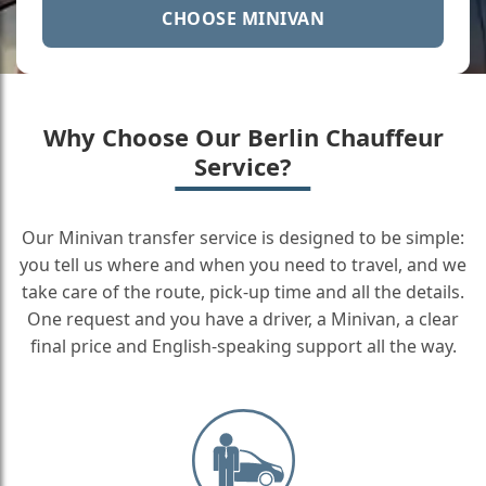
CHOOSE MINIVAN
Why Choose Our Berlin Chauffeur
Service?
Our Minivan transfer service is designed to be simple:
you tell us where and when you need to travel, and we
take care of the route, pick-up time and all the details.
One request and you have a driver, a Minivan, a clear
final price and English-speaking support all the way.