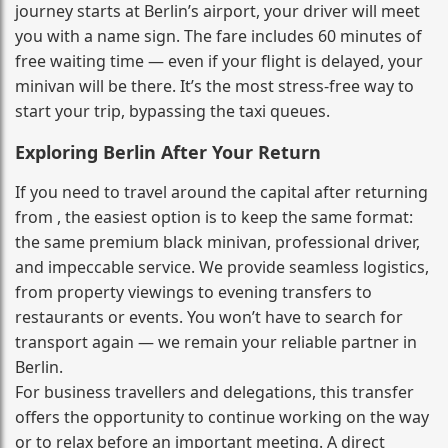
journey starts at Berlin’s airport, your driver will meet
you with a name sign. The fare includes 60 minutes of
free waiting time — even if your flight is delayed, your
minivan will be there. It’s the most stress‑free way to
start your trip, bypassing the taxi queues.
Exploring Berlin After Your Return
If you need to travel around the capital after returning
from , the easiest option is to keep the same format:
the same premium black minivan, professional driver,
and impeccable service. We provide seamless logistics,
from property viewings to evening transfers to
restaurants or events. You won’t have to search for
transport again — we remain your reliable partner in
Berlin.
For business travellers and delegations, this transfer
offers the opportunity to continue working on the way
or to relax before an important meeting. A direct