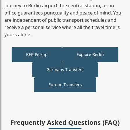
journey to Berlin airport, the central station, or an
office guarantees punctuality and peace of mind. You
are independent of public transport schedules and
receive a personal service where all the travel time is
yours alone.
BER Pickup
Explore Berlin
Germany Transfers
Europe Transfers
Frequently Asked Questions (FAQ)