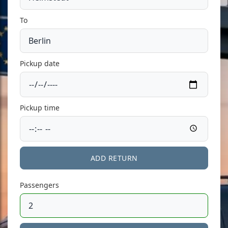
To
Pickup date
Pickup time
ADD RETURN
Passengers