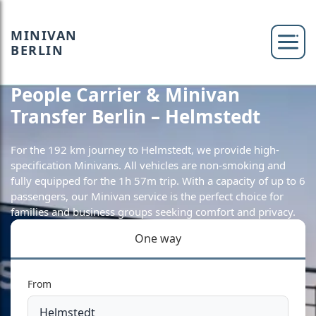
MINIVAN
BERLIN
People Carrier & Minivan
Transfer Berlin – Helmstedt
For the 192 km journey to Helmstedt, we provide high-
specification Minivans. All vehicles are non-smoking and
fully equipped for the 1h 57m trip. With a capacity of up to 6
passengers, our Minivan service is the perfect choice for
families and business groups seeking comfort and privacy.
One way
From