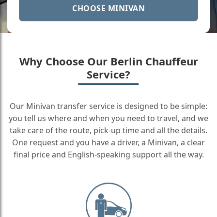
CHOOSE MINIVAN
Why Choose Our Berlin Chauffeur
Service?
Our Minivan transfer service is designed to be simple:
you tell us where and when you need to travel, and we
take care of the route, pick-up time and all the details.
One request and you have a driver, a Minivan, a clear
final price and English-speaking support all the way.