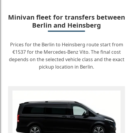
Minivan fleet for transfers between
Berlin and Heinsberg
Prices for the Berlin to Heinsberg route start from
€1537 for the Mercedes-Benz Vito. The final cost
depends on the selected vehicle class and the exact
pickup location in Berlin.