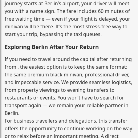
journey starts at Berlin’s airport, your driver will meet
you with a name sign. The fare includes 60 minutes of
free waiting time — even if your flight is delayed, your
minivan will be there. It’s the most stress‑free way to
start your trip, bypassing the taxi queues.
Exploring Berlin After Your Return
If you need to travel around the capital after returning
from , the easiest option is to keep the same format:
the same premium black minivan, professional driver,
and impeccable service. We provide seamless logistics,
from property viewings to evening transfers to
restaurants or events. You won’t have to search for
transport again — we remain your reliable partner in
Berlin.
For business travellers and delegations, this transfer
offers the opportunity to continue working on the way
or to relax before an important meeting. A direct