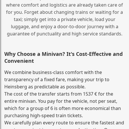
where comfort and logistics are already taken care of
for you. Forget about changing trains or waiting for a
taxi; simply get into a private vehicle, load your
luggage, and enjoy a door‑to‑door journey with a
guarantee of punctuality and high service standards.
Why Choose a Minivan? It's Cost‑Effective and
Convenient
We combine business‑class comfort with the
transparency of a fixed fare, making your trip to
Heinsberg as predictable as possible.
The cost of the transfer starts from 1537 € for the
entire minivan. You pay for the vehicle, not per seat,
which for a group of 6 is often more economical than
purchasing high‑speed train tickets.
We carefully plan every route to ensure the fastest and