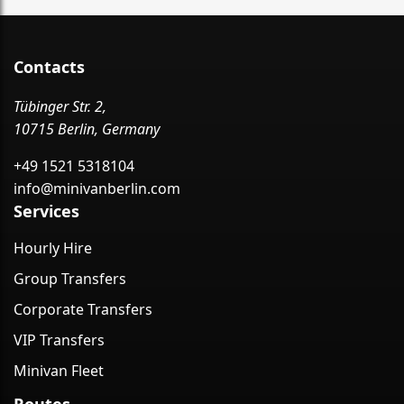
Contacts
Tübinger Str. 2,
10715 Berlin, Germany
+49 1521 5318104
info@minivanberlin.com
Services
Hourly Hire
Group Transfers
Corporate Transfers
VIP Transfers
Minivan Fleet
Routes