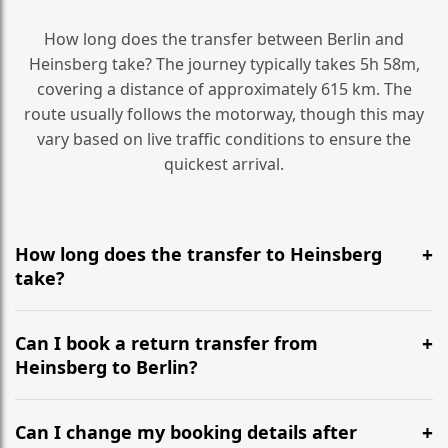
How long does the transfer between Berlin and
Heinsberg take? The journey typically takes 5h 58m,
covering a distance of approximately 615 km. The
route usually follows the motorway, though this may
vary based on live traffic conditions to ensure the
quickest arrival.
How long does the transfer to Heinsberg
take?
It is approximately 615 km, taking around 5h 58m via
the most efficient motorway routes ().
Can I book a return transfer from
Heinsberg to Berlin?
Yes, we operate 24/7 in both directions. We
recommend departing at least 5-6 hours before your
Can I change my booking details after