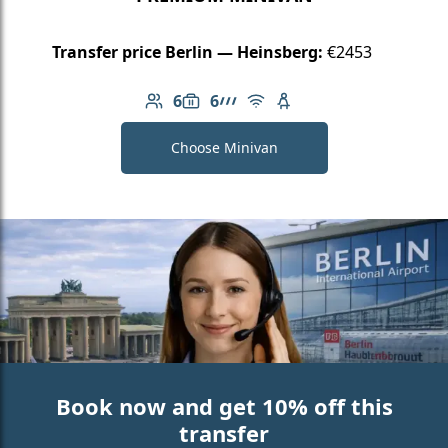
Transfer price Berlin — Heinsberg:
€2453
6
6
Number of passengers: 6
Luggage capacity: 6
AMG Line
Free Wi-Fi
Child seat available
Choose Minivan
Book now and get 10% off this
transfer