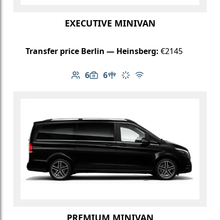
EXECUTIVE MINIVAN
Transfer price Berlin — Heinsberg:
€2145
6
6
Number of passengers: 6
Luggage capacity: 6
Table in cabin
Climate control
Free Wi-Fi
PREMIUM MINIVAN