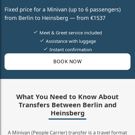
Fixed price for a Minivan (up to 6 passengers)
from Berlin to Heinsberg — from €1537
Meet & Greet service included
Assistance with luggage
Instant confirmation
BOOK NOW
What You Need to Know About
Transfers Between Berlin and
Heinsberg
A Minivan (People Carrier) transfer is a travel format