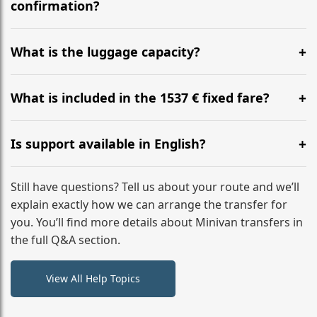
flight to ensure a stress-free check-in at BER.
confirmation?
Yes, you can modify your booking details up to 24
hours before your transfer. Please contact us via
What is the luggage capacity?
WhatsApp or email for immediate assistance.
Our ‘Long’ models comfortably accommodate up to 7
large suitcases plus hand luggage for all 6 passengers.
What is included in the 1537 € fixed fare?
Please notify us of any oversized items in advance.
The price includes the minivan hire with a professional
driver, fuel, tolls, child seats, and luggage assistance.
Is support available in English?
No hidden surcharges.
Absolutely. We provide full English-speaking support
from your initial enquiry until you reach your final
Still have questions? Tell us about your route and we’ll
destination
explain exactly how we can arrange the transfer for
you. You’ll find more details about Minivan transfers in
the full Q&A section.
View All Help Topics