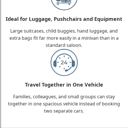
Ideal for Luggage, Pushchairs and Equipment
Large suitcases, child buggies, hand luggage, and
extra bags fit far more easily in a minivan than in a
standard saloon.
Travel Together in One Vehicle
Families, colleagues, and small groups can stay
together in one spacious vehicle instead of booking
two separate cars.