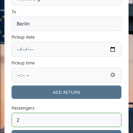
To
Pickup date
Pickup time
ADD RETURN
Passengers