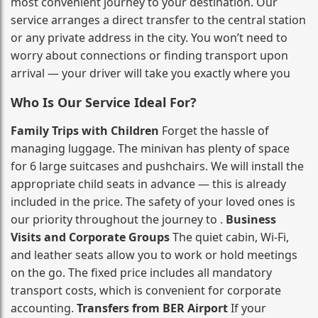
most convenient journey to your destination. Our
service arranges a direct transfer to the central station
or any private address in the city. You won’t need to
worry about connections or finding transport upon
arrival — your driver will take you exactly where you
Who Is Our Service Ideal For?
Family Trips with Children
Forget the hassle of
managing luggage. The minivan has plenty of space
for 6 large suitcases and pushchairs. We will install the
appropriate child seats in advance — this is already
included in the price. The safety of your loved ones is
our priority throughout the journey to .
Business
Visits and Corporate Groups
The quiet cabin, Wi‑Fi,
and leather seats allow you to work or hold meetings
on the go. The fixed price includes all mandatory
transport costs, which is convenient for corporate
accounting.
Transfers from BER Airport
If your