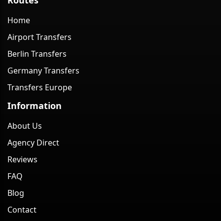
Home
Airport Transfers
Berlin Transfers
Germany Transfers
Transfers Europe
Information
About Us
Agency Direct
Reviews
FAQ
Blog
Contact