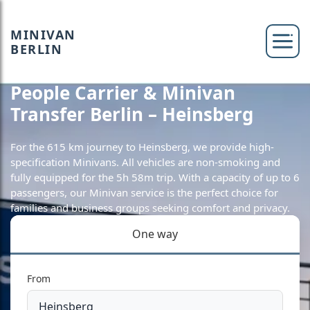
MINIVAN
BERLIN
People Carrier & Minivan
Transfer Berlin – Heinsberg
For the 615 km journey to Heinsberg, we provide high-
specification Minivans. All vehicles are non-smoking and
fully equipped for the 5h 58m trip. With a capacity of up to 6
passengers, our Minivan service is the perfect choice for
families and business groups seeking comfort and privacy.
One way
From