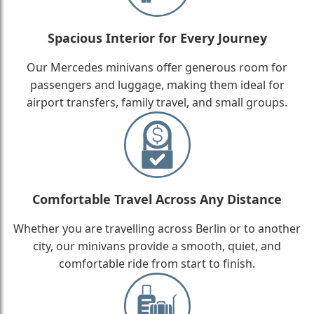
Spacious Interior for Every Journey
Our Mercedes minivans offer generous room for
passengers and luggage, making them ideal for
airport transfers, family travel, and small groups.
Comfortable Travel Across Any Distance
Whether you are travelling across Berlin or to another
city, our minivans provide a smooth, quiet, and
comfortable ride from start to finish.