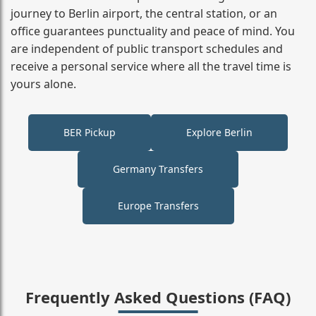
journey to Berlin airport, the central station, or an
office guarantees punctuality and peace of mind. You
are independent of public transport schedules and
receive a personal service where all the travel time is
yours alone.
BER Pickup
Explore Berlin
Germany Transfers
Europe Transfers
Frequently Asked Questions (FAQ)