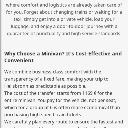
where comfort and logistics are already taken care of
for you. Forget about changing trains or waiting for a
taxi; simply get into a private vehicle, load your
luggage, and enjoy a door‑to‑door journey with a
guarantee of punctuality and high service standards.
Why Choose a Minivan? It's Cost‑Effective and
Convenient
We combine business‑class comfort with the
transparency of a fixed fare, making your trip to
Heilsbronn as predictable as possible.
The cost of the transfer starts from 1169 € for the
entire minivan. You pay for the vehicle, not per seat,
which for a group of 6 is often more economical than
purchasing high‑speed train tickets.
We carefully plan every route to ensure the fastest and