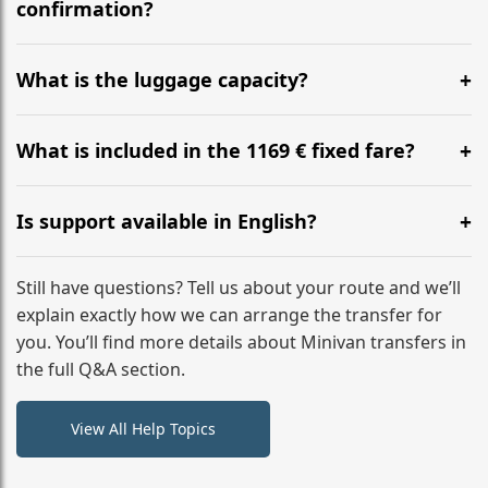
flight to ensure a stress-free check-in at BER.
confirmation?
Yes, you can modify your booking details up to 24
hours before your transfer. Please contact us via
What is the luggage capacity?
WhatsApp or email for immediate assistance.
Our ‘Long’ models comfortably accommodate up to 7
large suitcases plus hand luggage for all 6 passengers.
What is included in the 1169 € fixed fare?
Please notify us of any oversized items in advance.
The price includes the minivan hire with a professional
driver, fuel, tolls, child seats, and luggage assistance.
Is support available in English?
No hidden surcharges.
Absolutely. We provide full English-speaking support
from your initial enquiry until you reach your final
Still have questions? Tell us about your route and we’ll
destination
explain exactly how we can arrange the transfer for
you. You’ll find more details about Minivan transfers in
the full Q&A section.
View All Help Topics