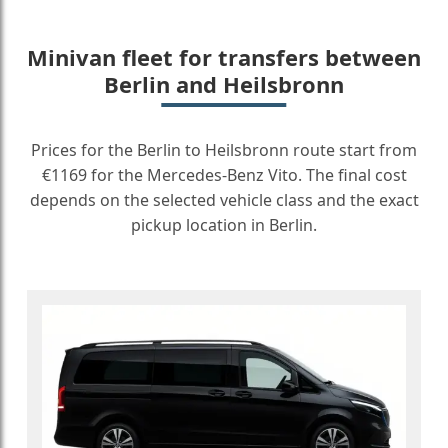
Minivan fleet for transfers between
Berlin and Heilsbronn
Prices for the Berlin to Heilsbronn route start from
€1169 for the Mercedes-Benz Vito. The final cost
depends on the selected vehicle class and the exact
pickup location in Berlin.