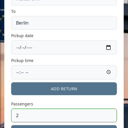
To
Pickup date
Pickup time
ADD RETURN
Passengers