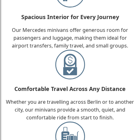
Spacious Interior for Every Journey
Our Mercedes minivans offer generous room for
passengers and luggage, making them ideal for
airport transfers, family travel, and small groups.
Comfortable Travel Across Any Distance
Whether you are travelling across Berlin or to another
city, our minivans provide a smooth, quiet, and
comfortable ride from start to finish.