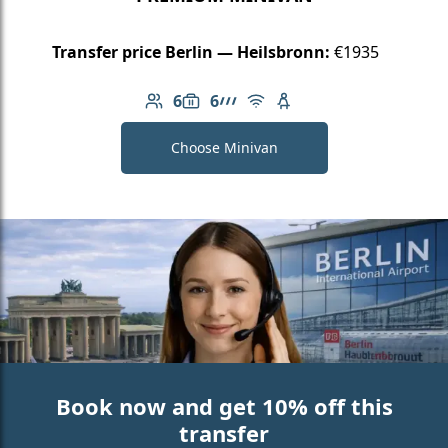
Transfer price Berlin — Heilsbronn:
€1935
6
6
Number of passengers: 6
Luggage capacity: 6
AMG Line
Free Wi-Fi
Child seat available
Choose Minivan
Book now and get 10% off this
transfer