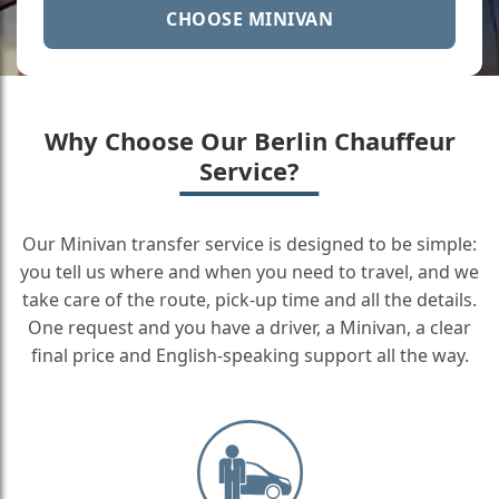
CHOOSE MINIVAN
Why Choose Our Berlin Chauffeur
Service?
Our Minivan transfer service is designed to be simple:
you tell us where and when you need to travel, and we
take care of the route, pick-up time and all the details.
One request and you have a driver, a Minivan, a clear
final price and English-speaking support all the way.