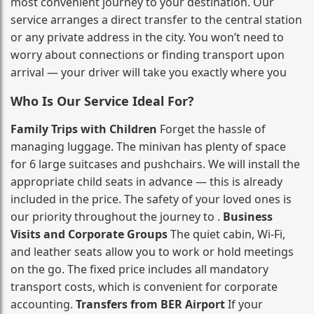
most convenient journey to your destination. Our
service arranges a direct transfer to the central station
or any private address in the city. You won’t need to
worry about connections or finding transport upon
arrival — your driver will take you exactly where you
Who Is Our Service Ideal For?
Family Trips with Children
Forget the hassle of
managing luggage. The minivan has plenty of space
for 6 large suitcases and pushchairs. We will install the
appropriate child seats in advance — this is already
included in the price. The safety of your loved ones is
our priority throughout the journey to .
Business
Visits and Corporate Groups
The quiet cabin, Wi‑Fi,
and leather seats allow you to work or hold meetings
on the go. The fixed price includes all mandatory
transport costs, which is convenient for corporate
accounting.
Transfers from BER Airport
If your