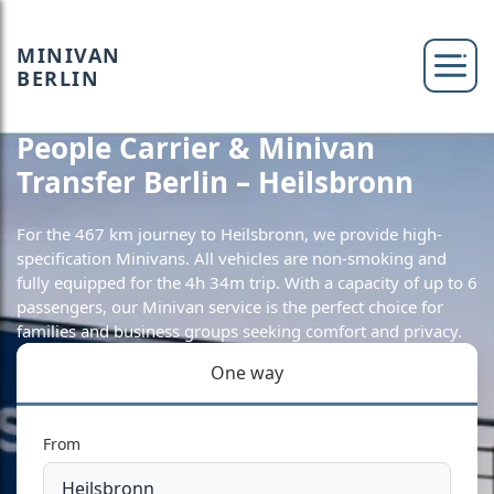
MINIVAN
BERLIN
People Carrier & Minivan
Transfer Berlin – Heilsbronn
For the 467 km journey to Heilsbronn, we provide high-
specification Minivans. All vehicles are non-smoking and
fully equipped for the 4h 34m trip. With a capacity of up to 6
passengers, our Minivan service is the perfect choice for
families and business groups seeking comfort and privacy.
One way
From