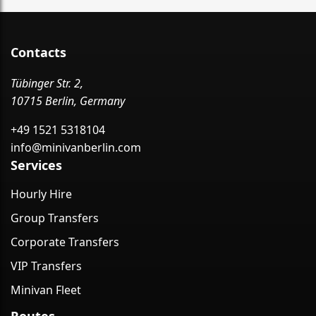
Contacts
Tübinger Str. 2,
10715 Berlin, Germany
+49 1521 5318104
info@minivanberlin.com
Services
Hourly Hire
Group Transfers
Corporate Transfers
VIP Transfers
Minivan Fleet
Routes