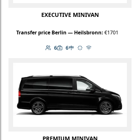
EXECUTIVE MINIVAN
Transfer price Berlin — Heilsbronn:
€1701
6
6
Number of passengers: 6
Luggage capacity: 6
Table in cabin
Climate control
Free Wi-Fi
PREMIUM MINIVAN