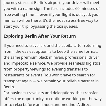
journey starts at Berlin’s airport, your driver will meet
you with a name sign. The fare includes 60 minutes of
free waiting time — even if your flight is delayed, your
minivan will be there. It’s the most stress‑free way to
start your trip, bypassing the taxi queues.
Exploring Berlin After Your Return
If you need to travel around the capital after returning
from , the easiest option is to keep the same format:
the same premium black minivan, professional driver,
and impeccable service. We provide seamless logistics,
from property viewings to evening transfers to
restaurants or events. You won’t have to search for
transport again — we remain your reliable partner in
Berlin.
For business travellers and delegations, this transfer
offers the opportunity to continue working on the way
or to relax before an important meeting. A direct