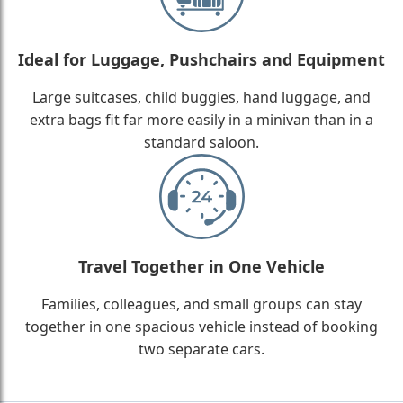
Ideal for Luggage, Pushchairs and Equipment
Large suitcases, child buggies, hand luggage, and
extra bags fit far more easily in a minivan than in a
standard saloon.
Travel Together in One Vehicle
Families, colleagues, and small groups can stay
together in one spacious vehicle instead of booking
two separate cars.