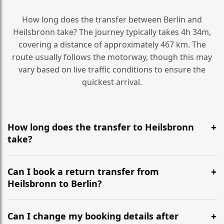
How long does the transfer between Berlin and
Heilsbronn take? The journey typically takes 4h 34m,
covering a distance of approximately 467 km. The
route usually follows the motorway, though this may
vary based on live traffic conditions to ensure the
quickest arrival.
How long does the transfer to Heilsbronn
take?
It is approximately 467 km, taking around 4h 34m via
the most efficient motorway routes ().
Can I book a return transfer from
Heilsbronn to Berlin?
Yes, we operate 24/7 in both directions. We
recommend departing at least 5-6 hours before your
Can I change my booking details after