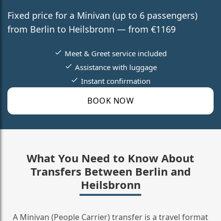
Fixed price for a Minivan (up to 6 passengers)
from Berlin to Heilsbronn — from €1169
Meet & Greet service included
Assistance with luggage
Instant confirmation
BOOK NOW
What You Need to Know About
Transfers Between Berlin and
Heilsbronn
A Minivan (People Carrier) transfer is a travel format