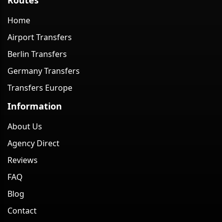
Home
Airport Transfers
Berlin Transfers
Germany Transfers
Transfers Europe
Information
About Us
Agency Direct
Reviews
FAQ
Blog
Contact