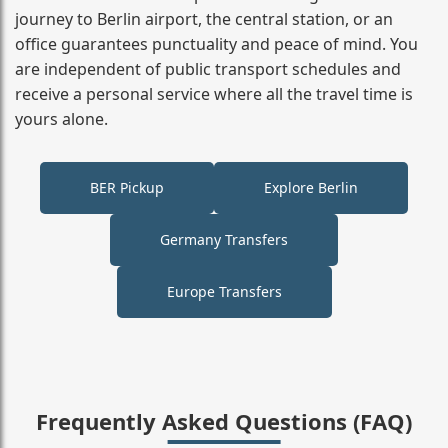
journey to Berlin airport, the central station, or an
office guarantees punctuality and peace of mind. You
are independent of public transport schedules and
receive a personal service where all the travel time is
yours alone.
BER Pickup
Explore Berlin
Germany Transfers
Europe Transfers
Frequently Asked Questions (FAQ)