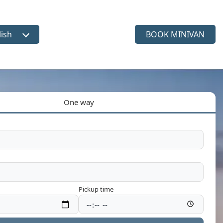
lish
BOOK MINIVAN
ct language
One way
Pickup time