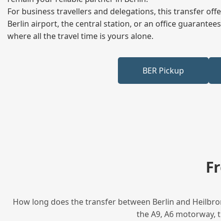
For business travellers and delegations, this transfer of
Berlin airport, the central station, or an office guarant
where all the travel time is yours alone.
BER Pickup
F
How long does the transfer between Berlin and Heilbron
the A9, A6 motorway, t