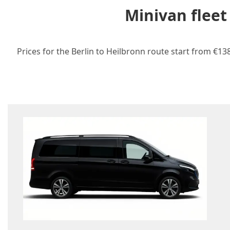
Minivan fleet
Prices for the Berlin to Heilbronn route start from €13