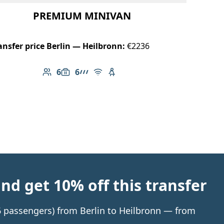
PREMIUM MINIVAN
ansfer price Berlin — Heilbronn:
€2236
6
6
Number of passengers: 6
Luggage capacity: 6
AMG Line
Free Wi-Fi
Child seat available
d get 10% off this transfer
 6 passengers) from Berlin to Heilbronn — from