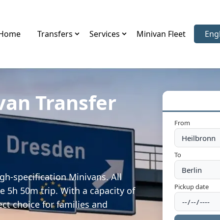
Home
Transfers
Services
Minivan Fleet
Eng
Sele
van Transfer
From
To
gh-specification Minivans. All
Pickup date
e 5h 50m trip. With a capacity of
ect choice for families and