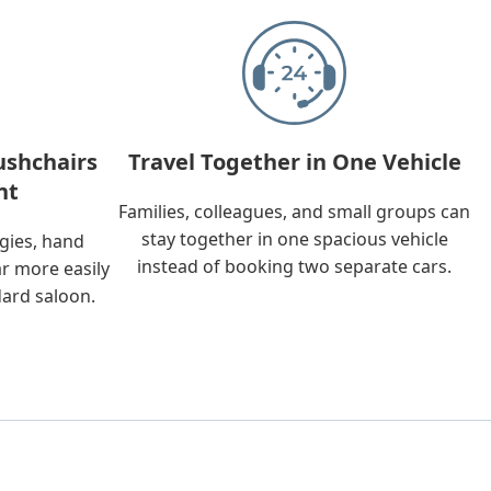
ushchairs
Travel Together in One Vehicle
nt
Families, colleagues, and small groups can
stay together in one spacious vehicle
ggies, hand
instead of booking two separate cars.
ar more easily
dard saloon.