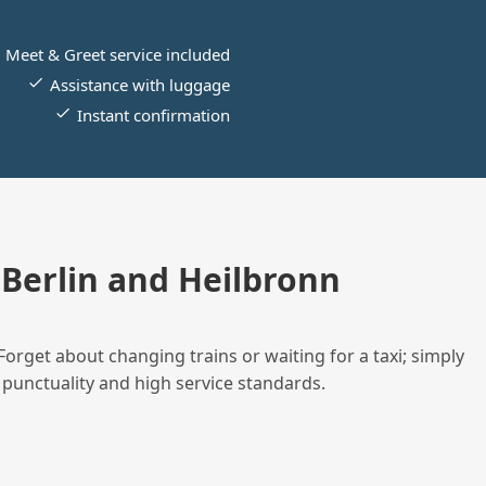
Meet & Greet service included
Assistance with luggage
Instant confirmation
Berlin and Heilbronn
Forget about changing trains or waiting for a taxi; simply
 punctuality and high service standards.