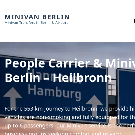
MINIVAN BERLIN
Minivan Transfers in Berlin & Airport
People Carrier & Mini
Berlin – Heilbronn
For the 553 km journey to Heilbronn, we provide hi
vehicles are non-smoking and fully equipped for th
up to 6 passengers, our Minivan service is the perf
business groups seeking comfort and privacy.