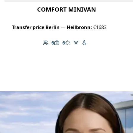
COMFORT MINIVAN
Transfer price Berlin — Heilbronn:
€1683
6
6
Number of passengers: 6
Luggage capacity: 6
Climate control
Free Wi-Fi
Child seat available