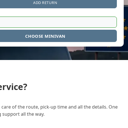
ADD RETURN
CHOOSE MINIVAN
rvice?
care of the route, pick-up time and all the details. One
g support all the way.