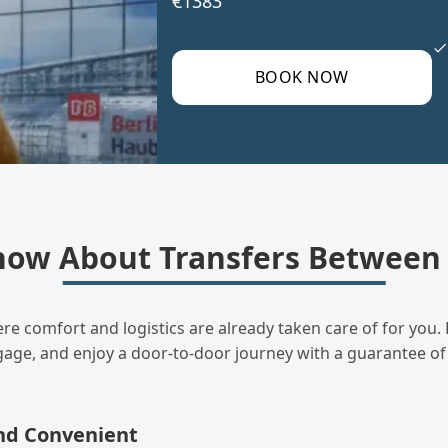
€1383
BOOK NOW
ow About Transfers Between 
ere comfort and logistics are already taken care of for you. 
uggage, and enjoy a door‑to‑door journey with a guarantee of
and Convenient