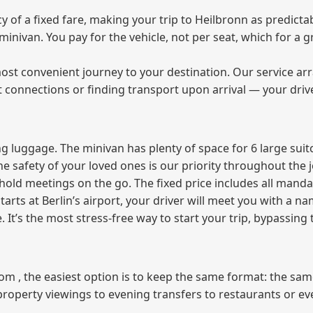
of a fixed fare, making your trip to Heilbronn as predictab
e minivan. You pay for the vehicle, not per seat, which for 
ost convenient journey to your destination. Our service arra
t connections or finding transport upon arrival — your driv
 luggage. The minivan has plenty of space for 6 large suitc
The safety of your loved ones is our priority throughout the 
r hold meetings on the go. The fixed price includes all mand
tarts at Berlin’s airport, your driver will meet you with a n
e. It’s the most stress‑free way to start your trip, bypassing
from , the easiest option is to keep the same format: the sa
property viewings to evening transfers to restaurants or e