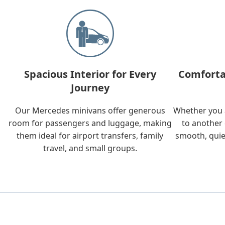
Spacious Interior for Every
Comforta
Journey
Our Mercedes minivans offer generous
Whether you a
room for passengers and luggage, making
to another 
them ideal for airport transfers, family
smooth, quie
travel, and small groups.