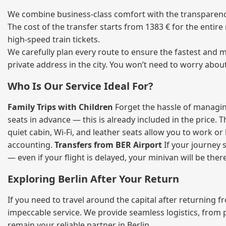
We combine business‑class comfort with the transparency 
The cost of the transfer starts from 1383 € for the entir
high‑speed train tickets.
We carefully plan every route to ensure the fastest and m
private address in the city. You won’t need to worry abou
Who Is Our Service Ideal For?
Family Trips with Children
Forget the hassle of managing
seats in advance — this is already included in the price. 
quiet cabin, Wi‑Fi, and leather seats allow you to work o
accounting.
Transfers from BER Airport
If your journey s
— even if your flight is delayed, your minivan will be ther
Exploring Berlin After Your Return
If you need to travel around the capital after returning 
impeccable service. We provide seamless logistics, from 
remain your reliable partner in Berlin.