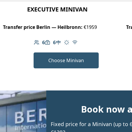
EXECUTIVE MINIVAN
Transfer price Berlin — Heilbronn:
€1959
Tr
6
6
Number of passengers: 6
Luggage capacity: 6
Table in cabin
Climate control
Free Wi-Fi
Choose Minivan
Book now an
Fixed price for a Minivan (up to