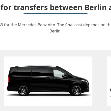
 for transfers between Berlin
83 for the Mercedes-Benz Vito. The final cost depends on the
Berlin.