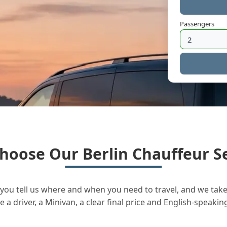
Passengers
hoose Our Berlin Chauffeur Se
you tell us where and when you need to travel, and we take 
a driver, a Minivan, a clear final price and English-speakin