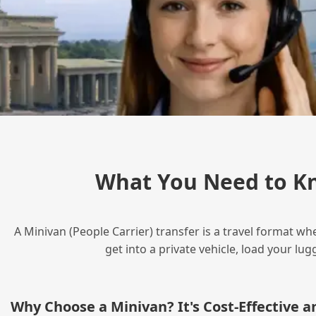
What You Need to Kn
A Minivan (People Carrier) transfer is a travel format wh
get into a private vehicle, load your l
Why Choose a Minivan? It's Cost‑Effective 