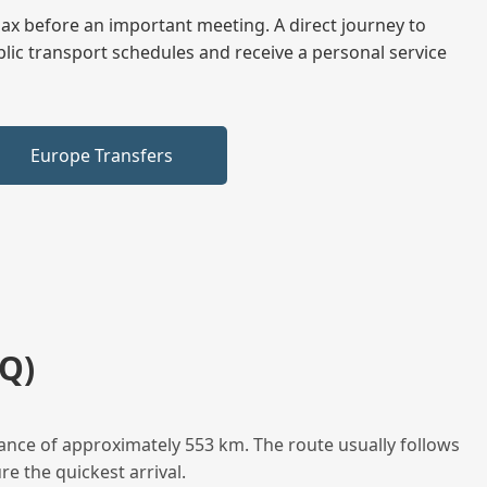
elax before an important meeting. A direct journey to
blic transport schedules and receive a personal service
Europe Transfers
Q)
ance of approximately 553 km. The route usually follows
e the quickest arrival.