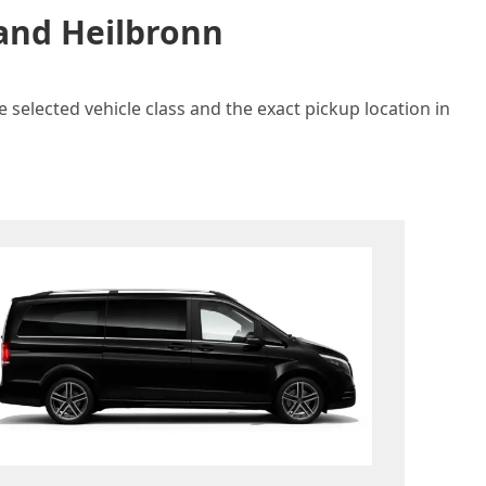
 and Heilbronn
 selected vehicle class and the exact pickup location in