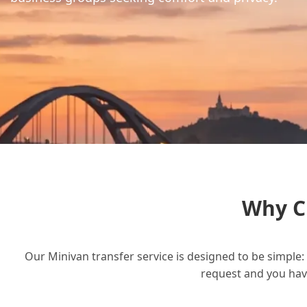
Why C
Our Minivan transfer service is designed to be simple: 
request and you have 