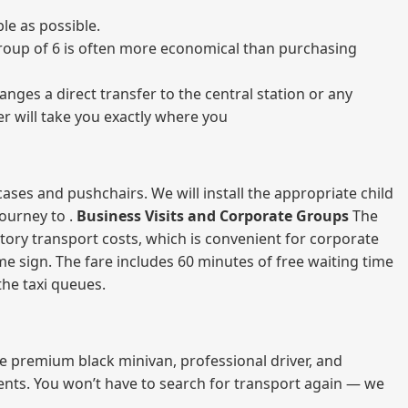
le as possible.
a group of 6 is often more economical than purchasing
nges a direct transfer to the central station or any
er will take you exactly where you
ases and pushchairs. We will install the appropriate child
journey to .
Business Visits and Corporate Groups
The
atory transport costs, which is convenient for corporate
ame sign. The fare includes 60 minutes of free waiting time
 the taxi queues.
me premium black minivan, professional driver, and
vents. You won’t have to search for transport again — we