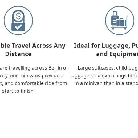
ble Travel Across Any
Ideal for Luggage, P
Distance
and Equipme
re travelling across Berlin or
Large suitcases, child bu
city, our minivans provide a
luggage, and extra bags fit f
t, and comfortable ride from
in a minivan than in a stan
start to finish.