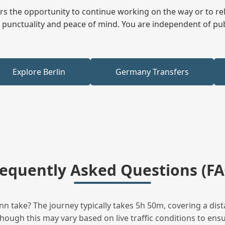
fers the opportunity to continue working on the way or to r
ees punctuality and peace of mind. You are independent of pu
Explore Berlin
Germany Transfers
requently Asked Questions (FA
n take? The journey typically takes 5h 50m, covering a dist
hough this may vary based on live traffic conditions to ensur