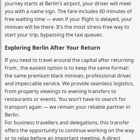
journey starts at Berlin’s airport, your driver will meet
you with a name sign. The fare includes 60 minutes of
free waiting time — even if your flight is delayed, your
minivan will be there. It’s the most stress‑free way to
start your trip, bypassing the taxi queues.
Exploring Berlin After Your Return
If you need to travel around the capital after returning
from , the easiest option is to keep the same format:
the same premium black minivan, professional driver,
and impeccable service. We provide seamless logistics,
from property viewings to evening transfers to
restaurants or events. You won’t have to search for
transport again — we remain your reliable partner in
Berlin.
For business travellers and delegations, this transfer
offers the opportunity to continue working on the way
or to relax before an important meeting. A direct