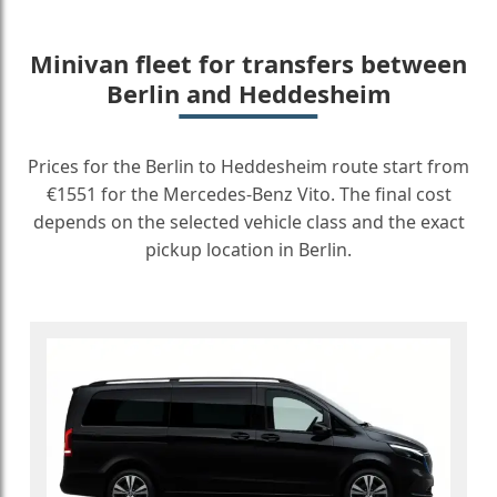
Minivan fleet for transfers between
Berlin and Heddesheim
Prices for the Berlin to Heddesheim route start from
€1551 for the Mercedes-Benz Vito. The final cost
depends on the selected vehicle class and the exact
pickup location in Berlin.