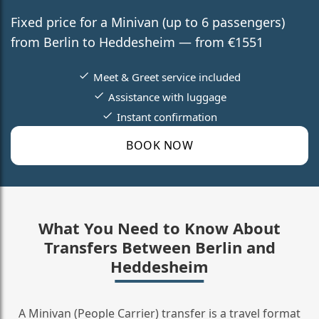
Fixed price for a Minivan (up to 6 passengers)
from Berlin to Heddesheim — from €1551
Meet & Greet service included
Assistance with luggage
Instant confirmation
BOOK NOW
What You Need to Know About
Transfers Between Berlin and
Heddesheim
A Minivan (People Carrier) transfer is a travel format