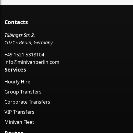
Contacts
Tübinger Str. 2,
10715 Berlin, Germany
+49 1521 5318104
info@minivanberlin.com
Services
Hourly Hire
Group Transfers
Corporate Transfers
VIP Transfers
Minivan Fleet
Routes