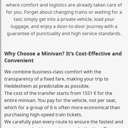
where comfort and logistics are already taken care of
for you. Forget about changing trains or waiting for a
taxi; simply get into a private vehicle, load your
luggage, and enjoy a door‑to‑door journey with a
guarantee of punctuality and high service standards.
Why Choose a Minivan? It's Cost‑Effective and
Convenient
We combine business‑class comfort with the
transparency of a fixed fare, making your trip to
Heddesheim as predictable as possible.
The cost of the transfer starts from 1551 € for the
entire minivan. You pay for the vehicle, not per seat,
which for a group of 6 is often more economical than
purchasing high‑speed train tickets.
We carefully plan every route to ensure the fastest and