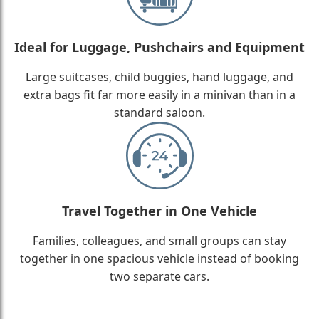
Ideal for Luggage, Pushchairs and Equipment
Large suitcases, child buggies, hand luggage, and
extra bags fit far more easily in a minivan than in a
standard saloon.
Travel Together in One Vehicle
Families, colleagues, and small groups can stay
together in one spacious vehicle instead of booking
two separate cars.