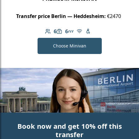
Transfer price Berlin — Heddesheim:
€2470
6
6
Number of passengers: 6
Luggage capacity: 6
AMG Line
Free Wi-Fi
Child seat available
Choose Minivan
Book now and get 10% off this
transfer