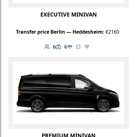
EXECUTIVE MINIVAN
Transfer price Berlin — Heddesheim:
€2160
6
6
Number of passengers: 6
Luggage capacity: 6
Table in cabin
Climate control
Free Wi-Fi
PREMIUM MINIVAN