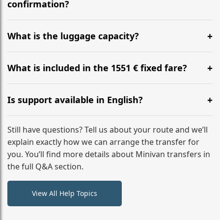
flight to ensure a stress-free check-in at BER.
confirmation?
Yes, you can modify your booking details up to 24
hours before your transfer. Please contact us via
What is the luggage capacity?
WhatsApp or email for immediate assistance.
Our ‘Long’ models comfortably accommodate up to 7
large suitcases plus hand luggage for all 6 passengers.
What is included in the 1551 € fixed fare?
Please notify us of any oversized items in advance.
The price includes the minivan hire with a professional
driver, fuel, tolls, child seats, and luggage assistance.
Is support available in English?
No hidden surcharges.
Absolutely. We provide full English-speaking support
from your initial enquiry until you reach your final
Still have questions? Tell us about your route and we’ll
destination
explain exactly how we can arrange the transfer for
you. You’ll find more details about Minivan transfers in
the full Q&A section.
View All Help Topics