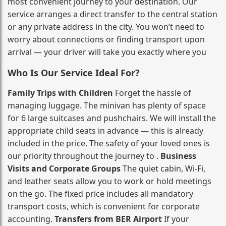
most convenient journey to your destination. Our
service arranges a direct transfer to the central station
or any private address in the city. You won’t need to
worry about connections or finding transport upon
arrival — your driver will take you exactly where you
Who Is Our Service Ideal For?
Family Trips with Children
Forget the hassle of
managing luggage. The minivan has plenty of space
for 6 large suitcases and pushchairs. We will install the
appropriate child seats in advance — this is already
included in the price. The safety of your loved ones is
our priority throughout the journey to .
Business
Visits and Corporate Groups
The quiet cabin, Wi‑Fi,
and leather seats allow you to work or hold meetings
on the go. The fixed price includes all mandatory
transport costs, which is convenient for corporate
accounting.
Transfers from BER Airport
If your