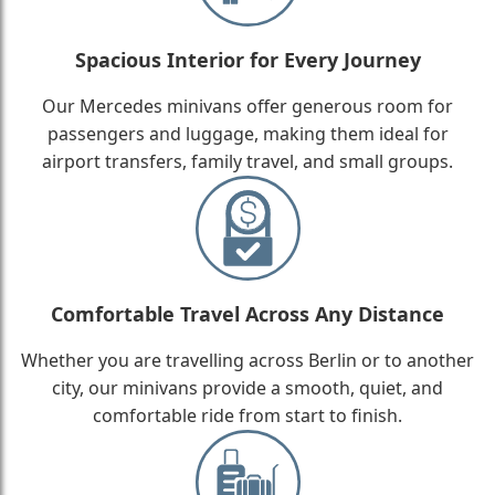
Spacious Interior for Every Journey
Our Mercedes minivans offer generous room for
passengers and luggage, making them ideal for
airport transfers, family travel, and small groups.
Comfortable Travel Across Any Distance
Whether you are travelling across Berlin or to another
city, our minivans provide a smooth, quiet, and
comfortable ride from start to finish.