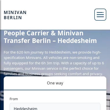
MINIVAN
BERLIN
People Carrier & Minivan
Transfer Berlin – Heddesheim
For the 620 km journey to Heddesheim, we provide high-
specification Minivans. All vehicles are non-smoking and
fully equipped for the 6h 3m trip. With a capacity of up to 6
passengers, our Minivan service is the perfect choice for
families and business groups seeking comfort and privacy.
One way
From