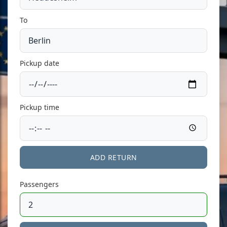
To
Pickup date
Pickup time
ADD RETURN
Passengers