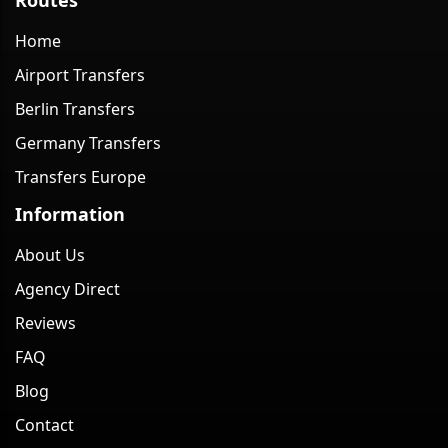
Home
Airport Transfers
Berlin Transfers
Germany Transfers
Transfers Europe
Information
About Us
Agency Direct
Reviews
FAQ
Blog
Contact