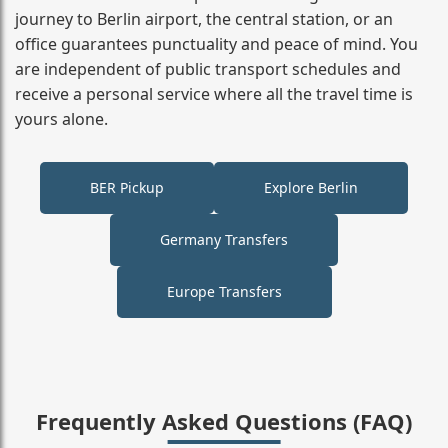
journey to Berlin airport, the central station, or an
office guarantees punctuality and peace of mind. You
are independent of public transport schedules and
receive a personal service where all the travel time is
yours alone.
BER Pickup
Explore Berlin
Germany Transfers
Europe Transfers
Frequently Asked Questions (FAQ)