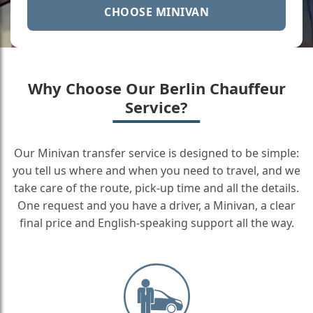
CHOOSE MINIVAN
Why Choose Our Berlin Chauffeur
Service?
Our Minivan transfer service is designed to be simple:
you tell us where and when you need to travel, and we
take care of the route, pick-up time and all the details.
One request and you have a driver, a Minivan, a clear
final price and English-speaking support all the way.