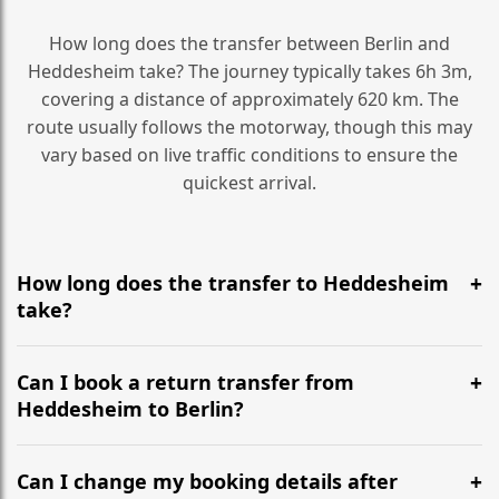
How long does the transfer between Berlin and
Heddesheim take? The journey typically takes 6h 3m,
covering a distance of approximately 620 km. The
route usually follows the motorway, though this may
vary based on live traffic conditions to ensure the
quickest arrival.
How long does the transfer to Heddesheim
take?
It is approximately 620 km, taking around 6h 3m via
the most efficient motorway routes ().
Can I book a return transfer from
Heddesheim to Berlin?
Yes, we operate 24/7 in both directions. We
recommend departing at least 5-6 hours before your
Can I change my booking details after