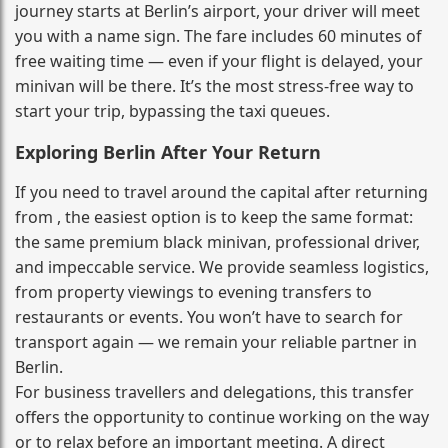
journey starts at Berlin’s airport, your driver will meet
you with a name sign. The fare includes 60 minutes of
free waiting time — even if your flight is delayed, your
minivan will be there. It’s the most stress‑free way to
start your trip, bypassing the taxi queues.
Exploring Berlin After Your Return
If you need to travel around the capital after returning
from , the easiest option is to keep the same format:
the same premium black minivan, professional driver,
and impeccable service. We provide seamless logistics,
from property viewings to evening transfers to
restaurants or events. You won’t have to search for
transport again — we remain your reliable partner in
Berlin.
For business travellers and delegations, this transfer
offers the opportunity to continue working on the way
or to relax before an important meeting. A direct