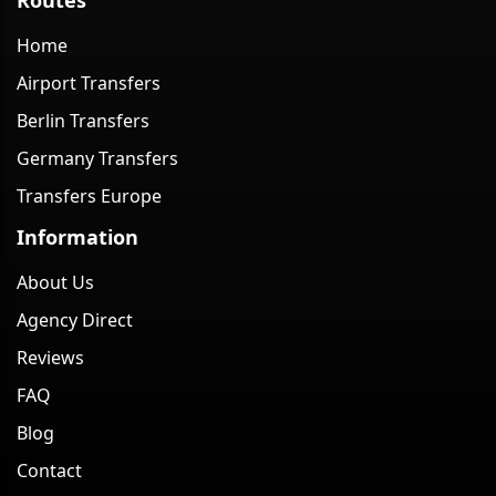
Home
Airport Transfers
Berlin Transfers
Germany Transfers
Transfers Europe
Information
About Us
Agency Direct
Reviews
FAQ
Blog
Contact