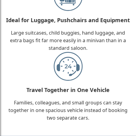
Ideal for Luggage, Pushchairs and Equipment
Large suitcases, child buggies, hand luggage, and
extra bags fit far more easily in a minivan than in a
standard saloon.
Travel Together in One Vehicle
Families, colleagues, and small groups can stay
together in one spacious vehicle instead of booking
two separate cars.