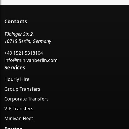
Contacts
Tübinger Str. 2,
10715 Berlin, Germany
+49 1521 5318104
info@minivanberlin.com
Services
Hourly Hire
Group Transfers
Corporate Transfers
VIP Transfers
Minivan Fleet
Routes