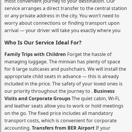
most convenient journey to your destination. Our
service arranges a direct transfer to the central station
or any private address in the city. You won’t need to
worry about connections or finding transport upon
arrival — your driver will take you exactly where you
Who Is Our Service Ideal For?
Family Trips with Children
Forget the hassle of
managing luggage. The minivan has plenty of space
for 6 large suitcases and pushchairs. We will install the
appropriate child seats in advance — this is already
included in the price. The safety of your loved ones is
our priority throughout the journey to .
Business
Visits and Corporate Groups
The quiet cabin, Wi‑Fi,
and leather seats allow you to work or hold meetings
on the go. The fixed price includes all mandatory
transport costs, which is convenient for corporate
accounting.
Transfers from BER Airport
If your