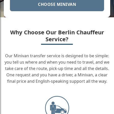
CHOOSE MINIVAN
Why Choose Our Berlin Chauffeur
Service?
Our Minivan transfer service is designed to be simple:
you tell us where and when you need to travel, and we
take care of the route, pick-up time and all the details.
One request and you have a driver, a Minivan, a clear
final price and English-speaking support all the way.