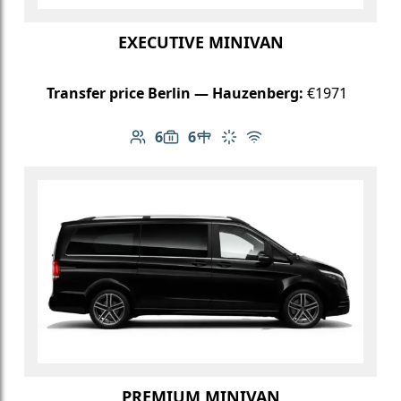
EXECUTIVE MINIVAN
Transfer price Berlin — Hauzenberg:
€1971
6
6
Number of passengers: 6
Luggage capacity: 6
Table in cabin
Climate control
Free Wi-Fi
PREMIUM MINIVAN