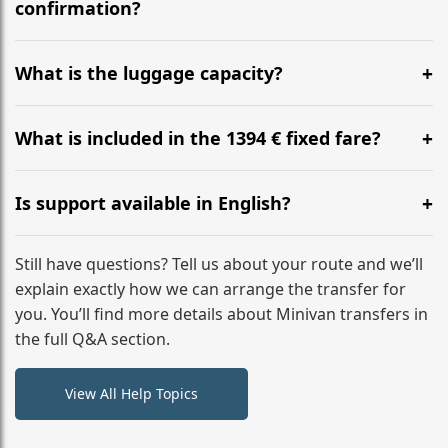
flight to ensure a stress-free check-in at BER.
confirmation?
Yes, you can modify your booking details up to 24
hours before your transfer. Please contact us via
What is the luggage capacity?
WhatsApp or email for immediate assistance.
Our ‘Long’ models comfortably accommodate up to 7
large suitcases plus hand luggage for all 6 passengers.
What is included in the 1394 € fixed fare?
Please notify us of any oversized items in advance.
The price includes the minivan hire with a professional
driver, fuel, tolls, child seats, and luggage assistance.
Is support available in English?
No hidden surcharges.
Absolutely. We provide full English-speaking support
from your initial enquiry until you reach your final
Still have questions? Tell us about your route and we’ll
destination
explain exactly how we can arrange the transfer for
you. You’ll find more details about Minivan transfers in
the full Q&A section.
View All Help Topics