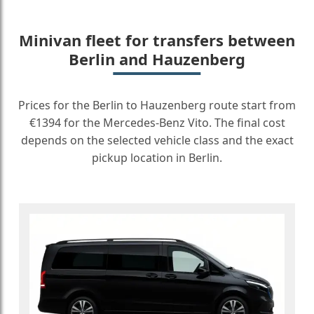
Minivan fleet for transfers between
Berlin and Hauzenberg
Prices for the Berlin to Hauzenberg route start from
€1394 for the Mercedes-Benz Vito. The final cost
depends on the selected vehicle class and the exact
pickup location in Berlin.