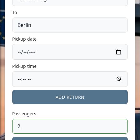
To
Pickup date
Pickup time
ADD RETURN
Passengers