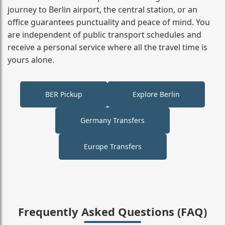
journey to Berlin airport, the central station, or an
office guarantees punctuality and peace of mind. You
are independent of public transport schedules and
receive a personal service where all the travel time is
yours alone.
BER Pickup
Explore Berlin
Germany Transfers
Europe Transfers
Frequently Asked Questions (FAQ)