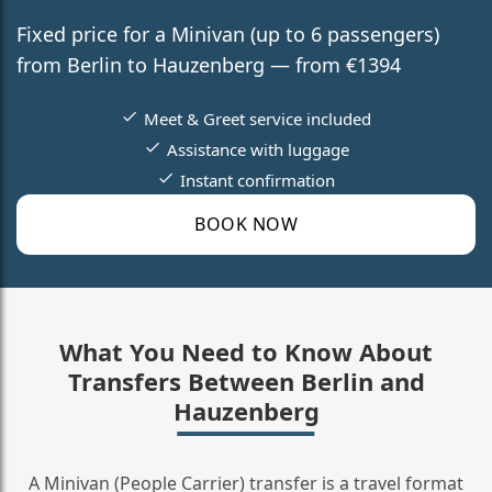
Fixed price for a Minivan (up to 6 passengers)
from Berlin to Hauzenberg — from €1394
Meet & Greet service included
Assistance with luggage
Instant confirmation
BOOK NOW
What You Need to Know About
Transfers Between Berlin and
Hauzenberg
A Minivan (People Carrier) transfer is a travel format