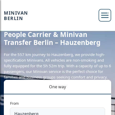
MINIVAN
BERLIN
People Carrier & Minivan
Transfer Berlin – Hauzenberg
For the 557 km journey to Hauzenberg, we provide high-
specification Minivans. All vehicles are non-smoking and
fully equipped for the 5h 52m trip. With a capacity of up to 6
passengers, our Minivan service is the perfect choice for
families and business groups seeking comfort and privacy.
One way
From