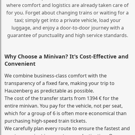
where comfort and logistics are already taken care of
for you. Forget about changing trains or waiting for a
taxi; simply get into a private vehicle, load your
luggage, and enjoy a door‑to‑door journey with a
guarantee of punctuality and high service standards.
Why Choose a Minivan? It's Cost‑Effective and
Convenient
We combine business‑class comfort with the
transparency of a fixed fare, making your trip to
Hauzenberg as predictable as possible.
The cost of the transfer starts from 1394 € for the
entire minivan. You pay for the vehicle, not per seat,
which for a group of 6 is often more economical than
purchasing high‑speed train tickets.
We carefully plan every route to ensure the fastest and