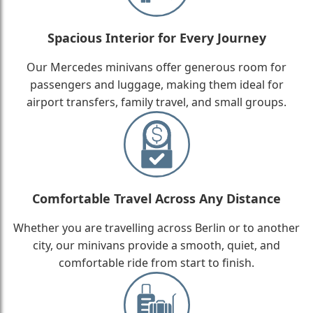
Spacious Interior for Every Journey
Our Mercedes minivans offer generous room for
passengers and luggage, making them ideal for
airport transfers, family travel, and small groups.
Comfortable Travel Across Any Distance
Whether you are travelling across Berlin or to another
city, our minivans provide a smooth, quiet, and
comfortable ride from start to finish.