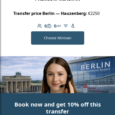
Transfer price Berlin — Hauzenberg:
€2250
6
6
Number of passengers: 6
Luggage capacity: 6
AMG Line
Free Wi-Fi
Child seat available
Choose Minivan
Book now and get 10% off this
transfer