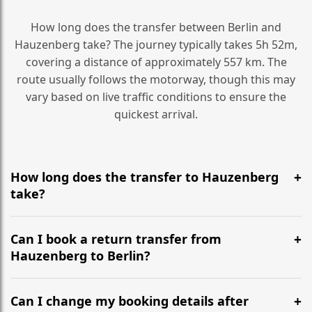
How long does the transfer between Berlin and
Hauzenberg take? The journey typically takes 5h 52m,
covering a distance of approximately 557 km. The
route usually follows the motorway, though this may
vary based on live traffic conditions to ensure the
quickest arrival.
How long does the transfer to Hauzenberg
take?
It is approximately 557 km, taking around 5h 52m via
the most efficient motorway routes ().
Can I book a return transfer from
Hauzenberg to Berlin?
Yes, we operate 24/7 in both directions. We
recommend departing at least 5-6 hours before your
Can I change my booking details after