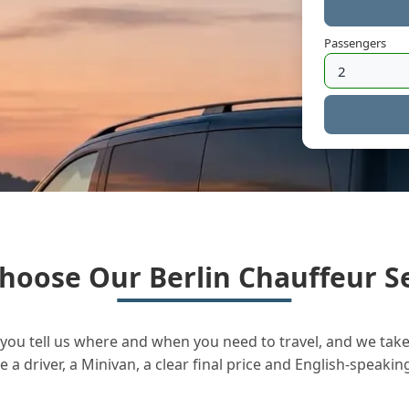
Passengers
hoose Our Berlin Chauffeur Se
you tell us where and when you need to travel, and we take 
a driver, a Minivan, a clear final price and English-speakin