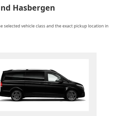
 and Hasbergen
 selected vehicle class and the exact pickup location in