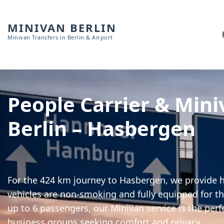
MINIVAN BERLIN
Minivan Transfers in Berlin & Airport
People Carrier & Mini
Berlin – Hasbergen
For the 424 km journey to Hasbergen, we provide hi
vehicles are non-smoking and fully equipped for th
up to 6 passengers, our Minivan service is the perf
business groups seeking comfort and privacy.