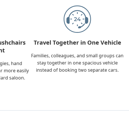
ushchairs
Travel Together in One Vehicle
nt
Families, colleagues, and small groups can
stay together in one spacious vehicle
ggies, hand
instead of booking two separate cars.
ar more easily
dard saloon.