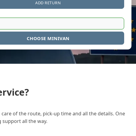
ADD RETURN
CHOOSE MINIVAN
rvice?
care of the route, pick-up time and all the details. One
g support all the way.