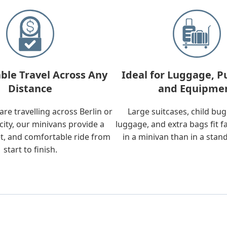
ble Travel Across Any
Ideal for Luggage, P
Distance
and Equipme
re travelling across Berlin or
Large suitcases, child bu
city, our minivans provide a
luggage, and extra bags fit f
t, and comfortable ride from
in a minivan than in a stan
start to finish.