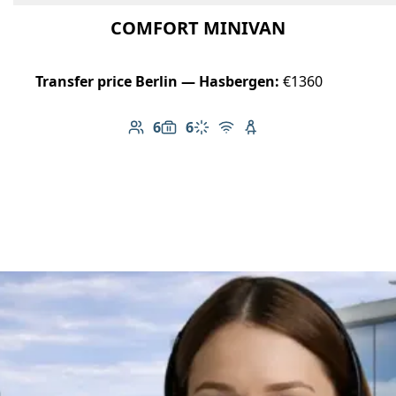
COMFORT MINIVAN
Transfer price Berlin — Hasbergen:
€1360
6
6
Number of passengers: 6
Luggage capacity: 6
Climate control
Free Wi-Fi
Child seat available