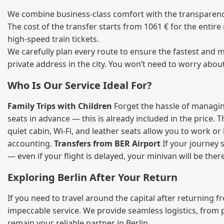
We combine business‑class comfort with the transparency 
The cost of the transfer starts from 1061 € for the entir
high‑speed train tickets.
We carefully plan every route to ensure the fastest and m
private address in the city. You won’t need to worry abou
Who Is Our Service Ideal For?
Family Trips with Children
Forget the hassle of managing
seats in advance — this is already included in the price. 
quiet cabin, Wi‑Fi, and leather seats allow you to work o
accounting.
Transfers from BER Airport
If your journey s
— even if your flight is delayed, your minivan will be ther
Exploring Berlin After Your Return
If you need to travel around the capital after returning 
impeccable service. We provide seamless logistics, from 
remain your reliable partner in Berlin.