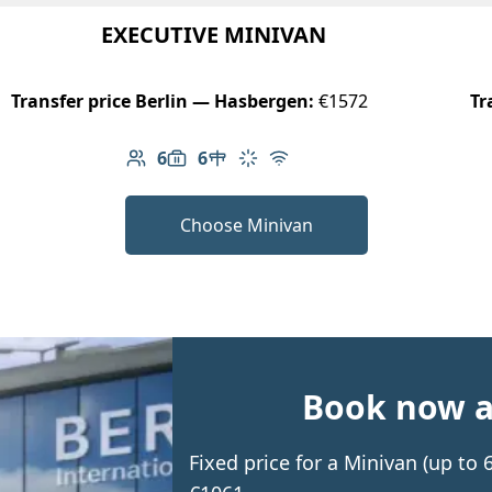
EXECUTIVE MINIVAN
Transfer price Berlin — Hasbergen:
€1572
Tr
6
6
Number of passengers: 6
Luggage capacity: 6
Table in cabin
Climate control
Free Wi-Fi
Choose Minivan
Book now an
Fixed price for a Minivan (up t