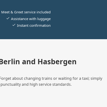
Meet & Greet service included
Assistance with luggage
Instant confirmation
Berlin and Hasbergen
Forget about changing trains or waiting for a taxi; simply
 punctuality and high service standards.