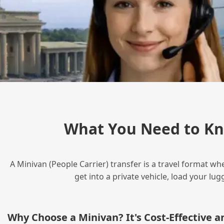
What You Need to Kn
A Minivan (People Carrier) transfer is a travel format wh
get into a private vehicle, load your l
Why Choose a Minivan? It's Cost‑Effective 