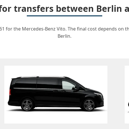
 for transfers between Berlin
61 for the Mercedes-Benz Vito. The final cost depends on the
Berlin.