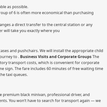
ble as possible.
a group of 6 is often more economical than purchasing
nges a direct transfer to the central station or any
er will take you exactly where you
ases and pushchairs. We will install the appropriate child
journey to .
Business Visits and Corporate Groups
The
atory transport costs, which is convenient for corporate
ame sign. The fare includes 60 minutes of free waiting time
 the taxi queues.
me premium black minivan, professional driver, and
vents. You won’t have to search for transport again — we