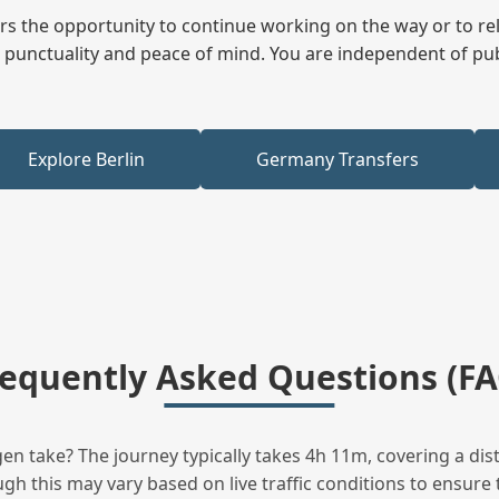
fers the opportunity to continue working on the way or to r
ees punctuality and peace of mind. You are independent of pu
Explore Berlin
Germany Transfers
requently Asked Questions (FA
 take? The journey typically takes 4h 11m, covering a dis
h this may vary based on live traffic conditions to ensure t