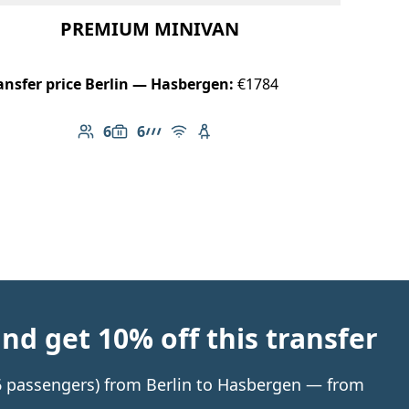
PREMIUM MINIVAN
ansfer price Berlin — Hasbergen:
€1784
6
6
Number of passengers: 6
Luggage capacity: 6
AMG Line
Free Wi-Fi
Child seat available
d get 10% off this transfer
o 6 passengers) from Berlin to Hasbergen — from