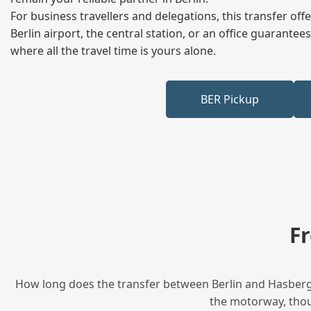
For business travellers and delegations, this transfer of
Berlin airport, the central station, or an office guarant
where all the travel time is yours alone.
BER Pickup
F
How long does the transfer between Berlin and Hasbergen
the motorway, thoug