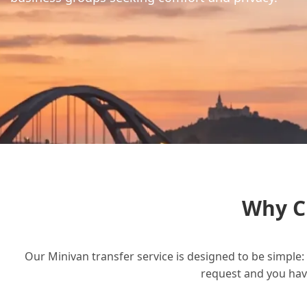
Why C
Our Minivan transfer service is designed to be simple: 
request and you have 