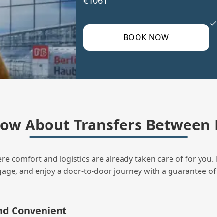
€1061
BOOK NOW
ow About Transfers Between 
ere comfort and logistics are already taken care of for you. 
uggage, and enjoy a door‑to‑door journey with a guarantee of
and Convenient