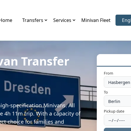
Home
Transfers
Services
Minivan Fleet
Eng
Sele
van Transfer
From
To
gh-specification Minivans. All
Pickup date
e 4h 11m trip. With a capacity of
ect choice for families and