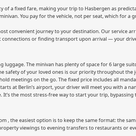
of a fixed fare, making your trip to Hasbergen as predicta
e minivan. You pay for the vehicle, not per seat, which for 
ost convenient journey to your destination. Our service arra
t connections or finding transport upon arrival — your driv
 luggage. The minivan has plenty of space for 6 large suitc
The safety of your loved ones is our priority throughout the 
r hold meetings on the go. The fixed price includes all mand
tarts at Berlin’s airport, your driver will meet you with a n
e. It’s the most stress‑free way to start your trip, bypassing
from , the easiest option is to keep the same format: the sa
property viewings to evening transfers to restaurants or e