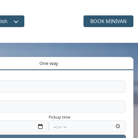
lish
BOOK MINIVAN
ct language
One way
Pickup time