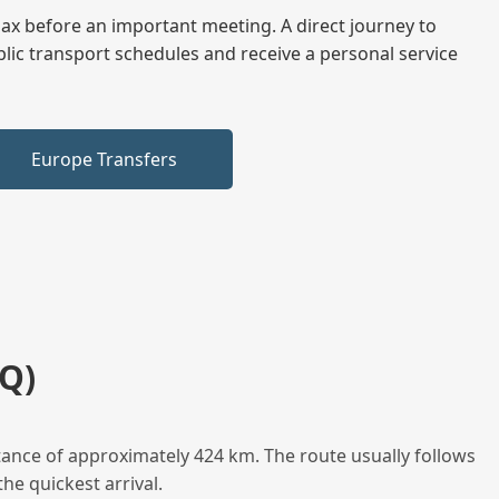
elax before an important meeting. A direct journey to
blic transport schedules and receive a personal service
Europe Transfers
Q)
tance of approximately 424 km. The route usually follows
he quickest arrival.