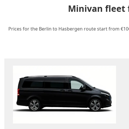
Minivan fleet
Prices for the Berlin to Hasbergen route start from €10