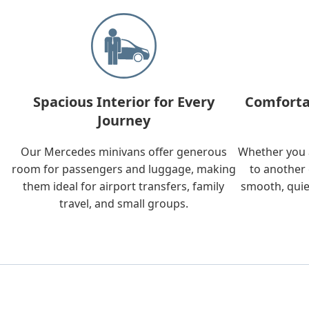
Spacious Interior for Every
Comforta
Journey
Our Mercedes minivans offer generous
Whether you a
room for passengers and luggage, making
to another 
them ideal for airport transfers, family
smooth, quie
travel, and small groups.