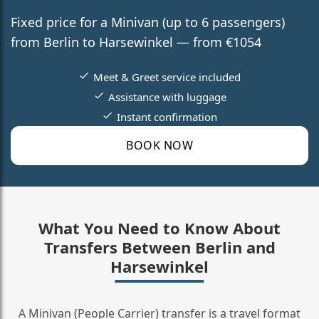
Fixed price for a Minivan (up to 6 passengers)
from Berlin to Harsewinkel — from €1054
Meet & Greet service included
Assistance with luggage
Instant confirmation
BOOK NOW
What You Need to Know About
Transfers Between Berlin and
Harsewinkel
A Minivan (People Carrier) transfer is a travel format