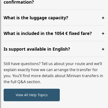
flight to ensure a stress-free check-in at BER.
confirmation?
Yes, you can modify your booking details up to 24
hours before your transfer. Please contact us via
What is the luggage capacity?
WhatsApp or email for immediate assistance.
Our ‘Long’ models comfortably accommodate up to 7
large suitcases plus hand luggage for all 6 passengers.
What is included in the 1054 € fixed fare?
Please notify us of any oversized items in advance.
The price includes the minivan hire with a professional
driver, fuel, tolls, child seats, and luggage assistance.
Is support available in English?
No hidden surcharges.
Absolutely. We provide full English-speaking support
from your initial enquiry until you reach your final
Still have questions? Tell us about your route and we’ll
destination
explain exactly how we can arrange the transfer for
you. You’ll find more details about Minivan transfers in
the full Q&A section.
View All Help Topics