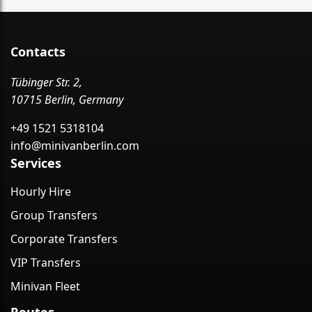
Contacts
Tübinger Str. 2,
10715 Berlin, Germany
+49 1521 5318104
info@minivanberlin.com
Services
Hourly Hire
Group Transfers
Corporate Transfers
VIP Transfers
Minivan Fleet
Routes