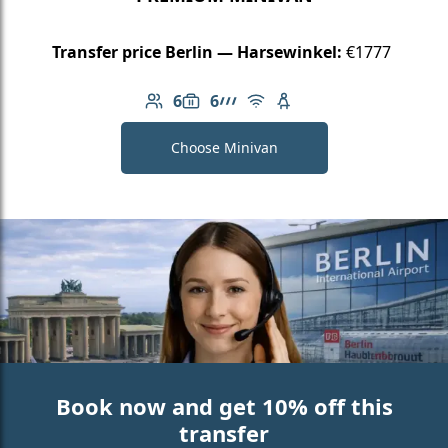
Transfer price Berlin — Harsewinkel:
€1777
6
6
Number of passengers: 6
Luggage capacity: 6
AMG Line
Free Wi-Fi
Child seat available
Choose Minivan
Book now and get 10% off this
transfer