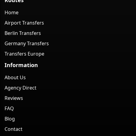
Home
Airport Transfers
Berlin Transfers
Germany Transfers
Transfers Europe
Information
About Us
Agency Direct
Reviews
FAQ
Blog
Contact