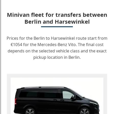
Minivan fleet for transfers between
Berlin and Harsewinkel
Prices for the Berlin to Harsewinkel route start from
€1054 for the Mercedes-Benz Vito. The final cost
depends on the selected vehicle class and the exact
pickup location in Berlin.