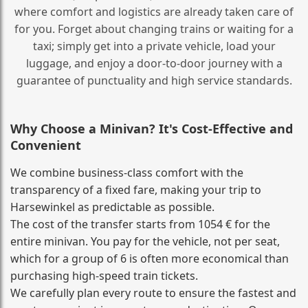
where comfort and logistics are already taken care of
for you. Forget about changing trains or waiting for a
taxi; simply get into a private vehicle, load your
luggage, and enjoy a door‑to‑door journey with a
guarantee of punctuality and high service standards.
Why Choose a Minivan? It's Cost‑Effective and
Convenient
We combine business‑class comfort with the
transparency of a fixed fare, making your trip to
Harsewinkel as predictable as possible.
The cost of the transfer starts from 1054 € for the
entire minivan. You pay for the vehicle, not per seat,
which for a group of 6 is often more economical than
purchasing high‑speed train tickets.
We carefully plan every route to ensure the fastest and