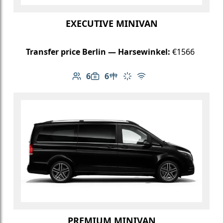
EXECUTIVE MINIVAN
Transfer price Berlin — Harsewinkel:
€1566
6
6
Number of passengers: 6
Luggage capacity: 6
Table in cabin
Climate control
Free Wi-Fi
PREMIUM MINIVAN