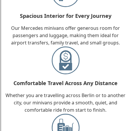
Spacious Interior for Every Journey
Our Mercedes minivans offer generous room for
passengers and luggage, making them ideal for
airport transfers, family travel, and small groups.
Comfortable Travel Across Any Distance
Whether you are travelling across Berlin or to another
city, our minivans provide a smooth, quiet, and
comfortable ride from start to finish.