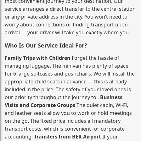
most convenient journey to your destination. Our
service arranges a direct transfer to the central station
or any private address in the city. You won’t need to
worry about connections or finding transport upon
arrival — your driver will take you exactly where you
Who Is Our Service Ideal For?
Family Trips with Children
Forget the hassle of
managing luggage. The minivan has plenty of space
for 6 large suitcases and pushchairs. We will install the
appropriate child seats in advance — this is already
included in the price. The safety of your loved ones is
our priority throughout the journey to .
Business
Visits and Corporate Groups
The quiet cabin, Wi‑Fi,
and leather seats allow you to work or hold meetings
on the go. The fixed price includes all mandatory
transport costs, which is convenient for corporate
accounting.
Transfers from BER Airport
If your