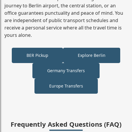
journey to Berlin airport, the central station, or an
office guarantees punctuality and peace of mind. You
are independent of public transport schedules and
receive a personal service where all the travel time is
yours alone.
BER Pickup
Explore Berlin
Germany Transfers
Europe Transfers
Frequently Asked Questions (FAQ)