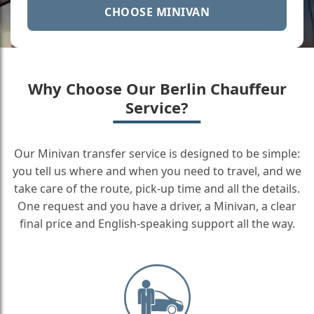
CHOOSE MINIVAN
Why Choose Our Berlin Chauffeur
Service?
Our Minivan transfer service is designed to be simple:
you tell us where and when you need to travel, and we
take care of the route, pick-up time and all the details.
One request and you have a driver, a Minivan, a clear
final price and English-speaking support all the way.