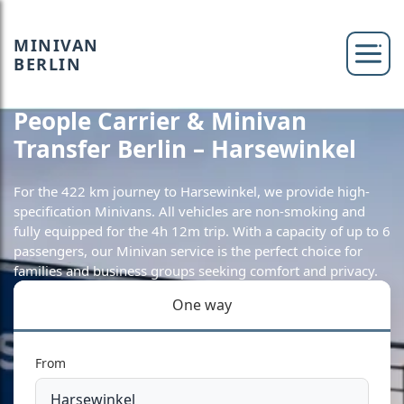
MINIVAN
BERLIN
People Carrier & Minivan
Transfer Berlin – Harsewinkel
For the 422 km journey to Harsewinkel, we provide high-
specification Minivans. All vehicles are non-smoking and
fully equipped for the 4h 12m trip. With a capacity of up to 6
passengers, our Minivan service is the perfect choice for
families and business groups seeking comfort and privacy.
One way
From