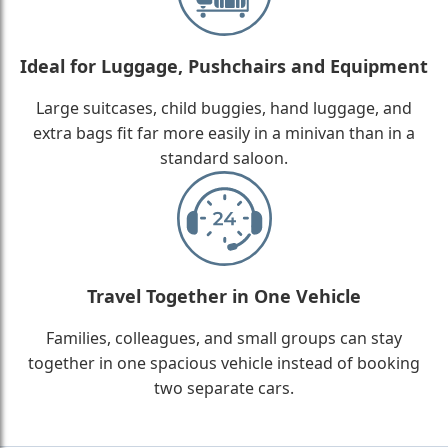
Ideal for Luggage, Pushchairs and Equipment
Large suitcases, child buggies, hand luggage, and
extra bags fit far more easily in a minivan than in a
standard saloon.
Travel Together in One Vehicle
Families, colleagues, and small groups can stay
together in one spacious vehicle instead of booking
two separate cars.