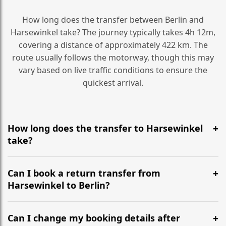
How long does the transfer between Berlin and
Harsewinkel take? The journey typically takes 4h 12m,
covering a distance of approximately 422 km. The
route usually follows the motorway, though this may
vary based on live traffic conditions to ensure the
quickest arrival.
How long does the transfer to Harsewinkel
take?
It is approximately 422 km, taking around 4h 12m via
the most efficient motorway routes ().
Can I book a return transfer from
Harsewinkel to Berlin?
Yes, we operate 24/7 in both directions. We
recommend departing at least 5-6 hours before your
Can I change my booking details after