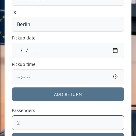
To
Pickup date
Pickup time
ADD RETURN
Passengers