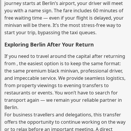
journey starts at Berlin’s airport, your driver will meet
you with a name sign. The fare includes 60 minutes of
free waiting time — even if your flight is delayed, your
minivan will be there. It’s the most stress‑free way to
start your trip, bypassing the taxi queues.
Exploring Berlin After Your Return
If you need to travel around the capital after returning
from , the easiest option is to keep the same format:
the same premium black minivan, professional driver,
and impeccable service. We provide seamless logistics,
from property viewings to evening transfers to
restaurants or events. You won’t have to search for
transport again — we remain your reliable partner in
Berlin.
For business travellers and delegations, this transfer
offers the opportunity to continue working on the way
or to relax before an important meeting. A direct