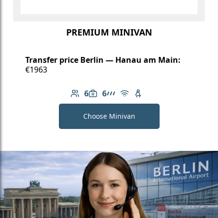
PREMIUM MINIVAN
Transfer price Berlin — Hanau am Main:
€1963
6
6
Number of passengers: 6
Luggage capacity: 6
AMG Line
Free Wi-Fi
Child seat available
Choose Minivan