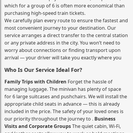
which for a group of 6 is often more economical than
purchasing high‑speed train tickets.
We carefully plan every route to ensure the fastest and
most convenient journey to your destination. Our
service arranges a direct transfer to the central station
or any private address in the city. You won’t need to
worry about connections or finding transport upon
arrival — your driver will take you exactly where you
Who Is Our Service Ideal For?
Family Trips with Children
Forget the hassle of
managing luggage. The minivan has plenty of space
for 6 large suitcases and pushchairs. We will install the
appropriate child seats in advance — this is already
included in the price. The safety of your loved ones is
our priority throughout the journey to .
Business
Visits and Corporate Groups
The quiet cabin, Wi‑Fi,