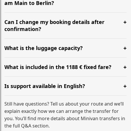
am Main to Berlin?
Yes, we operate 24/7 in both directions. We
recommend departing at least 5-6 hours before your
Can I change my booking details after
flight to ensure a stress-free check-in at BER.
confirmation?
Yes, you can modify your booking details up to 24
hours before your transfer. Please contact us via
What is the luggage capacity?
WhatsApp or email for immediate assistance.
Our ‘Long’ models comfortably accommodate up to 7
large suitcases plus hand luggage for all 6 passengers.
What is included in the 1188 € fixed fare?
Please notify us of any oversized items in advance.
The price includes the minivan hire with a professional
driver, fuel, A9, A3 tolls, child seats, and luggage
Is support available in English?
assistance. No hidden surcharges.
Absolutely. We provide full English-speaking support
from your initial enquiry until you reach your final
Still have questions? Tell us about your route and we’ll
destination
explain exactly how we can arrange the transfer for
you. You’ll find more details about Minivan transfers in
the full Q&A section.