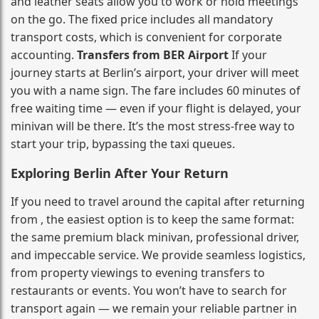
and leather seats allow you to work or hold meetings
on the go. The fixed price includes all mandatory
transport costs, which is convenient for corporate
accounting.
Transfers from BER Airport
If your
journey starts at Berlin’s airport, your driver will meet
you with a name sign. The fare includes 60 minutes of
free waiting time — even if your flight is delayed, your
minivan will be there. It’s the most stress‑free way to
start your trip, bypassing the taxi queues.
Exploring Berlin After Your Return
If you need to travel around the capital after returning
from , the easiest option is to keep the same format:
the same premium black minivan, professional driver,
and impeccable service. We provide seamless logistics,
from property viewings to evening transfers to
restaurants or events. You won’t have to search for
transport again — we remain your reliable partner in