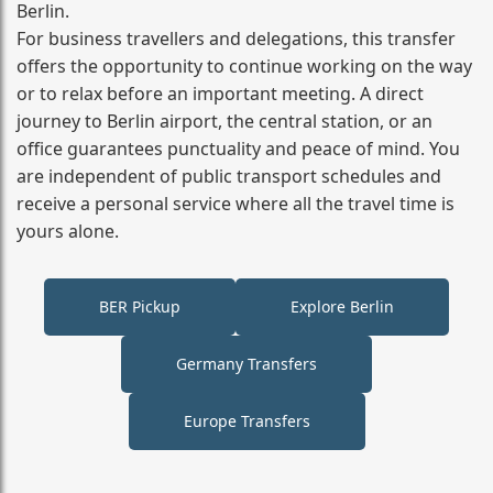
Berlin.
For business travellers and delegations, this transfer
offers the opportunity to continue working on the way
or to relax before an important meeting. A direct
journey to Berlin airport, the central station, or an
office guarantees punctuality and peace of mind. You
are independent of public transport schedules and
receive a personal service where all the travel time is
yours alone.
BER Pickup
Explore Berlin
Germany Transfers
Europe Transfers