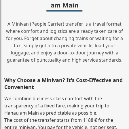
am Main
A Minivan (People Carrier) transfer is a travel format
where comfort and logistics are already taken care of
for you. Forget about changing trains or waiting for a
taxi; simply get into a private vehicle, load your
luggage, and enjoy a door‑to‑door journey with a
guarantee of punctuality and high service standards.
Why Choose a Minivan? It's Cost‑Effective and
Convenient
We combine business‑class comfort with the
transparency of a fixed fare, making your trip to
Hanau am Main as predictable as possible.
The cost of the transfer starts from 1188 € for the
entire minivan. You pay for the vehicle, not per seat,