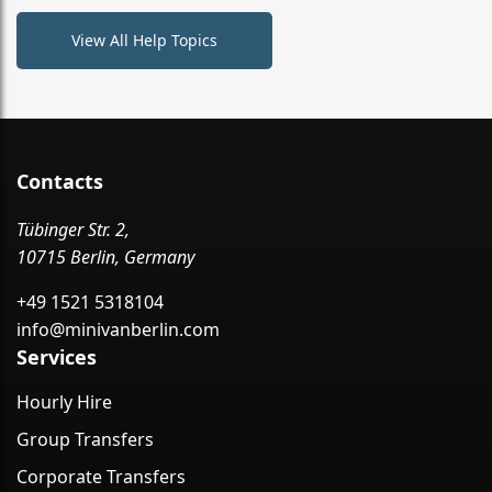
View All Help Topics
Contacts
Tübinger Str. 2,
10715 Berlin, Germany
+49 1521 5318104
info@minivanberlin.com
Services
Hourly Hire
Group Transfers
Corporate Transfers