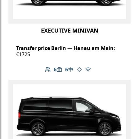
EXECUTIVE MINIVAN
Transfer price Berlin — Hanau am Main:
€1725
6
6
Number of passengers: 6
Luggage capacity: 6
Table in cabin
Climate control
Free Wi-Fi