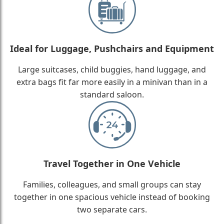
Ideal for Luggage, Pushchairs and Equipment
Large suitcases, child buggies, hand luggage, and
extra bags fit far more easily in a minivan than in a
standard saloon.
Travel Together in One Vehicle
Families, colleagues, and small groups can stay
together in one spacious vehicle instead of booking
two separate cars.