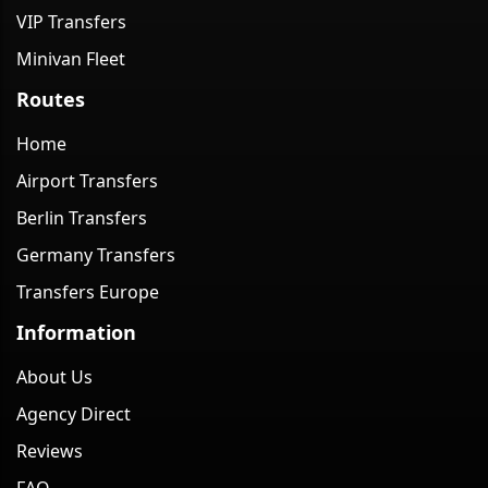
VIP Transfers
Minivan Fleet
Routes
Home
Airport Transfers
Berlin Transfers
Germany Transfers
Transfers Europe
Information
About Us
Agency Direct
Reviews
FAQ