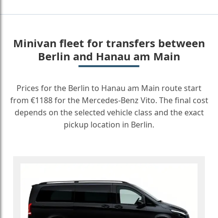
Minivan fleet for transfers between
Berlin and Hanau am Main
Prices for the Berlin to Hanau am Main route start
from €1188 for the Mercedes-Benz Vito. The final cost
depends on the selected vehicle class and the exact
pickup location in Berlin.