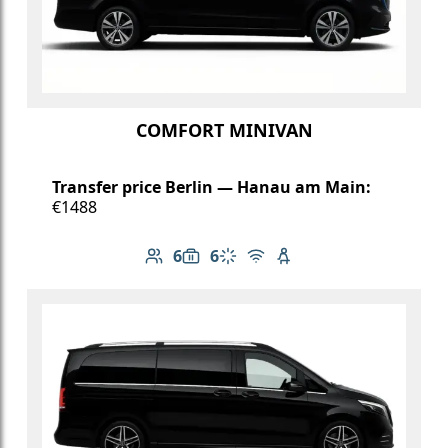
COMFORT MINIVAN
Transfer price Berlin — Hanau am Main:
€1488
6
6
Number of passengers: 6
Luggage capacity: 6
Climate control
Free Wi-Fi
Child seat available