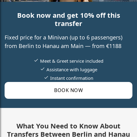
Book now and get 10% off this
transfer
Fixed price for a Minivan (up to 6 passengers)
from Berlin to Hanau am Main — from €1188
Meet & Greet service included
Assistance with luggage
Instant confirmation
BOOK NOW
What You Need to Know About
Transfers Between Berlin and Hanau