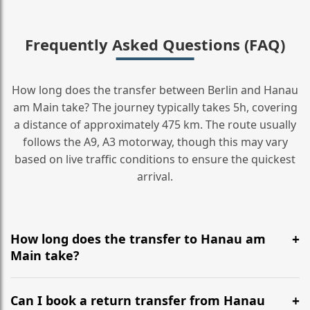
Frequently Asked Questions (FAQ)
How long does the transfer between Berlin and Hanau
am Main take? The journey typically takes 5h, covering
a distance of approximately 475 km. The route usually
follows the A9, A3 motorway, though this may vary
based on live traffic conditions to ensure the quickest
arrival.
How long does the transfer to Hanau am
Main take?
It is approximately 475 km, taking around 5h via the
most efficient motorway routes (A9, A3).
Can I book a return transfer from Hanau