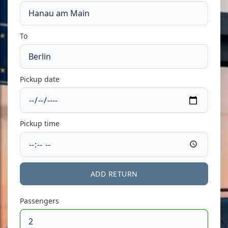
To
Pickup date
Pickup time
ADD RETURN
Passengers