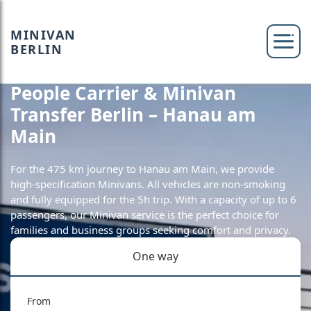
MINIVAN
BERLIN
People Carrier & Minivan
Transfer Berlin – Hanau am
Main
For the 475 km journey to Hanau am Main, we provide
high-specification Minivans. All vehicles are non-smoking
and fully equipped for the 5h trip. With a capacity of up to 6
passengers, our Minivan service is the perfect choice for
families and business groups seeking comfort and privacy.
One way
From