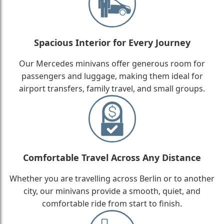
Spacious Interior for Every Journey
Our Mercedes minivans offer generous room for
passengers and luggage, making them ideal for
airport transfers, family travel, and small groups.
Comfortable Travel Across Any Distance
Whether you are travelling across Berlin or to another
city, our minivans provide a smooth, quiet, and
comfortable ride from start to finish.