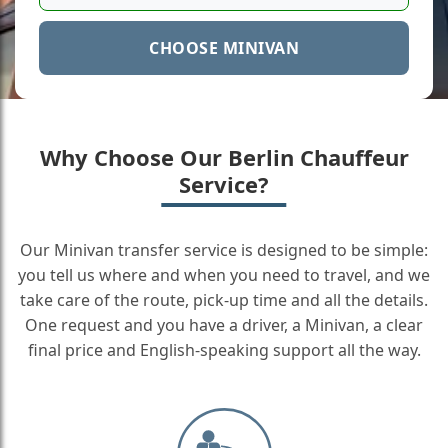
CHOOSE MINIVAN
Why Choose Our Berlin Chauffeur
Service?
Our Minivan transfer service is designed to be simple:
you tell us where and when you need to travel, and we
take care of the route, pick-up time and all the details.
One request and you have a driver, a Minivan, a clear
final price and English-speaking support all the way.