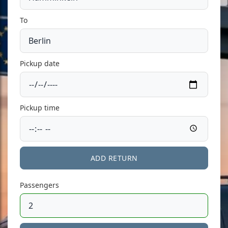
To
Pickup date
Pickup time
ADD RETURN
Passengers