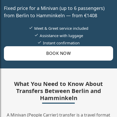
Fixed price for a Minivan (up to 6 passengers)
from Berlin to Hamminkeln — from €1408
Meet & Greet service included
Assistance with luggage
Instant confirmation
BOOK NOW
What You Need to Know About
Transfers Between Berlin and
Hamminkeln
A Minivan (People Carrier) transfer is a travel format