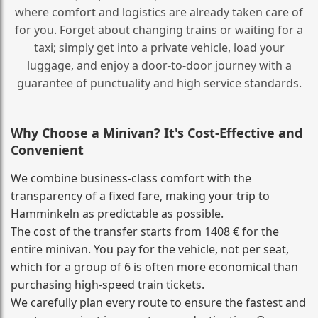
where comfort and logistics are already taken care of
for you. Forget about changing trains or waiting for a
taxi; simply get into a private vehicle, load your
luggage, and enjoy a door‑to‑door journey with a
guarantee of punctuality and high service standards.
Why Choose a Minivan? It's Cost‑Effective and
Convenient
We combine business‑class comfort with the
transparency of a fixed fare, making your trip to
Hamminkeln as predictable as possible.
The cost of the transfer starts from 1408 € for the
entire minivan. You pay for the vehicle, not per seat,
which for a group of 6 is often more economical than
purchasing high‑speed train tickets.
We carefully plan every route to ensure the fastest and