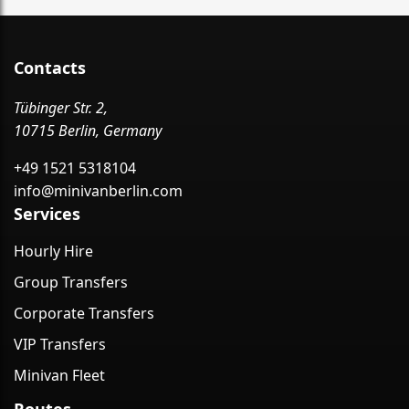
Contacts
Tübinger Str. 2,
10715 Berlin, Germany
+49 1521 5318104
info@minivanberlin.com
Services
Hourly Hire
Group Transfers
Corporate Transfers
VIP Transfers
Minivan Fleet
Routes