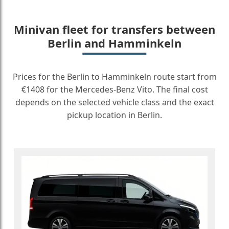
Minivan fleet for transfers between
Berlin and Hamminkeln
Prices for the Berlin to Hamminkeln route start from
€1408 for the Mercedes-Benz Vito. The final cost
depends on the selected vehicle class and the exact
pickup location in Berlin.