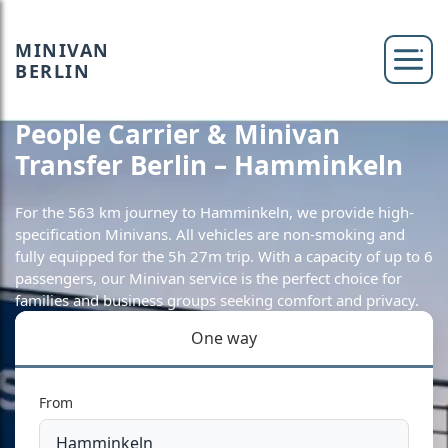
MINIVAN
BERLIN
People Carrier & Minivan
Transfer Berlin – Hamminkeln
For the 563 km journey to Hamminkeln, we provide high-
specification Minivans. All vehicles are non-smoking and
fully equipped for the 5h 27m trip. With a capacity of up to 6
passengers, our Minivan service is the perfect choice for
families and business groups seeking comfort and privacy.
One way
From