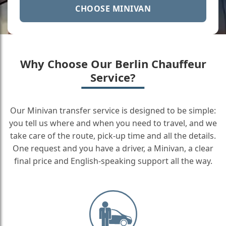
CHOOSE MINIVAN
Why Choose Our Berlin Chauffeur
Service?
Our Minivan transfer service is designed to be simple:
you tell us where and when you need to travel, and we
take care of the route, pick-up time and all the details.
One request and you have a driver, a Minivan, a clear
final price and English-speaking support all the way.