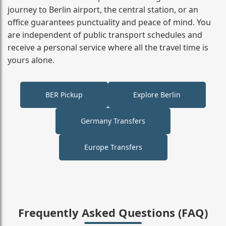
journey to Berlin airport, the central station, or an
office guarantees punctuality and peace of mind. You
are independent of public transport schedules and
receive a personal service where all the travel time is
yours alone.
BER Pickup
Explore Berlin
Germany Transfers
Europe Transfers
Frequently Asked Questions (FAQ)