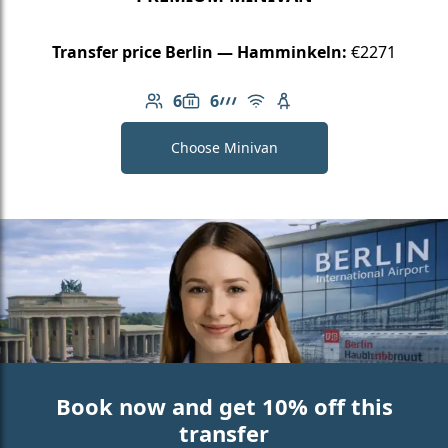
Transfer price Berlin — Hamminkeln:
€2271
6
6
Number of passengers: 6
Luggage capacity: 6
AMG Line
Free Wi-Fi
Child seat available
Choose Minivan
Book now and get 10% off this
transfer