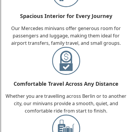
Spacious Interior for Every Journey
Our Mercedes minivans offer generous room for
passengers and luggage, making them ideal for
airport transfers, family travel, and small groups.
Comfortable Travel Across Any Distance
Whether you are travelling across Berlin or to another
city, our minivans provide a smooth, quiet, and
comfortable ride from start to finish.