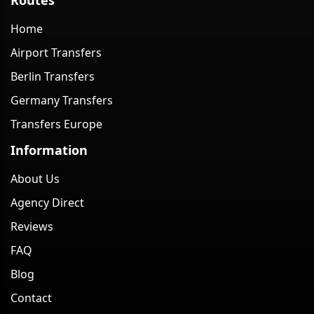
Home
Airport Transfers
Berlin Transfers
Germany Transfers
Transfers Europe
Information
About Us
Agency Direct
Reviews
FAQ
Blog
Contact