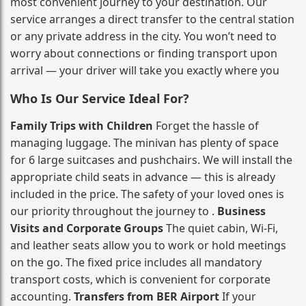
most convenient journey to your destination. Our
service arranges a direct transfer to the central station
or any private address in the city. You won’t need to
worry about connections or finding transport upon
arrival — your driver will take you exactly where you
Who Is Our Service Ideal For?
Family Trips with Children
Forget the hassle of
managing luggage. The minivan has plenty of space
for 6 large suitcases and pushchairs. We will install the
appropriate child seats in advance — this is already
included in the price. The safety of your loved ones is
our priority throughout the journey to .
Business
Visits and Corporate Groups
The quiet cabin, Wi‑Fi,
and leather seats allow you to work or hold meetings
on the go. The fixed price includes all mandatory
transport costs, which is convenient for corporate
accounting.
Transfers from BER Airport
If your