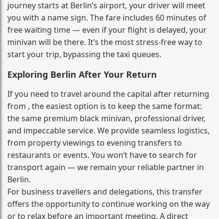
journey starts at Berlin’s airport, your driver will meet
you with a name sign. The fare includes 60 minutes of
free waiting time — even if your flight is delayed, your
minivan will be there. It’s the most stress‑free way to
start your trip, bypassing the taxi queues.
Exploring Berlin After Your Return
If you need to travel around the capital after returning
from , the easiest option is to keep the same format:
the same premium black minivan, professional driver,
and impeccable service. We provide seamless logistics,
from property viewings to evening transfers to
restaurants or events. You won’t have to search for
transport again — we remain your reliable partner in
Berlin.
For business travellers and delegations, this transfer
offers the opportunity to continue working on the way
or to relax before an important meeting. A direct