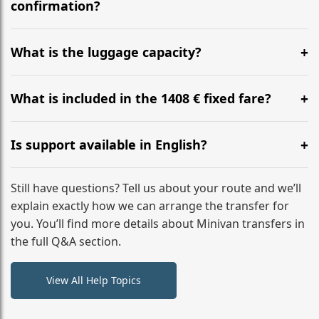
flight to ensure a stress-free check-in at BER.
confirmation?
Yes, you can modify your booking details up to 24
hours before your transfer. Please contact us via
What is the luggage capacity?
WhatsApp or email for immediate assistance.
Our ‘Long’ models comfortably accommodate up to 7
large suitcases plus hand luggage for all 6 passengers.
What is included in the 1408 € fixed fare?
Please notify us of any oversized items in advance.
The price includes the minivan hire with a professional
driver, fuel, tolls, child seats, and luggage assistance.
Is support available in English?
No hidden surcharges.
Absolutely. We provide full English-speaking support
from your initial enquiry until you reach your final
Still have questions? Tell us about your route and we’ll
destination
explain exactly how we can arrange the transfer for
you. You’ll find more details about Minivan transfers in
the full Q&A section.
View All Help Topics