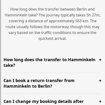
How long does the transfer between Berlin and
Hamminkeln take? The journey typically takes 5h 27m,
covering a distance of approximately 563 km. The
route usually follows the motorway, though this may
vary based on live traffic conditions to ensure the
quickest arrival.
How long does the transfer to Hamminkeln
take?
It is approximately 563 km, taking around 5h 27m via
the most efficient motorway routes ().
Can I book a return transfer from
Hamminkeln to Berlin?
Yes, we operate 24/7 in both directions. We
recommend departing at least 5-6 hours before your
Can I change my booking details after