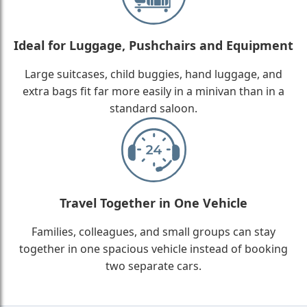
Ideal for Luggage, Pushchairs and Equipment
Large suitcases, child buggies, hand luggage, and
extra bags fit far more easily in a minivan than in a
standard saloon.
Travel Together in One Vehicle
Families, colleagues, and small groups can stay
together in one spacious vehicle instead of booking
two separate cars.