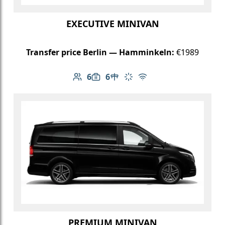
EXECUTIVE MINIVAN
Transfer price Berlin — Hamminkeln:
€1989
6
6
Number of passengers: 6
Luggage capacity: 6
Table in cabin
Climate control
Free Wi-Fi
PREMIUM MINIVAN