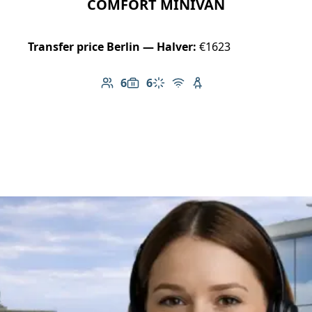
COMFORT MINIVAN
Transfer price Berlin — Halver:
€1623
6
6
Number of passengers: 6
Luggage capacity: 6
Climate control
Free Wi-Fi
Child seat available