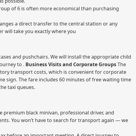
s possible.
a group of 6 is often more economical than purchasing
nges a direct transfer to the central station or any
er will take you exactly where you
ases and pushchairs. We will install the appropriate child
journey to .
Business Visits and Corporate Groups
The
atory transport costs, which is convenient for corporate
ame sign. The fare includes 60 minutes of free waiting time
 the taxi queues.
me premium black minivan, professional driver, and
vents. You won’t have to search for transport again — we
elax before an important meeting. A direct journey to