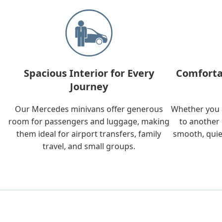
Spacious Interior for Every
Comforta
Journey
Our Mercedes minivans offer generous
Whether you a
room for passengers and luggage, making
to another 
them ideal for airport transfers, family
smooth, quie
travel, and small groups.