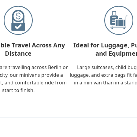
ble Travel Across Any
Ideal for Luggage, P
Distance
and Equipme
re travelling across Berlin or
Large suitcases, child bu
city, our minivans provide a
luggage, and extra bags fit f
t, and comfortable ride from
in a minivan than in a stan
start to finish.