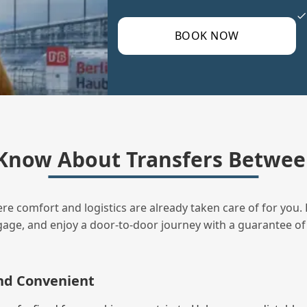
BOOK NOW
Know About Transfers Between
ere comfort and logistics are already taken care of for you. 
uggage, and enjoy a door‑to‑door journey with a guarantee of
and Convenient