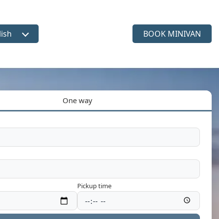
lish
BOOK MINIVAN
ct language
One way
Pickup time