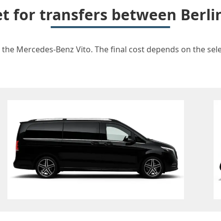
et for transfers between Berli
r the Mercedes-Benz Vito. The final cost depends on the selec