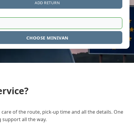
ADD RETURN
CHOOSE MINIVAN
rvice?
care of the route, pick-up time and all the details. One
g support all the way.