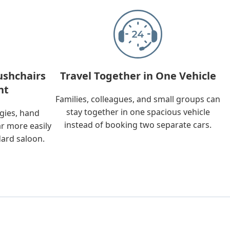
ushchairs
Travel Together in One Vehicle
nt
Families, colleagues, and small groups can
stay together in one spacious vehicle
ggies, hand
instead of booking two separate cars.
ar more easily
dard saloon.