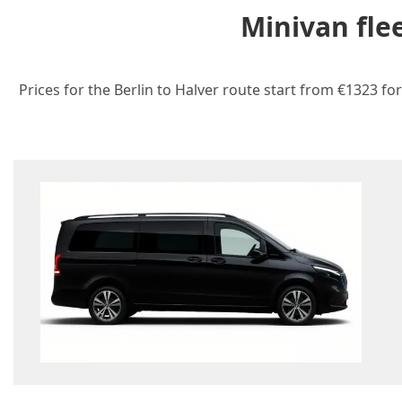
Minivan fle
Prices for the Berlin to Halver route start from €1323 fo