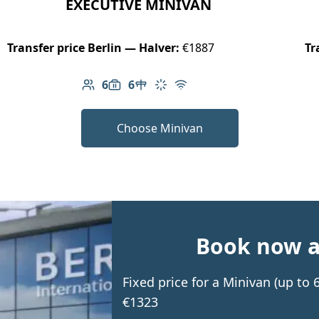
EXECUTIVE MINIVAN
Transfer price Berlin — Halver:
€1887
Tr
6
6
Number of passengers: 6
Luggage capacity: 6
Table in cabin
Climate control
Free Wi-Fi
Choose Minivan
Book now an
Fixed price for a Minivan (up to
€1323