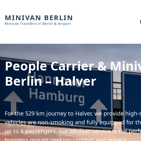
MINIVAN BERLIN
Minivan Transfers in Berlin & Airport
People Carrier & Mini
Berlin – Halver
For the 529 km journey to Halver, we provide high-s
vehicles are non-smoking and fully equipped for th
up to 6 passengers, our Minivan service is the perf
business groups seeking comfort and privacy.