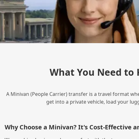
What You Need to 
A Minivan (People Carrier) transfer is a travel format wh
get into a private vehicle, load your l
Why Choose a Minivan? It's Cost‑Effective 