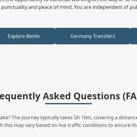
ees punctuality and peace of mind. You are independent of pu
Explore Berlin
Germany Transfers
requently Asked Questions (FA
ke? The journey typically takes 5h 16m, covering a distanc
this may vary based on live traffic conditions to ensure the