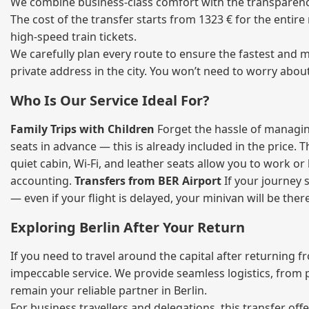
We combine business‑class comfort with the transparency o
The cost of the transfer starts from 1323 € for the entir
high‑speed train tickets.
We carefully plan every route to ensure the fastest and m
private address in the city. You won’t need to worry abou
Who Is Our Service Ideal For?
Family Trips with Children
Forget the hassle of managing
seats in advance — this is already included in the price. 
quiet cabin, Wi‑Fi, and leather seats allow you to work o
accounting.
Transfers from BER Airport
If your journey s
— even if your flight is delayed, your minivan will be ther
Exploring Berlin After Your Return
If you need to travel around the capital after returning 
impeccable service. We provide seamless logistics, from 
remain your reliable partner in Berlin.
For business travellers and delegations, this transfer of