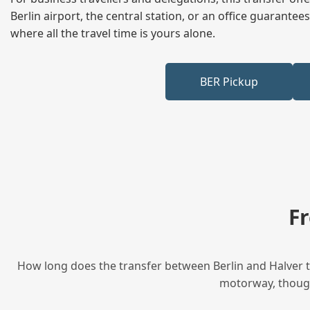
Berlin airport, the central station, or an office guarant
where all the travel time is yours alone.
BER Pickup
F
How long does the transfer between Berlin and Halver ta
motorway, though 