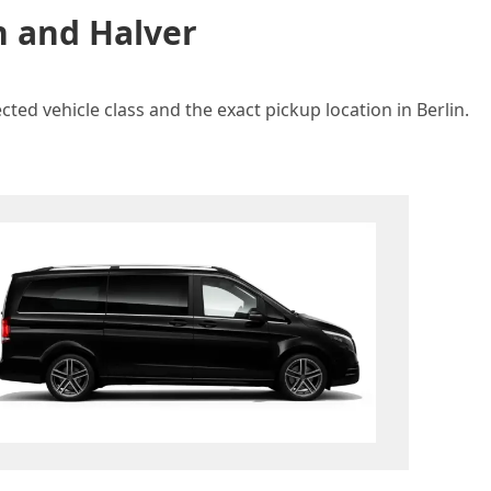
n and Halver
ted vehicle class and the exact pickup location in Berlin.