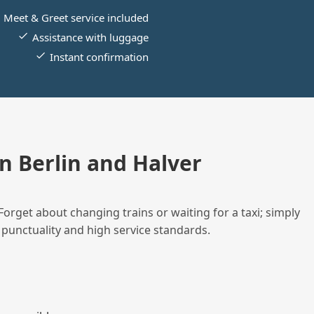
Meet & Greet service included
Assistance with luggage
Instant confirmation
 Berlin and Halver
Forget about changing trains or waiting for a taxi; simply
 punctuality and high service standards.