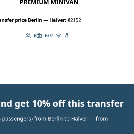
PREMIUM MINIVAN
ansfer price Berlin — Halver:
€2152
6
6
Number of passengers: 6
Luggage capacity: 6
AMG Line
Free Wi-Fi
Child seat available
d get 10% off this transfer
 6 passengers) from Berlin to Halver — from