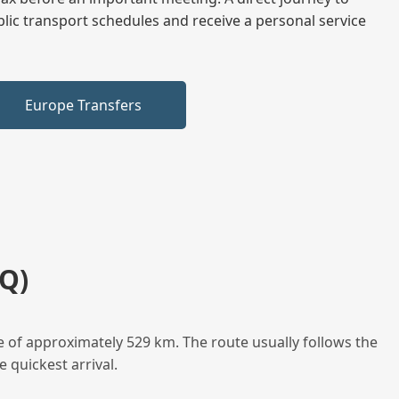
blic transport schedules and receive a personal service
Europe Transfers
Q)
e of approximately 529 km. The route usually follows the
 quickest arrival.