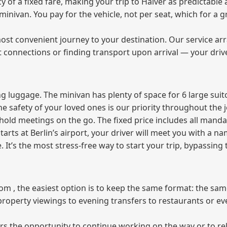
f a fixed fare, making your trip to Halver as predictable a
e minivan. You pay for the vehicle, not per seat, which for 
ost convenient journey to your destination. Our service arra
t connections or finding transport upon arrival — your driv
 luggage. The minivan has plenty of space for 6 large suitc
The safety of your loved ones is our priority throughout the 
r hold meetings on the go. The fixed price includes all mand
tarts at Berlin’s airport, your driver will meet you with a n
e. It’s the most stress‑free way to start your trip, bypassing
from , the easiest option is to keep the same format: the sa
property viewings to evening transfers to restaurants or e
fers the opportunity to continue working on the way or to r