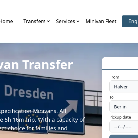
Home
Transfers
Services
Minivan Fleet
Eng
Sele
van Transfer
From
To
pecification Minivans. All
Pickup date
e 5h 16m trip. With a capacity of
ect choice for families and