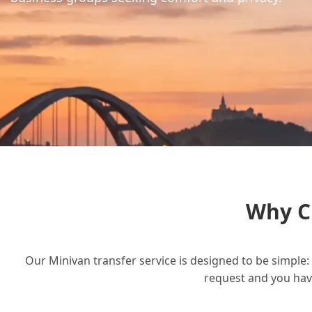
Why C
Our Minivan transfer service is designed to be simple: 
request and you have 