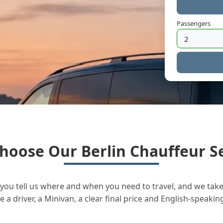
Passengers
hoose Our Berlin Chauffeur Se
you tell us where and when you need to travel, and we take 
a driver, a Minivan, a clear final price and English-speakin