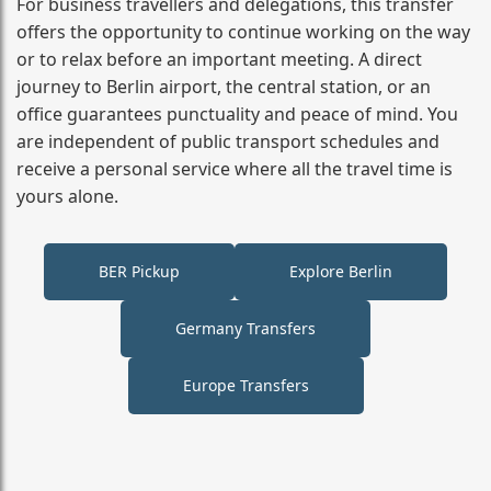
For business travellers and delegations, this transfer
offers the opportunity to continue working on the way
or to relax before an important meeting. A direct
journey to Berlin airport, the central station, or an
office guarantees punctuality and peace of mind. You
are independent of public transport schedules and
receive a personal service where all the travel time is
yours alone.
BER Pickup
Explore Berlin
Germany Transfers
Europe Transfers