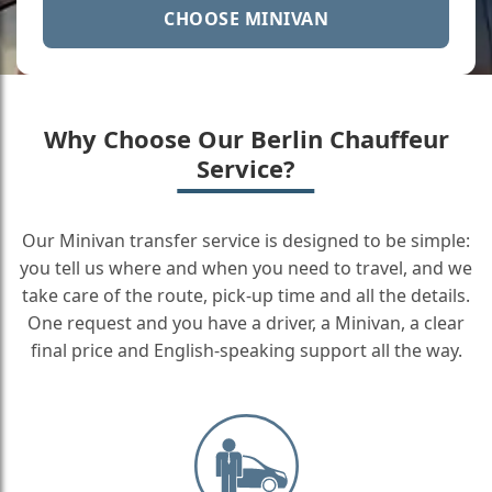
CHOOSE MINIVAN
Why Choose Our Berlin Chauffeur
Service?
Our Minivan transfer service is designed to be simple:
you tell us where and when you need to travel, and we
take care of the route, pick-up time and all the details.
One request and you have a driver, a Minivan, a clear
final price and English-speaking support all the way.