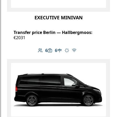
EXECUTIVE MINIVAN
Transfer price Berlin — Hallbergmoos:
€2031
6
6
Number of passengers: 6
Luggage capacity: 6
Table in cabin
Climate control
Free Wi-Fi