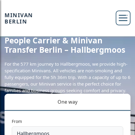
MINIVAN
BERLIN
People Carrier & Minivan
Transfer Berlin – Hallbergmoos
For the 577 km journey to Hallbergmoos, we provide high-
specification Minivans. All vehicles are non-smoking and
fully equipped for the 5h 36m trip. With a capacity of up to 6
passengers, our Minivan service is the perfect choice for
families and business groups seeking comfort and privacy.
One way
From