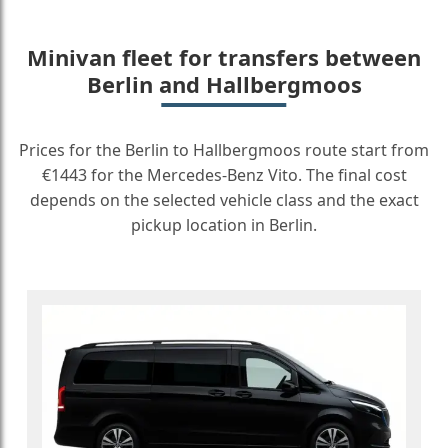
Minivan fleet for transfers between
Berlin and Hallbergmoos
Prices for the Berlin to Hallbergmoos route start from
€1443 for the Mercedes-Benz Vito. The final cost
depends on the selected vehicle class and the exact
pickup location in Berlin.