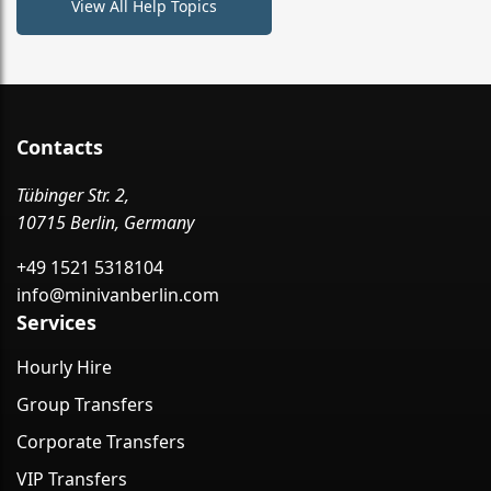
View All Help Topics
Contacts
Tübinger Str. 2,
10715 Berlin, Germany
+49 1521 5318104
info@minivanberlin.com
Services
Hourly Hire
Group Transfers
Corporate Transfers
VIP Transfers