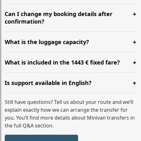
Yes, we operate 24/7 in both directions. We
recommend departing at least 5-6 hours before your
Can I change my booking details after
flight to ensure a stress-free check-in at BER.
confirmation?
Yes, you can modify your booking details up to 24
hours before your transfer. Please contact us via
What is the luggage capacity?
WhatsApp or email for immediate assistance.
Our ‘Long’ models comfortably accommodate up to 7
large suitcases plus hand luggage for all 6 passengers.
What is included in the 1443 € fixed fare?
Please notify us of any oversized items in advance.
The price includes the minivan hire with a professional
driver, fuel, tolls, child seats, and luggage assistance.
Is support available in English?
No hidden surcharges.
Absolutely. We provide full English-speaking support
from your initial enquiry until you reach your final
Still have questions? Tell us about your route and we’ll
destination
explain exactly how we can arrange the transfer for
you. You’ll find more details about Minivan transfers in
the full Q&A section.