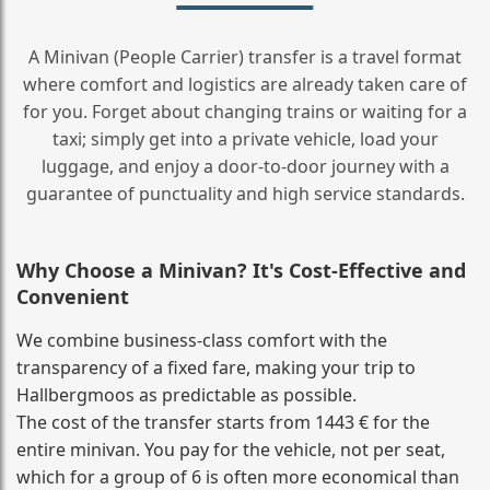
A Minivan (People Carrier) transfer is a travel format
where comfort and logistics are already taken care of
for you. Forget about changing trains or waiting for a
taxi; simply get into a private vehicle, load your
luggage, and enjoy a door‑to‑door journey with a
guarantee of punctuality and high service standards.
Why Choose a Minivan? It's Cost‑Effective and
Convenient
We combine business‑class comfort with the
transparency of a fixed fare, making your trip to
Hallbergmoos as predictable as possible.
The cost of the transfer starts from 1443 € for the
entire minivan. You pay for the vehicle, not per seat,
which for a group of 6 is often more economical than