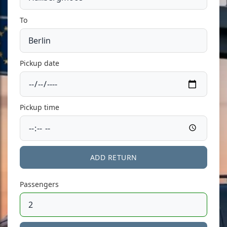
To
Pickup date
Pickup time
ADD RETURN
Passengers