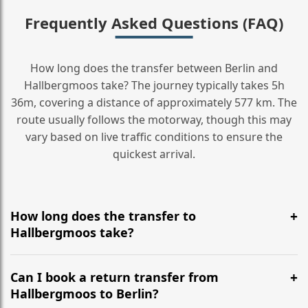
Frequently Asked Questions (FAQ)
How long does the transfer between Berlin and
Hallbergmoos take? The journey typically takes 5h
36m, covering a distance of approximately 577 km. The
route usually follows the motorway, though this may
vary based on live traffic conditions to ensure the
quickest arrival.
How long does the transfer to
Hallbergmoos take?
It is approximately 577 km, taking around 5h 36m via
the most efficient motorway routes ().
Can I book a return transfer from
Hallbergmoos to Berlin?