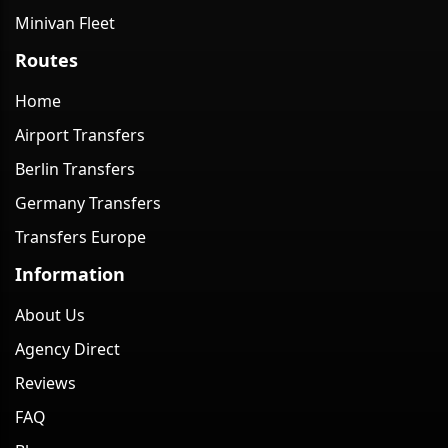
Minivan Fleet
Routes
Home
Airport Transfers
Berlin Transfers
Germany Transfers
Transfers Europe
Information
About Us
Agency Direct
Reviews
FAQ