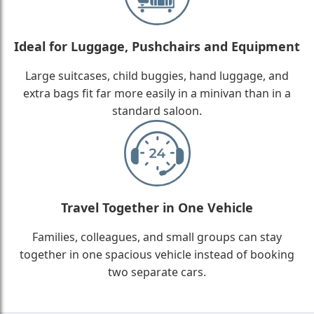
Ideal for Luggage, Pushchairs and Equipment
Large suitcases, child buggies, hand luggage, and
extra bags fit far more easily in a minivan than in a
standard saloon.
Travel Together in One Vehicle
Families, colleagues, and small groups can stay
together in one spacious vehicle instead of booking
two separate cars.