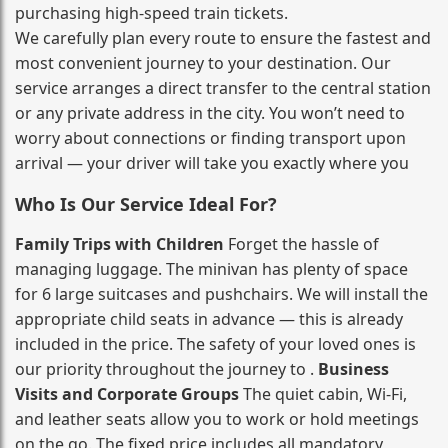
purchasing high‑speed train tickets.
We carefully plan every route to ensure the fastest and
most convenient journey to your destination. Our
service arranges a direct transfer to the central station
or any private address in the city. You won’t need to
worry about connections or finding transport upon
arrival — your driver will take you exactly where you
Who Is Our Service Ideal For?
Family Trips with Children
Forget the hassle of
managing luggage. The minivan has plenty of space
for 6 large suitcases and pushchairs. We will install the
appropriate child seats in advance — this is already
included in the price. The safety of your loved ones is
our priority throughout the journey to .
Business
Visits and Corporate Groups
The quiet cabin, Wi‑Fi,
and leather seats allow you to work or hold meetings
on the go. The fixed price includes all mandatory