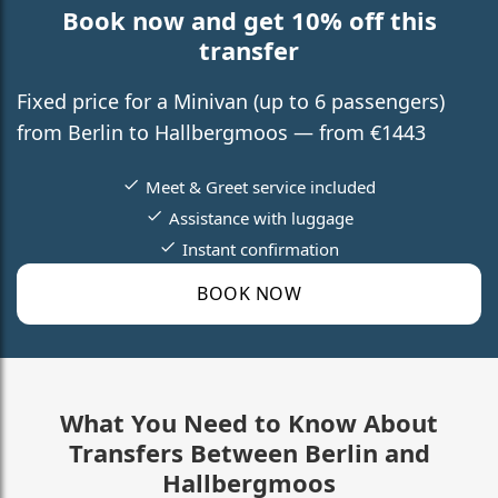
Book now and get 10% off this
transfer
Fixed price for a Minivan (up to 6 passengers)
from Berlin to Hallbergmoos — from €1443
Meet & Greet service included
Assistance with luggage
Instant confirmation
BOOK NOW
What You Need to Know About
Transfers Between Berlin and
Hallbergmoos