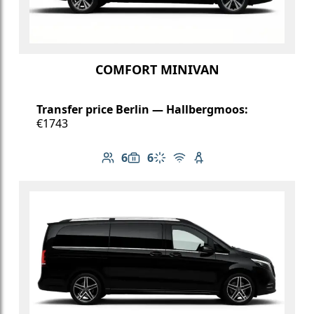
COMFORT MINIVAN
Transfer price Berlin — Hallbergmoos:
€1743
6
6
Number of passengers: 6
Luggage capacity: 6
Climate control
Free Wi-Fi
Child seat available