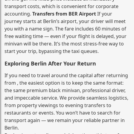
transport costs, which is convenient for corporate
accounting.
Transfers from BER Airport
If your
journey starts at Berlin’s airport, your driver will meet
you with a name sign. The fare includes 60 minutes of
free waiting time — even if your flight is delayed, your
minivan will be there. It’s the most stress‑free way to
start your trip, bypassing the taxi queues.
Exploring Berlin After Your Return
If you need to travel around the capital after returning
from , the easiest option is to keep the same format:
the same premium black minivan, professional driver,
and impeccable service. We provide seamless logistics,
from property viewings to evening transfers to
restaurants or events. You won’t have to search for
transport again — we remain your reliable partner in
Berlin.