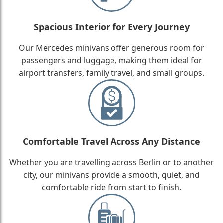
Spacious Interior for Every Journey
Our Mercedes minivans offer generous room for
passengers and luggage, making them ideal for
airport transfers, family travel, and small groups.
Comfortable Travel Across Any Distance
Whether you are travelling across Berlin or to another
city, our minivans provide a smooth, quiet, and
comfortable ride from start to finish.