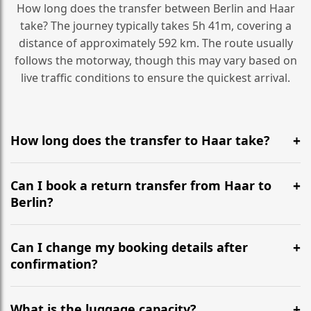
How long does the transfer between Berlin and Haar
take? The journey typically takes 5h 41m, covering a
distance of approximately 592 km. The route usually
follows the motorway, though this may vary based on
live traffic conditions to ensure the quickest arrival.
How long does the transfer to Haar take?
It is approximately 592 km, taking around 5h 41m via
the most efficient motorway routes ().
Can I book a return transfer from Haar to
Berlin?
Yes, we operate 24/7 in both directions. We
recommend departing at least 5-6 hours before your
Can I change my booking details after
flight to ensure a stress-free check-in at BER.
confirmation?
Yes, you can modify your booking details up to 24
hours before your transfer. Please contact us via
What is the luggage capacity?