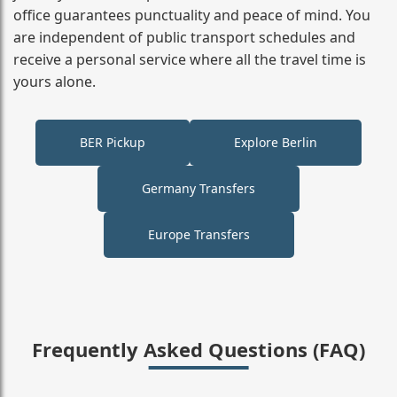
office guarantees punctuality and peace of mind. You
are independent of public transport schedules and
receive a personal service where all the travel time is
yours alone.
BER Pickup
Explore Berlin
Germany Transfers
Europe Transfers
Frequently Asked Questions (FAQ)