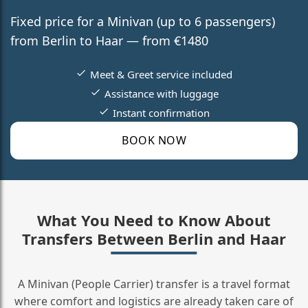
Fixed price for a Minivan (up to 6 passengers)
from Berlin to Haar — from €1480
Meet & Greet service included
Assistance with luggage
Instant confirmation
BOOK NOW
What You Need to Know About
Transfers Between Berlin and Haar
A Minivan (People Carrier) transfer is a travel format
where comfort and logistics are already taken care of