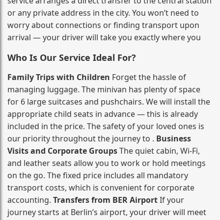
service arranges a direct transfer to the central station
or any private address in the city. You won’t need to
worry about connections or finding transport upon
arrival — your driver will take you exactly where you
Who Is Our Service Ideal For?
Family Trips with Children
Forget the hassle of
managing luggage. The minivan has plenty of space
for 6 large suitcases and pushchairs. We will install the
appropriate child seats in advance — this is already
included in the price. The safety of your loved ones is
our priority throughout the journey to .
Business
Visits and Corporate Groups
The quiet cabin, Wi‑Fi,
and leather seats allow you to work or hold meetings
on the go. The fixed price includes all mandatory
transport costs, which is convenient for corporate
accounting.
Transfers from BER Airport
If your
journey starts at Berlin’s airport, your driver will meet