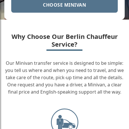
CHOOSE MINIVAN
Why Choose Our Berlin Chauffeur
Service?
Our Minivan transfer service is designed to be simple:
you tell us where and when you need to travel, and we
take care of the route, pick-up time and all the details.
One request and you have a driver, a Minivan, a clear
final price and English-speaking support all the way.