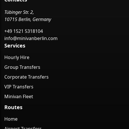
Tübinger Str. 2,
10715 Berlin, Germany
+49 1521 5318104
info@minivanberlin.com
Services
Hourly Hire
Group Transfers
Corporate Transfers
VIP Transfers
Minivan Fleet
Routes
Home
Airport Transfers