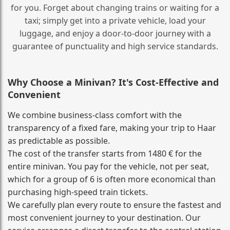
for you. Forget about changing trains or waiting for a
taxi; simply get into a private vehicle, load your
luggage, and enjoy a door‑to‑door journey with a
guarantee of punctuality and high service standards.
Why Choose a Minivan? It's Cost‑Effective and
Convenient
We combine business‑class comfort with the
transparency of a fixed fare, making your trip to Haar
as predictable as possible.
The cost of the transfer starts from 1480 € for the
entire minivan. You pay for the vehicle, not per seat,
which for a group of 6 is often more economical than
purchasing high‑speed train tickets.
We carefully plan every route to ensure the fastest and
most convenient journey to your destination. Our