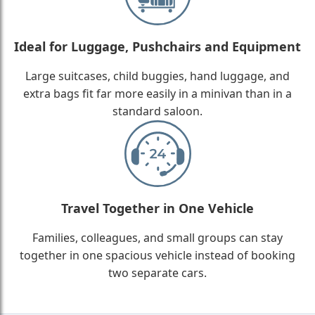
Ideal for Luggage, Pushchairs and Equipment
Large suitcases, child buggies, hand luggage, and
extra bags fit far more easily in a minivan than in a
standard saloon.
Travel Together in One Vehicle
Families, colleagues, and small groups can stay
together in one spacious vehicle instead of booking
two separate cars.