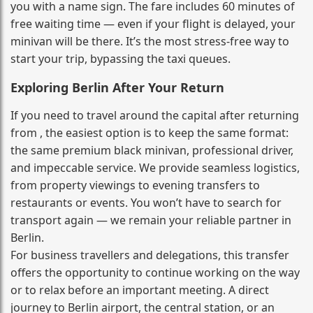
you with a name sign. The fare includes 60 minutes of
free waiting time — even if your flight is delayed, your
minivan will be there. It’s the most stress‑free way to
start your trip, bypassing the taxi queues.
Exploring Berlin After Your Return
If you need to travel around the capital after returning
from , the easiest option is to keep the same format:
the same premium black minivan, professional driver,
and impeccable service. We provide seamless logistics,
from property viewings to evening transfers to
restaurants or events. You won’t have to search for
transport again — we remain your reliable partner in
Berlin.
For business travellers and delegations, this transfer
offers the opportunity to continue working on the way
or to relax before an important meeting. A direct
journey to Berlin airport, the central station, or an