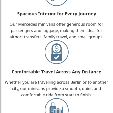
Spacious Interior for Every Journey
Our Mercedes minivans offer generous room for
passengers and luggage, making them ideal for
airport transfers, family travel, and small groups.
Comfortable Travel Across Any Distance
Whether you are travelling across Berlin or to another
city, our minivans provide a smooth, quiet, and
comfortable ride from start to finish.