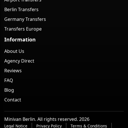
Berlin Transfers
Germany Transfers
Transfers Europe
Information
About Us
Agency Direct
Reviews
FAQ
Blog
Contact
Minivan Berlin. All rights reserved. 2026
Legal Notice
Privacy Policy
Terms & Conditions