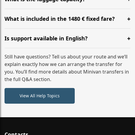
WhatsApp or email for immediate assistance.
Our ‘Long’ models comfortably accommodate up to 7
large suitcases plus hand luggage for all 6 passengers.
What is included in the 1480 € fixed fare?
Please notify us of any oversized items in advance.
The price includes the minivan hire with a professional
driver, fuel, tolls, child seats, and luggage assistance.
Is support available in English?
No hidden surcharges.
Absolutely. We provide full English-speaking support
from your initial enquiry until you reach your final
Still have questions? Tell us about your route and we’ll
destination
explain exactly how we can arrange the transfer for
you. You’ll find more details about Minivan transfers in
the full Q&A section.
View All Help Topics
Contacts