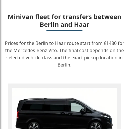
Minivan fleet for transfers between
Berlin and Haar
Prices for the Berlin to Haar route start from €1480 for
the Mercedes-Benz Vito. The final cost depends on the
selected vehicle class and the exact pickup location in
Berlin.