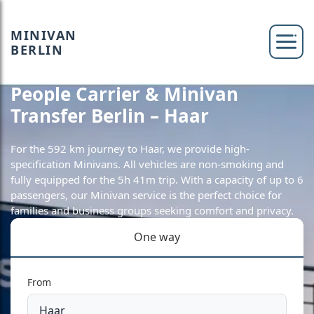
MINIVAN
BERLIN
People Carrier & Minivan
Transfer Berlin – Haar
For the 592 km journey to Haar, we provide high-
specification Minivans. All vehicles are non-smoking and
fully equipped for the 5h 41m trip. With a capacity of up to 6
passengers, our Minivan service is the perfect choice for
families and business groups seeking comfort and privacy.
One way
From