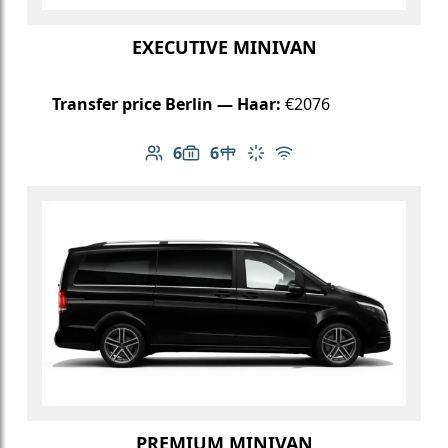
EXECUTIVE MINIVAN
Transfer price Berlin — Haar:
€2076
6
6
Number of passengers: 6
Luggage capacity: 6
Table in cabin
Climate control
Free Wi-Fi
PREMIUM MINIVAN