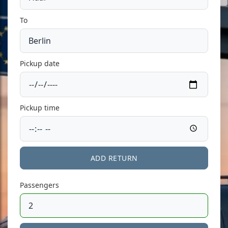
To
Pickup date
Pickup time
ADD RETURN
Passengers