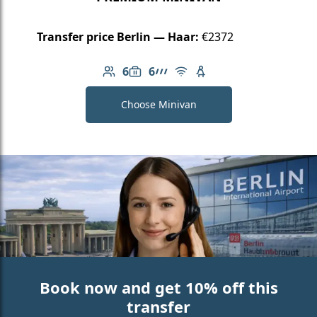
Transfer price Berlin — Haar:
€2372
6
6
Number of passengers: 6
Luggage capacity: 6
AMG Line
Free Wi-Fi
Child seat available
Choose Minivan
Book now and get 10% off this
transfer