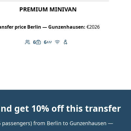
PREMIUM MINIVAN
ansfer price Berlin — Gunzenhausen:
€2026
6
6
Number of passengers: 6
Luggage capacity: 6
AMG Line
Free Wi-Fi
Child seat available
d get 10% off this transfer
o 6 passengers) from Berlin to Gunzenhausen —