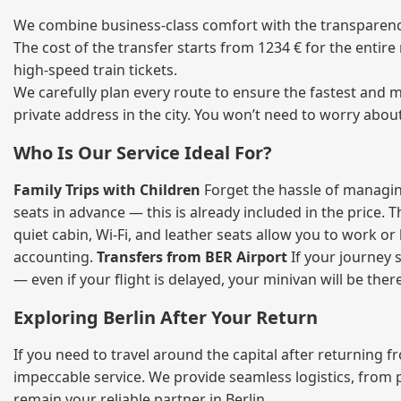
We combine business‑class comfort with the transparency
The cost of the transfer starts from 1234 € for the entir
high‑speed train tickets.
We carefully plan every route to ensure the fastest and m
private address in the city. You won’t need to worry abou
Who Is Our Service Ideal For?
Family Trips with Children
Forget the hassle of managing
seats in advance — this is already included in the price. 
quiet cabin, Wi‑Fi, and leather seats allow you to work o
accounting.
Transfers from BER Airport
If your journey s
— even if your flight is delayed, your minivan will be ther
Exploring Berlin After Your Return
If you need to travel around the capital after returning 
impeccable service. We provide seamless logistics, from 
remain your reliable partner in Berlin.