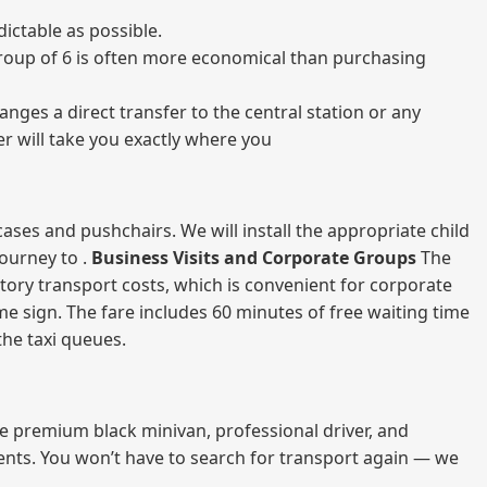
ictable as possible.
a group of 6 is often more economical than purchasing
nges a direct transfer to the central station or any
er will take you exactly where you
ases and pushchairs. We will install the appropriate child
journey to .
Business Visits and Corporate Groups
The
atory transport costs, which is convenient for corporate
ame sign. The fare includes 60 minutes of free waiting time
 the taxi queues.
me premium black minivan, professional driver, and
vents. You won’t have to search for transport again — we