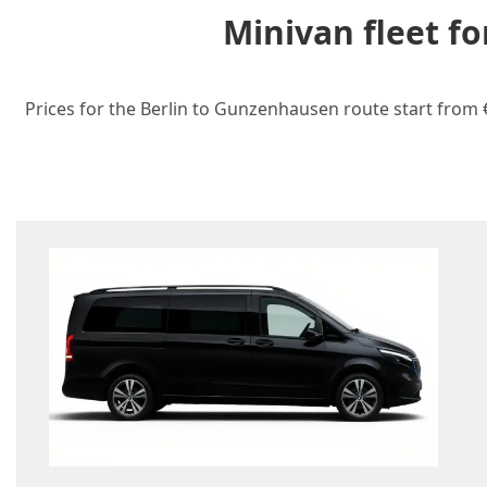
Minivan fleet f
Prices for the Berlin to Gunzenhausen route start from €