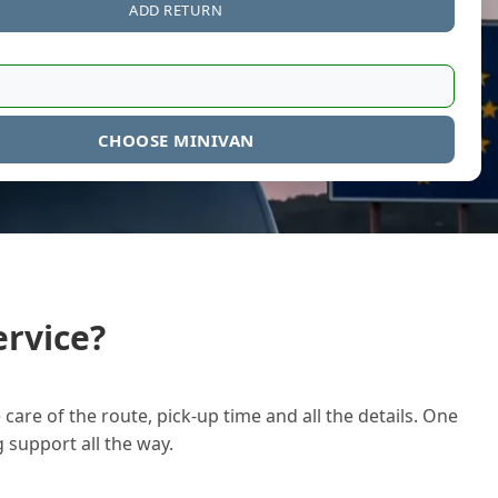
ADD RETURN
CHOOSE MINIVAN
rvice?
care of the route, pick-up time and all the details. One
g support all the way.