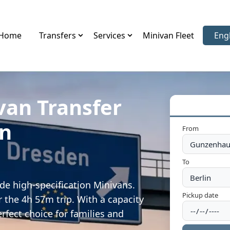
Home
Transfers
Services
Minivan Fleet
Eng
Sele
van Transfer
en
From
To
e high-specification Minivans.
Pickup date
 the 4h 57m trip. With a capacity
rfect choice for families and