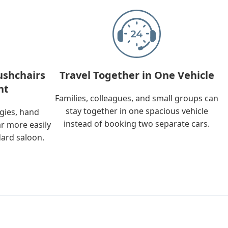
ushchairs
Travel Together in One Vehicle
nt
Families, colleagues, and small groups can
stay together in one spacious vehicle
ggies, hand
instead of booking two separate cars.
ar more easily
dard saloon.