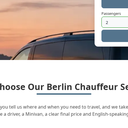
Passengers
hoose Our Berlin Chauffeur Se
you tell us where and when you need to travel, and we take 
a driver, a Minivan, a clear final price and English-speakin