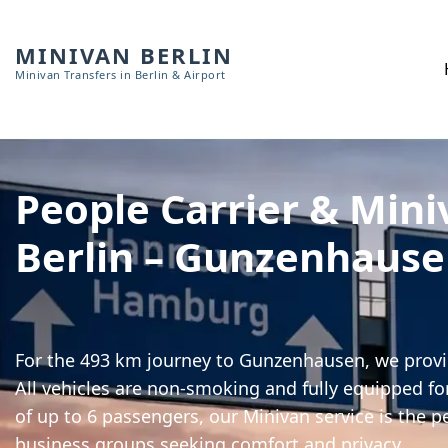
MINIVAN BERLIN
Minivan Transfers in Berlin & Airport
People Carrier & Mini
Berlin – Gunzenhaus
For the 493 km journey to Gunzenhausen, we provid
All vehicles are non-smoking and fully equipped for
of up to 6 passengers, our Minivan service is the pe
business groups seeking comfort and privacy.