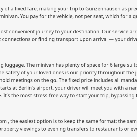
 of a fixed fare, making your trip to Gunzenhausen as pred
e minivan. You pay for the vehicle, not per seat, which for 
ost convenient journey to your destination. Our service arra
t connections or finding transport upon arrival — your driv
 luggage. The minivan has plenty of space for 6 large suitc
The safety of your loved ones is our priority throughout the 
r hold meetings on the go. The fixed price includes all mand
tarts at Berlin’s airport, your driver will meet you with a n
e. It’s the most stress‑free way to start your trip, bypassing
from , the easiest option is to keep the same format: the sa
property viewings to evening transfers to restaurants or e