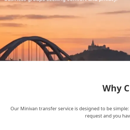
Why C
Our Minivan transfer service is designed to be simple: 
request and you have 