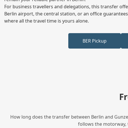
For business travellers and delegations, this transfer of
Berlin airport, the central station, or an office guarant
where all the travel time is yours alone.
BER Pickup
F
How long does the transfer between Berlin and Gunzen
follows the motorway, t