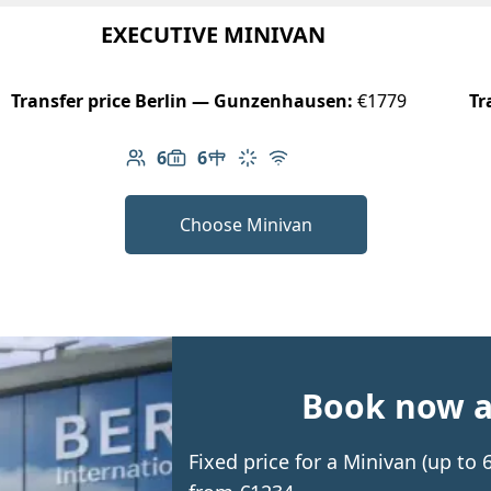
EXECUTIVE MINIVAN
Transfer price Berlin — Gunzenhausen:
€1779
Tr
6
6
Number of passengers: 6
Luggage capacity: 6
Table in cabin
Climate control
Free Wi-Fi
Choose Minivan
Book now an
Fixed price for a Minivan (up t