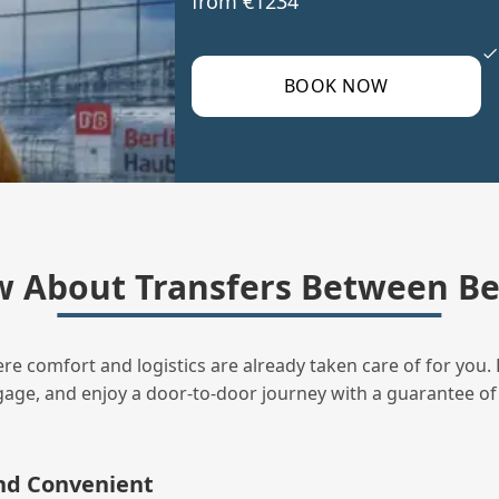
from €1234
BOOK NOW
 About Transfers Between B
ere comfort and logistics are already taken care of for you. 
uggage, and enjoy a door‑to‑door journey with a guarantee of
and Convenient