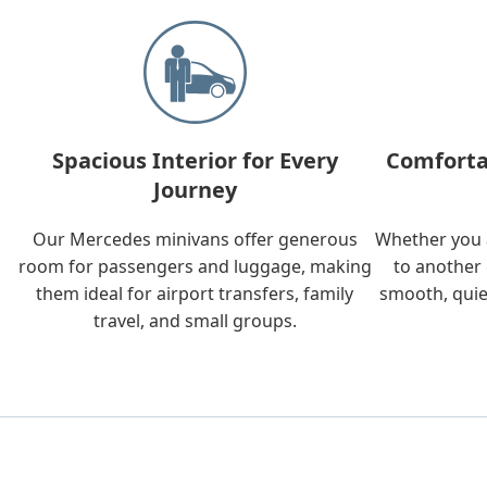
Spacious Interior for Every
Comforta
Journey
Our Mercedes minivans offer generous
Whether you a
room for passengers and luggage, making
to another 
them ideal for airport transfers, family
smooth, quie
travel, and small groups.