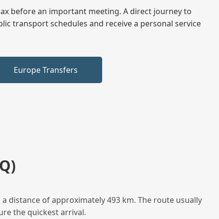
elax before an important meeting. A direct journey to
blic transport schedules and receive a personal service
Europe Transfers
Q)
a distance of approximately 493 km. The route usually
re the quickest arrival.