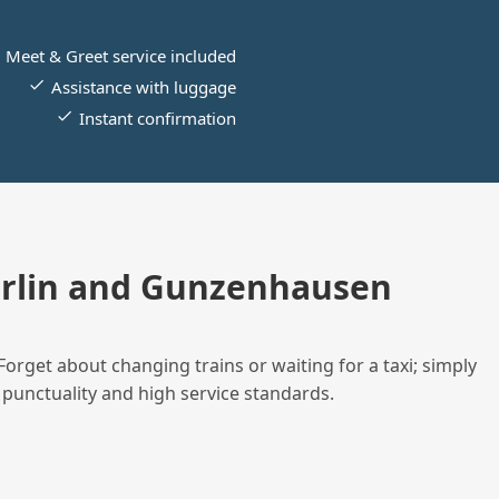
Meet & Greet service included
Assistance with luggage
Instant confirmation
erlin and Gunzenhausen
Forget about changing trains or waiting for a taxi; simply
 punctuality and high service standards.