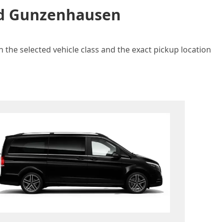
and Gunzenhausen
 the selected vehicle class and the exact pickup location