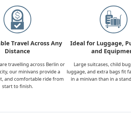
ble Travel Across Any
Ideal for Luggage, P
Distance
and Equipme
re travelling across Berlin or
Large suitcases, child bu
city, our minivans provide a
luggage, and extra bags fit f
t, and comfortable ride from
in a minivan than in a stan
start to finish.