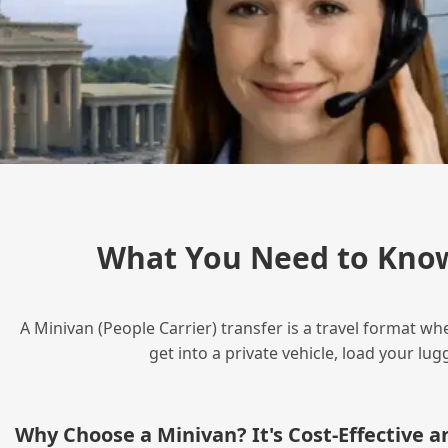
What You Need to Know
A Minivan (People Carrier) transfer is a travel format wh
get into a private vehicle, load your l
Why Choose a Minivan? It's Cost‑Effective 