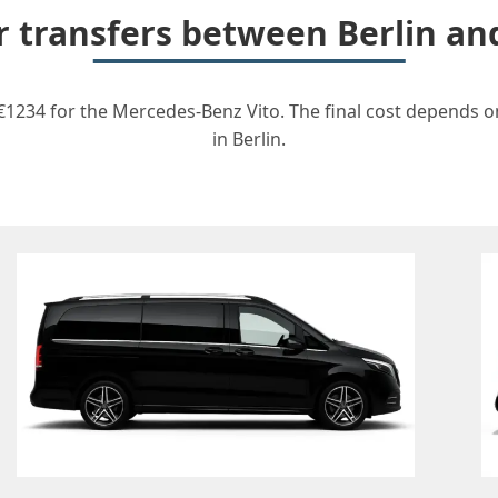
or transfers between Berlin 
1234 for the Mercedes-Benz Vito. The final cost depends on
in Berlin.