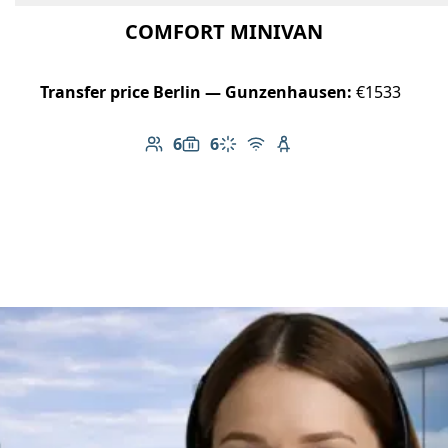
COMFORT MINIVAN
Transfer price Berlin — Gunzenhausen:
€1533
6
6
Number of passengers: 6
Luggage capacity: 6
Climate control
Free Wi-Fi
Child seat available