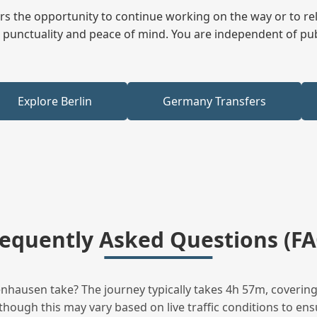
fers the opportunity to continue working on the way or to r
ees punctuality and peace of mind. You are independent of pu
Explore Berlin
Germany Transfers
requently Asked Questions (FA
hausen take? The journey typically takes 4h 57m, covering 
hough this may vary based on live traffic conditions to ensu