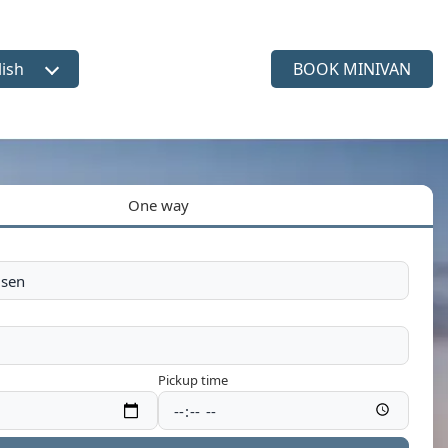
lish
BOOK MINIVAN
ct language
One way
Pickup time