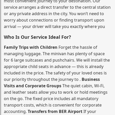
most convenient journey to your destination. Our
service arranges a direct transfer to the central station
or any private address in the city. You won’t need to
worry about connections or finding transport upon
arrival — your driver will take you exactly where you
Who Is Our Service Ideal For?
Family Trips with Children
Forget the hassle of
managing luggage. The minivan has plenty of space
for 6 large suitcases and pushchairs. We will install the
appropriate child seats in advance — this is already
included in the price. The safety of your loved ones is
our priority throughout the journey to .
Business
Visits and Corporate Groups
The quiet cabin, Wi‑Fi,
and leather seats allow you to work or hold meetings
on the go. The fixed price includes all mandatory
transport costs, which is convenient for corporate
accounting.
Transfers from BER Airport
If your