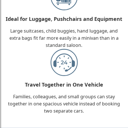
Ideal for Luggage, Pushchairs and Equipment
Large suitcases, child buggies, hand luggage, and
extra bags fit far more easily in a minivan than in a
standard saloon.
Travel Together in One Vehicle
Families, colleagues, and small groups can stay
together in one spacious vehicle instead of booking
two separate cars.