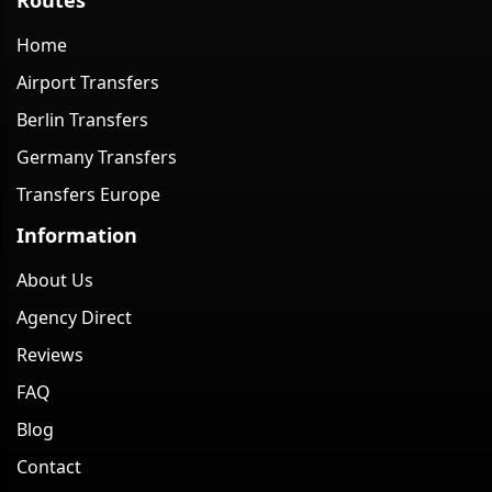
Home
Airport Transfers
Berlin Transfers
Germany Transfers
Transfers Europe
Information
About Us
Agency Direct
Reviews
FAQ
Blog
Contact