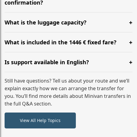
flight to ensure a stress-free check-in at BER.
confirmation?
Yes, you can modify your booking details up to 24
hours before your transfer. Please contact us via
What is the luggage capacity?
WhatsApp or email for immediate assistance.
Our ‘Long’ models comfortably accommodate up to 7
large suitcases plus hand luggage for all 6 passengers.
What is included in the 1446 € fixed fare?
Please notify us of any oversized items in advance.
The price includes the minivan hire with a professional
driver, fuel, tolls, child seats, and luggage assistance.
Is support available in English?
No hidden surcharges.
Absolutely. We provide full English-speaking support
from your initial enquiry until you reach your final
Still have questions? Tell us about your route and we’ll
destination
explain exactly how we can arrange the transfer for
you. You’ll find more details about Minivan transfers in
the full Q&A section.
View All Help Topics