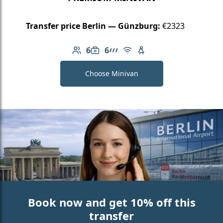
Transfer price Berlin — Günzburg:
€2323
6
6
Number of passengers: 6
Luggage capacity: 6
AMG Line
Free Wi-Fi
Child seat available
Choose Minivan
Book now and get 10% off this
transfer