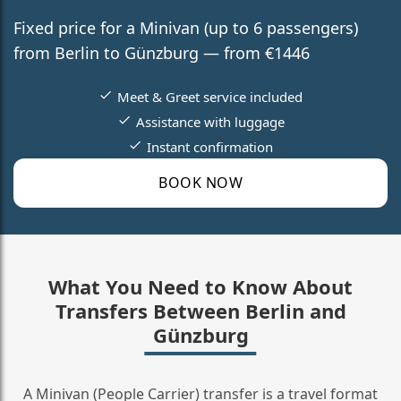
Fixed price for a Minivan (up to 6 passengers)
from Berlin to Günzburg — from €1446
Meet & Greet service included
Assistance with luggage
Instant confirmation
BOOK NOW
What You Need to Know About
Transfers Between Berlin and
Günzburg
A Minivan (People Carrier) transfer is a travel format