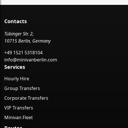
Contacts
Tübinger Str. 2,
10715 Berlin, Germany
+49 1521 5318104
info@minivanberlin.com
Services
Hourly Hire
Group Transfers
Corporate Transfers
VIP Transfers
Minivan Fleet
Routes