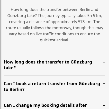
How long does the transfer between Berlin and
Günzburg take? The journey typically takes 5h 51m,
covering a distance of approximately 578 km. The
route usually follows the motorway, though this may
vary based on live traffic conditions to ensure the
quickest arrival.
How long does the transfer to Günzburg
take?
It is approximately 578 km, taking around 5h 51m via
the most efficient motorway routes ().
Can I book a return transfer from Günzburg
to Berlin?
Yes, we operate 24/7 in both directions. We
recommend departing at least 5-6 hours before your
Can I change my booking details after