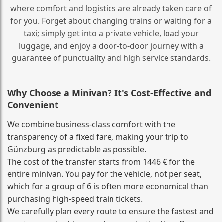
where comfort and logistics are already taken care of
for you. Forget about changing trains or waiting for a
taxi; simply get into a private vehicle, load your
luggage, and enjoy a door‑to‑door journey with a
guarantee of punctuality and high service standards.
Why Choose a Minivan? It's Cost‑Effective and
Convenient
We combine business‑class comfort with the
transparency of a fixed fare, making your trip to
Günzburg as predictable as possible.
The cost of the transfer starts from 1446 € for the
entire minivan. You pay for the vehicle, not per seat,
which for a group of 6 is often more economical than
purchasing high‑speed train tickets.
We carefully plan every route to ensure the fastest and