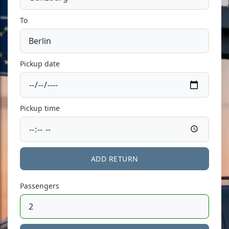
To
Pickup date
Pickup time
ADD RETURN
Passengers