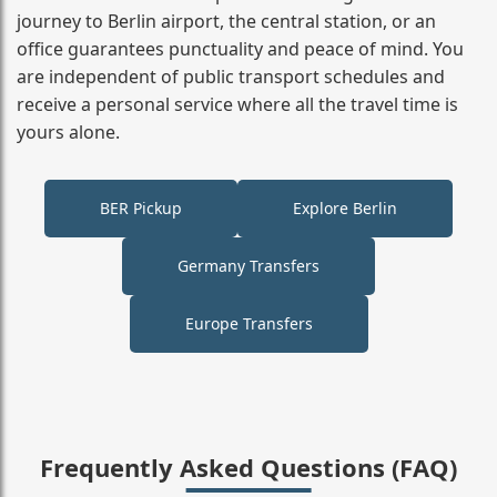
journey to Berlin airport, the central station, or an
office guarantees punctuality and peace of mind. You
are independent of public transport schedules and
receive a personal service where all the travel time is
yours alone.
BER Pickup
Explore Berlin
Germany Transfers
Europe Transfers
Frequently Asked Questions (FAQ)