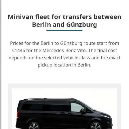
Minivan fleet for transfers between
Berlin and Günzburg
Prices for the Berlin to Günzburg route start from
€1446 for the Mercedes-Benz Vito. The final cost
depends on the selected vehicle class and the exact
pickup location in Berlin.