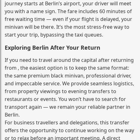
journey starts at Berlin’s airport, your driver will meet
you with a name sign. The fare includes 60 minutes of
free waiting time — even if your flight is delayed, your
minivan will be there. It’s the most stress‑free way to
start your trip, bypassing the taxi queues.
Exploring Berlin After Your Return
If you need to travel around the capital after returning
from , the easiest option is to keep the same format:
the same premium black minivan, professional driver,
and impeccable service. We provide seamless logistics,
from property viewings to evening transfers to
restaurants or events. You won’t have to search for
transport again — we remain your reliable partner in
Berlin.
For business travellers and delegations, this transfer
offers the opportunity to continue working on the way
or to relax before an important meeting. A direct