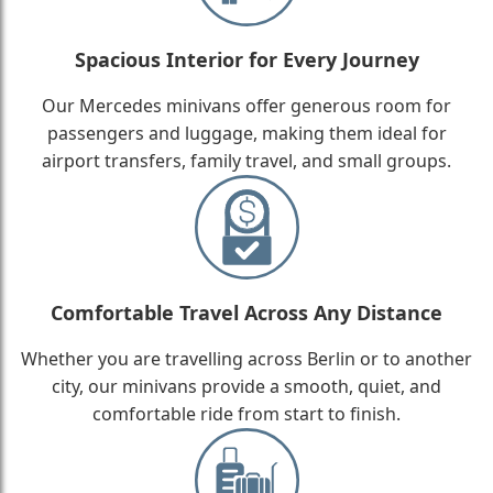
Spacious Interior for Every Journey
Our Mercedes minivans offer generous room for
passengers and luggage, making them ideal for
airport transfers, family travel, and small groups.
Comfortable Travel Across Any Distance
Whether you are travelling across Berlin or to another
city, our minivans provide a smooth, quiet, and
comfortable ride from start to finish.