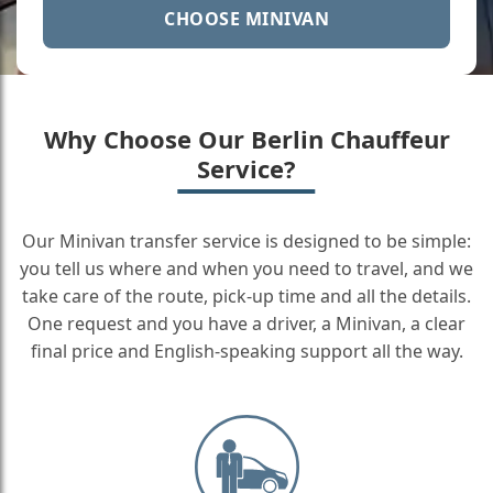
CHOOSE MINIVAN
Why Choose Our Berlin Chauffeur
Service?
Our Minivan transfer service is designed to be simple:
you tell us where and when you need to travel, and we
take care of the route, pick-up time and all the details.
One request and you have a driver, a Minivan, a clear
final price and English-speaking support all the way.