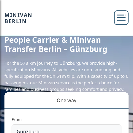
MINIVAN
BERLIN
People Carrier & Minivan
Transfer Berlin – Günzburg
For the 578 km journey to Günzburg, we provide high-
specification Minivans. All vehicles are non-smoking and
fully equipped for the 5h 51m trip. With a capacity of up to 6
passengers, our Minivan service is the perfect choice for
families and business groups seeking comfort and privacy.
One way
From