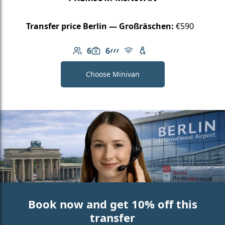
Transfer price Berlin — Großräschen:
€590
6
6
Number of passengers: 6
Luggage capacity: 6
AMG Line
Free Wi-Fi
Child seat available
Choose Minivan
Book now and get 10% off this
transfer