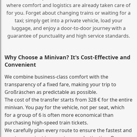
where comfort and logistics are already taken care of
for you. Forget about changing trains or waiting for a
taxi; simply get into a private vehicle, load your
luggage, and enjoy a door‑to‑door journey with a
guarantee of punctuality and high service standards.
Why Choose a Minivan? It's Cost‑Effective and
Convenient
We combine business‑class comfort with the
transparency of a fixed fare, making your trip to
Großräschen as predictable as possible.
The cost of the transfer starts from 328 € for the entire
minivan. You pay for the vehicle, not per seat, which
for a group of 6 is often more economical than
purchasing high‑speed train tickets.
We carefully plan every route to ensure the fastest and