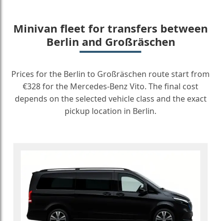
Minivan fleet for transfers between
Berlin and Großräschen
Prices for the Berlin to Großräschen route start from
€328 for the Mercedes-Benz Vito. The final cost
depends on the selected vehicle class and the exact
pickup location in Berlin.