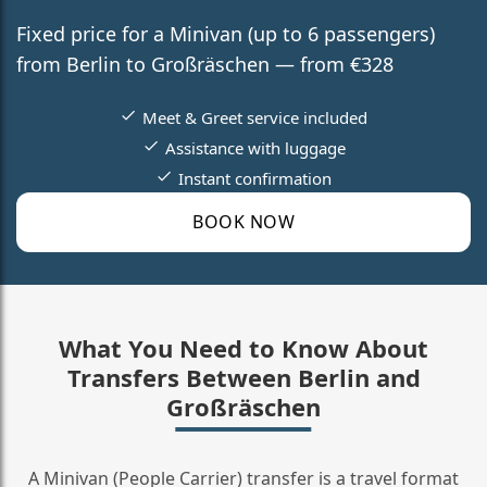
Fixed price for a Minivan (up to 6 passengers)
from Berlin to Großräschen — from €328
Meet & Greet service included
Assistance with luggage
Instant confirmation
BOOK NOW
What You Need to Know About
Transfers Between Berlin and
Großräschen
A Minivan (People Carrier) transfer is a travel format