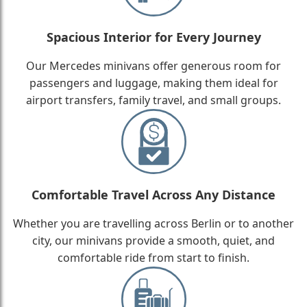
Spacious Interior for Every Journey
Our Mercedes minivans offer generous room for
passengers and luggage, making them ideal for
airport transfers, family travel, and small groups.
Comfortable Travel Across Any Distance
Whether you are travelling across Berlin or to another
city, our minivans provide a smooth, quiet, and
comfortable ride from start to finish.