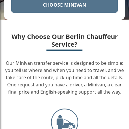
CHOOSE MINIVAN
Why Choose Our Berlin Chauffeur
Service?
Our Minivan transfer service is designed to be simple:
you tell us where and when you need to travel, and we
take care of the route, pick-up time and all the details.
One request and you have a driver, a Minivan, a clear
final price and English-speaking support all the way.