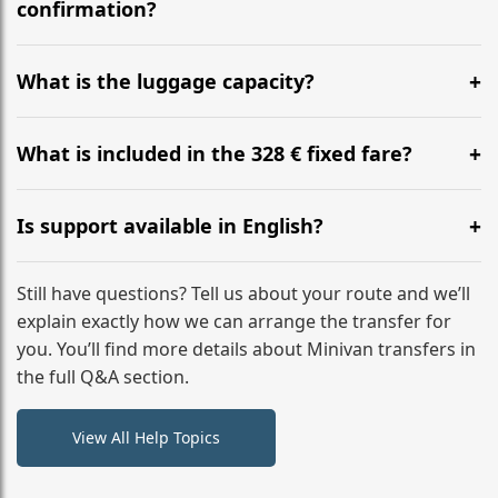
flight to ensure a stress-free check-in at BER.
confirmation?
Yes, you can modify your booking details up to 24
hours before your transfer. Please contact us via
What is the luggage capacity?
WhatsApp or email for immediate assistance.
Our ‘Long’ models comfortably accommodate up to 7
large suitcases plus hand luggage for all 6 passengers.
What is included in the 328 € fixed fare?
Please notify us of any oversized items in advance.
The price includes the minivan hire with a professional
driver, fuel, tolls, child seats, and luggage assistance.
Is support available in English?
No hidden surcharges.
Absolutely. We provide full English-speaking support
from your initial enquiry until you reach your final
Still have questions? Tell us about your route and we’ll
destination
explain exactly how we can arrange the transfer for
you. You’ll find more details about Minivan transfers in
the full Q&A section.
View All Help Topics