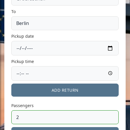
To
Pickup date
Pickup time
ADD RETURN
Passengers