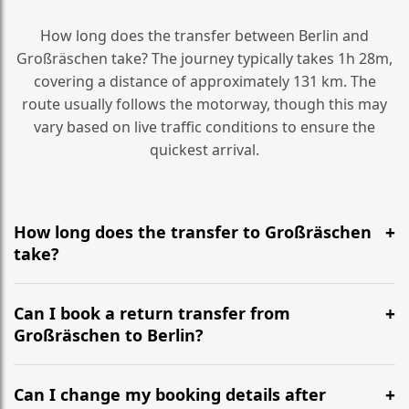
How long does the transfer between Berlin and
Großräschen take? The journey typically takes 1h 28m,
covering a distance of approximately 131 km. The
route usually follows the motorway, though this may
vary based on live traffic conditions to ensure the
quickest arrival.
How long does the transfer to Großräschen
take?
It is approximately 131 km, taking around 1h 28m via
the most efficient motorway routes ().
Can I book a return transfer from
Großräschen to Berlin?
Yes, we operate 24/7 in both directions. We
recommend departing at least 5-6 hours before your
Can I change my booking details after