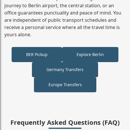
journey to Berlin airport, the central station, or an
office guarantees punctuality and peace of mind. You
are independent of public transport schedules and
receive a personal service where all the travel time is
yours alone.
BER Pickup
Explore Berlin
Germany Transfers
Europe Transfers
Frequently Asked Questions (FAQ)