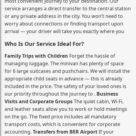
most convenient journey to your destination. Our
service arranges a direct transfer to the central station
or any private address in the city. You won’t need to
worry about connections or finding transport upon
arrival — your driver will take you exactly where you
Who Is Our Service Ideal For?
Family Trips with Children
Forget the hassle of
managing luggage. The minivan has plenty of space
for 6 large suitcases and pushchairs. We will install the
appropriate child seats in advance — this is already
included in the price. The safety of your loved ones is
our priority throughout the journey to .
Business
Visits and Corporate Groups
The quiet cabin, Wi‑Fi,
and leather seats allow you to work or hold meetings
on the go. The fixed price includes all mandatory
transport costs, which is convenient for corporate
accounting.
Transfers from BER Airport
If your