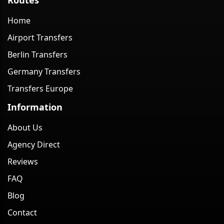
Home
Airport Transfers
Berlin Transfers
Germany Transfers
Transfers Europe
Information
About Us
Agency Direct
Reviews
FAQ
Blog
Contact