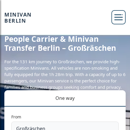
MINIVAN
BERLIN
People Carrier & Minivan
Transfer Berlin – Großräschen
For the 131 km journey to Großräschen, we provide high-
specification Minivans. All vehicles are non-smoking and
fully equipped for the 1h 28m trip. With a capacity of up to 6
passengers, our Minivan service is the perfect choice for
families and business groups seeking comfort and privacy.
One way
From