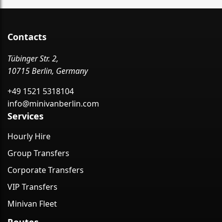
Contacts
Tübinger Str. 2,
10715 Berlin, Germany
+49 1521 5318104
info@minivanberlin.com
Services
Hourly Hire
Group Transfers
Corporate Transfers
VIP Transfers
Minivan Fleet
Routes