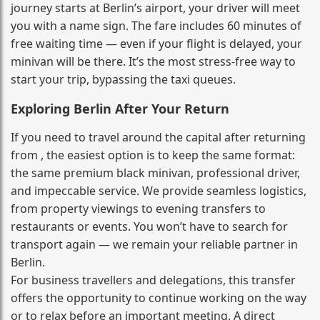
journey starts at Berlin’s airport, your driver will meet
you with a name sign. The fare includes 60 minutes of
free waiting time — even if your flight is delayed, your
minivan will be there. It’s the most stress‑free way to
start your trip, bypassing the taxi queues.
Exploring Berlin After Your Return
If you need to travel around the capital after returning
from , the easiest option is to keep the same format:
the same premium black minivan, professional driver,
and impeccable service. We provide seamless logistics,
from property viewings to evening transfers to
restaurants or events. You won’t have to search for
transport again — we remain your reliable partner in
Berlin.
For business travellers and delegations, this transfer
offers the opportunity to continue working on the way
or to relax before an important meeting. A direct