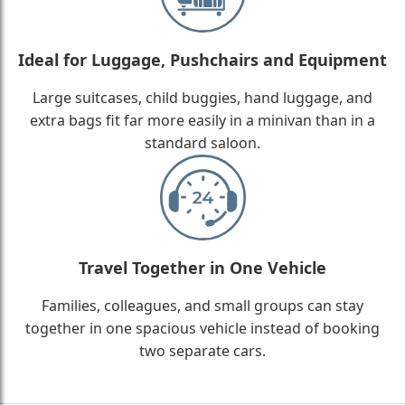
Ideal for Luggage, Pushchairs and Equipment
Large suitcases, child buggies, hand luggage, and
extra bags fit far more easily in a minivan than in a
standard saloon.
Travel Together in One Vehicle
Families, colleagues, and small groups can stay
together in one spacious vehicle instead of booking
two separate cars.