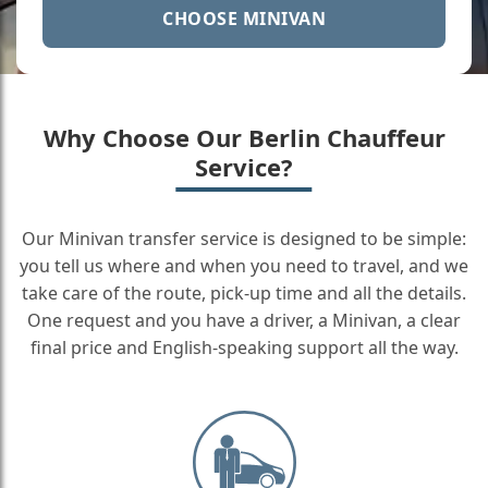
CHOOSE MINIVAN
Why Choose Our Berlin Chauffeur
Service?
Our Minivan transfer service is designed to be simple:
you tell us where and when you need to travel, and we
take care of the route, pick-up time and all the details.
One request and you have a driver, a Minivan, a clear
final price and English-speaking support all the way.