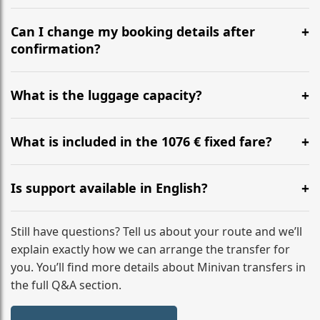
Yes, we operate 24/7 in both directions. We
recommend departing at least 5-6 hours before your
Can I change my booking details after
flight to ensure a stress-free check-in at BER.
confirmation?
Yes, you can modify your booking details up to 24
hours before your transfer. Please contact us via
What is the luggage capacity?
WhatsApp or email for immediate assistance.
Our ‘Long’ models comfortably accommodate up to 7
large suitcases plus hand luggage for all 6 passengers.
What is included in the 1076 € fixed fare?
Please notify us of any oversized items in advance.
The price includes the minivan hire with a professional
driver, fuel, tolls, child seats, and luggage assistance.
Is support available in English?
No hidden surcharges.
Absolutely. We provide full English-speaking support
from your initial enquiry until you reach your final
Still have questions? Tell us about your route and we’ll
destination
explain exactly how we can arrange the transfer for
you. You’ll find more details about Minivan transfers in
the full Q&A section.