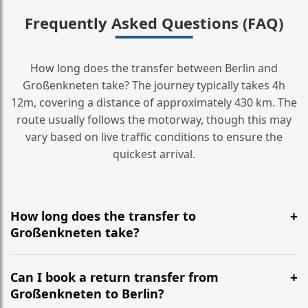
Frequently Asked Questions (FAQ)
How long does the transfer between Berlin and
Großenkneten take? The journey typically takes 4h
12m, covering a distance of approximately 430 km. The
route usually follows the motorway, though this may
vary based on live traffic conditions to ensure the
quickest arrival.
How long does the transfer to
Großenkneten take?
It is approximately 430 km, taking around 4h 12m via
the most efficient motorway routes ().
Can I book a return transfer from
Großenkneten to Berlin?