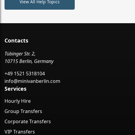
View All Help Topics
Contacts
Tübinger Str. 2,
10715 Berlin, Germany
+49 1521 5318104
info@minivanberlin.com
Services
Hourly Hire
Group Transfers
Corporate Transfers
VIP Transfers