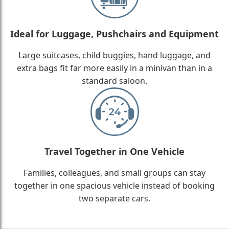
Ideal for Luggage, Pushchairs and Equipment
Large suitcases, child buggies, hand luggage, and
extra bags fit far more easily in a minivan than in a
standard saloon.
Travel Together in One Vehicle
Families, colleagues, and small groups can stay
together in one spacious vehicle instead of booking
two separate cars.