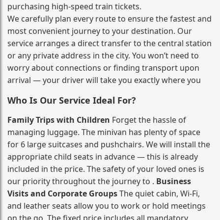
purchasing high‑speed train tickets.
We carefully plan every route to ensure the fastest and
most convenient journey to your destination. Our
service arranges a direct transfer to the central station
or any private address in the city. You won’t need to
worry about connections or finding transport upon
arrival — your driver will take you exactly where you
Who Is Our Service Ideal For?
Family Trips with Children
Forget the hassle of
managing luggage. The minivan has plenty of space
for 6 large suitcases and pushchairs. We will install the
appropriate child seats in advance — this is already
included in the price. The safety of your loved ones is
our priority throughout the journey to .
Business
Visits and Corporate Groups
The quiet cabin, Wi‑Fi,
and leather seats allow you to work or hold meetings
on the go. The fixed price includes all mandatory