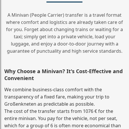
A Minivan (People Carrier) transfer is a travel format
where comfort and logistics are already taken care of
for you. Forget about changing trains or waiting for a
taxi; simply get into a private vehicle, load your
luggage, and enjoy a door‑to‑door journey with a
guarantee of punctuality and high service standards.
Why Choose a Minivan? It's Cost‑Effective and
Convenient
We combine business‑class comfort with the
transparency of a fixed fare, making your trip to
Großenkneten as predictable as possible.
The cost of the transfer starts from 1076 € for the
entire minivan. You pay for the vehicle, not per seat,
which for a group of 6 is often more economical than