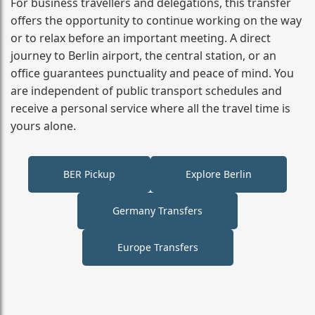
For business travellers and delegations, this transfer
offers the opportunity to continue working on the way
or to relax before an important meeting. A direct
journey to Berlin airport, the central station, or an
office guarantees punctuality and peace of mind. You
are independent of public transport schedules and
receive a personal service where all the travel time is
yours alone.
BER Pickup
Explore Berlin
Germany Transfers
Europe Transfers