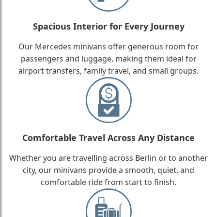
Spacious Interior for Every Journey
Our Mercedes minivans offer generous room for
passengers and luggage, making them ideal for
airport transfers, family travel, and small groups.
Comfortable Travel Across Any Distance
Whether you are travelling across Berlin or to another
city, our minivans provide a smooth, quiet, and
comfortable ride from start to finish.