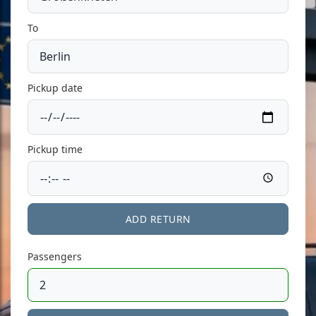
To
Pickup date
Pickup time
ADD RETURN
Passengers