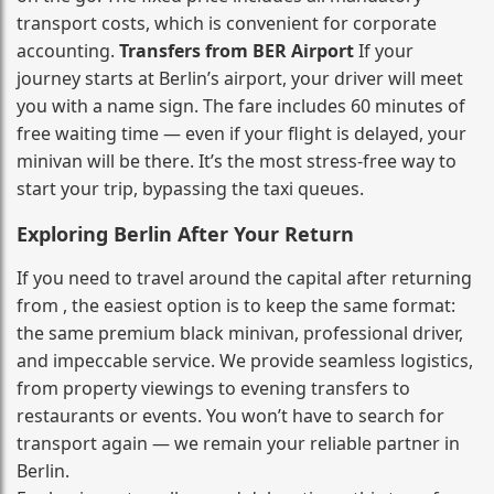
transport costs, which is convenient for corporate
accounting.
Transfers from BER Airport
If your
journey starts at Berlin’s airport, your driver will meet
you with a name sign. The fare includes 60 minutes of
free waiting time — even if your flight is delayed, your
minivan will be there. It’s the most stress‑free way to
start your trip, bypassing the taxi queues.
Exploring Berlin After Your Return
If you need to travel around the capital after returning
from , the easiest option is to keep the same format:
the same premium black minivan, professional driver,
and impeccable service. We provide seamless logistics,
from property viewings to evening transfers to
restaurants or events. You won’t have to search for
transport again — we remain your reliable partner in
Berlin.