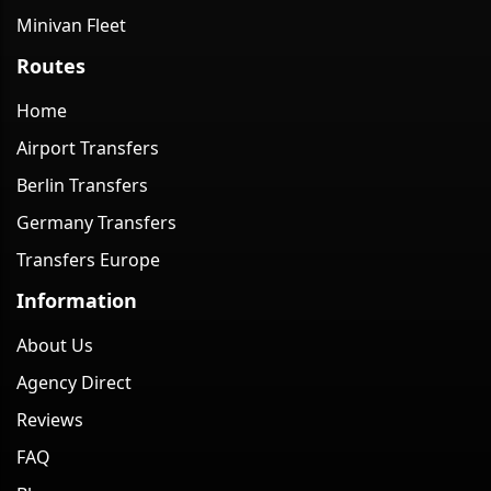
Minivan Fleet
Routes
Home
Airport Transfers
Berlin Transfers
Germany Transfers
Transfers Europe
Information
About Us
Agency Direct
Reviews
FAQ