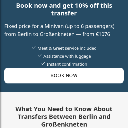
Book now and get 10% off this
transfer
Fixed price for a Minivan (up to 6 passengers)
from Berlin to Großenkneten — from €1076
Meet & Greet service included
Assistance with luggage
Instant confirmation
BOOK NOW
What You Need to Know About
Transfers Between Berlin and
Großenkneten