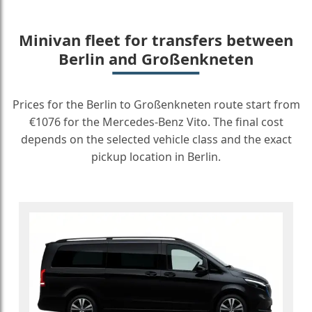
Minivan fleet for transfers between
Berlin and Großenkneten
Prices for the Berlin to Großenkneten route start from
€1076 for the Mercedes-Benz Vito. The final cost
depends on the selected vehicle class and the exact
pickup location in Berlin.