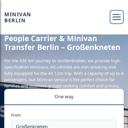
MINIVAN
BERLIN
People Carrier & Minivan
Transfer Berlin – Großenkneten
For the 430 km journey to Großenkneten, we provide high-
specification Minivans. All vehicles are non-smoking and
fully equipped for the 4h 12m trip. With a capacity of up to 6
passengers, our Minivan service is the perfect choice for
families and business groups seeking comfort and privacy.
One way
From