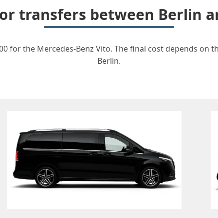
for transfers between Berlin
00 for the Mercedes-Benz Vito. The final cost depends on the
Berlin.