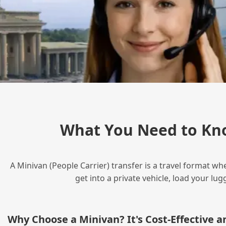
What You Need to Kn
A Minivan (People Carrier) transfer is a travel format wh
get into a private vehicle, load your l
Why Choose a Minivan? It's Cost‑Effective 