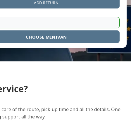
ADD RETURN
CHOOSE MINIVAN
rvice?
care of the route, pick-up time and all the details. One
g support all the way.