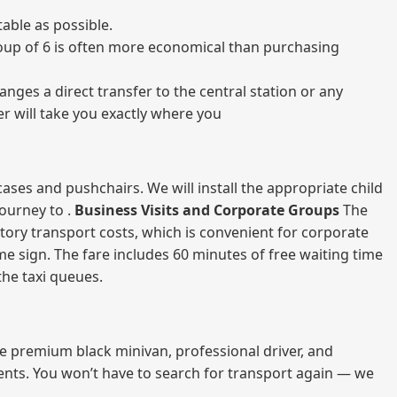
able as possible.
 group of 6 is often more economical than purchasing
nges a direct transfer to the central station or any
er will take you exactly where you
ases and pushchairs. We will install the appropriate child
journey to .
Business Visits and Corporate Groups
The
atory transport costs, which is convenient for corporate
ame sign. The fare includes 60 minutes of free waiting time
 the taxi queues.
me premium black minivan, professional driver, and
vents. You won’t have to search for transport again — we