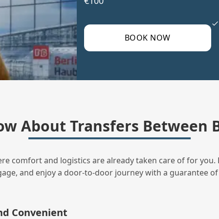
€100
BOOK NOW
ow About Transfers Between B
ere comfort and logistics are already taken care of for you. 
uggage, and enjoy a door‑to‑door journey with a guarantee of
and Convenient