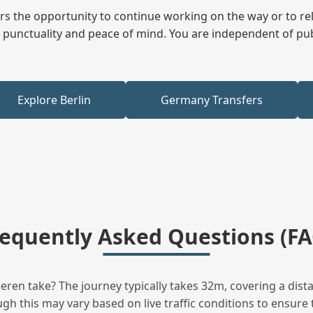
fers the opportunity to continue working on the way or to r
ees punctuality and peace of mind. You are independent of pu
Explore Berlin
Germany Transfers
requently Asked Questions (FA
en take? The journey typically takes 32m, covering a dista
h this may vary based on live traffic conditions to ensure t