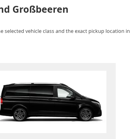
 and Großbeeren
 selected vehicle class and the exact pickup location in