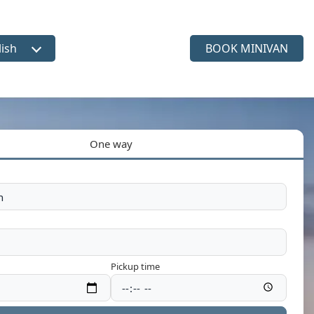
lish
BOOK MINIVAN
ct language
One way
Pickup time