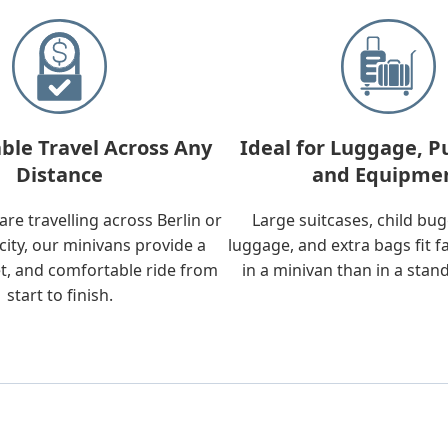
ble Travel Across Any
Ideal for Luggage, P
Distance
and Equipme
re travelling across Berlin or
Large suitcases, child bu
city, our minivans provide a
luggage, and extra bags fit f
t, and comfortable ride from
in a minivan than in a stan
start to finish.