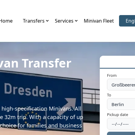
Home
Transfers
Services
Minivan Fleet
Eng
Sele
van Transfer
From
To
high-specification Minivans. All
Pickup date
e 32m trip. With a capacity of up
 choice for families and business