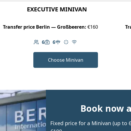
EXECUTIVE MINIVAN
Transfer price Berlin — Großbeeren:
€160
Tr
6
6
Number of passengers: 6
Luggage capacity: 6
Table in cabin
Climate control
Free Wi-Fi
Choose Minivan
Book now an
Fixed price for a Minivan (up t