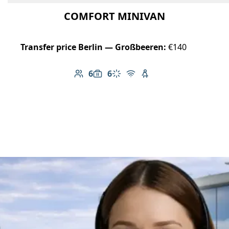
COMFORT MINIVAN
Transfer price Berlin — Großbeeren:
€140
6
6
Number of passengers: 6
Luggage capacity: 6
Climate control
Free Wi-Fi
Child seat available