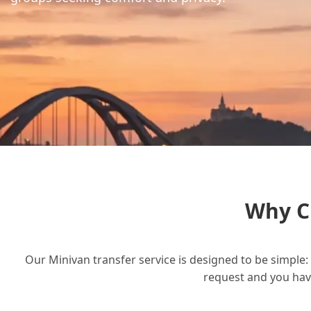
Why C
Our Minivan transfer service is designed to be simple: 
request and you have 