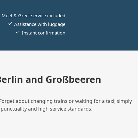
Meet & Greet service included
Assistance with luggage
Instant confirmation
erlin and Großbeeren
Forget about changing trains or waiting for a taxi; simply
 punctuality and high service standards.