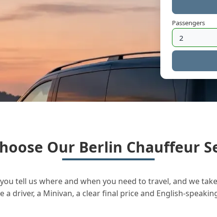
Passengers
hoose Our Berlin Chauffeur Se
you tell us where and when you need to travel, and we take 
a driver, a Minivan, a clear final price and English-speakin