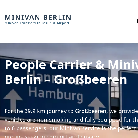
MINIVAN BERLIN
Minivan Transfers in Berlin & Airport
People Carrier & Mini
Berlin – Großbeeren
For the 39.9 km journey to Großbeeren, we provide 
vehicles are non-smoking and fully equipped for th
to 6 passengers, our Minivan service is the perfect
groups seeking comfort and privacy.