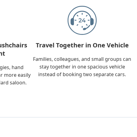
ushchairs
Travel Together in One Vehicle
nt
Families, colleagues, and small groups can
stay together in one spacious vehicle
ggies, hand
instead of booking two separate cars.
ar more easily
dard saloon.