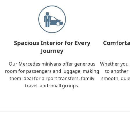
Spacious Interior for Every
Comforta
Journey
Our Mercedes minivans offer generous
Whether you a
room for passengers and luggage, making
to another 
them ideal for airport transfers, family
smooth, quie
travel, and small groups.