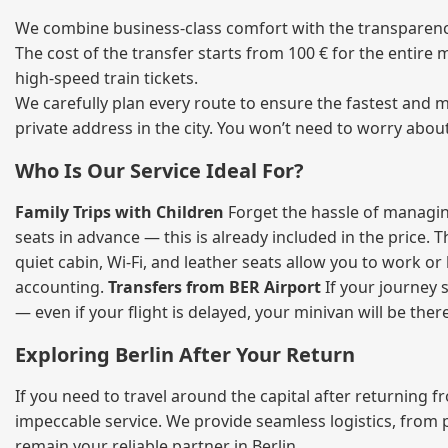
We combine business‑class comfort with the transparency 
The cost of the transfer starts from 100 € for the entire
high‑speed train tickets.
We carefully plan every route to ensure the fastest and m
private address in the city. You won’t need to worry abou
Who Is Our Service Ideal For?
Family Trips with Children
Forget the hassle of managing
seats in advance — this is already included in the price. 
quiet cabin, Wi‑Fi, and leather seats allow you to work o
accounting.
Transfers from BER Airport
If your journey s
— even if your flight is delayed, your minivan will be ther
Exploring Berlin After Your Return
If you need to travel around the capital after returning 
impeccable service. We provide seamless logistics, from 
remain your reliable partner in Berlin.