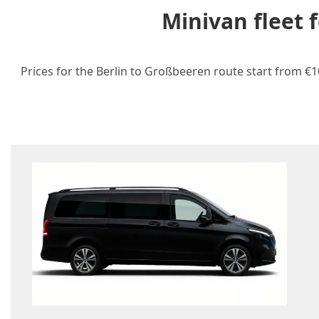
Minivan fleet 
Prices for the Berlin to Großbeeren route start from €1