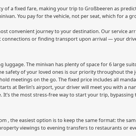
of a fixed fare, making your trip to Großbeeren as predict
 minivan. You pay for the vehicle, not per seat, which for a
ost convenient journey to your destination. Our service arra
t connections or finding transport upon arrival — your driv
 luggage. The minivan has plenty of space for 6 large suitc
The safety of your loved ones is our priority throughout the 
r hold meetings on the go. The fixed price includes all mand
tarts at Berlin’s airport, your driver will meet you with a n
e. It’s the most stress‑free way to start your trip, bypassing
from , the easiest option is to keep the same format: the sa
property viewings to evening transfers to restaurants or e