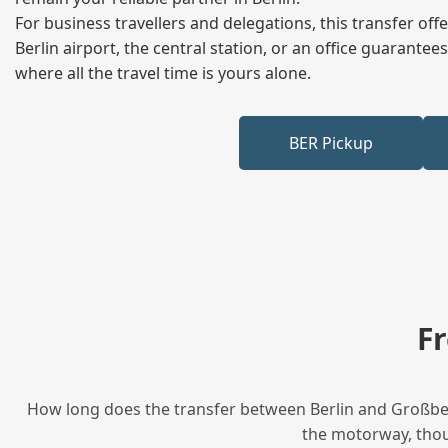
For business travellers and delegations, this transfer of
Berlin airport, the central station, or an office guarant
where all the travel time is yours alone.
BER Pickup
F
How long does the transfer between Berlin and Großbeer
the motorway, thoug