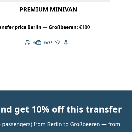
PREMIUM MINIVAN
ansfer price Berlin — Großbeeren:
€180
6
6
Number of passengers: 6
Luggage capacity: 6
AMG Line
Free Wi-Fi
Child seat available
d get 10% off this transfer
o 6 passengers) from Berlin to Großbeeren — from