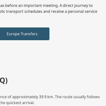
elax before an important meeting. A direct journey to
blic transport schedules and receive a personal service
Europe Transfers
Q)
nce of approximately 39.9 km. The route usually follows
he quickest arrival.