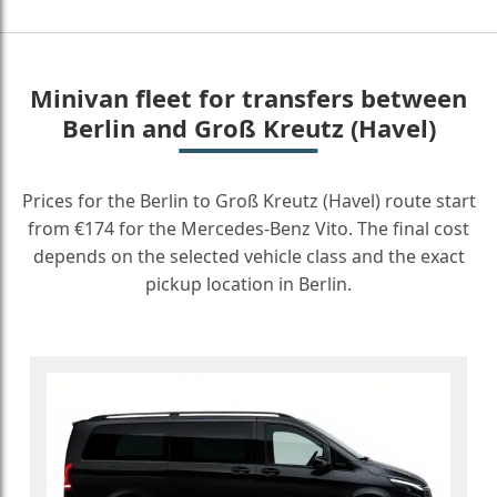
Minivan fleet for transfers between
Berlin and Groß Kreutz (Havel)
Prices for the Berlin to Groß Kreutz (Havel) route start
from €174 for the Mercedes-Benz Vito. The final cost
depends on the selected vehicle class and the exact
pickup location in Berlin.