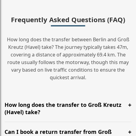
Frequently Asked Questions (FAQ)
How long does the transfer between Berlin and Groß
Kreutz (Havel) take? The journey typically takes 47m,
covering a distance of approximately 69.4 km. The
route usually follows the motorway, though this may
vary based on live traffic conditions to ensure the
quickest arrival.
How long does the transfer to Groß Kreutz
(Havel) take?
It is approximately 69.4 km, taking around 47m via the
most efficient motorway routes ().
Can I book a return transfer from Groß