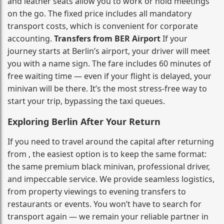
and leather seats allow you to work or hold meetings
on the go. The fixed price includes all mandatory
transport costs, which is convenient for corporate
accounting.
Transfers from BER Airport
If your
journey starts at Berlin’s airport, your driver will meet
you with a name sign. The fare includes 60 minutes of
free waiting time — even if your flight is delayed, your
minivan will be there. It’s the most stress‑free way to
start your trip, bypassing the taxi queues.
Exploring Berlin After Your Return
If you need to travel around the capital after returning
from , the easiest option is to keep the same format:
the same premium black minivan, professional driver,
and impeccable service. We provide seamless logistics,
from property viewings to evening transfers to
restaurants or events. You won’t have to search for
transport again — we remain your reliable partner in