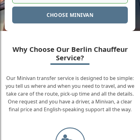
CHOOSE MINIVAN
Why Choose Our Berlin Chauffeur
Service?
Our Minivan transfer service is designed to be simple:
you tell us where and when you need to travel, and we
take care of the route, pick-up time and all the details.
One request and you have a driver, a Minivan, a clear
final price and English-speaking support all the way.