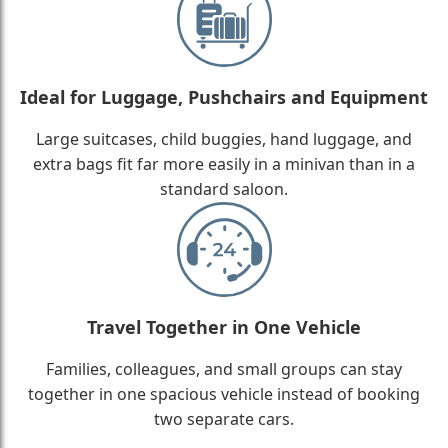
Ideal for Luggage, Pushchairs and Equipment
Large suitcases, child buggies, hand luggage, and
extra bags fit far more easily in a minivan than in a
standard saloon.
Travel Together in One Vehicle
Families, colleagues, and small groups can stay
together in one spacious vehicle instead of booking
two separate cars.