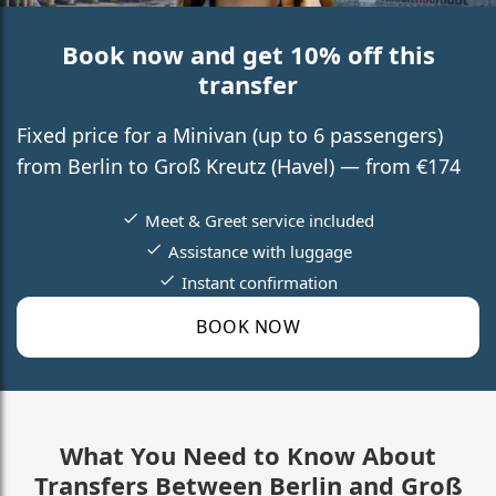
Book now and get 10% off this
transfer
Fixed price for a Minivan (up to 6 passengers)
from Berlin to Groß Kreutz (Havel) — from €174
Meet & Greet service included
Assistance with luggage
Instant confirmation
BOOK NOW
What You Need to Know About
Transfers Between Berlin and Groß