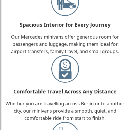
Spacious Interior for Every Journey
Our Mercedes minivans offer generous room for
passengers and luggage, making them ideal for
airport transfers, family travel, and small groups.
Comfortable Travel Across Any Distance
Whether you are travelling across Berlin or to another
city, our minivans provide a smooth, quiet, and
comfortable ride from start to finish.