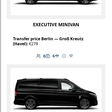
EXECUTIVE MINIVAN
Transfer price Berlin — Groß Kreutz
(Havel):
€278
6
6
Number of passengers: 6
Luggage capacity: 6
Table in cabin
Climate control
Free Wi-Fi