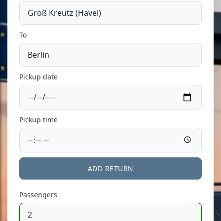
To
Pickup date
Pickup time
ADD RETURN
Passengers