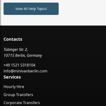
View All Help Topics
Contacts
Tübinger Str. 2,
10715 Berlin, Germany
+49 1521 5318104
info@minivanberlin.com
Services
Hourly Hire
Group Transfers
Corporate Transfers