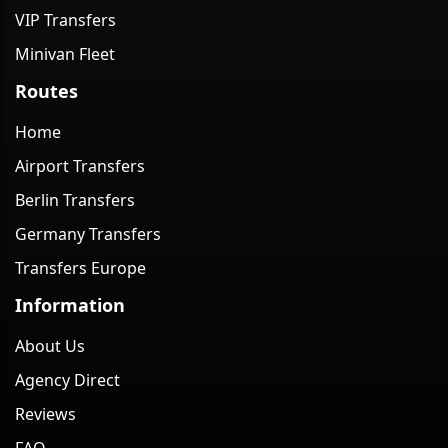
VIP Transfers
Minivan Fleet
Routes
Home
Airport Transfers
Berlin Transfers
Germany Transfers
Transfers Europe
Information
About Us
Agency Direct
Reviews
FAQ