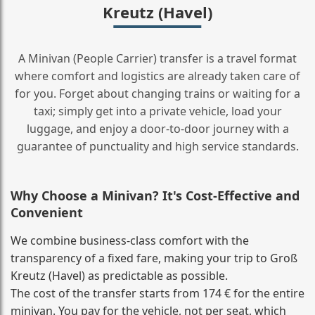
Kreutz (Havel)
A Minivan (People Carrier) transfer is a travel format
where comfort and logistics are already taken care of
for you. Forget about changing trains or waiting for a
taxi; simply get into a private vehicle, load your
luggage, and enjoy a door‑to‑door journey with a
guarantee of punctuality and high service standards.
Why Choose a Minivan? It's Cost‑Effective and
Convenient
We combine business‑class comfort with the
transparency of a fixed fare, making your trip to Groß
Kreutz (Havel) as predictable as possible.
The cost of the transfer starts from 174 € for the entire
minivan. You pay for the vehicle, not per seat, which