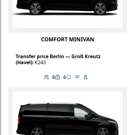
COMFORT MINIVAN
Transfer price Berlin — Groß Kreutz
(Havel):
€243
6
6
Number of passengers: 6
Luggage capacity: 6
Climate control
Free Wi-Fi
Child seat available