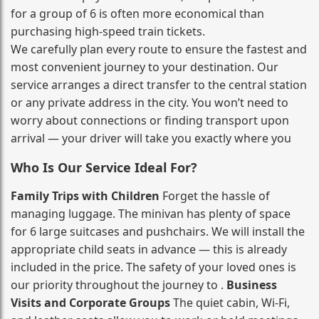
for a group of 6 is often more economical than
purchasing high‑speed train tickets.
We carefully plan every route to ensure the fastest and
most convenient journey to your destination. Our
service arranges a direct transfer to the central station
or any private address in the city. You won’t need to
worry about connections or finding transport upon
arrival — your driver will take you exactly where you
Who Is Our Service Ideal For?
Family Trips with Children
Forget the hassle of
managing luggage. The minivan has plenty of space
for 6 large suitcases and pushchairs. We will install the
appropriate child seats in advance — this is already
included in the price. The safety of your loved ones is
our priority throughout the journey to .
Business
Visits and Corporate Groups
The quiet cabin, Wi‑Fi,