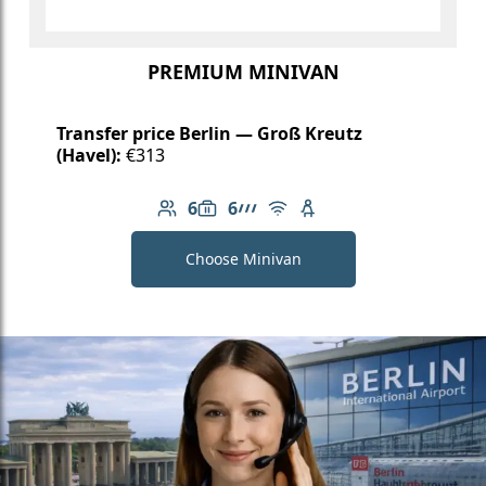
PREMIUM MINIVAN
Transfer price Berlin — Groß Kreutz
(Havel):
€313
6
6
Number of passengers: 6
Luggage capacity: 6
AMG Line
Free Wi-Fi
Child seat available
Choose Minivan