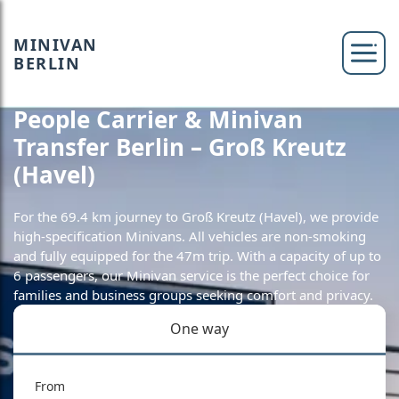
MINIVAN
BERLIN
People Carrier & Minivan
Transfer Berlin – Groß Kreutz
(Havel)
For the 69.4 km journey to Groß Kreutz (Havel), we provide
high-specification Minivans. All vehicles are non-smoking
and fully equipped for the 47m trip. With a capacity of up to
6 passengers, our Minivan service is the perfect choice for
families and business groups seeking comfort and privacy.
One way
From