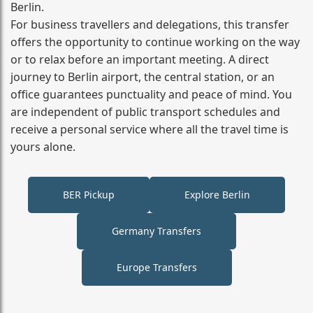
Berlin.
For business travellers and delegations, this transfer
offers the opportunity to continue working on the way
or to relax before an important meeting. A direct
journey to Berlin airport, the central station, or an
office guarantees punctuality and peace of mind. You
are independent of public transport schedules and
receive a personal service where all the travel time is
yours alone.
BER Pickup
Explore Berlin
Germany Transfers
Europe Transfers