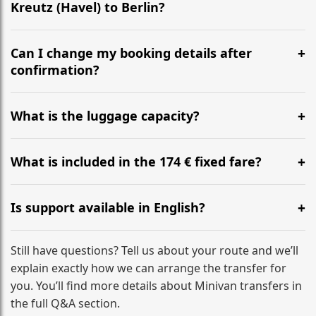
Kreutz (Havel) to Berlin?
Yes, we operate 24/7 in both directions. We
recommend departing at least 5-6 hours before your
Can I change my booking details after
flight to ensure a stress-free check-in at BER.
confirmation?
Yes, you can modify your booking details up to 24
hours before your transfer. Please contact us via
What is the luggage capacity?
WhatsApp or email for immediate assistance.
Our ‘Long’ models comfortably accommodate up to 7
large suitcases plus hand luggage for all 6 passengers.
What is included in the 174 € fixed fare?
Please notify us of any oversized items in advance.
The price includes the minivan hire with a professional
driver, fuel, tolls, child seats, and luggage assistance.
Is support available in English?
No hidden surcharges.
Absolutely. We provide full English-speaking support
from your initial enquiry until you reach your final
Still have questions? Tell us about your route and we’ll
destination
explain exactly how we can arrange the transfer for
you. You’ll find more details about Minivan transfers in
the full Q&A section.