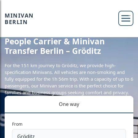
MINIVAN
BERLIN
People Carrier & Minivan
Transfer Berlin – Gröditz
For the 151 km journey to Gröditz, we provide high-
specification Minivans. All vehicles are non-smoking and
fully equipped for the 1h 56m trip. With a capacity of up to 6
passengers, our Minivan service is the perfect choice for
families and business groups seeking comfort and privacy.
One way
From