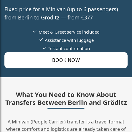
Fixed price for a Minivan (up to 6 passengers)
from Berlin to Gröditz — from €377
Meet & Greet service included
Assistance with luggage
Instant confirmation
BOOK NOW
What You Need to Know About
Transfers Between Berlin and Gröditz
A Minivan (People Carrier) transfer is a travel format
where comfort and logistics are already taken care of