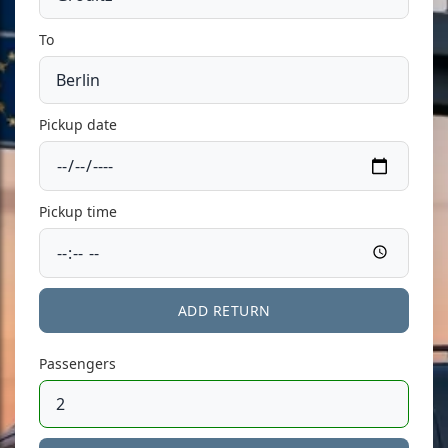
To
Pickup date
Pickup time
ADD RETURN
Passengers