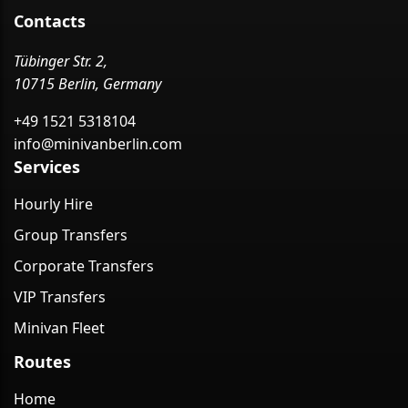
Contacts
Tübinger Str. 2,
10715 Berlin, Germany
+49 1521 5318104
info@minivanberlin.com
Services
Hourly Hire
Group Transfers
Corporate Transfers
VIP Transfers
Minivan Fleet
Routes
Home