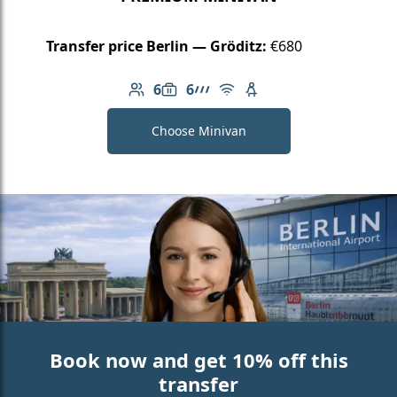
Transfer price Berlin — Gröditz:
€680
6
6
Number of passengers: 6
Luggage capacity: 6
AMG Line
Free Wi-Fi
Child seat available
Choose Minivan
Book now and get 10% off this
transfer