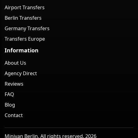
Airport Transfers
Berlin Transfers
Germany Transfers
Transfers Europe
Information
About Us
Agency Direct
Reviews
FAQ
Blog
Contact
Minivan Berlin. All rights reserved. 2026