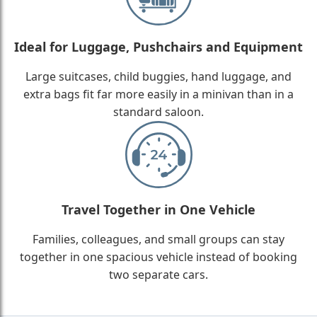
Ideal for Luggage, Pushchairs and Equipment
Large suitcases, child buggies, hand luggage, and
extra bags fit far more easily in a minivan than in a
standard saloon.
Travel Together in One Vehicle
Families, colleagues, and small groups can stay
together in one spacious vehicle instead of booking
two separate cars.