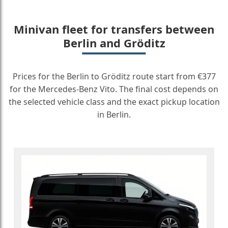
Minivan fleet for transfers between
Berlin and Gröditz
Prices for the Berlin to Gröditz route start from €377
for the Mercedes-Benz Vito. The final cost depends on
the selected vehicle class and the exact pickup location
in Berlin.