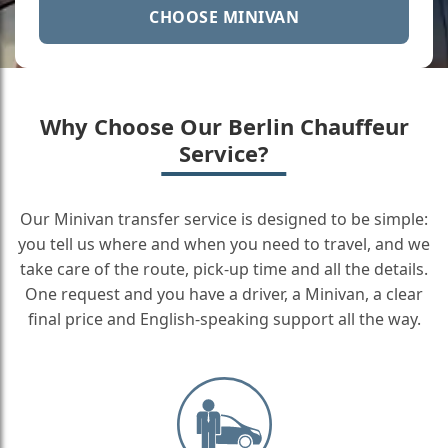
CHOOSE MINIVAN
Why Choose Our Berlin Chauffeur
Service?
Our Minivan transfer service is designed to be simple:
you tell us where and when you need to travel, and we
take care of the route, pick-up time and all the details.
One request and you have a driver, a Minivan, a clear
final price and English-speaking support all the way.