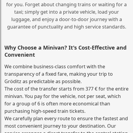
for you. Forget about changing trains or waiting for a
taxi; simply get into a private vehicle, load your
luggage, and enjoy a door‑to‑door journey with a
guarantee of punctuality and high service standards.
Why Choose a Minivan? It's Cost‑Effective and
Convenient
We combine business‑class comfort with the
transparency of a fixed fare, making your trip to
Gröditz as predictable as possible.
The cost of the transfer starts from 377 € for the entire
minivan. You pay for the vehicle, not per seat, which
for a group of 6 is often more economical than
purchasing high‑speed train tickets.
We carefully plan every route to ensure the fastest and
most convenient journey to your destination. Our