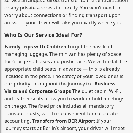
service arranges a direct transfer to the central station
or any private address in the city. You won’t need to
worry about connections or finding transport upon
arrival — your driver will take you exactly where you
Who Is Our Service Ideal For?
Family Trips with Children
Forget the hassle of
managing luggage. The minivan has plenty of space
for 6 large suitcases and pushchairs. We will install the
appropriate child seats in advance — this is already
included in the price. The safety of your loved ones is
our priority throughout the journey to .
Business
Visits and Corporate Groups
The quiet cabin, Wi‑Fi,
and leather seats allow you to work or hold meetings
on the go. The fixed price includes all mandatory
transport costs, which is convenient for corporate
accounting.
Transfers from BER Airport
If your
journey starts at Berlin’s airport, your driver will meet