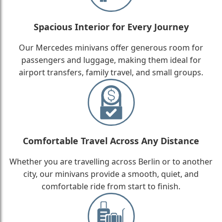
Spacious Interior for Every Journey
Our Mercedes minivans offer generous room for
passengers and luggage, making them ideal for
airport transfers, family travel, and small groups.
Comfortable Travel Across Any Distance
Whether you are travelling across Berlin or to another
city, our minivans provide a smooth, quiet, and
comfortable ride from start to finish.