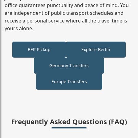
office guarantees punctuality and peace of mind. You
are independent of public transport schedules and
receive a personal service where all the travel time is
yours alone.
BER Pickup
Explore Berlin
Germany Transfers
Europe Transfers
Frequently Asked Questions (FAQ)