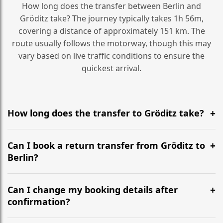
How long does the transfer between Berlin and
Gröditz take? The journey typically takes 1h 56m,
covering a distance of approximately 151 km. The
route usually follows the motorway, though this may
vary based on live traffic conditions to ensure the
quickest arrival.
How long does the transfer to Gröditz take?
It is approximately 151 km, taking around 1h 56m via
the most efficient motorway routes ().
Can I book a return transfer from Gröditz to
Berlin?
Yes, we operate 24/7 in both directions. We
recommend departing at least 5-6 hours before your
Can I change my booking details after
flight to ensure a stress-free check-in at BER.
confirmation?
Yes, you can modify your booking details up to 24