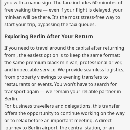
you with a name sign. The fare includes 60 minutes of
free waiting time — even if your flight is delayed, your
minivan will be there. It’s the most stress‑free way to
start your trip, bypassing the taxi queues.
Exploring Berlin After Your Return
If you need to travel around the capital after returning
from , the easiest option is to keep the same format:
the same premium black minivan, professional driver,
and impeccable service. We provide seamless logistics,
from property viewings to evening transfers to
restaurants or events. You won’t have to search for
transport again — we remain your reliable partner in
Berlin.
For business travellers and delegations, this transfer
offers the opportunity to continue working on the way
or to relax before an important meeting. A direct
journey to Berlin airport, the central station, or an