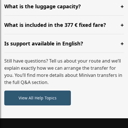
hours before your transfer. Please contact us via
What is the luggage capacity?
WhatsApp or email for immediate assistance.
Our ‘Long’ models comfortably accommodate up to 7
large suitcases plus hand luggage for all 6 passengers.
What is included in the 377 € fixed fare?
Please notify us of any oversized items in advance.
The price includes the minivan hire with a professional
driver, fuel, tolls, child seats, and luggage assistance.
Is support available in English?
No hidden surcharges.
Absolutely. We provide full English-speaking support
from your initial enquiry until you reach your final
Still have questions? Tell us about your route and we’ll
destination
explain exactly how we can arrange the transfer for
you. You’ll find more details about Minivan transfers in
the full Q&A section.
View All Help Topics