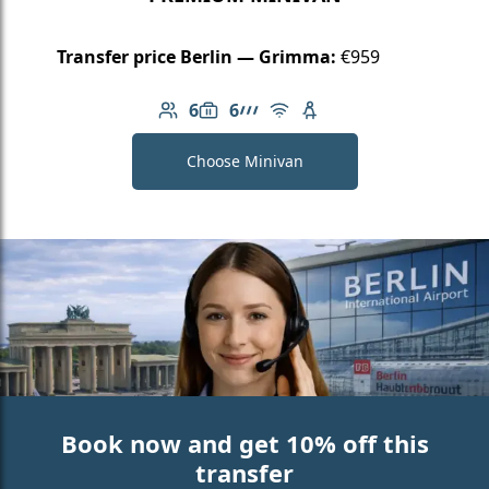
Transfer price Berlin — Grimma:
€959
6
6
Number of passengers: 6
Luggage capacity: 6
AMG Line
Free Wi-Fi
Child seat available
Choose Minivan
Book now and get 10% off this
transfer