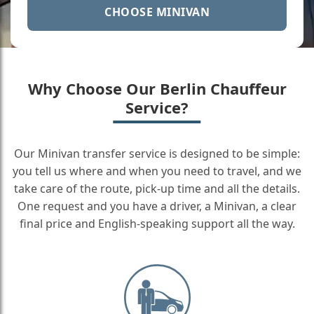
CHOOSE MINIVAN
Why Choose Our Berlin Chauffeur
Service?
Our Minivan transfer service is designed to be simple:
you tell us where and when you need to travel, and we
take care of the route, pick-up time and all the details.
One request and you have a driver, a Minivan, a clear
final price and English-speaking support all the way.