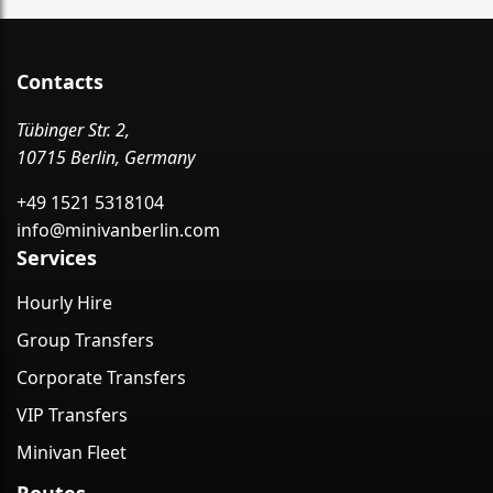
Contacts
Tübinger Str. 2,
10715 Berlin, Germany
+49 1521 5318104
info@minivanberlin.com
Services
Hourly Hire
Group Transfers
Corporate Transfers
VIP Transfers
Minivan Fleet
Routes