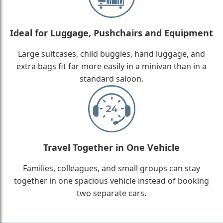
Ideal for Luggage, Pushchairs and Equipment
Large suitcases, child buggies, hand luggage, and
extra bags fit far more easily in a minivan than in a
standard saloon.
Travel Together in One Vehicle
Families, colleagues, and small groups can stay
together in one spacious vehicle instead of booking
two separate cars.