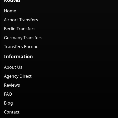
Home
Airport Transfers
Berlin Transfers
Germany Transfers
Transfers Europe
Information
About Us
Agency Direct
Reviews
FAQ
Blog
Contact