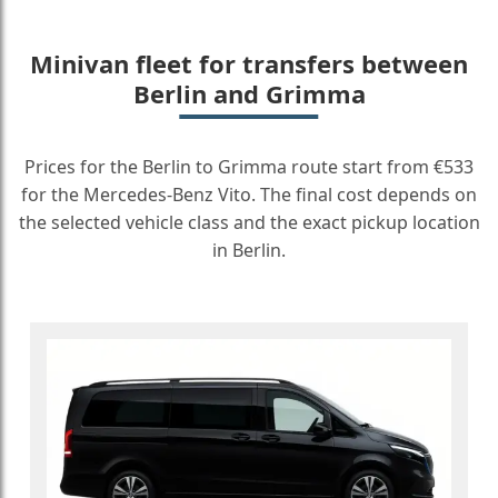
Minivan fleet for transfers between
Berlin and Grimma
Prices for the Berlin to Grimma route start from €533
for the Mercedes-Benz Vito. The final cost depends on
the selected vehicle class and the exact pickup location
in Berlin.