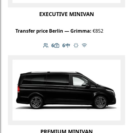
EXECUTIVE MINIVAN
Transfer price Berlin — Grimma:
€852
6
6
Number of passengers: 6
Luggage capacity: 6
Table in cabin
Climate control
Free Wi-Fi
PREMIUM MINIVAN