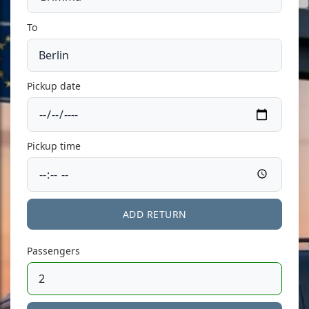
To
Pickup date
Pickup time
ADD RETURN
Passengers