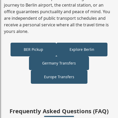
journey to Berlin airport, the central station, or an
office guarantees punctuality and peace of mind. You
are independent of public transport schedules and
receive a personal service where all the travel time is
yours alone.
BER Pickup
Explore Berlin
Germany Transfers
Europe Transfers
Frequently Asked Questions (FAQ)