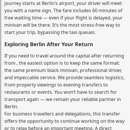
journey starts at Berlin’s airport, your driver will meet
you with a name sign. The fare includes 60 minutes of
free waiting time — even if your flight is delayed, your
minivan will be there. It’s the most stress‑free way to
start your trip, bypassing the taxi queues.
Exploring Berlin After Your Return
If you need to travel around the capital after returning
from , the easiest option is to keep the same format:
the same premium black minivan, professional driver,
and impeccable service. We provide seamless logistics,
from property viewings to evening transfers to
restaurants or events. You won’t have to search for
transport again — we remain your reliable partner in
Berlin.
For business travellers and delegations, this transfer
offers the opportunity to continue working on the way
or to relax before an important meeting. A direct