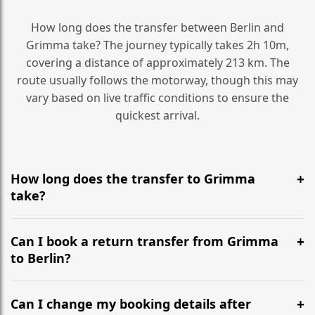
How long does the transfer between Berlin and
Grimma take? The journey typically takes 2h 10m,
covering a distance of approximately 213 km. The
route usually follows the motorway, though this may
vary based on live traffic conditions to ensure the
quickest arrival.
How long does the transfer to Grimma
take?
It is approximately 213 km, taking around 2h 10m via
the most efficient motorway routes ().
Can I book a return transfer from Grimma
to Berlin?
Yes, we operate 24/7 in both directions. We
recommend departing at least 5-6 hours before your
Can I change my booking details after