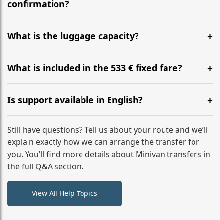
flight to ensure a stress-free check-in at BER.
confirmation?
Yes, you can modify your booking details up to 24
hours before your transfer. Please contact us via
What is the luggage capacity?
WhatsApp or email for immediate assistance.
Our ‘Long’ models comfortably accommodate up to 7
large suitcases plus hand luggage for all 6 passengers.
What is included in the 533 € fixed fare?
Please notify us of any oversized items in advance.
The price includes the minivan hire with a professional
driver, fuel, tolls, child seats, and luggage assistance.
Is support available in English?
No hidden surcharges.
Absolutely. We provide full English-speaking support
from your initial enquiry until you reach your final
Still have questions? Tell us about your route and we’ll
destination
explain exactly how we can arrange the transfer for
you. You’ll find more details about Minivan transfers in
the full Q&A section.
View All Help Topics