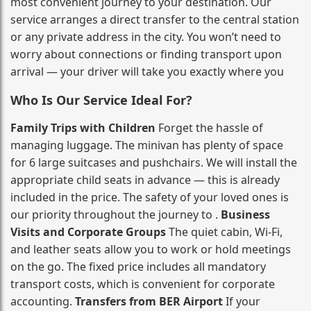
most convenient journey to your destination. Our
service arranges a direct transfer to the central station
or any private address in the city. You won’t need to
worry about connections or finding transport upon
arrival — your driver will take you exactly where you
Who Is Our Service Ideal For?
Family Trips with Children
Forget the hassle of
managing luggage. The minivan has plenty of space
for 6 large suitcases and pushchairs. We will install the
appropriate child seats in advance — this is already
included in the price. The safety of your loved ones is
our priority throughout the journey to .
Business
Visits and Corporate Groups
The quiet cabin, Wi‑Fi,
and leather seats allow you to work or hold meetings
on the go. The fixed price includes all mandatory
transport costs, which is convenient for corporate
accounting.
Transfers from BER Airport
If your