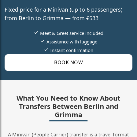
Fixed price for a Minivan (up to 6 passengers)
from Berlin to Grimma — from €533
Meet & Greet service included
Assistance with luggage
Instant confirmation
BOOK NOW
What You Need to Know About
Transfers Between Berlin and
Grimma
A Minivan (People Carrier) transfer is a travel format