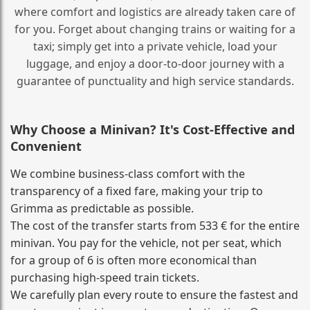
where comfort and logistics are already taken care of
for you. Forget about changing trains or waiting for a
taxi; simply get into a private vehicle, load your
luggage, and enjoy a door‑to‑door journey with a
guarantee of punctuality and high service standards.
Why Choose a Minivan? It's Cost‑Effective and
Convenient
We combine business‑class comfort with the
transparency of a fixed fare, making your trip to
Grimma as predictable as possible.
The cost of the transfer starts from 533 € for the entire
minivan. You pay for the vehicle, not per seat, which
for a group of 6 is often more economical than
purchasing high‑speed train tickets.
We carefully plan every route to ensure the fastest and