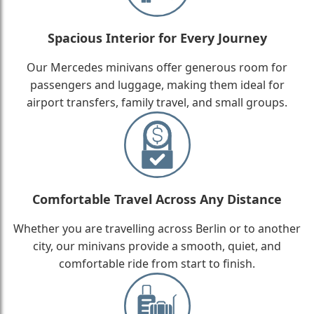
Spacious Interior for Every Journey
Our Mercedes minivans offer generous room for
passengers and luggage, making them ideal for
airport transfers, family travel, and small groups.
Comfortable Travel Across Any Distance
Whether you are travelling across Berlin or to another
city, our minivans provide a smooth, quiet, and
comfortable ride from start to finish.