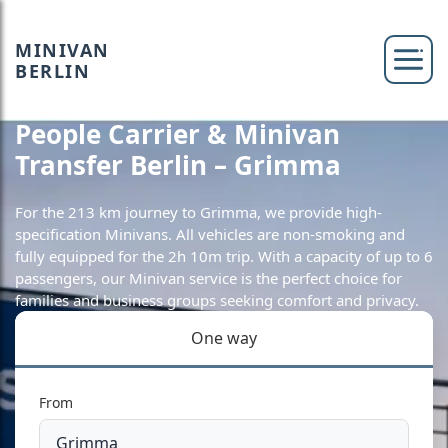
MINIVAN
BERLIN
People Carrier & Minivan
Transfer Berlin – Grimma
For the 213 km journey to Grimma, we provide high-
specification Minivans. All vehicles are non-smoking and
fully equipped for the 2h 10m trip. With a capacity of up to 6
passengers, our Minivan service is the perfect choice for
families and business groups seeking comfort and privacy.
One way
From