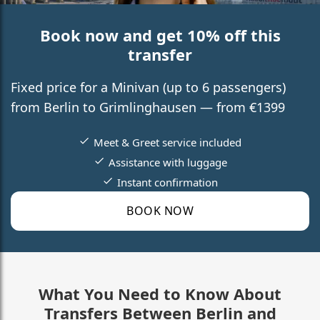
Book now and get 10% off this
transfer
Fixed price for a Minivan (up to 6 passengers)
from Berlin to Grimlinghausen — from €1399
Meet & Greet service included
Assistance with luggage
Instant confirmation
BOOK NOW
What You Need to Know About
Transfers Between Berlin and