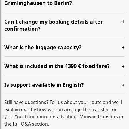
Grimlinghausen to Berlin?
Yes, we operate 24/7 in both directions. We
recommend departing at least 5-6 hours before your
Can I change my booking details after
flight to ensure a stress-free check-in at BER.
confirmation?
Yes, you can modify your booking details up to 24
hours before your transfer. Please contact us via
What is the luggage capacity?
WhatsApp or email for immediate assistance.
Our ‘Long’ models comfortably accommodate up to 7
large suitcases plus hand luggage for all 6 passengers.
What is included in the 1399 € fixed fare?
Please notify us of any oversized items in advance.
The price includes the minivan hire with a professional
driver, fuel, tolls, child seats, and luggage assistance.
Is support available in English?
No hidden surcharges.
Absolutely. We provide full English-speaking support
from your initial enquiry until you reach your final
Still have questions? Tell us about your route and we’ll
destination
explain exactly how we can arrange the transfer for
you. You’ll find more details about Minivan transfers in
the full Q&A section.