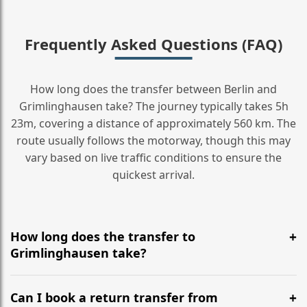
Frequently Asked Questions (FAQ)
How long does the transfer between Berlin and
Grimlinghausen take? The journey typically takes 5h
23m, covering a distance of approximately 560 km. The
route usually follows the motorway, though this may
vary based on live traffic conditions to ensure the
quickest arrival.
How long does the transfer to
Grimlinghausen take?
It is approximately 560 km, taking around 5h 23m via
the most efficient motorway routes ().
Can I book a return transfer from