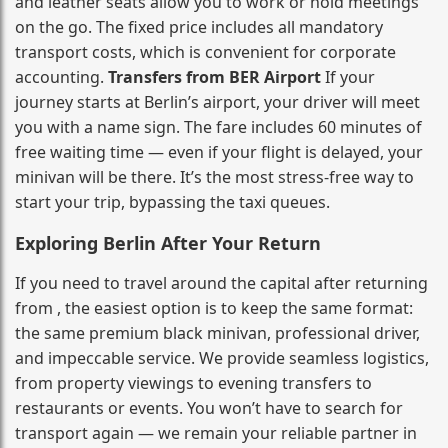
and leather seats allow you to work or hold meetings
on the go. The fixed price includes all mandatory
transport costs, which is convenient for corporate
accounting.
Transfers from BER Airport
If your
journey starts at Berlin’s airport, your driver will meet
you with a name sign. The fare includes 60 minutes of
free waiting time — even if your flight is delayed, your
minivan will be there. It’s the most stress‑free way to
start your trip, bypassing the taxi queues.
Exploring Berlin After Your Return
If you need to travel around the capital after returning
from , the easiest option is to keep the same format:
the same premium black minivan, professional driver,
and impeccable service. We provide seamless logistics,
from property viewings to evening transfers to
restaurants or events. You won’t have to search for
transport again — we remain your reliable partner in