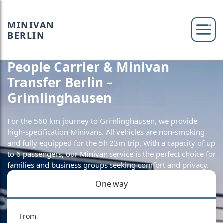
MINIVAN
BERLIN
People Carrier & Minivan
Transfer Berlin –
Grimlinghausen
For the 560 km journey to Grimlinghausen, we provide
high-specification Minivans. All vehicles are non-smoking
and fully equipped for the 5h 23m trip. With a capacity of up
to 6 passengers, our Minivan service is the perfect choice for
families and business groups seeking comfort and privacy.
One way
From