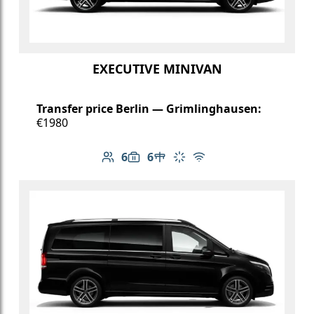
EXECUTIVE MINIVAN
Transfer price Berlin — Grimlinghausen:
€1980
6
6
Number of passengers: 6
Luggage capacity: 6
Table in cabin
Climate control
Free Wi-Fi