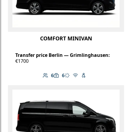
COMFORT MINIVAN
Transfer price Berlin — Grimlinghausen:
€1700
6
6
Number of passengers: 6
Luggage capacity: 6
Climate control
Free Wi-Fi
Child seat available