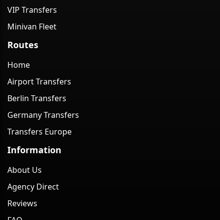
VIP Transfers
Minivan Fleet
Routes
Home
Airport Transfers
Berlin Transfers
Germany Transfers
Transfers Europe
Information
About Us
Agency Direct
Reviews
FAQ