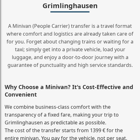
Grimlinghausen
A Minivan (People Carrier) transfer is a travel format
where comfort and logistics are already taken care of
for you. Forget about changing trains or waiting for a
taxi; simply get into a private vehicle, load your
luggage, and enjoy a door‑to‑door journey with a
guarantee of punctuality and high service standards.
Why Choose a Minivan? It's Cost‑Effective and
Convenient
We combine business‑class comfort with the
transparency of a fixed fare, making your trip to
Grimlinghausen as predictable as possible.
The cost of the transfer starts from 1399 € for the
entire minivan. You pay for the vehicle, not per seat,