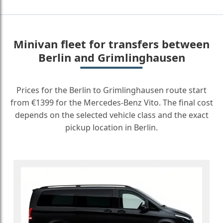
Minivan fleet for transfers between
Berlin and Grimlinghausen
Prices for the Berlin to Grimlinghausen route start
from €1399 for the Mercedes-Benz Vito. The final cost
depends on the selected vehicle class and the exact
pickup location in Berlin.