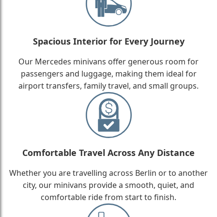
Spacious Interior for Every Journey
Our Mercedes minivans offer generous room for
passengers and luggage, making them ideal for
airport transfers, family travel, and small groups.
Comfortable Travel Across Any Distance
Whether you are travelling across Berlin or to another
city, our minivans provide a smooth, quiet, and
comfortable ride from start to finish.