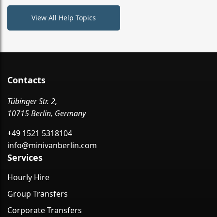
View All Help Topics
Contacts
Tübinger Str. 2,
10715 Berlin, Germany
+49 1521 5318104
info@minivanberlin.com
Services
Hourly Hire
Group Transfers
Corporate Transfers