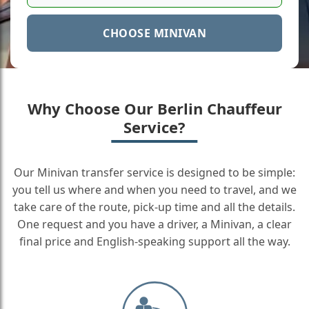
CHOOSE MINIVAN
Why Choose Our Berlin Chauffeur
Service?
Our Minivan transfer service is designed to be simple:
you tell us where and when you need to travel, and we
take care of the route, pick-up time and all the details.
One request and you have a driver, a Minivan, a clear
final price and English-speaking support all the way.