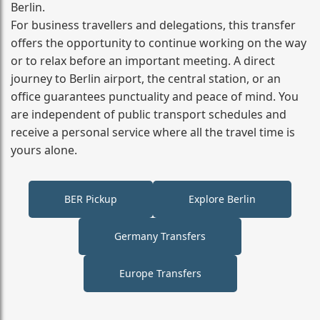
Berlin.
For business travellers and delegations, this transfer
offers the opportunity to continue working on the way
or to relax before an important meeting. A direct
journey to Berlin airport, the central station, or an
office guarantees punctuality and peace of mind. You
are independent of public transport schedules and
receive a personal service where all the travel time is
yours alone.
BER Pickup
Explore Berlin
Germany Transfers
Europe Transfers