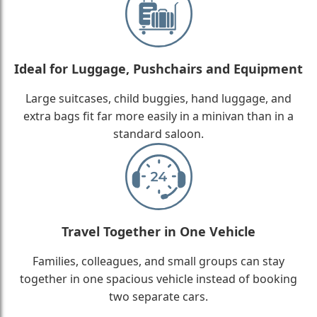
Ideal for Luggage, Pushchairs and Equipment
Large suitcases, child buggies, hand luggage, and
extra bags fit far more easily in a minivan than in a
standard saloon.
Travel Together in One Vehicle
Families, colleagues, and small groups can stay
together in one spacious vehicle instead of booking
two separate cars.