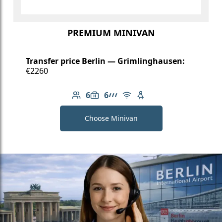
PREMIUM MINIVAN
Transfer price Berlin — Grimlinghausen:
€2260
6
6
Number of passengers: 6
Luggage capacity: 6
AMG Line
Free Wi-Fi
Child seat available
Choose Minivan