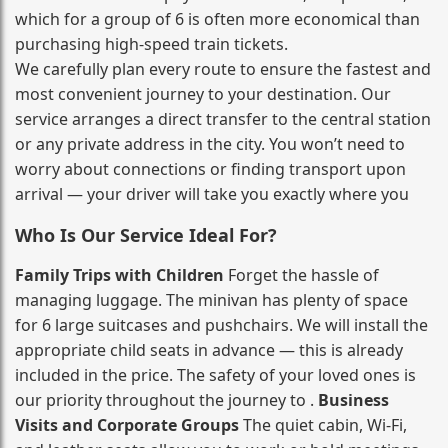
which for a group of 6 is often more economical than
purchasing high‑speed train tickets.
We carefully plan every route to ensure the fastest and
most convenient journey to your destination. Our
service arranges a direct transfer to the central station
or any private address in the city. You won’t need to
worry about connections or finding transport upon
arrival — your driver will take you exactly where you
Who Is Our Service Ideal For?
Family Trips with Children
Forget the hassle of
managing luggage. The minivan has plenty of space
for 6 large suitcases and pushchairs. We will install the
appropriate child seats in advance — this is already
included in the price. The safety of your loved ones is
our priority throughout the journey to .
Business
Visits and Corporate Groups
The quiet cabin, Wi‑Fi,