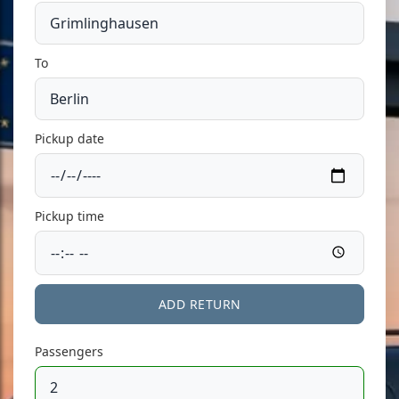
To
Pickup date
Pickup time
ADD RETURN
Passengers