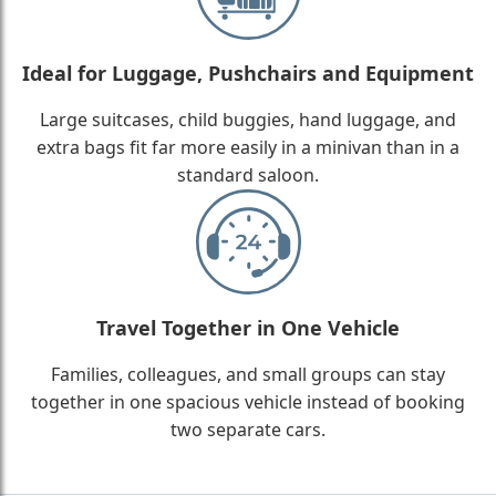
Ideal for Luggage, Pushchairs and Equipment
Large suitcases, child buggies, hand luggage, and
extra bags fit far more easily in a minivan than in a
standard saloon.
Travel Together in One Vehicle
Families, colleagues, and small groups can stay
together in one spacious vehicle instead of booking
two separate cars.