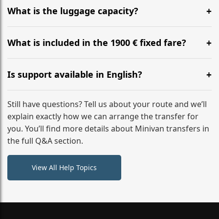
hours before your transfer. Please contact us via
What is the luggage capacity?
WhatsApp or email for immediate assistance.
Our ‘Long’ models comfortably accommodate up to 7
large suitcases plus hand luggage for all 6 passengers.
What is included in the 1900 € fixed fare?
Please notify us of any oversized items in advance.
The price includes the minivan hire with a professional
driver, fuel, A9, A8, A9 (A) tolls, child seats, and luggage
Is support available in English?
assistance. No hidden surcharges.
Absolutely. We provide full English-speaking support
from your initial enquiry until you reach your final
Still have questions? Tell us about your route and we’ll
destination
explain exactly how we can arrange the transfer for
you. You’ll find more details about Minivan transfers in
the full Q&A section.
View All Help Topics