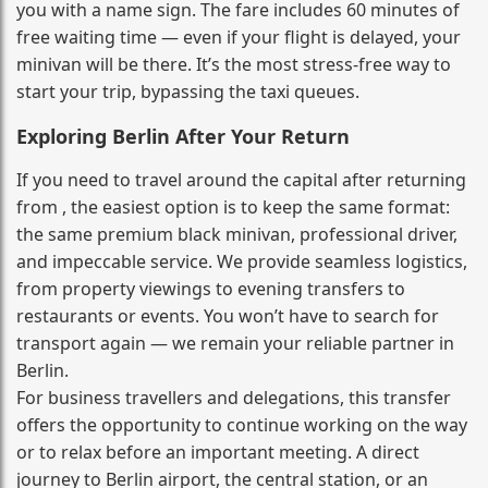
you with a name sign. The fare includes 60 minutes of
free waiting time — even if your flight is delayed, your
minivan will be there. It’s the most stress‑free way to
start your trip, bypassing the taxi queues.
Exploring Berlin After Your Return
If you need to travel around the capital after returning
from , the easiest option is to keep the same format:
the same premium black minivan, professional driver,
and impeccable service. We provide seamless logistics,
from property viewings to evening transfers to
restaurants or events. You won’t have to search for
transport again — we remain your reliable partner in
Berlin.
For business travellers and delegations, this transfer
offers the opportunity to continue working on the way
or to relax before an important meeting. A direct
journey to Berlin airport, the central station, or an