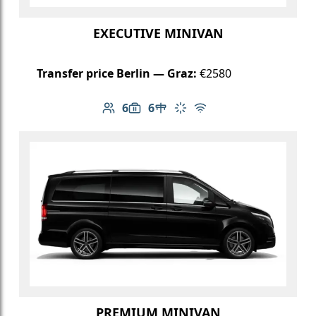
EXECUTIVE MINIVAN
Transfer price Berlin — Graz:
€2580
6
6
Number of passengers: 6
Luggage capacity: 6
Table in cabin
Climate control
Free Wi-Fi
PREMIUM MINIVAN