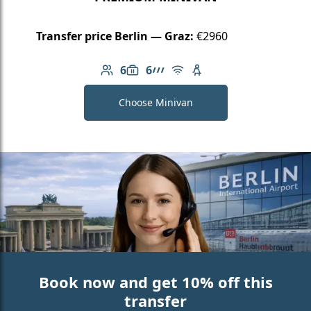
Transfer price Berlin — Graz:
€2960
6
6
Number of passengers: 6
Luggage capacity: 6
AMG Line
Free Wi-Fi
Child seat available
Choose Minivan
Book now and get 10% off this
transfer