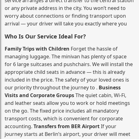
service arranges a direct transfer to the central station
or any private address in the city. You won’t need to
worry about connections or finding transport upon
arrival — your driver will take you exactly where you
Who Is Our Service Ideal For?
Family Trips with Children
Forget the hassle of
managing luggage. The minivan has plenty of space
for 6 large suitcases and pushchairs. We will install the
appropriate child seats in advance — this is already
included in the price. The safety of your loved ones is
our priority throughout the journey to .
Business
Visits and Corporate Groups
The quiet cabin, Wi‑Fi,
and leather seats allow you to work or hold meetings
on the go. The fixed price includes all mandatory
transport costs, which is convenient for corporate
accounting.
Transfers from BER Airport
If your
journey starts at Berlin’s airport, your driver will meet