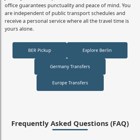
office guarantees punctuality and peace of mind. You
are independent of public transport schedules and
receive a personal service where all the travel time is
yours alone.
BER Pickup
Explore Berlin
Germany Transfers
Europe Transfers
Frequently Asked Questions (FAQ)