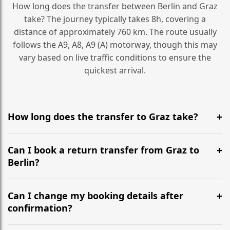
How long does the transfer between Berlin and Graz
take? The journey typically takes 8h, covering a
distance of approximately 760 km. The route usually
follows the A9, A8, A9 (A) motorway, though this may
vary based on live traffic conditions to ensure the
quickest arrival.
How long does the transfer to Graz take?
It is approximately 760 km, taking around 8h via the
most efficient motorway routes (A9, A8, A9 (A)).
Can I book a return transfer from Graz to
Berlin?
Yes, we operate 24/7 in both directions. We
recommend departing at least 5-6 hours before your
Can I change my booking details after
flight to ensure a stress-free check-in at BER.
confirmation?
Yes, you can modify your booking details up to 24