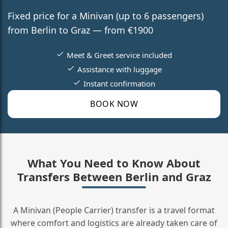
Fixed price for a Minivan (up to 6 passengers)
from Berlin to Graz — from €1900
Meet & Greet service included
Assistance with luggage
Instant confirmation
BOOK NOW
What You Need to Know About
Transfers Between Berlin and Graz
A Minivan (People Carrier) transfer is a travel format
where comfort and logistics are already taken care of