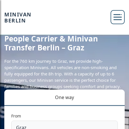
MINIVAN
BERLIN
People Carrier & Minivan
Transfer Berlin – Graz
For the 760 km journey to Graz, we provide high-
specification Minivans. All vehicles are non-smoking and
fully equipped for the 8h trip. With a capacity of up to 6
passengers, our Minivan service is the perfect choice for
families and business groups seeking comfort and privacy.
One way
From