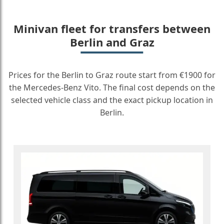
Minivan fleet for transfers between
Berlin and Graz
Prices for the Berlin to Graz route start from €1900 for
the Mercedes-Benz Vito. The final cost depends on the
selected vehicle class and the exact pickup location in
Berlin.