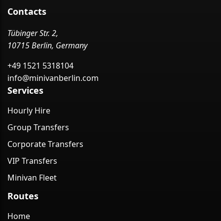
Contacts
Tübinger Str. 2,
10715 Berlin, Germany
+49 1521 5318104
info@minivanberlin.com
Services
Hourly Hire
Group Transfers
Corporate Transfers
VIP Transfers
Minivan Fleet
Routes
Home