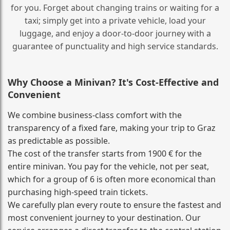
for you. Forget about changing trains or waiting for a
taxi; simply get into a private vehicle, load your
luggage, and enjoy a door‑to‑door journey with a
guarantee of punctuality and high service standards.
Why Choose a Minivan? It's Cost‑Effective and
Convenient
We combine business‑class comfort with the
transparency of a fixed fare, making your trip to Graz
as predictable as possible.
The cost of the transfer starts from 1900 € for the
entire minivan. You pay for the vehicle, not per seat,
which for a group of 6 is often more economical than
purchasing high‑speed train tickets.
We carefully plan every route to ensure the fastest and
most convenient journey to your destination. Our