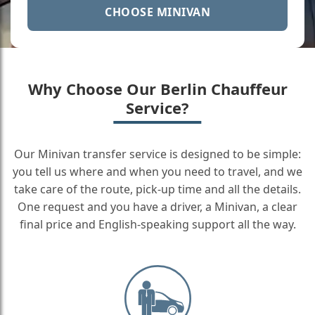
CHOOSE MINIVAN
Why Choose Our Berlin Chauffeur
Service?
Our Minivan transfer service is designed to be simple:
you tell us where and when you need to travel, and we
take care of the route, pick-up time and all the details.
One request and you have a driver, a Minivan, a clear
final price and English-speaking support all the way.