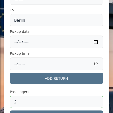
To
Pickup date
Pickup time
ADD RETURN
Passengers