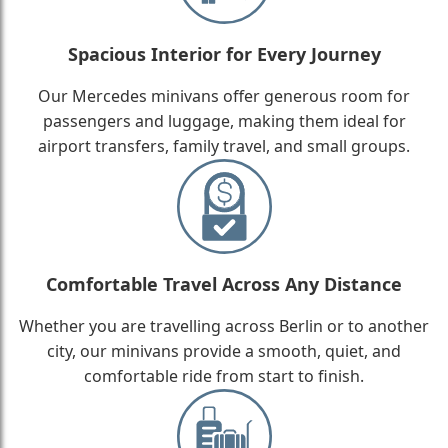
Spacious Interior for Every Journey
Our Mercedes minivans offer generous room for
passengers and luggage, making them ideal for
airport transfers, family travel, and small groups.
Comfortable Travel Across Any Distance
Whether you are travelling across Berlin or to another
city, our minivans provide a smooth, quiet, and
comfortable ride from start to finish.