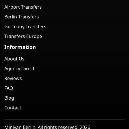
Airport Transfers
Berlin Transfers
Germany Transfers
Transfers Europe
Information
About Us
Agency Direct
Reviews
FAQ
Blog
Contact
Minivan Berlin. All rights reserved. 2026