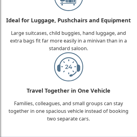
Ideal for Luggage, Pushchairs and Equipment
Large suitcases, child buggies, hand luggage, and
extra bags fit far more easily in a minivan than in a
standard saloon.
Travel Together in One Vehicle
Families, colleagues, and small groups can stay
together in one spacious vehicle instead of booking
two separate cars.