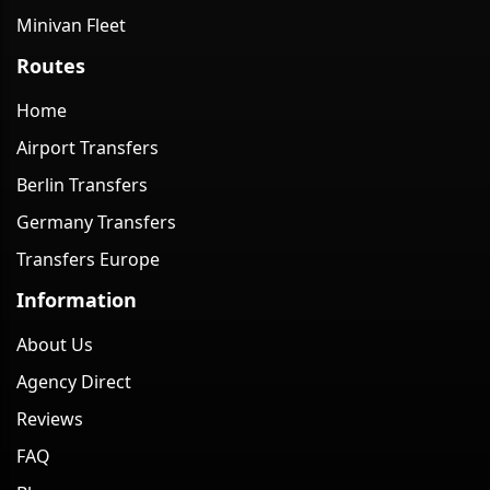
Minivan Fleet
Routes
Home
Airport Transfers
Berlin Transfers
Germany Transfers
Transfers Europe
Information
About Us
Agency Direct
Reviews
FAQ