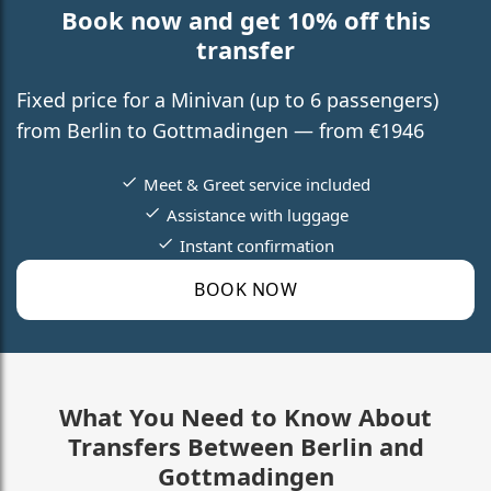
Book now and get 10% off this
transfer
Fixed price for a Minivan (up to 6 passengers)
from Berlin to Gottmadingen — from €1946
Meet & Greet service included
Assistance with luggage
Instant confirmation
BOOK NOW
What You Need to Know About
Transfers Between Berlin and
Gottmadingen