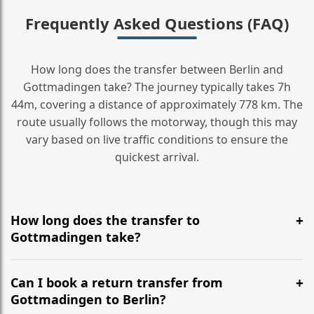
Frequently Asked Questions (FAQ)
How long does the transfer between Berlin and
Gottmadingen take? The journey typically takes 7h
44m, covering a distance of approximately 778 km. The
route usually follows the motorway, though this may
vary based on live traffic conditions to ensure the
quickest arrival.
How long does the transfer to
Gottmadingen take?
It is approximately 778 km, taking around 7h 44m via
the most efficient motorway routes ().
Can I book a return transfer from
Gottmadingen to Berlin?