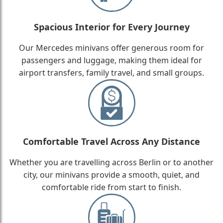
Spacious Interior for Every Journey
Our Mercedes minivans offer generous room for
passengers and luggage, making them ideal for
airport transfers, family travel, and small groups.
Comfortable Travel Across Any Distance
Whether you are travelling across Berlin or to another
city, our minivans provide a smooth, quiet, and
comfortable ride from start to finish.