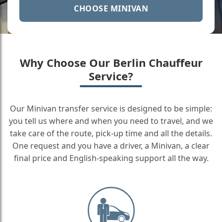
CHOOSE MINIVAN
Why Choose Our Berlin Chauffeur
Service?
Our Minivan transfer service is designed to be simple:
you tell us where and when you need to travel, and we
take care of the route, pick-up time and all the details.
One request and you have a driver, a Minivan, a clear
final price and English-speaking support all the way.