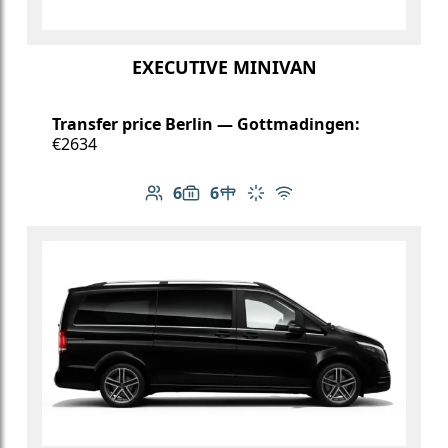
EXECUTIVE MINIVAN
Transfer price Berlin — Gottmadingen:
€2634
6
6
Number of passengers: 6
Luggage capacity: 6
Table in cabin
Climate control
Free Wi-Fi