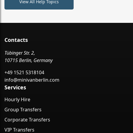
View All Help Topics
Contacts
Tübinger Str. 2,
10715 Berlin, Germany
+49 1521 5318104
info@minivanberlin.com
Services
Hourly Hire
Group Transfers
Corporate Transfers
VIP Transfers