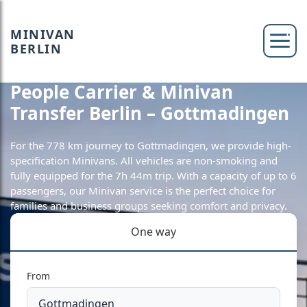
MINIVAN
BERLIN
People Carrier & Minivan
Transfer Berlin – Gottmadingen
For the 778 km journey to Gottmadingen, we provide high-
specification Minivans. All vehicles are non-smoking and
fully equipped for the 7h 44m trip. With a capacity of up to 6
passengers, our Minivan service is the perfect choice for
families and business groups seeking comfort and privacy.
One way
From