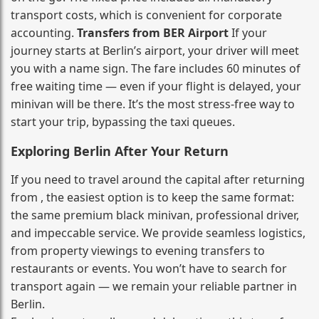
transport costs, which is convenient for corporate
accounting.
Transfers from BER Airport
If your
journey starts at Berlin’s airport, your driver will meet
you with a name sign. The fare includes 60 minutes of
free waiting time — even if your flight is delayed, your
minivan will be there. It’s the most stress‑free way to
start your trip, bypassing the taxi queues.
Exploring Berlin After Your Return
If you need to travel around the capital after returning
from , the easiest option is to keep the same format:
the same premium black minivan, professional driver,
and impeccable service. We provide seamless logistics,
from property viewings to evening transfers to
restaurants or events. You won’t have to search for
transport again — we remain your reliable partner in
Berlin.