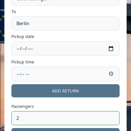
To
Pickup date
Pickup time
ADD RETURN
Passengers