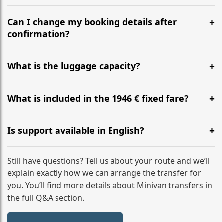
Yes, we operate 24/7 in both directions. We
recommend departing at least 5-6 hours before your
Can I change my booking details after
flight to ensure a stress-free check-in at BER.
confirmation?
Yes, you can modify your booking details up to 24
hours before your transfer. Please contact us via
What is the luggage capacity?
WhatsApp or email for immediate assistance.
Our ‘Long’ models comfortably accommodate up to 7
large suitcases plus hand luggage for all 6 passengers.
What is included in the 1946 € fixed fare?
Please notify us of any oversized items in advance.
The price includes the minivan hire with a professional
driver, fuel, tolls, child seats, and luggage assistance.
Is support available in English?
No hidden surcharges.
Absolutely. We provide full English-speaking support
from your initial enquiry until you reach your final
Still have questions? Tell us about your route and we’ll
destination
explain exactly how we can arrange the transfer for
you. You’ll find more details about Minivan transfers in
the full Q&A section.