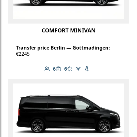
COMFORT MINIVAN
Transfer price Berlin — Gottmadingen:
€2245
6
6
Number of passengers: 6
Luggage capacity: 6
Climate control
Free Wi-Fi
Child seat available