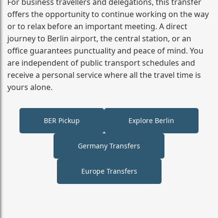
For business travellers and delegations, this transfer
offers the opportunity to continue working on the way
or to relax before an important meeting. A direct
journey to Berlin airport, the central station, or an
office guarantees punctuality and peace of mind. You
are independent of public transport schedules and
receive a personal service where all the travel time is
yours alone.
BER Pickup
Explore Berlin
Germany Transfers
Europe Transfers