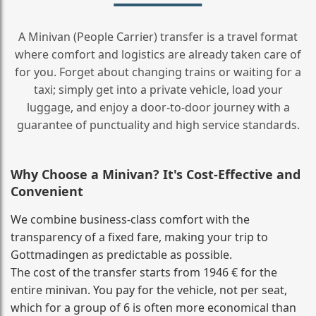
A Minivan (People Carrier) transfer is a travel format
where comfort and logistics are already taken care of
for you. Forget about changing trains or waiting for a
taxi; simply get into a private vehicle, load your
luggage, and enjoy a door‑to‑door journey with a
guarantee of punctuality and high service standards.
Why Choose a Minivan? It's Cost‑Effective and
Convenient
We combine business‑class comfort with the
transparency of a fixed fare, making your trip to
Gottmadingen as predictable as possible.
The cost of the transfer starts from 1946 € for the
entire minivan. You pay for the vehicle, not per seat,
which for a group of 6 is often more economical than