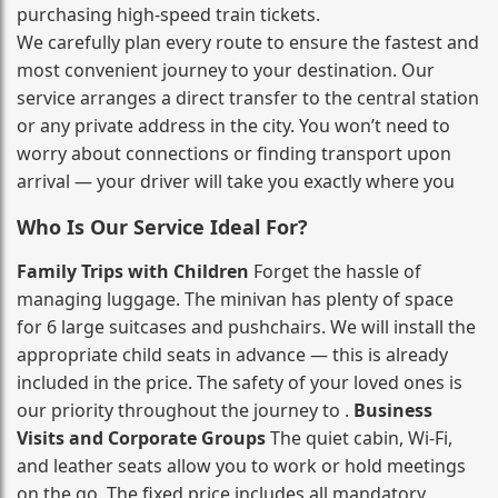
purchasing high‑speed train tickets.
We carefully plan every route to ensure the fastest and
most convenient journey to your destination. Our
service arranges a direct transfer to the central station
or any private address in the city. You won’t need to
worry about connections or finding transport upon
arrival — your driver will take you exactly where you
Who Is Our Service Ideal For?
Family Trips with Children
Forget the hassle of
managing luggage. The minivan has plenty of space
for 6 large suitcases and pushchairs. We will install the
appropriate child seats in advance — this is already
included in the price. The safety of your loved ones is
our priority throughout the journey to .
Business
Visits and Corporate Groups
The quiet cabin, Wi‑Fi,
and leather seats allow you to work or hold meetings
on the go. The fixed price includes all mandatory