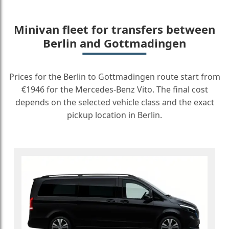
Minivan fleet for transfers between
Berlin and Gottmadingen
Prices for the Berlin to Gottmadingen route start from
€1946 for the Mercedes-Benz Vito. The final cost
depends on the selected vehicle class and the exact
pickup location in Berlin.