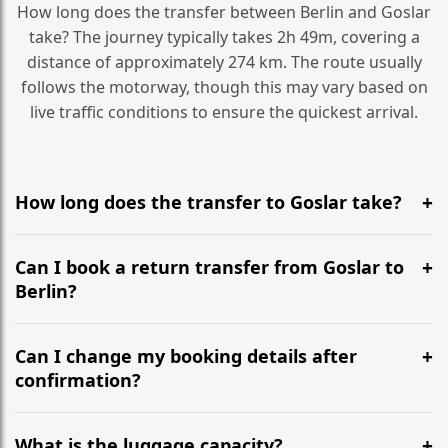
How long does the transfer between Berlin and Goslar
take? The journey typically takes 2h 49m, covering a
distance of approximately 274 km. The route usually
follows the motorway, though this may vary based on
live traffic conditions to ensure the quickest arrival.
How long does the transfer to Goslar take?
It is approximately 274 km, taking around 2h 49m via
the most efficient motorway routes ().
Can I book a return transfer from Goslar to
Berlin?
Yes, we operate 24/7 in both directions. We
recommend departing at least 5-6 hours before your
Can I change my booking details after
flight to ensure a stress-free check-in at BER.
confirmation?
Yes, you can modify your booking details up to 24
hours before your transfer. Please contact us via
What is the luggage capacity?