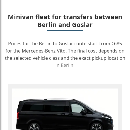
Minivan fleet for transfers between
Berlin and Goslar
Prices for the Berlin to Goslar route start from €685
for the Mercedes-Benz Vito. The final cost depends on
the selected vehicle class and the exact pickup location
in Berlin.