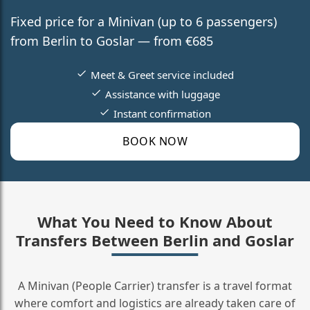
Fixed price for a Minivan (up to 6 passengers)
from Berlin to Goslar — from €685
Meet & Greet service included
Assistance with luggage
Instant confirmation
BOOK NOW
What You Need to Know About
Transfers Between Berlin and Goslar
A Minivan (People Carrier) transfer is a travel format
where comfort and logistics are already taken care of