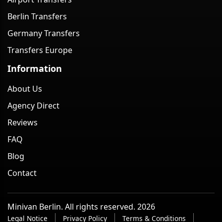
Berlin Transfers
Germany Transfers
Transfers Europe
Information
About Us
Agency Direct
Reviews
FAQ
Blog
Contact
Minivan Berlin. All rights reserved. 2026
Legal Notice
Privacy Policy
Terms & Conditions