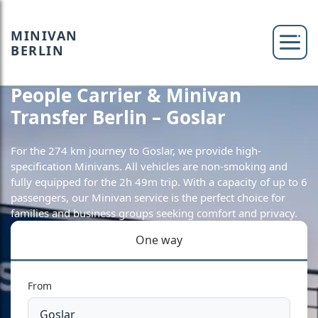
MINIVAN
BERLIN
People Carrier & Minivan
Transfer Berlin – Goslar
For the 274 km journey to Goslar, we provide high-
specification Minivans. All vehicles are non-smoking and
fully equipped for the 2h 49m trip. With a capacity of up to 6
passengers, our Minivan service is the perfect choice for
families and business groups seeking comfort and privacy.
One way
From