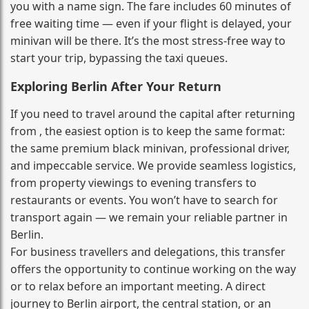
you with a name sign. The fare includes 60 minutes of
free waiting time — even if your flight is delayed, your
minivan will be there. It’s the most stress‑free way to
start your trip, bypassing the taxi queues.
Exploring Berlin After Your Return
If you need to travel around the capital after returning
from , the easiest option is to keep the same format:
the same premium black minivan, professional driver,
and impeccable service. We provide seamless logistics,
from property viewings to evening transfers to
restaurants or events. You won’t have to search for
transport again — we remain your reliable partner in
Berlin.
For business travellers and delegations, this transfer
offers the opportunity to continue working on the way
or to relax before an important meeting. A direct
journey to Berlin airport, the central station, or an