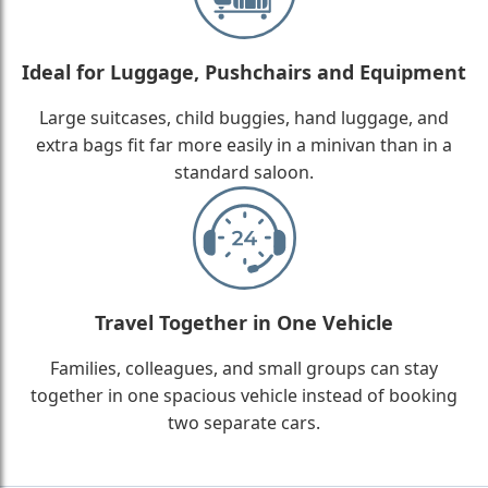
Ideal for Luggage, Pushchairs and Equipment
Large suitcases, child buggies, hand luggage, and
extra bags fit far more easily in a minivan than in a
standard saloon.
Travel Together in One Vehicle
Families, colleagues, and small groups can stay
together in one spacious vehicle instead of booking
two separate cars.