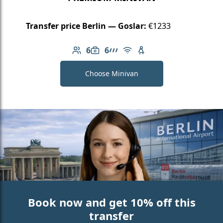
Transfer price Berlin — Goslar:
€1233
6
6
Number of passengers: 6
Luggage capacity: 6
AMG Line
Free Wi-Fi
Child seat available
Choose Minivan
Book now and get 10% off this
transfer