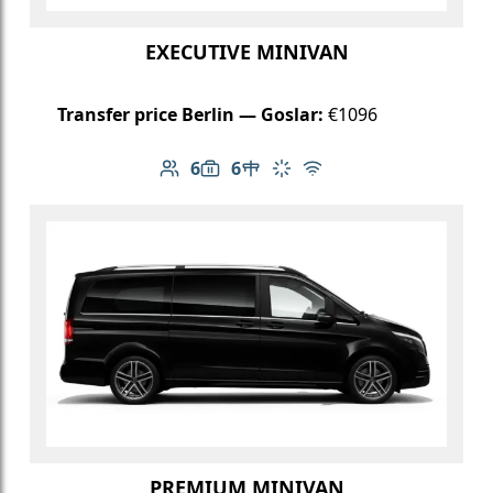
EXECUTIVE MINIVAN
Transfer price Berlin — Goslar:
€1096
6
6
Number of passengers: 6
Luggage capacity: 6
Table in cabin
Climate control
Free Wi-Fi
PREMIUM MINIVAN