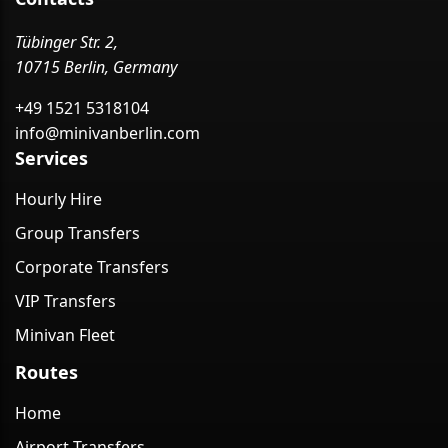
Tübinger Str. 2,
10715 Berlin, Germany
+49 1521 5318104
info@minivanberlin.com
Services
Hourly Hire
Group Transfers
Corporate Transfers
VIP Transfers
Minivan Fleet
Routes
Home
Airport Transfers