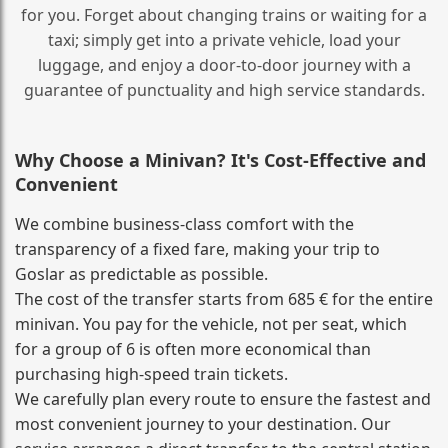
for you. Forget about changing trains or waiting for a
taxi; simply get into a private vehicle, load your
luggage, and enjoy a door‑to‑door journey with a
guarantee of punctuality and high service standards.
Why Choose a Minivan? It's Cost‑Effective and
Convenient
We combine business‑class comfort with the
transparency of a fixed fare, making your trip to
Goslar as predictable as possible.
The cost of the transfer starts from 685 € for the entire
minivan. You pay for the vehicle, not per seat, which
for a group of 6 is often more economical than
purchasing high‑speed train tickets.
We carefully plan every route to ensure the fastest and
most convenient journey to your destination. Our