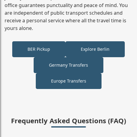
office guarantees punctuality and peace of mind. You
are independent of public transport schedules and
receive a personal service where all the travel time is
yours alone.
BER Pickup
Explore Berlin
Germany Transfers
Europe Transfers
Frequently Asked Questions (FAQ)