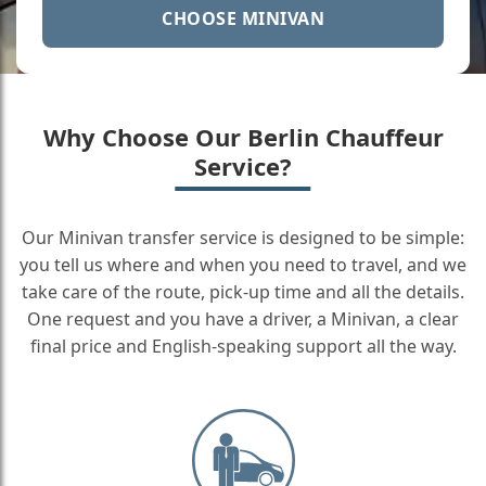
CHOOSE MINIVAN
Why Choose Our Berlin Chauffeur
Service?
Our Minivan transfer service is designed to be simple:
you tell us where and when you need to travel, and we
take care of the route, pick-up time and all the details.
One request and you have a driver, a Minivan, a clear
final price and English-speaking support all the way.