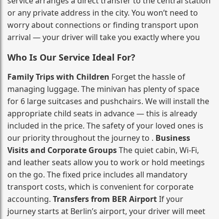
service arranges a direct transfer to the central station
or any private address in the city. You won’t need to
worry about connections or finding transport upon
arrival — your driver will take you exactly where you
Who Is Our Service Ideal For?
Family Trips with Children
Forget the hassle of
managing luggage. The minivan has plenty of space
for 6 large suitcases and pushchairs. We will install the
appropriate child seats in advance — this is already
included in the price. The safety of your loved ones is
our priority throughout the journey to .
Business
Visits and Corporate Groups
The quiet cabin, Wi‑Fi,
and leather seats allow you to work or hold meetings
on the go. The fixed price includes all mandatory
transport costs, which is convenient for corporate
accounting.
Transfers from BER Airport
If your
journey starts at Berlin’s airport, your driver will meet