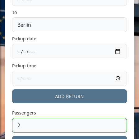
To
Pickup date
Pickup time
ADD RETURN
Passengers