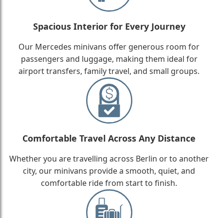
Spacious Interior for Every Journey
Our Mercedes minivans offer generous room for
passengers and luggage, making them ideal for
airport transfers, family travel, and small groups.
Comfortable Travel Across Any Distance
Whether you are travelling across Berlin or to another
city, our minivans provide a smooth, quiet, and
comfortable ride from start to finish.