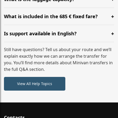
WhatsApp or email for immediate assistance.
Our ‘Long’ models comfortably accommodate up to 7
large suitcases plus hand luggage for all 6 passengers.
What is included in the 685 € fixed fare?
Please notify us of any oversized items in advance.
The price includes the minivan hire with a professional
driver, fuel, tolls, child seats, and luggage assistance.
Is support available in English?
No hidden surcharges.
Absolutely. We provide full English-speaking support
from your initial enquiry until you reach your final
Still have questions? Tell us about your route and we’ll
destination
explain exactly how we can arrange the transfer for
you. You’ll find more details about Minivan transfers in
the full Q&A section.
View All Help Topics
Contacts