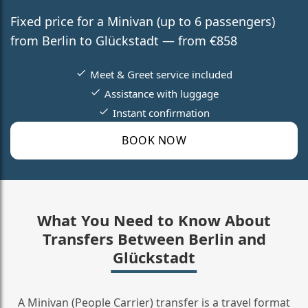
Fixed price for a Minivan (up to 6 passengers)
from Berlin to Glückstadt — from €858
Meet & Greet service included
Assistance with luggage
Instant confirmation
BOOK NOW
What You Need to Know About
Transfers Between Berlin and
Glückstadt
A Minivan (People Carrier) transfer is a travel format