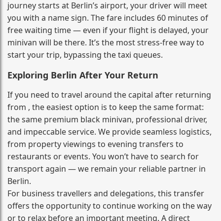
journey starts at Berlin’s airport, your driver will meet
you with a name sign. The fare includes 60 minutes of
free waiting time — even if your flight is delayed, your
minivan will be there. It’s the most stress‑free way to
start your trip, bypassing the taxi queues.
Exploring Berlin After Your Return
If you need to travel around the capital after returning
from , the easiest option is to keep the same format:
the same premium black minivan, professional driver,
and impeccable service. We provide seamless logistics,
from property viewings to evening transfers to
restaurants or events. You won’t have to search for
transport again — we remain your reliable partner in
Berlin.
For business travellers and delegations, this transfer
offers the opportunity to continue working on the way
or to relax before an important meeting. A direct