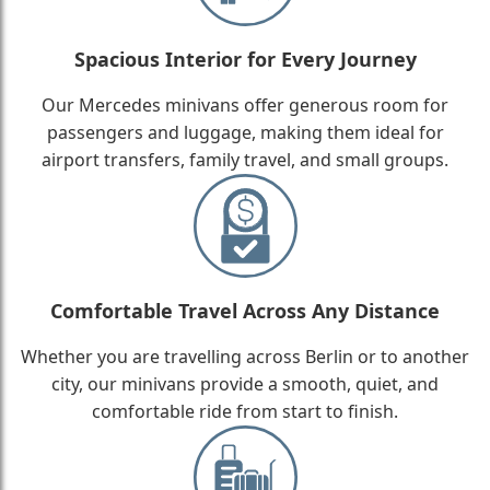
Spacious Interior for Every Journey
Our Mercedes minivans offer generous room for
passengers and luggage, making them ideal for
airport transfers, family travel, and small groups.
Comfortable Travel Across Any Distance
Whether you are travelling across Berlin or to another
city, our minivans provide a smooth, quiet, and
comfortable ride from start to finish.