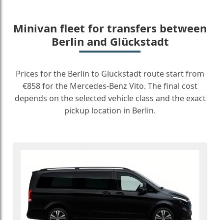
Minivan fleet for transfers between
Berlin and Glückstadt
Prices for the Berlin to Glückstadt route start from
€858 for the Mercedes-Benz Vito. The final cost
depends on the selected vehicle class and the exact
pickup location in Berlin.