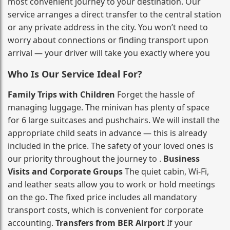
most convenient journey to your destination. Our
service arranges a direct transfer to the central station
or any private address in the city. You won’t need to
worry about connections or finding transport upon
arrival — your driver will take you exactly where you
Who Is Our Service Ideal For?
Family Trips with Children
Forget the hassle of
managing luggage. The minivan has plenty of space
for 6 large suitcases and pushchairs. We will install the
appropriate child seats in advance — this is already
included in the price. The safety of your loved ones is
our priority throughout the journey to .
Business
Visits and Corporate Groups
The quiet cabin, Wi‑Fi,
and leather seats allow you to work or hold meetings
on the go. The fixed price includes all mandatory
transport costs, which is convenient for corporate
accounting.
Transfers from BER Airport
If your