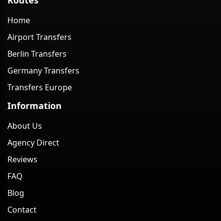
Home
Airport Transfers
Berlin Transfers
Germany Transfers
Transfers Europe
Information
About Us
Agency Direct
Reviews
FAQ
Blog
Contact