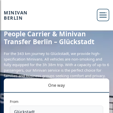
MINIVAN
BERLIN
People Carrier & Minivan
Transfer Berlin – Glückstadt
For the 343 km journey to Glückstadt, we provide high-
specification Minivans. All vehicles are non-smoking and
fully equipped for the 3h 38m trip. With a capacity of up to 6
passengers, our Minivan service is the perfect choice for
families and business groups seeking comfort and privacy.
One way
From