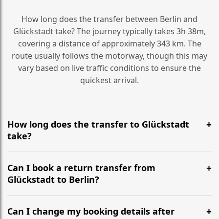
How long does the transfer between Berlin and
Glückstadt take? The journey typically takes 3h 38m,
covering a distance of approximately 343 km. The
route usually follows the motorway, though this may
vary based on live traffic conditions to ensure the
quickest arrival.
How long does the transfer to Glückstadt
take?
It is approximately 343 km, taking around 3h 38m via
the most efficient motorway routes ().
Can I book a return transfer from
Glückstadt to Berlin?
Yes, we operate 24/7 in both directions. We
recommend departing at least 5-6 hours before your
Can I change my booking details after