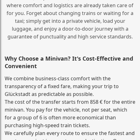
where comfort and logistics are already taken care of
for you. Forget about changing trains or waiting for a
taxi; simply get into a private vehicle, load your
luggage, and enjoy a door‑to‑door journey with a
guarantee of punctuality and high service standards.
Why Choose a Minivan? It's Cost‑Effective and
Convenient
We combine business‑class comfort with the
transparency of a fixed fare, making your trip to
Glückstadt as predictable as possible.
The cost of the transfer starts from 858 € for the entire
minivan. You pay for the vehicle, not per seat, which
for a group of 6 is often more economical than
purchasing high‑speed train tickets.
We carefully plan every route to ensure the fastest and