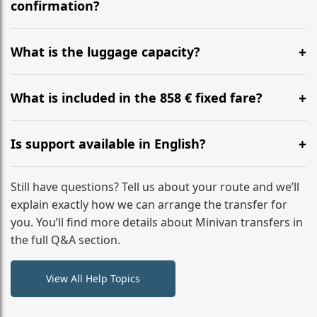
flight to ensure a stress-free check-in at BER.
confirmation?
Yes, you can modify your booking details up to 24
hours before your transfer. Please contact us via
What is the luggage capacity?
WhatsApp or email for immediate assistance.
Our ‘Long’ models comfortably accommodate up to 7
large suitcases plus hand luggage for all 6 passengers.
What is included in the 858 € fixed fare?
Please notify us of any oversized items in advance.
The price includes the minivan hire with a professional
driver, fuel, tolls, child seats, and luggage assistance.
Is support available in English?
No hidden surcharges.
Absolutely. We provide full English-speaking support
from your initial enquiry until you reach your final
Still have questions? Tell us about your route and we’ll
destination
explain exactly how we can arrange the transfer for
you. You’ll find more details about Minivan transfers in
the full Q&A section.
View All Help Topics