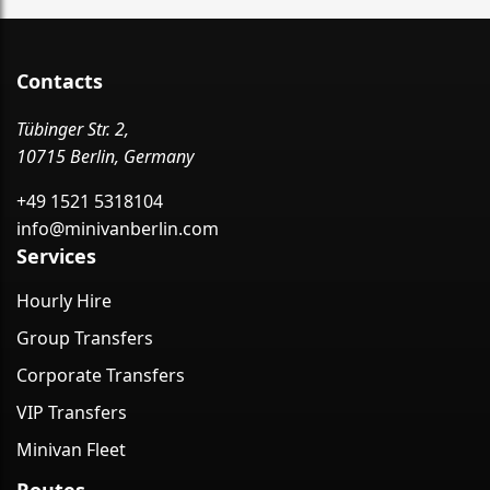
Contacts
Tübinger Str. 2,
10715 Berlin, Germany
+49 1521 5318104
info@minivanberlin.com
Services
Hourly Hire
Group Transfers
Corporate Transfers
VIP Transfers
Minivan Fleet
Routes