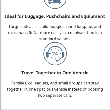
Ideal for Luggage, Pushchairs and Equipment
Large suitcases, child buggies, hand luggage, and
extra bags fit far more easily in a minivan than in a
standard saloon.
Travel Together in One Vehicle
Families, colleagues, and small groups can stay
together in one spacious vehicle instead of booking
two separate cars.