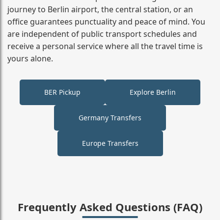
journey to Berlin airport, the central station, or an
office guarantees punctuality and peace of mind. You
are independent of public transport schedules and
receive a personal service where all the travel time is
yours alone.
BER Pickup
Explore Berlin
Germany Transfers
Europe Transfers
Frequently Asked Questions (FAQ)