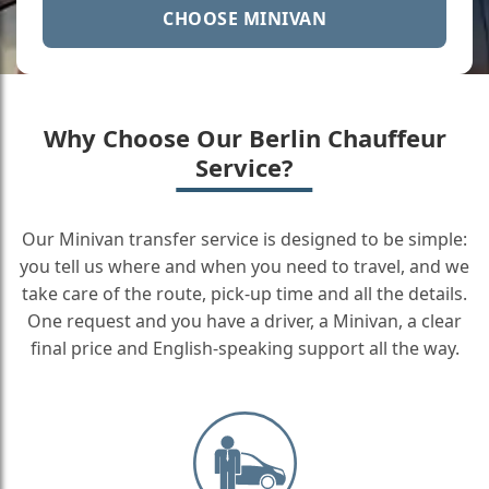
CHOOSE MINIVAN
Why Choose Our Berlin Chauffeur
Service?
Our Minivan transfer service is designed to be simple:
you tell us where and when you need to travel, and we
take care of the route, pick-up time and all the details.
One request and you have a driver, a Minivan, a clear
final price and English-speaking support all the way.