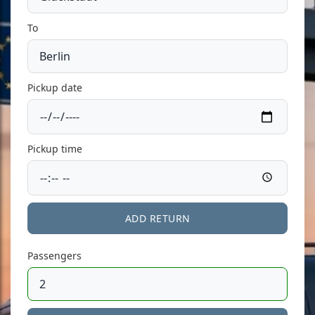
To
Pickup date
Pickup time
ADD RETURN
Passengers