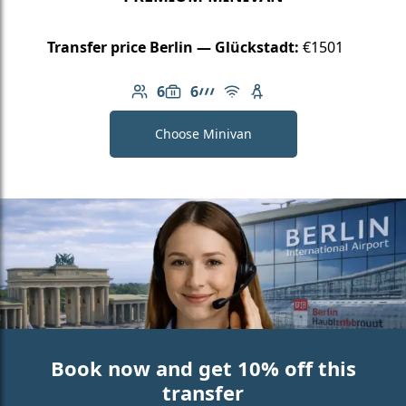
Transfer price Berlin — Glückstadt:
€1501
6
6
Number of passengers: 6
Luggage capacity: 6
AMG Line
Free Wi-Fi
Child seat available
Choose Minivan
Book now and get 10% off this
transfer