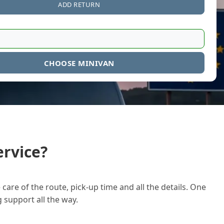
ADD RETURN
CHOOSE MINIVAN
rvice?
care of the route, pick-up time and all the details. One
g support all the way.