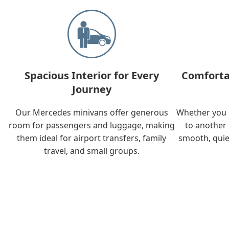
Spacious Interior for Every
Comforta
Journey
Our Mercedes minivans offer generous
Whether you a
room for passengers and luggage, making
to another 
them ideal for airport transfers, family
smooth, quie
travel, and small groups.