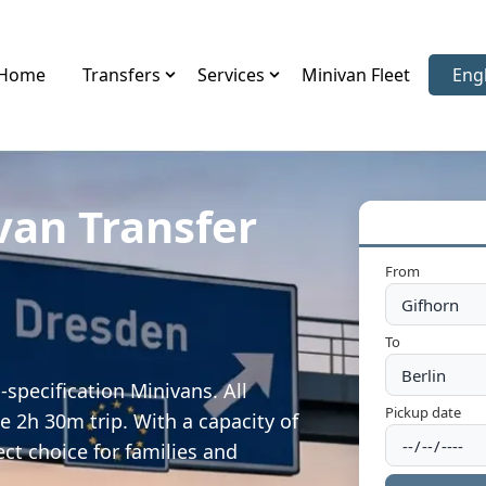
Home
Transfers
Services
Minivan Fleet
Eng
Sele
van Transfer
From
To
specification Minivans. All
Pickup date
e 2h 30m trip. With a capacity of
ect choice for families and