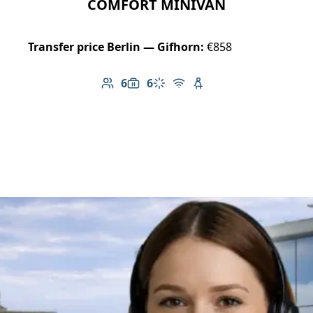
COMFORT MINIVAN
Transfer price Berlin — Gifhorn:
€858
6
6
Number of passengers: 6
Luggage capacity: 6
Climate control
Free Wi-Fi
Child seat available