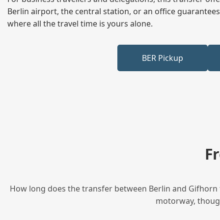
Berlin airport, the central station, or an office guarant
where all the travel time is yours alone.
BER Pickup
F
How long does the transfer between Berlin and Gifhorn t
motorway, though 