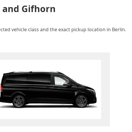
n and Gifhorn
ted vehicle class and the exact pickup location in Berlin.