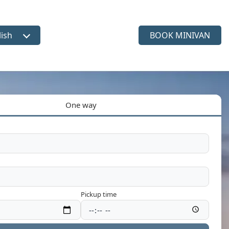
lish
BOOK MINIVAN
ct language
One way
Pickup time