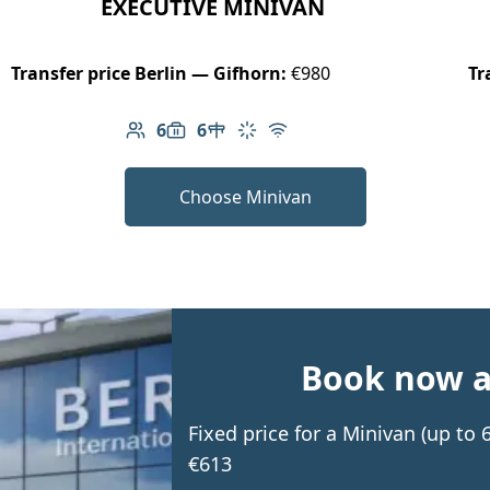
EXECUTIVE MINIVAN
Transfer price Berlin — Gifhorn:
€980
Tr
6
6
Number of passengers: 6
Luggage capacity: 6
Table in cabin
Climate control
Free Wi-Fi
Choose Minivan
Book now an
Fixed price for a Minivan (up to
€613