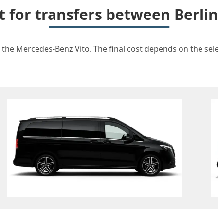
t for transfers between Berli
r the Mercedes-Benz Vito. The final cost depends on the selec