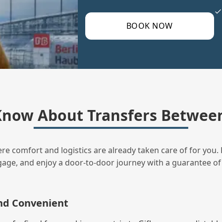
BOOK NOW
now About Transfers Between
ere comfort and logistics are already taken care of for you. 
uggage, and enjoy a door‑to‑door journey with a guarantee of
and Convenient