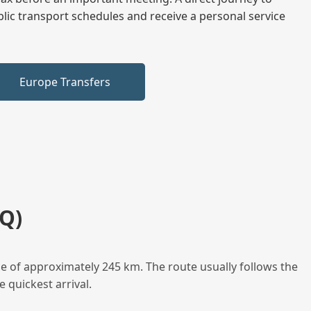
blic transport schedules and receive a personal service
Europe Transfers
Q)
e of approximately 245 km. The route usually follows the
 quickest arrival.