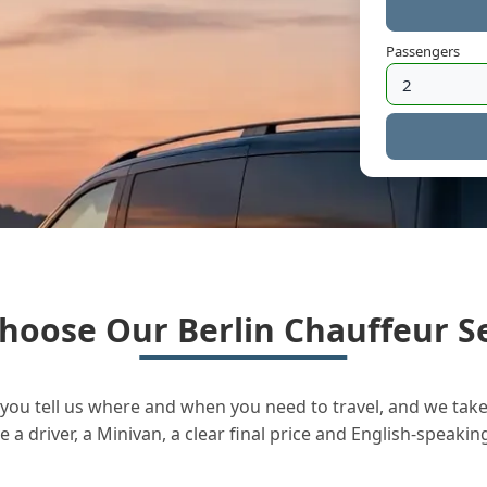
Passengers
hoose Our Berlin Chauffeur Se
you tell us where and when you need to travel, and we take 
a driver, a Minivan, a clear final price and English-speakin