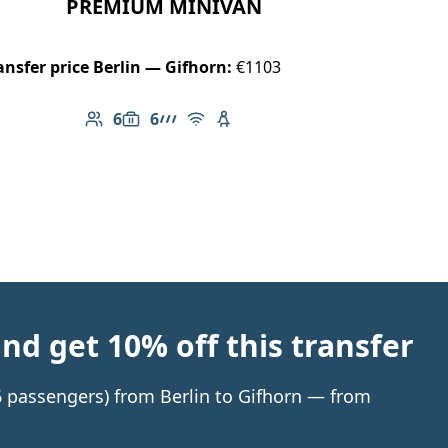
PREMIUM MINIVAN
ansfer price Berlin — Gifhorn:
€1103
6
6
Number of passengers: 6
Luggage capacity: 6
AMG Line
Free Wi-Fi
Child seat available
d get 10% off this transfer
 6 passengers) from Berlin to Gifhorn — from