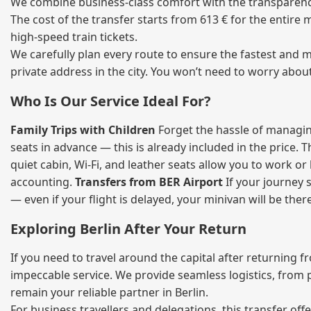
We combine business‑class comfort with the transparency 
The cost of the transfer starts from 613 € for the entire
high‑speed train tickets.
We carefully plan every route to ensure the fastest and m
private address in the city. You won’t need to worry abou
Who Is Our Service Ideal For?
Family Trips with Children
Forget the hassle of managing
seats in advance — this is already included in the price. 
quiet cabin, Wi‑Fi, and leather seats allow you to work o
accounting.
Transfers from BER Airport
If your journey s
— even if your flight is delayed, your minivan will be ther
Exploring Berlin After Your Return
If you need to travel around the capital after returning 
impeccable service. We provide seamless logistics, from 
remain your reliable partner in Berlin.
For business travellers and delegations, this transfer of