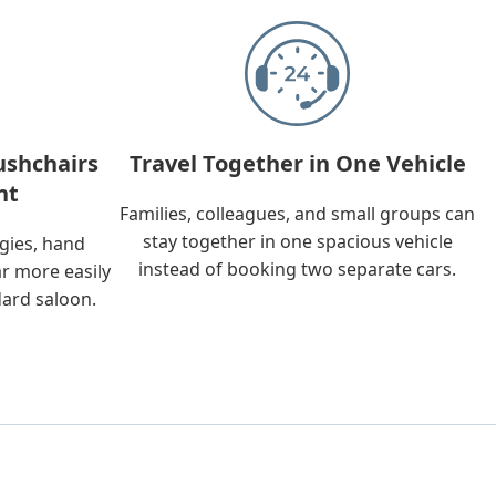
ushchairs
Travel Together in One Vehicle
nt
Families, colleagues, and small groups can
stay together in one spacious vehicle
ggies, hand
instead of booking two separate cars.
ar more easily
dard saloon.