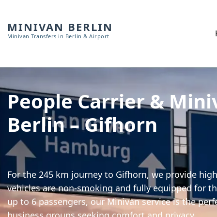
MINIVAN BERLIN
Minivan Transfers in Berlin & Airport
People Carrier & Mini
Berlin – Gifhorn
For the 245 km journey to Gifhorn, we provide high-
vehicles are non-smoking and fully equipped for th
up to 6 passengers, our Minivan service is the perf
business groups seeking comfort and privacy.