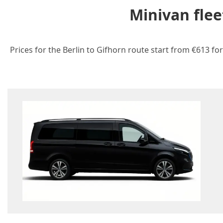
Minivan flee
Prices for the Berlin to Gifhorn route start from €613 fo