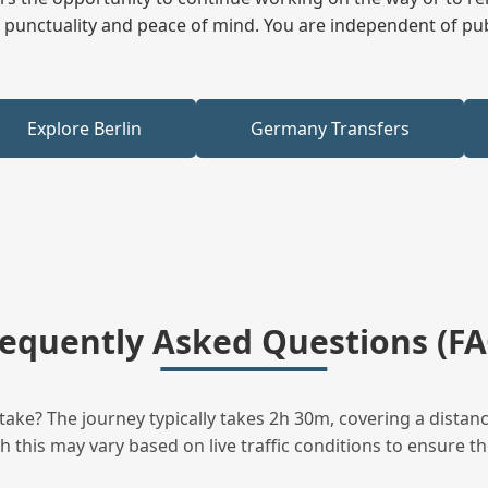
ees punctuality and peace of mind. You are independent of pu
Explore Berlin
Germany Transfers
requently Asked Questions (FA
ake? The journey typically takes 2h 30m, covering a distanc
this may vary based on live traffic conditions to ensure the