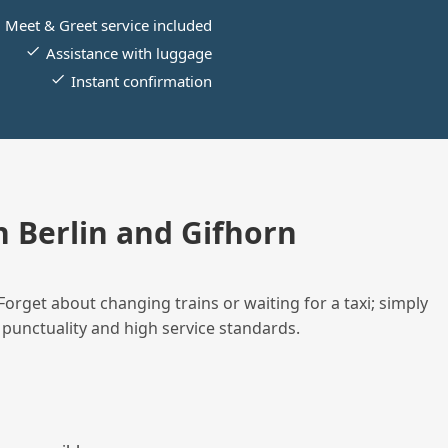
Meet & Greet service included
Assistance with luggage
Instant confirmation
 Berlin and Gifhorn
Forget about changing trains or waiting for a taxi; simply
 punctuality and high service standards.