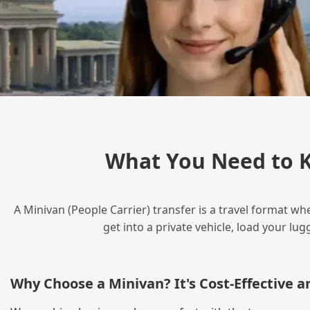
What You Need to K
A Minivan (People Carrier) transfer is a travel format wh
get into a private vehicle, load your l
Why Choose a Minivan? It's Cost‑Effective 