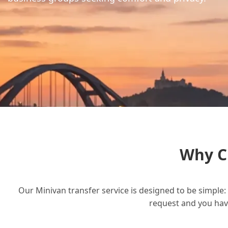
Why C
Our Minivan transfer service is designed to be simple: 
request and you have 