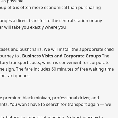
 as possible.
 group of 6 is often more economical than purchasing
nges a direct transfer to the central station or any
er will take you exactly where you
ases and pushchairs. We will install the appropriate child
journey to .
Business Visits and Corporate Groups
The
atory transport costs, which is convenient for corporate
ame sign. The fare includes 60 minutes of free waiting time
 the taxi queues.
me premium black minivan, professional driver, and
vents. You won’t have to search for transport again — we
elax before an important meeting. A direct journey to