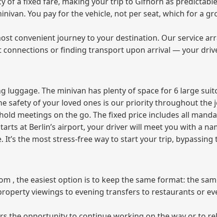
of a fixed fare, making your trip to Gifhorn as predictable
 minivan. You pay for the vehicle, not per seat, which for a
ost convenient journey to your destination. Our service arra
t connections or finding transport upon arrival — your driv
 luggage. The minivan has plenty of space for 6 large suitc
The safety of your loved ones is our priority throughout the 
r hold meetings on the go. The fixed price includes all mand
tarts at Berlin’s airport, your driver will meet you with a n
e. It’s the most stress‑free way to start your trip, bypassing
from , the easiest option is to keep the same format: the sa
property viewings to evening transfers to restaurants or e
fers the opportunity to continue working on the way or to r