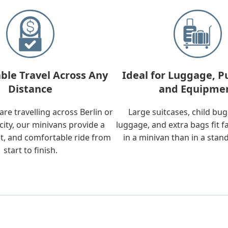
ble Travel Across Any
Ideal for Luggage, P
Distance
and Equipme
re travelling across Berlin or
Large suitcases, child bu
city, our minivans provide a
luggage, and extra bags fit f
t, and comfortable ride from
in a minivan than in a stan
start to finish.