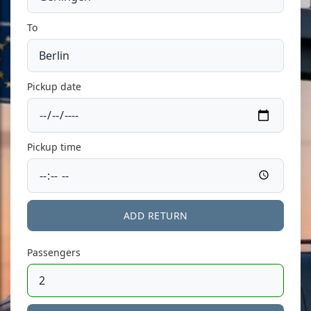
To
Pickup date
Pickup time
ADD RETURN
Passengers