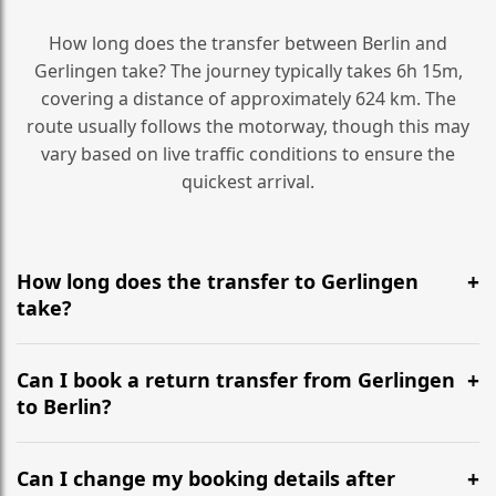
How long does the transfer between Berlin and
Gerlingen take? The journey typically takes 6h 15m,
covering a distance of approximately 624 km. The
route usually follows the motorway, though this may
vary based on live traffic conditions to ensure the
quickest arrival.
How long does the transfer to Gerlingen
take?
It is approximately 624 km, taking around 6h 15m via
the most efficient motorway routes ().
Can I book a return transfer from Gerlingen
to Berlin?
Yes, we operate 24/7 in both directions. We
recommend departing at least 5-6 hours before your
Can I change my booking details after