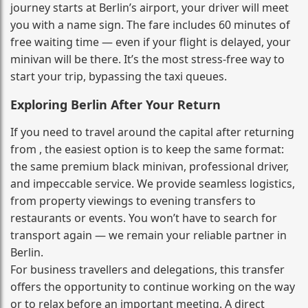
journey starts at Berlin’s airport, your driver will meet
you with a name sign. The fare includes 60 minutes of
free waiting time — even if your flight is delayed, your
minivan will be there. It’s the most stress‑free way to
start your trip, bypassing the taxi queues.
Exploring Berlin After Your Return
If you need to travel around the capital after returning
from , the easiest option is to keep the same format:
the same premium black minivan, professional driver,
and impeccable service. We provide seamless logistics,
from property viewings to evening transfers to
restaurants or events. You won’t have to search for
transport again — we remain your reliable partner in
Berlin.
For business travellers and delegations, this transfer
offers the opportunity to continue working on the way
or to relax before an important meeting. A direct