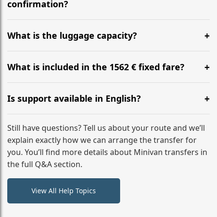
flight to ensure a stress-free check-in at BER.
confirmation?
Yes, you can modify your booking details up to 24
hours before your transfer. Please contact us via
What is the luggage capacity?
WhatsApp or email for immediate assistance.
Our ‘Long’ models comfortably accommodate up to 7
large suitcases plus hand luggage for all 6 passengers.
What is included in the 1562 € fixed fare?
Please notify us of any oversized items in advance.
The price includes the minivan hire with a professional
driver, fuel, tolls, child seats, and luggage assistance.
Is support available in English?
No hidden surcharges.
Absolutely. We provide full English-speaking support
from your initial enquiry until you reach your final
Still have questions? Tell us about your route and we’ll
destination
explain exactly how we can arrange the transfer for
you. You’ll find more details about Minivan transfers in
the full Q&A section.
View All Help Topics