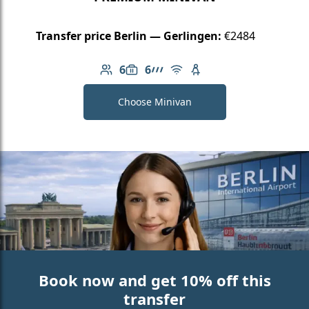
Transfer price Berlin — Gerlingen:
€2484
6
6
Number of passengers: 6
Luggage capacity: 6
AMG Line
Free Wi-Fi
Child seat available
Choose Minivan
Book now and get 10% off this
transfer