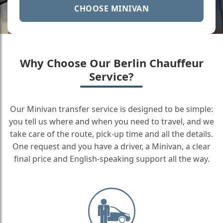
CHOOSE MINIVAN
Why Choose Our Berlin Chauffeur
Service?
Our Minivan transfer service is designed to be simple:
you tell us where and when you need to travel, and we
take care of the route, pick-up time and all the details.
One request and you have a driver, a Minivan, a clear
final price and English-speaking support all the way.