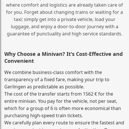
where comfort and logistics are already taken care of
for you. Forget about changing trains or waiting for a
taxi; simply get into a private vehicle, load your
luggage, and enjoy a door‑to‑door journey with a
guarantee of punctuality and high service standards.
Why Choose a Minivan? It's Cost‑Effective and
Convenient
We combine business‑class comfort with the
transparency of a fixed fare, making your trip to
Gerlingen as predictable as possible.
The cost of the transfer starts from 1562 € for the
entire minivan. You pay for the vehicle, not per seat,
which for a group of 6 is often more economical than
purchasing high‑speed train tickets.
We carefully plan every route to ensure the fastest and