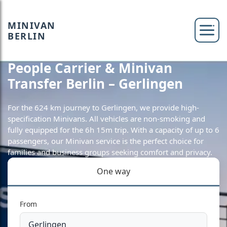
MINIVAN
BERLIN
People Carrier & Minivan
Transfer Berlin – Gerlingen
For the 624 km journey to Gerlingen, we provide high-
specification Minivans. All vehicles are non-smoking and
fully equipped for the 6h 15m trip. With a capacity of up to 6
passengers, our Minivan service is the perfect choice for
families and business groups seeking comfort and privacy.
One way
From