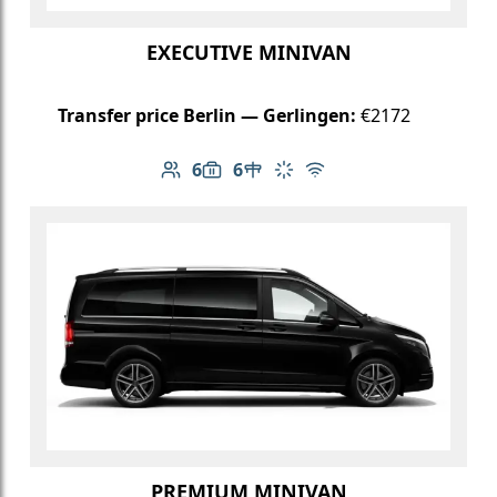
EXECUTIVE MINIVAN
Transfer price Berlin — Gerlingen:
€2172
6
6
Number of passengers: 6
Luggage capacity: 6
Table in cabin
Climate control
Free Wi-Fi
PREMIUM MINIVAN