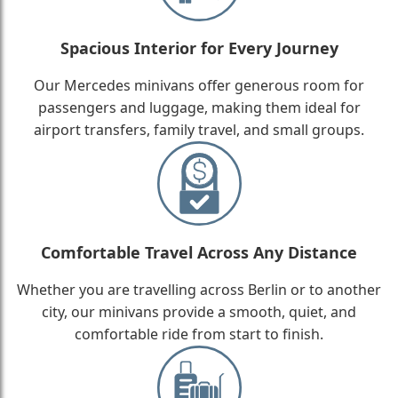
Spacious Interior for Every Journey
Our Mercedes minivans offer generous room for
passengers and luggage, making them ideal for
airport transfers, family travel, and small groups.
Comfortable Travel Across Any Distance
Whether you are travelling across Berlin or to another
city, our minivans provide a smooth, quiet, and
comfortable ride from start to finish.