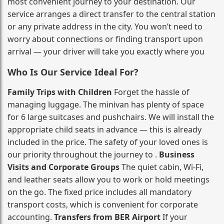
most convenient journey to your destination. Our
service arranges a direct transfer to the central station
or any private address in the city. You won’t need to
worry about connections or finding transport upon
arrival — your driver will take you exactly where you
Who Is Our Service Ideal For?
Family Trips with Children
Forget the hassle of
managing luggage. The minivan has plenty of space
for 6 large suitcases and pushchairs. We will install the
appropriate child seats in advance — this is already
included in the price. The safety of your loved ones is
our priority throughout the journey to .
Business
Visits and Corporate Groups
The quiet cabin, Wi‑Fi,
and leather seats allow you to work or hold meetings
on the go. The fixed price includes all mandatory
transport costs, which is convenient for corporate
accounting.
Transfers from BER Airport
If your