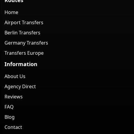
Home
Airport Transfers
Berlin Transfers
Germany Transfers
Transfers Europe
Information
About Us
Agency Direct
Reviews
FAQ
Blog
Contact