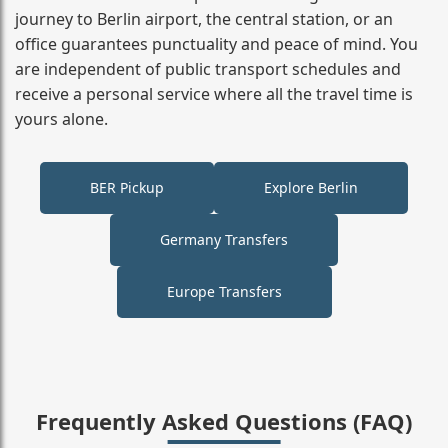
journey to Berlin airport, the central station, or an
office guarantees punctuality and peace of mind. You
are independent of public transport schedules and
receive a personal service where all the travel time is
yours alone.
BER Pickup
Explore Berlin
Germany Transfers
Europe Transfers
Frequently Asked Questions (FAQ)