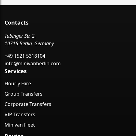
Contacts
Tübinger Str. 2,
10715 Berlin, Germany
+49 1521 5318104
info@minivanberlin.com
Services
Hourly Hire
Group Transfers
Corporate Transfers
VIP Transfers
Minivan Fleet
Routes