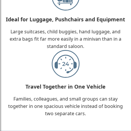
Ideal for Luggage, Pushchairs and Equipment
Large suitcases, child buggies, hand luggage, and
extra bags fit far more easily in a minivan than in a
standard saloon.
Travel Together in One Vehicle
Families, colleagues, and small groups can stay
together in one spacious vehicle instead of booking
two separate cars.