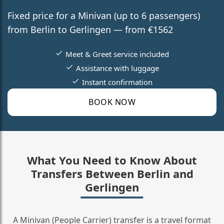
Fixed price for a Minivan (up to 6 passengers)
from Berlin to Gerlingen — from €1562
Meet & Greet service included
Assistance with luggage
Instant confirmation
BOOK NOW
What You Need to Know About
Transfers Between Berlin and
Gerlingen
A Minivan (People Carrier) transfer is a travel format