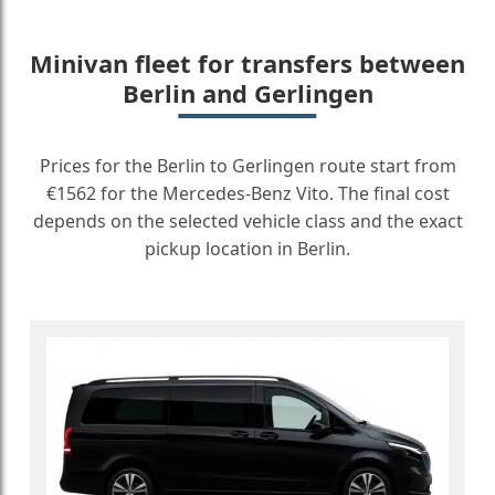
Minivan fleet for transfers between
Berlin and Gerlingen
Prices for the Berlin to Gerlingen route start from
€1562 for the Mercedes-Benz Vito. The final cost
depends on the selected vehicle class and the exact
pickup location in Berlin.